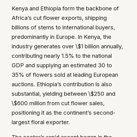
Kenya and Ethiopia form the backbone of
Africa’s cut flower exports, shipping
billions of stems to international buyers,
predominantly in Europe. In Kenya, the
industry generates over \$1 billion annually,
contributing nearly 1.5% to the national
GDP and supplying an estimated 30 to
35% of flowers sold at leading European
auctions. Ethiopia’s contribution is also
substantial, yielding between \$250 and
\$600 million from cut flower sales,
positioning it as the continent’s second-
largest floral exporter.