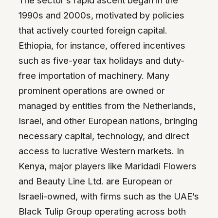
The sector’s rapid ascent began in the
1990s and 2000s, motivated by policies
that actively courted foreign capital.
Ethiopia, for instance, offered incentives
such as five-year tax holidays and duty-
free importation of machinery. Many
prominent operations are owned or
managed by entities from the Netherlands,
Israel, and other European nations, bringing
necessary capital, technology, and direct
access to lucrative Western markets. In
Kenya, major players like Maridadi Flowers
and Beauty Line Ltd. are European or
Israeli-owned, with firms such as the UAE’s
Black Tulip Group operating across both