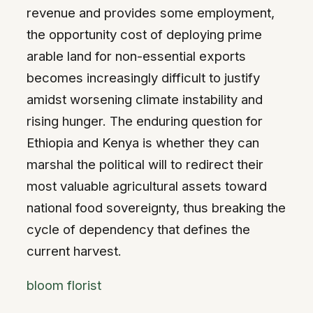
revenue and provides some employment,
the opportunity cost of deploying prime
arable land for non-essential exports
becomes increasingly difficult to justify
amidst worsening climate instability and
rising hunger. The enduring question for
Ethiopia and Kenya is whether they can
marshal the political will to redirect their
most valuable agricultural assets toward
national food sovereignty, thus breaking the
cycle of dependency that defines the
current harvest.
bloom florist