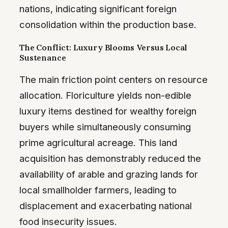
nations, indicating significant foreign
consolidation within the production base.
The Conflict: Luxury Blooms Versus Local
Sustenance
The main friction point centers on resource
allocation. Floriculture yields non-edible
luxury items destined for wealthy foreign
buyers while simultaneously consuming
prime agricultural acreage. This land
acquisition has demonstrably reduced the
availability of arable and grazing lands for
local smallholder farmers, leading to
displacement and exacerbating national
food insecurity issues.