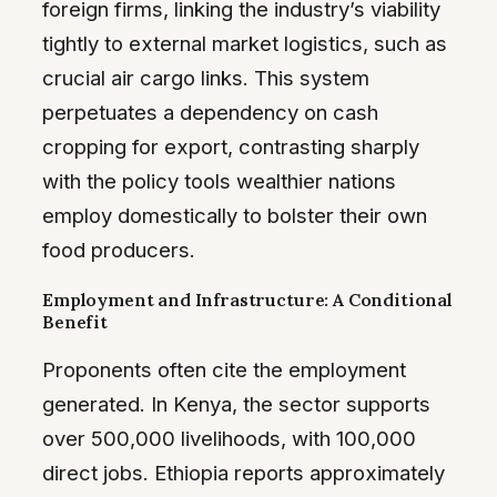
foreign firms, linking the industry’s viability
tightly to external market logistics, such as
crucial air cargo links. This system
perpetuates a dependency on cash
cropping for export, contrasting sharply
with the policy tools wealthier nations
employ domestically to bolster their own
food producers.
Employment and Infrastructure: A Conditional
Benefit
Proponents often cite the employment
generated. In Kenya, the sector supports
over 500,000 livelihoods, with 100,000
direct jobs. Ethiopia reports approximately