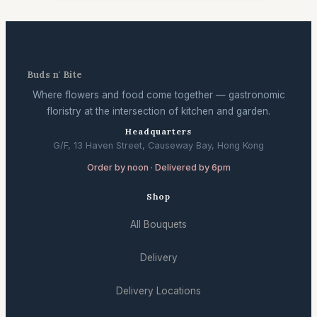
Buds n' Bite
Where flowers and food come together — gastronomic
floristry at the intersection of kitchen and garden.
Headquarters
G/F, 13 Haven Street, Causeway Bay, Hong Kong
Order by noon · Delivered by 6pm
Shop
All Bouquets
Delivery
Delivery Locations