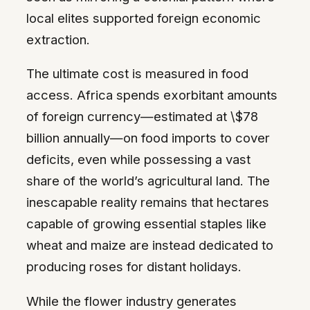
local elites supported foreign economic
extraction.
The ultimate cost is measured in food
access. Africa spends exorbitant amounts
of foreign currency—estimated at \$78
billion annually—on food imports to cover
deficits, even while possessing a vast
share of the world’s agricultural land. The
inescapable reality remains that hectares
capable of growing essential staples like
wheat and maize are instead dedicated to
producing roses for distant holidays.
While the flower industry generates