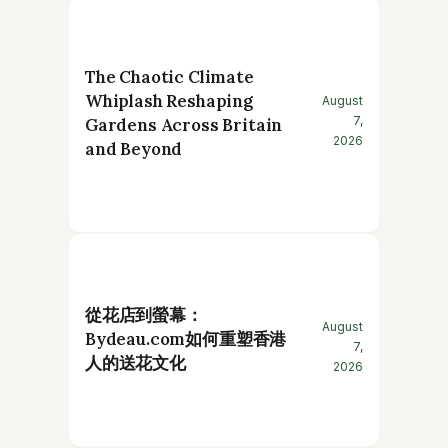
The Chaotic Climate
Whiplash Reshaping
August
7,
Gardens Across Britain
2026
and Beyond
從花店到螢幕：
August
Bydeau.com如何重塑香港
7,
人的送花文化
2026