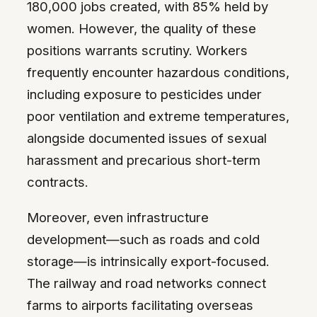
180,000 jobs created, with 85% held by
women. However, the quality of these
positions warrants scrutiny. Workers
frequently encounter hazardous conditions,
including exposure to pesticides under
poor ventilation and extreme temperatures,
alongside documented issues of sexual
harassment and precarious short-term
contracts.
Moreover, even infrastructure
development—such as roads and cold
storage—is intrinsically export-focused.
The railway and road networks connect
farms to airports facilitating overseas