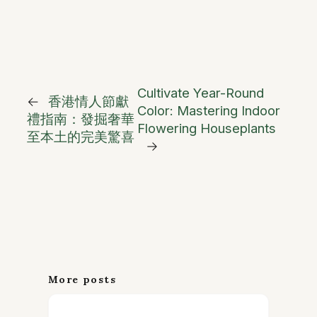
Cultivate Year-Round
←
香港情人節獻
Color: Mastering Indoor
禮指南：發掘奢華
Flowering Houseplants
至本土的完美驚喜
→
More posts