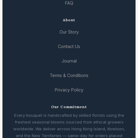
FAQ
About
Our Story
Contact Us
Journal
Terms & Conditions
Privacy Policy
Our Commitment
Every bouquet is handcrafted by skilled florists using the
freshest seasonal blooms sourced from ethical growers
worldwide. We deliver across Hong Kong Island, Kowloon,
and the New Territories — same-day for orders placed