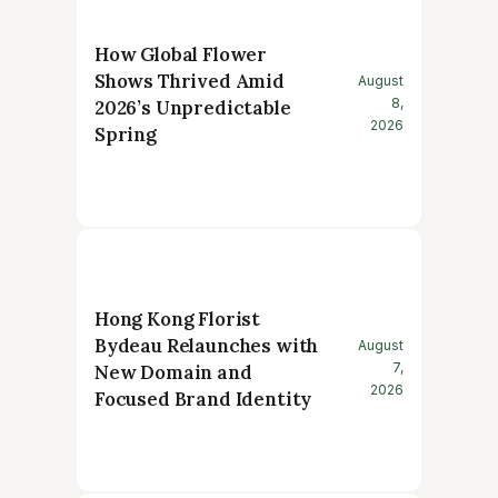
How Global Flower
Shows Thrived Amid
August
8,
2026’s Unpredictable
2026
Spring
Hong Kong Florist
Bydeau Relaunches with
August
7,
New Domain and
2026
Focused Brand Identity