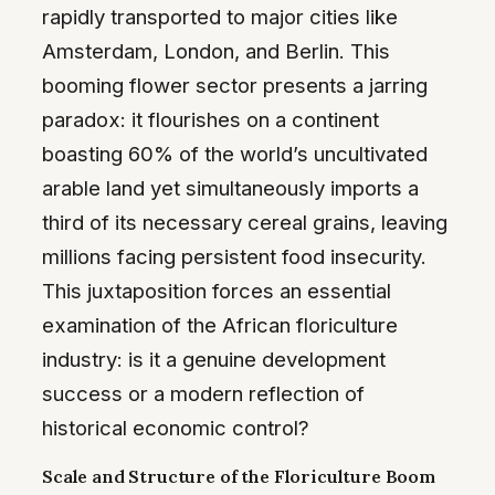
rapidly transported to major cities like
Amsterdam, London, and Berlin. This
booming flower sector presents a jarring
paradox: it flourishes on a continent
boasting 60% of the world’s uncultivated
arable land yet simultaneously imports a
third of its necessary cereal grains, leaving
millions facing persistent food insecurity.
This juxtaposition forces an essential
examination of the African floriculture
industry: is it a genuine development
success or a modern reflection of
historical economic control?
Scale and Structure of the Floriculture Boom