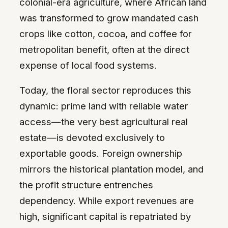
colonial-era agriculture, where African land
was transformed to grow mandated cash
crops like cotton, cocoa, and coffee for
metropolitan benefit, often at the direct
expense of local food systems.
Today, the floral sector reproduces this
dynamic: prime land with reliable water
access—the very best agricultural real
estate—is devoted exclusively to
exportable goods. Foreign ownership
mirrors the historical plantation model, and
the profit structure entrenches
dependency. While export revenues are
high, significant capital is repatriated by