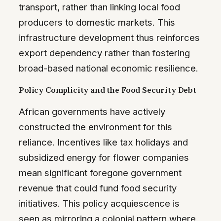
transport, rather than linking local food
producers to domestic markets. This
infrastructure development thus reinforces
export dependency rather than fostering
broad-based national economic resilience.
Policy Complicity and the Food Security Debt
African governments have actively
constructed the environment for this
reliance. Incentives like tax holidays and
subsidized energy for flower companies
mean significant foregone government
revenue that could fund food security
initiatives. This policy acquiescence is
seen as mirroring a colonial pattern where