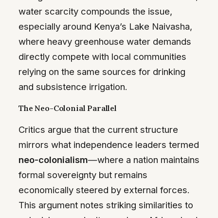
water scarcity compounds the issue,
especially around Kenya’s Lake Naivasha,
where heavy greenhouse water demands
directly compete with local communities
relying on the same sources for drinking
and subsistence irrigation.
The Neo-Colonial Parallel
Critics argue that the current structure
mirrors what independence leaders termed
neo-colonialism
—where a nation maintains
formal sovereignty but remains
economically steered by external forces.
This argument notes striking similarities to