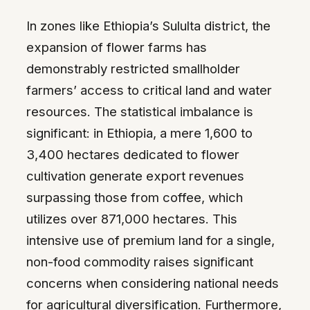
In zones like Ethiopia’s Sululta district, the
expansion of flower farms has
demonstrably restricted smallholder
farmers’ access to critical land and water
resources. The statistical imbalance is
significant: in Ethiopia, a mere 1,600 to
3,400 hectares dedicated to flower
cultivation generate export revenues
surpassing those from coffee, which
utilizes over 871,000 hectares. This
intensive use of premium land for a single,
non-food commodity raises significant
concerns when considering national needs
for agricultural diversification. Furthermore,