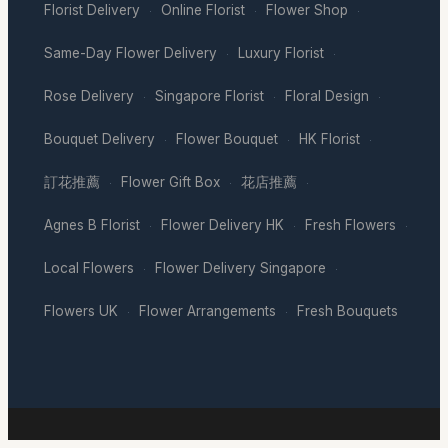
Florist Delivery
Online Florist
Flower Shop
·
·
·
Same-Day Flower Delivery
Luxury Florist
·
·
Rose Delivery
Singapore Florist
Floral Design
·
·
·
Bouquet Delivery
Flower Bouquet
HK Florist
·
·
·
訂花推薦
Flower Gift Box
花店推薦
·
·
·
Agnes B Florist
Flower Delivery HK
Fresh Flowers
·
·
·
Local Flowers
Flower Delivery Singapore
·
·
Flowers UK
Flower Arrangements
Fresh Bouquets
·
·