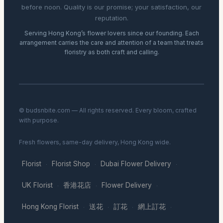
before noon. Quality is our promise; your satisfaction, our
reputation.
Serving Hong Kong’s flower lovers since our founding. Each
arrangement carries the care and attention of a team that treats
floristry as both craft and calling.
© budsnbite.com — All rights reserved. Every bloom, crafted
with purpose.
Fresh flowers, same-day delivery, Hong Kong wide.
Florist
Florist Shop
Dubai Flower Delivery
·
·
·
UK Florist
香港花店
Flower Delivery
·
·
·
Hong Kong Florist
送花
訂花
網上訂花
·
·
·
·