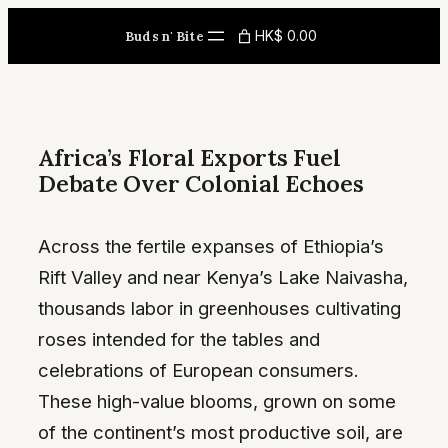
Skip
HK$ 0.00
Buds n' Bite
to
content
Africa’s Floral Exports Fuel
Debate Over Colonial Echoes
Across the fertile expanses of Ethiopia’s
Rift Valley and near Kenya’s Lake Naivasha,
thousands labor in greenhouses cultivating
roses intended for the tables and
celebrations of European consumers.
These high-value blooms, grown on some
of the continent’s most productive soil, are