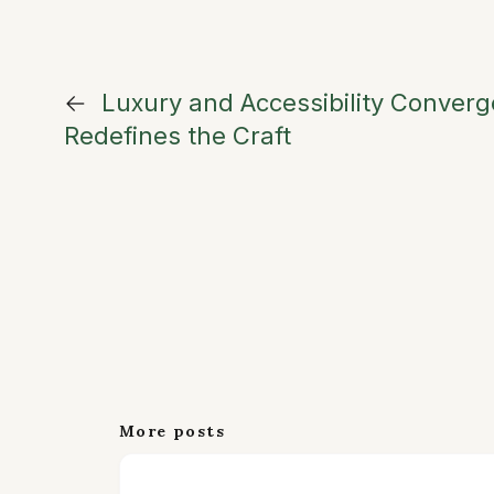
←
Luxury and Accessibility Conver
Redefines the Craft
More posts