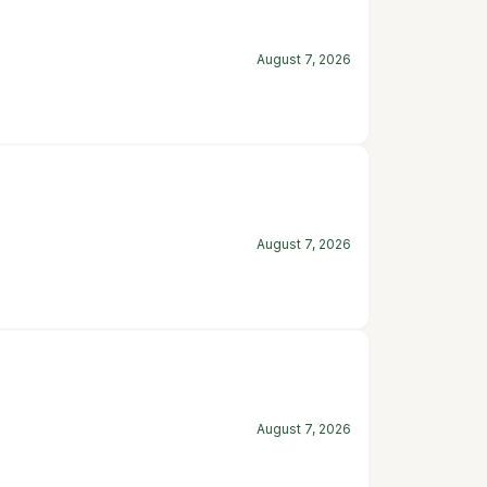
August 7, 2026
August 7, 2026
August 7, 2026