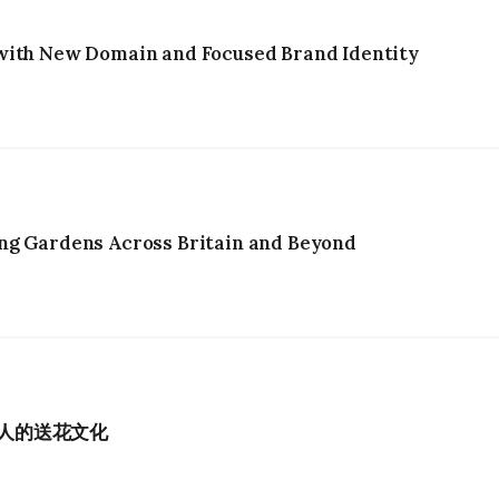
with New Domain and Focused Brand Identity
ng Gardens Across Britain and Beyond
港人的送花文化