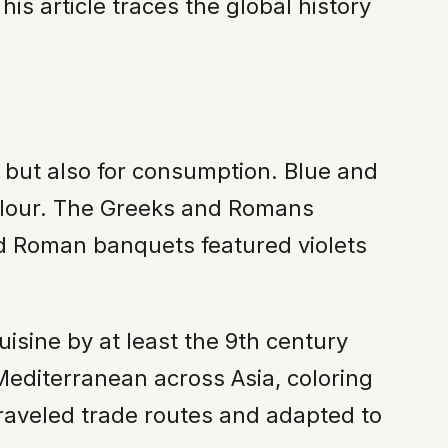
his article traces the global history
m but also for consumption. Blue and
 flour. The Greeks and Romans
nd Roman banquets featured violets
isine by at least the 9th century
editerranean across Asia, coloring
traveled trade routes and adapted to