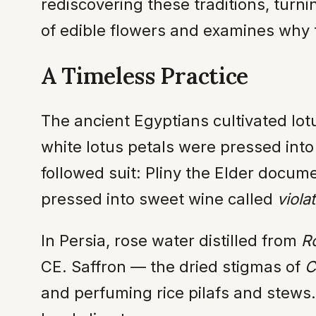
rediscovering these traditions, turnin
of edible flowers and examines why t
A Timeless Practice
The ancient Egyptians cultivated lot
white lotus petals were pressed int
followed suit: Pliny the Elder docu
pressed into sweet wine called
viola
In Persia, rose water distilled from
R
CE. Saffron — the dried stigmas of
C
and perfuming rice pilafs and stews.