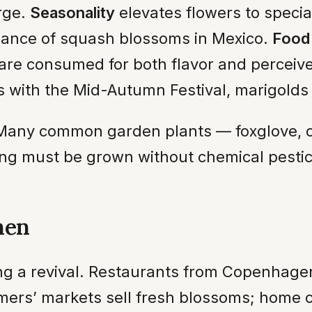
rge.
Seasonality
elevates flowers to specia
ance of squash blossoms in Mexico.
Food 
re consumed for both flavor and perceive
with the Mid-Autumn Festival, marigolds o
. Many common garden plants — foxglove, 
ting must be grown without chemical pestici
hen
ing a revival. Restaurants from Copenhage
mers’ markets sell fresh blossoms; home co