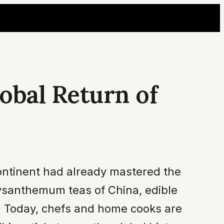
obal Return of
continent had already mastered the
rysanthemum teas of China, edible
s. Today, chefs and home cooks are