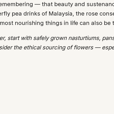
 a remembering — that beauty and sustenanc
rfly pea drinks of Malaysia, the rose conse
most nourishing things in life can also be 
er, start with safely grown nasturtiums, pan
ider the ethical sourcing of flowers — especi