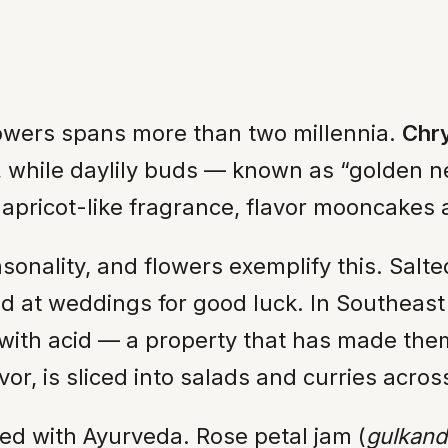
flowers spans more than two millennia.
Chr
y, while daylily buds — known as “golden 
 apricot-like fragrance, flavor mooncakes
sonality, and flowers exemplify this. Salt
ved at weddings for good luck. In Southeast
le with acid — a property that has made the
lavor, is sliced into salads and curries acr
ined with Ayurveda. Rose petal jam (
gulkand