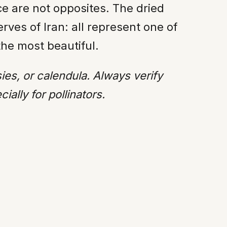
e are not opposites. The dried
rves of Iran: all represent one of
the most beautiful.
sies, or calendula. Always verify
ally for pollinators.