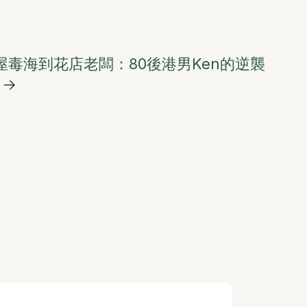
屋毒海到花店老闆：80後港男Ken的逆襲
→