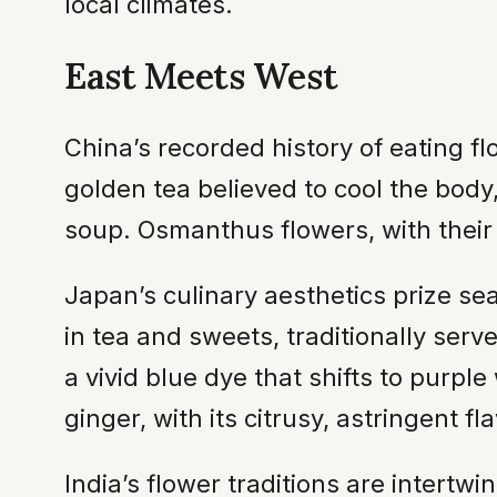
local climates.
East Meets West
China’s recorded history of eating 
golden tea believed to cool the bod
soup. Osmanthus flowers, with their
Japan’s culinary aesthetics prize sea
in tea and sweets, traditionally ser
a vivid blue dye that shifts to purp
ginger, with its citrusy, astringent f
India’s flower traditions are intertw