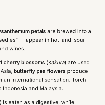
ysanthemum petals
are brewed into a
needles” — appear in hot-and-sour
 and wines.
ed
cherry blossoms
(
sakura
) are used
 Asia,
butterfly pea flowers
produce
m an international sensation. Torch
oss Indonesia and Malaysia.
) is eaten as a digestive, while