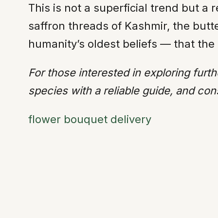
This is not a superficial trend but
saffron threads of Kashmir, the butte
humanity’s oldest beliefs — that the 
For those interested in exploring furth
species with a reliable guide, and cons
flower bouquet delivery