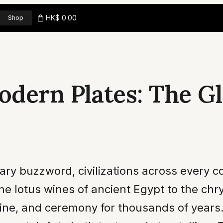
HK$ 0.00
Shop
odern Plates: The Gl
ary buzzword, civilizations across every 
the lotus wines of ancient Egypt to the ch
cine, and ceremony for thousands of year