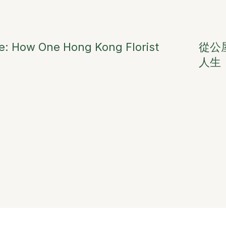
ge: How One Hong Kong Florist
從公
人生