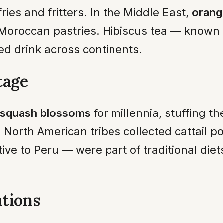
ries and fritters. In the Middle East,
orang
 Moroccan pastries. Hibiscus tea — known
d drink across continents.
tage
squash blossoms
for millennia, stuffing 
 North American tribes collected cattail po
tive to Peru — were part of traditional di
tions