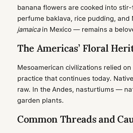
banana flowers are cooked into stir-f
perfume baklava, rice pudding, and
jamaica
in Mexico — remains a belove
The Americas’ Floral Heri
Mesoamerican civilizations relied on
practice that continues today. Native
raw. In the Andes, nasturtiums — na
garden plants.
Common Threads and Cau