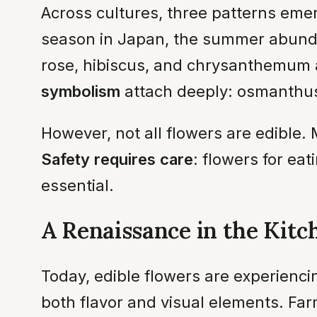
Across cultures, three patterns eme
season in Japan, the summer abund
rose, hibiscus, and chrysanthemum a
symbolism
attach deeply: osmanthus 
However, not all flowers are edible
Safety requires care
: flowers for ea
essential.
A Renaissance in the Kitc
Today, edible flowers are experienc
both flavor and visual elements. Far