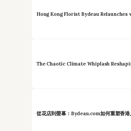
Hong Kong Florist Bydeau Relaunches 
The Chaotic Climate Whiplash Reshapi
從花店到螢幕：Bydeau.com如何重塑香