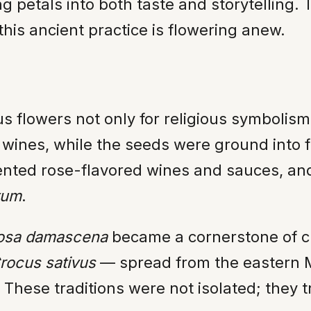
g petals into both taste and storytelling. T
his ancient practice is flowering anew.
us flowers not only for religious symbolis
o wines, while the seeds were ground into
mented rose-flavored wines and sauces, a
tum
.
osa damascena
became a cornerstone of cu
rocus sativus
— spread from the eastern M
 These traditions were not isolated; they 