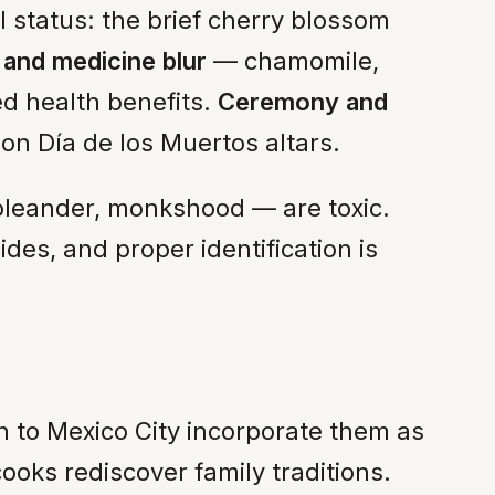
l status: the brief cherry blossom
and medicine blur
— chamomile,
d health benefits.
Ceremony and
n Día de los Muertos altars.
oleander, monkshood — are toxic.
des, and proper identification is
n to Mexico City incorporate them as
oks rediscover family traditions.