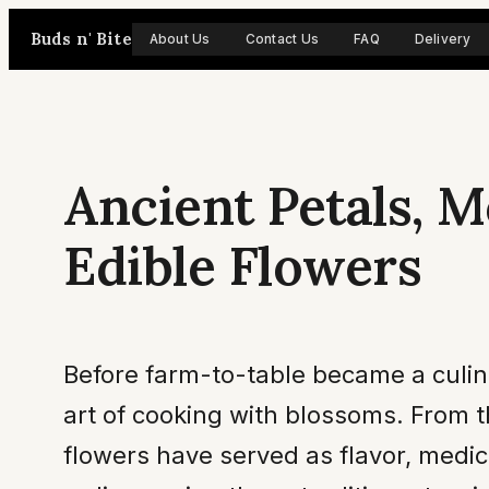
Skip
Buds n' Bite
About Us
Contact Us
FAQ
Delivery
to
content
Ancient Petals, M
Edible Flowers
Before farm-to-table became a culin
art of cooking with blossoms. From 
flowers have served as flavor, medi