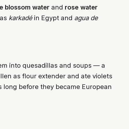
e blossom water
and
rose water
 as
karkadé
in Egypt and
agua de
them into quesadillas and soups — a
llen as flour extender and ate violets
ets long before they became European