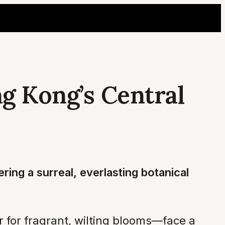
g Kong’s Central
ring a surreal, everlasting botanical
r for fragrant, wilting blooms—face a