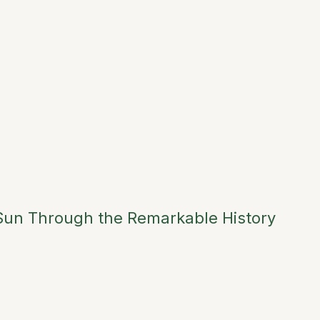
 Sun Through the Remarkable History