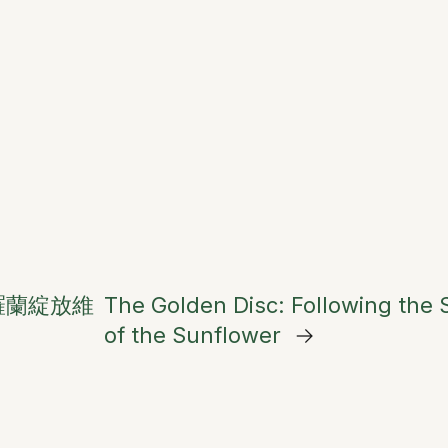
羅蘭綻放維
The Golden Disc: Following the
of the Sunflower
→