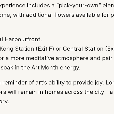
experience includes a “pick-your-own” el
me, with additional flowers available for 
al Harbourfront.
ng Station (Exit F) or Central Station (Exi
or a more meditative atmosphere and pair t
soak in the Art Month energy.
 reminder of art’s ability to provide joy. L
s will remain in homes across the city—a 
ory.