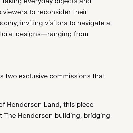
y taking everyday objects and
 viewers to reconsider their
sophy, inviting visitors to navigate a
floral designs—ranging from
res two exclusive commissions that
of Henderson Land, this piece
at The Henderson building, bridging