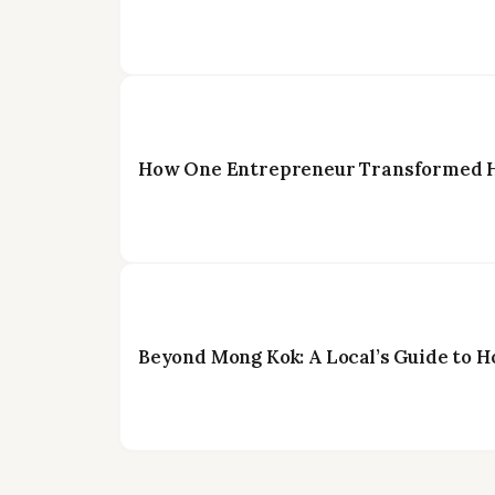
How One Entrepreneur Transformed Ho
Beyond Mong Kok: A Local’s Guide to H