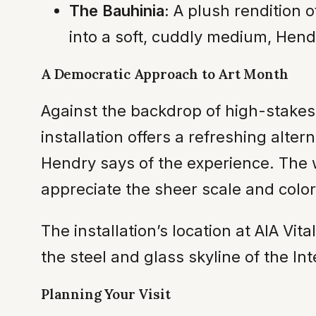
The Bauhinia:
A plush rendition o
into a soft, cuddly medium, Hendr
A Democratic Approach to Art Month
Against the backdrop of high-stakes
installation offers a refreshing altern
Hendry says of the experience. The wo
appreciate the sheer scale and color 
The installation’s location at AIA Vit
the steel and glass skyline of the I
Planning Your Visit