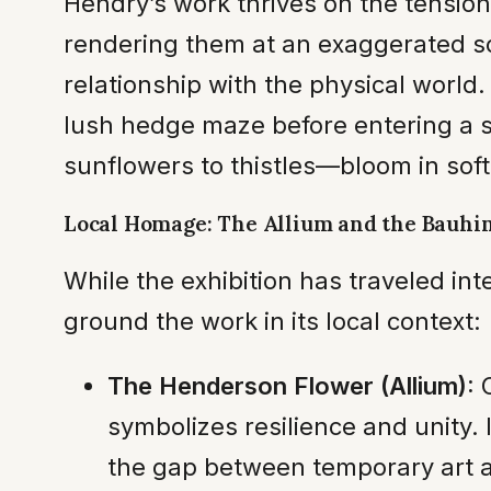
Hendry’s work thrives on the tensio
rendering them at an exaggerated sca
relationship with the physical world
lush hedge maze before entering a s
sunflowers to thistles—bloom in soft
Local Homage: The Allium and the Bauhi
While the exhibition has traveled in
ground the work in its local context:
The Henderson Flower (Allium):
C
symbolizes resilience and unity.
the gap between temporary art a