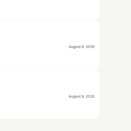
August 6, 2026
August 6, 2026