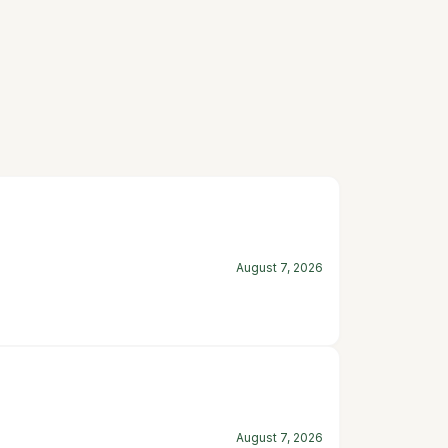
August 7, 2026
August 7, 2026