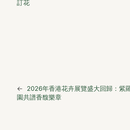
訂花
←
2026年香港花卉展覽盛大回歸：紫
園共譜香馥樂章