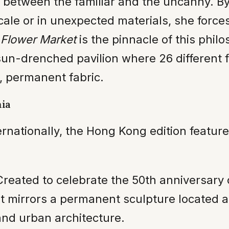
n between the familiar and the uncanny. B
le or in unexpected materials, she forces
.
Flower Market
is the pinnacle of this philo
un-drenched pavilion where 26 different 
, permanent fabric.
nia
ternationally, the Hong Kong edition featu
reated to celebrate the 50th anniversary 
 It mirrors a permanent sculpture located 
nd urban architecture.