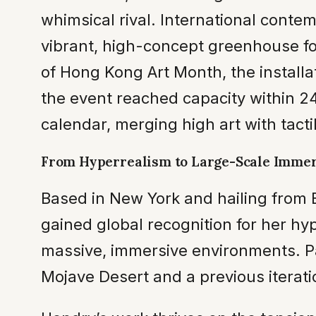
whimsical rival. International conte
vibrant, high-concept greenhouse fo
of Hong Kong Art Month, the installa
the event reached capacity within 24 
calendar, merging high art with tacti
From Hyperrealism to Large-Scale Imme
Based in New York and hailing from B
gained global recognition for her hy
massive, immersive environments. Pas
Mojave Desert and a previous iterati