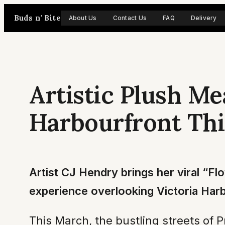
Skip
Buds n' Bite
About Us
Contact Us
FAQ
Delivery
to
content
Artistic Plush M
Harbourfront Th
Artist CJ Hendry brings her viral “Fl
experience overlooking Victoria Har
This March, the bustling streets of 