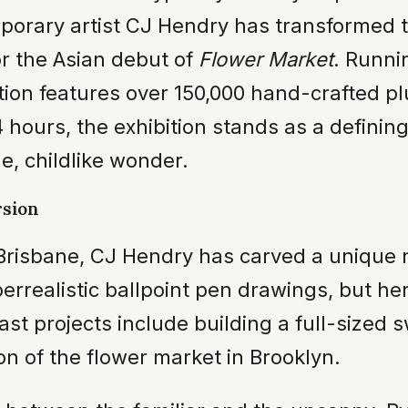
mporary artist CJ Hendry has transformed 
r the Asian debut of
Flower Market
. Runni
tion features over 150,000 hand-crafted plu
hours, the exhibition stands as a defining
le, childlike wonder.
rsion
risbane, CJ Hendry has carved a unique nic
perrealistic ballpoint pen drawings, but h
t projects include building a full-sized 
on of the flower market in Brooklyn.