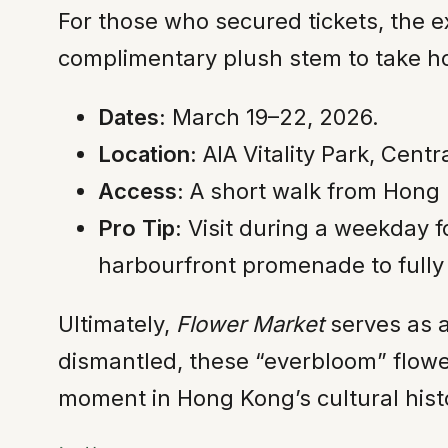
For those who secured tickets, the 
complimentary plush stem to take ho
Dates:
March 19–22, 2026.
Location:
AIA Vitality Park, Centr
Access:
A short walk from Hong Ko
Pro Tip:
Visit during a weekday f
harbourfront promenade to fully 
Ultimately,
Flower Market
serves as a
dismantled, these “everbloom” flower
moment in Hong Kong’s cultural hist