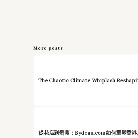
More posts
The Chaotic Climate Whiplash Reshapi
從花店到螢幕：Bydeau.com如何重塑香