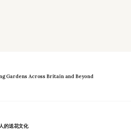
ng Gardens Across Britain and Beyond
港人的送花文化