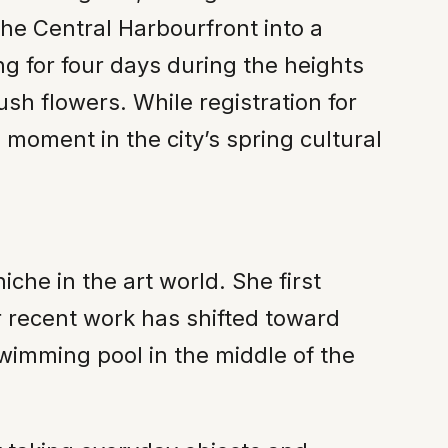
the Central Harbourfront into a
ng for four days during the heights
sh flowers. While registration for
 moment in the city’s spring cultural
he in the art world. She first
er recent work has shifted toward
swimming pool in the middle of the