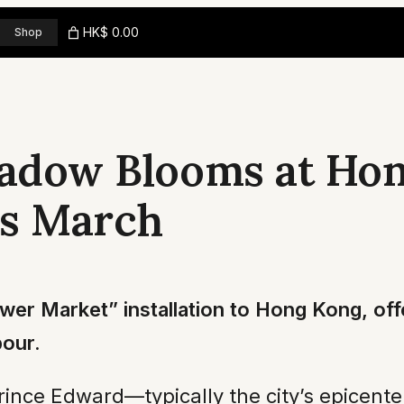
HK$ 0.00
Shop
eadow Blooms at Hon
is March
ower Market” installation to Hong Kong, offe
bour.
Prince Edward—typically the city’s epicente