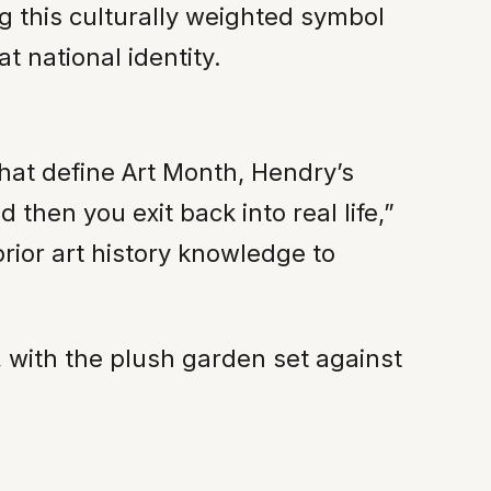
g this culturally weighted symbol
t national identity.
hat define Art Month, Hendry’s
d then you exit back into real life,”
prior art history knowledge to
st, with the plush garden set against