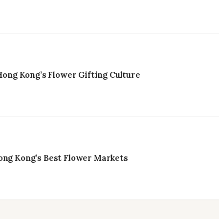
ng Kong’s Flower Gifting Culture
ong Kong’s Best Flower Markets