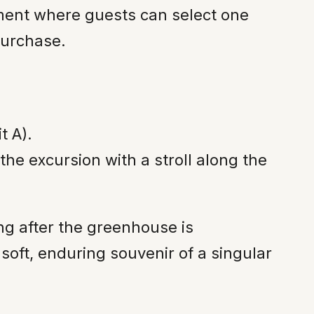
ement where guests can select one
purchase.
t A).
he excursion with a stroll along the
ong after the greenhouse is
soft, enduring souvenir of a singular