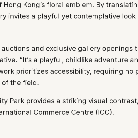
f Hong Kong’s floral emblem. By translatin
y invites a playful yet contemplative look a
 auctions and exclusive gallery openings t
ative. “It’s a playful, childlike adventure an
rk prioritizes accessibility, requiring no 
of the field.
ality Park provides a striking visual contra
nternational Commerce Centre (ICC).