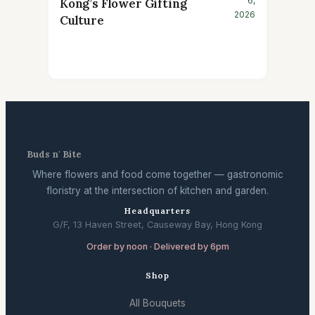
6,
Kong’s Flower Gifting
2026
Culture
Buds n' Bite
Where flowers and food come together — gastronomic
floristry at the intersection of kitchen and garden.
Headquarters
G/F, 13 Haven Street, Causeway Bay, Hong Kong
Order by noon · Delivered by 6pm
Shop
All Bouquets