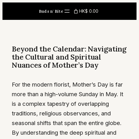
Skip
HK$ 0.00
Buds n' Bite
to
content
Beyond the Calendar: Navigating
the Cultural and Spiritual
Nuances of Mother’s Day
For the modern florist, Mother’s Day is far
more than a high-volume Sunday in May. It
is a complex tapestry of overlapping
traditions, religious observances, and
seasonal shifts that span the entire globe.
By understanding the deep spiritual and