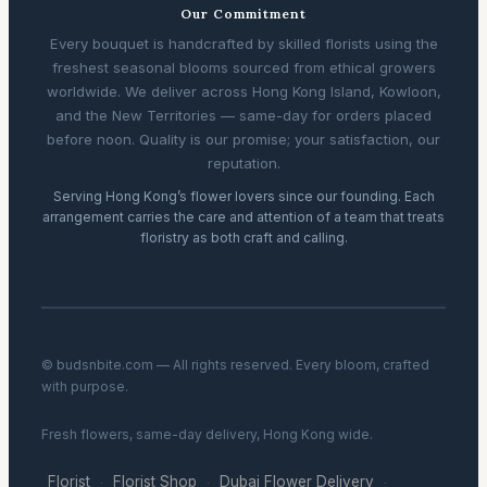
Our Commitment
Every bouquet is handcrafted by skilled florists using the
freshest seasonal blooms sourced from ethical growers
worldwide. We deliver across Hong Kong Island, Kowloon,
and the New Territories — same-day for orders placed
before noon. Quality is our promise; your satisfaction, our
reputation.
Serving Hong Kong’s flower lovers since our founding. Each
arrangement carries the care and attention of a team that treats
floristry as both craft and calling.
© budsnbite.com — All rights reserved. Every bloom, crafted
with purpose.
Fresh flowers, same-day delivery, Hong Kong wide.
Florist
Florist Shop
Dubai Flower Delivery
·
·
·