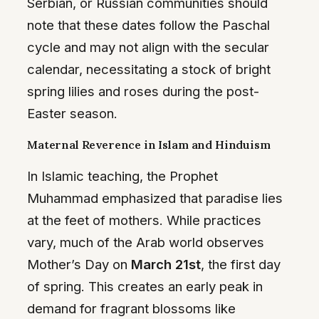
Serbian, or Russian communities should
note that these dates follow the Paschal
cycle and may not align with the secular
calendar, necessitating a stock of bright
spring lilies and roses during the post-
Easter season.
Maternal Reverence in Islam and Hinduism
In Islamic teaching, the Prophet
Muhammad emphasized that paradise lies
at the feet of mothers. While practices
vary, much of the Arab world observes
Mother’s Day on
March 21st
, the first day
of spring. This creates an early peak in
demand for fragrant blossoms like