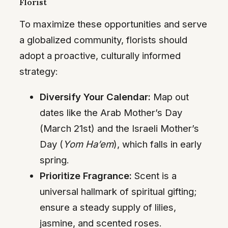
Florist
To maximize these opportunities and serve
a globalized community, florists should
adopt a proactive, culturally informed
strategy:
Diversify Your Calendar:
Map out
dates like the Arab Mother’s Day
(March 21st) and the Israeli Mother’s
Day (
Yom Ha’em
), which falls in early
spring.
Prioritize Fragrance:
Scent is a
universal hallmark of spiritual gifting;
ensure a steady supply of lilies,
jasmine, and scented roses.