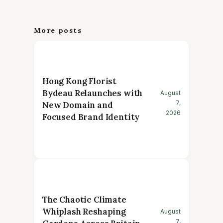
More posts
Hong Kong Florist
Bydeau Relaunches with
August
7,
New Domain and
2026
Focused Brand Identity
The Chaotic Climate
Whiplash Reshaping
August
7,