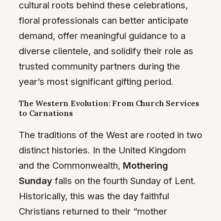
cultural roots behind these celebrations,
floral professionals can better anticipate
demand, offer meaningful guidance to a
diverse clientele, and solidify their role as
trusted community partners during the
year’s most significant gifting period.
The Western Evolution: From Church Services
to Carnations
The traditions of the West are rooted in two
distinct histories. In the United Kingdom
and the Commonwealth,
Mothering
Sunday
falls on the fourth Sunday of Lent.
Historically, this was the day faithful
Christians returned to their “mother