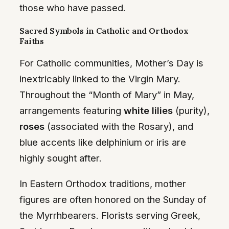
those who have passed.
Sacred Symbols in Catholic and Orthodox
Faiths
For Catholic communities, Mother’s Day is
inextricably linked to the Virgin Mary.
Throughout the “Month of Mary” in May,
arrangements featuring
white lilies
(purity),
roses
(associated with the Rosary), and
blue accents like delphinium or iris are
highly sought after.
In Eastern Orthodox traditions, mother
figures are often honored on the Sunday of
the Myrrhbearers. Florists serving Greek,