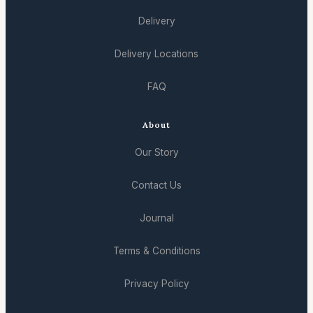
Delivery
Delivery Locations
FAQ
About
Our Story
Contact Us
Journal
Terms & Conditions
Privacy Policy