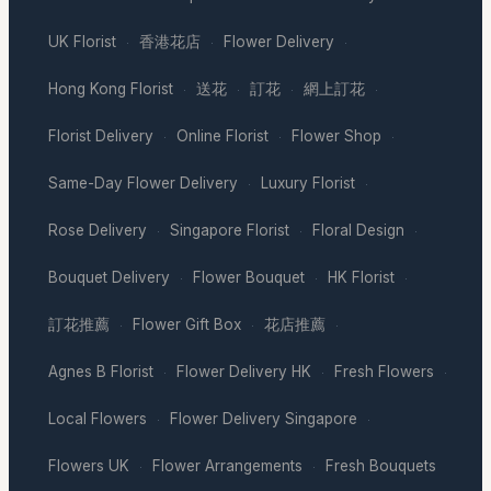
UK Florist
香港花店
Flower Delivery
·
·
·
Hong Kong Florist
送花
訂花
網上訂花
·
·
·
·
Florist Delivery
Online Florist
Flower Shop
·
·
·
Same-Day Flower Delivery
Luxury Florist
·
·
Rose Delivery
Singapore Florist
Floral Design
·
·
·
Bouquet Delivery
Flower Bouquet
HK Florist
·
·
·
訂花推薦
Flower Gift Box
花店推薦
·
·
·
Agnes B Florist
Flower Delivery HK
Fresh Flowers
·
·
·
Local Flowers
Flower Delivery Singapore
·
·
Flowers UK
Flower Arrangements
Fresh Bouquets
·
·