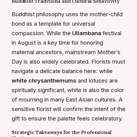
Buddhist Traditions and Cultural Sensitivity
Buddhist philosophy uses the mother-child
bond as a template for universal
compassion. While the
Ullambana
festival
in August is a key time for honoring
maternal ancestors, mainstream Mother’s
Day is also widely celebrated. Florists must
navigate a delicate balance here: while
white chrysanthemums
and lotuses are
spiritually significant, white is also the color
of mourning in many East Asian cultures. A
sensitive florist will confirm the intent of the
gift to ensure the palette feels celebratory.
Strategic Takeaways for the Professional