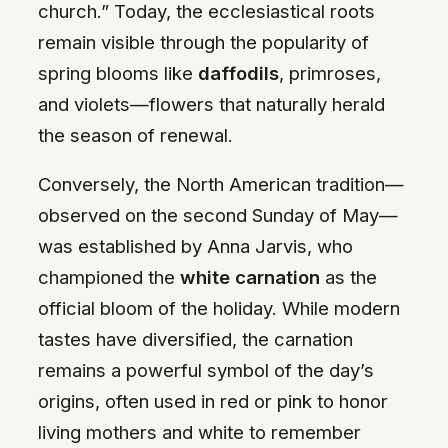
church.” Today, the ecclesiastical roots
remain visible through the popularity of
spring blooms like
daffodils
, primroses,
and violets—flowers that naturally herald
the season of renewal.
Conversely, the North American tradition—
observed on the second Sunday of May—
was established by Anna Jarvis, who
championed the
white carnation
as the
official bloom of the holiday. While modern
tastes have diversified, the carnation
remains a powerful symbol of the day’s
origins, often used in red or pink to honor
living mothers and white to remember