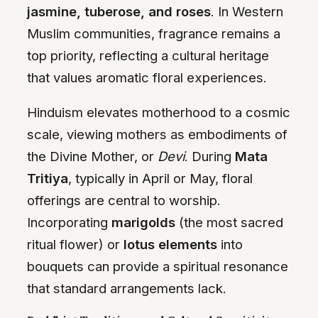
jasmine, tuberose, and roses
. In Western
Muslim communities, fragrance remains a
top priority, reflecting a cultural heritage
that values aromatic floral experiences.
Hinduism elevates motherhood to a cosmic
scale, viewing mothers as embodiments of
the Divine Mother, or
Devi
. During
Mata
Tritiya
, typically in April or May, floral
offerings are central to worship.
Incorporating
marigolds
(the most sacred
ritual flower) or
lotus elements
into
bouquets can provide a spiritual resonance
that standard arrangements lack.