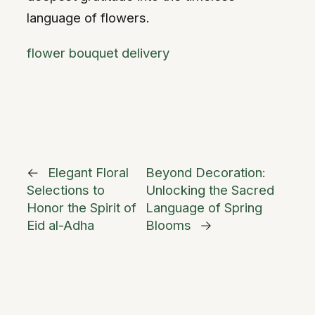
language of flowers.
flower bouquet delivery
←
Elegant Floral
Beyond Decoration:
Selections to
Unlocking the Sacred
Honor the Spirit of
Language of Spring
Eid al-Adha
Blooms
→