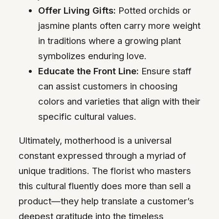
Offer Living Gifts:
Potted orchids or
jasmine plants often carry more weight
in traditions where a growing plant
symbolizes enduring love.
Educate the Front Line:
Ensure staff
can assist customers in choosing
colors and varieties that align with their
specific cultural values.
Ultimately, motherhood is a universal
constant expressed through a myriad of
unique traditions. The florist who masters
this cultural fluently does more than sell a
product—they help translate a customer’s
deepest gratitude into the timeless