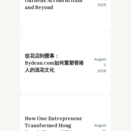
Gardens Across Britain
2026
and Beyond
從花店到螢幕：
August
Bydeau.com如何重塑香港
7,
人的送花文化
2026
How One Entrepreneur
Transformed Hong
August