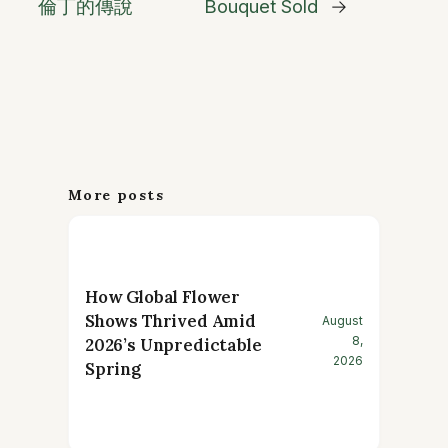
倫丁的傳說
Bouquet Sold
→
More posts
How Global Flower
Shows Thrived Amid
August
8,
2026’s Unpredictable
2026
Spring