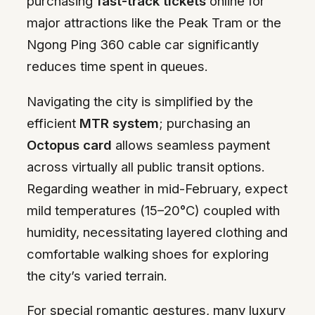
purchasing
fast-track tickets
online for
major attractions like the Peak Tram or the
Ngong Ping 360 cable car significantly
reduces time spent in queues.
Navigating the city is simplified by the
efficient
MTR system
; purchasing an
Octopus card
allows seamless payment
across virtually all public transit options.
Regarding weather in mid-February, expect
mild temperatures (15–20°C) coupled with
humidity, necessitating layered clothing and
comfortable walking shoes for exploring
the city’s varied terrain.
For special romantic gestures, many luxury