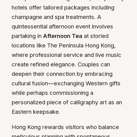
hotels offer tailored packages including
champagne and spa treatments. A
quintessential afternoon event involves
partaking in
Afternoon Tea
at storied
locations like The Peninsula Hong Kong,
where professional service and live music
create refined elegance. Couples can
deepen their connection by embracing
cultural fusion—exchanging Western gifts
while perhaps commissioning a
personalized piece of calligraphy art as an
Eastern keepsake.
Hong Kong rewards visitors who balance
meticulous planning with spontaneous