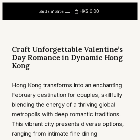
Skip
HK$ 0.00
Buds n' Bite
to
content
Craft Unforgettable Valentine’s
Day Romance in Dynamic Hong
Kong
Hong Kong transforms into an enchanting
February destination for couples, skillfully
blending the energy of a thriving global
metropolis with deep romantic traditions.
This vibrant city presents diverse options,
ranging from intimate fine dining