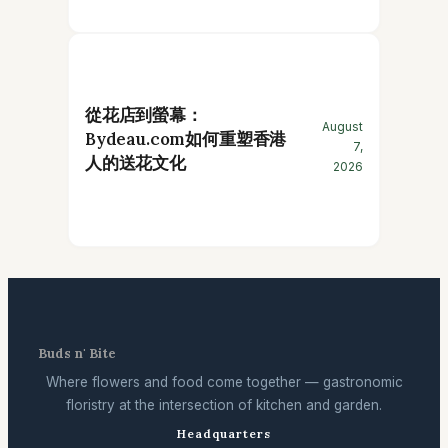
從花店到螢幕：
August
Bydeau.com如何重塑香港
7,
人的送花文化
2026
Buds n' Bite
Where flowers and food come together — gastronomic
floristry at the intersection of kitchen and garden.
Headquarters