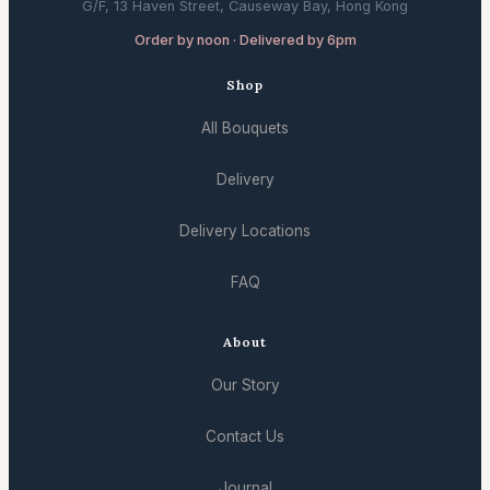
G/F, 13 Haven Street, Causeway Bay, Hong Kong
Order by noon · Delivered by 6pm
Shop
All Bouquets
Delivery
Delivery Locations
FAQ
About
Our Story
Contact Us
Journal