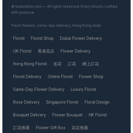
© budsnbite.com — All rights reserved. Every bloom, crafted
with purpose.
Fresh flowers, same-day delivery, Hong Kong wide.
Florist
Florist Shop
Dubai Flower Delivery
·
·
·
UK Florist
香港花店
Flower Delivery
·
·
·
Hong Kong Florist
送花
訂花
網上訂花
·
·
·
·
Florist Delivery
Online Florist
Flower Shop
·
·
·
Same-Day Flower Delivery
Luxury Florist
·
·
Rose Delivery
Singapore Florist
Floral Design
·
·
·
Bouquet Delivery
Flower Bouquet
HK Florist
·
·
·
訂花推薦
Flower Gift Box
花店推薦
·
·
·