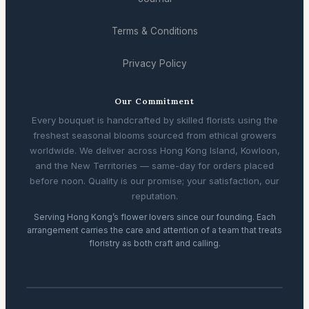
Terms & Conditions
Privacy Policy
Our Commitment
Every bouquet is handcrafted by skilled florists using the
freshest seasonal blooms sourced from ethical growers
worldwide. We deliver across Hong Kong Island, Kowloon,
and the New Territories — same-day for orders placed
before noon. Quality is our promise; your satisfaction, our
reputation.
Serving Hong Kong’s flower lovers since our founding. Each
arrangement carries the care and attention of a team that treats
floristry as both craft and calling.