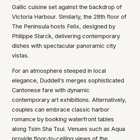
Gallic cuisine set against the backdrop of
Victoria Harbour. Similarly, the 28th floor of
The Peninsula hosts Felix, designed by
Philippe Starck, delivering contemporary
dishes with spectacular panoramic city
vistas.
For an atmosphere steeped in local
elegance, Duddell’s merges sophisticated
Cantonese fare with dynamic
contemporary art exhibitions. Alternatively,
couples can embrace classic harbor
romance by booking waterfront tables
along Tsim Sha Tsui. Venues such as Aqua
provide floor-to-ceiling views of the