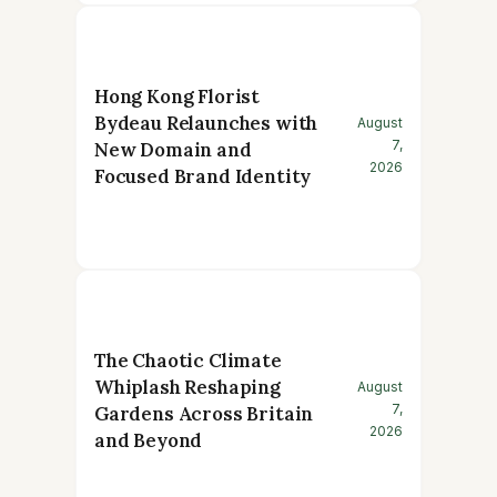
Hong Kong Florist
Bydeau Relaunches with
August
7,
New Domain and
2026
Focused Brand Identity
The Chaotic Climate
Whiplash Reshaping
August
7,
Gardens Across Britain
2026
and Beyond