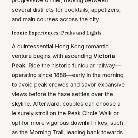
several districts for cocktails, appetizers,
and main courses across the city.
Iconic Experiences: Peaks and Lights
A quintessential Hong Kong romantic
venture begins with ascending
Victoria
Peak
. Ride the historic funicular railway—
operating since 1888—early in the morning
to avoid peak crowds and savor expansive
views before the haze settles over the
skyline. Afterward, couples can choose a
leisurely stroll on the Peak Circle Walk or
opt for more vigorous downhill hikes, such
as the Morning Trail, leading back towards