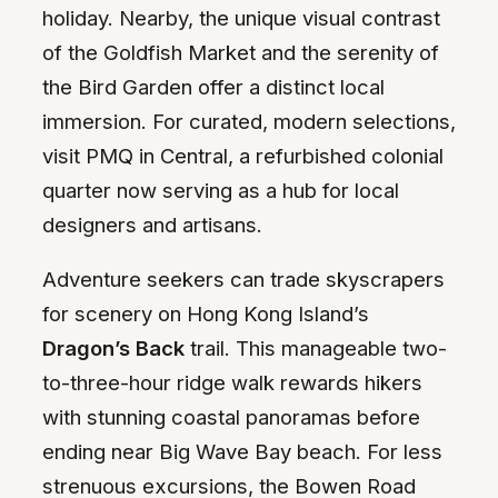
holiday. Nearby, the unique visual contrast
of the Goldfish Market and the serenity of
the Bird Garden offer a distinct local
immersion. For curated, modern selections,
visit PMQ in Central, a refurbished colonial
quarter now serving as a hub for local
designers and artisans.
Adventure seekers can trade skyscrapers
for scenery on Hong Kong Island’s
Dragon’s Back
trail. This manageable two-
to-three-hour ridge walk rewards hikers
with stunning coastal panoramas before
ending near Big Wave Bay beach. For less
strenuous excursions, the Bowen Road