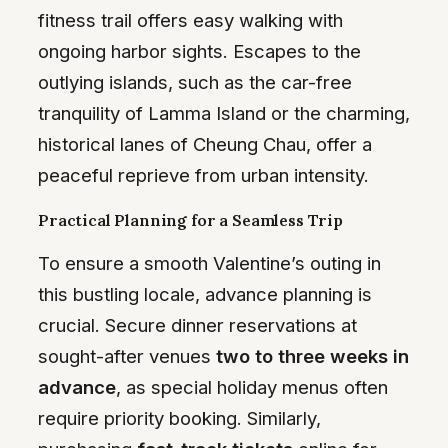
fitness trail offers easy walking with
ongoing harbor sights. Escapes to the
outlying islands, such as the car-free
tranquility of Lamma Island or the charming,
historical lanes of Cheung Chau, offer a
peaceful reprieve from urban intensity.
Practical Planning for a Seamless Trip
To ensure a smooth Valentine’s outing in
this bustling locale, advance planning is
crucial. Secure dinner reservations at
sought-after venues
two to three weeks in
advance
, as special holiday menus often
require priority booking. Similarly,