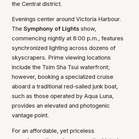
the Central district.
Evenings center around Victoria Harbour.
The
Symphony of Lights
show,
commencing nightly at 8:00 p.m., features
synchronized lighting across dozens of
skyscrapers. Prime viewing locations
include the Tsim Sha Tsui waterfront;
however, booking a specialized cruise
aboard a traditional red-sailed junk boat,
such as those operated by Aqua Luna,
provides an elevated and photogenic
vantage point.
For an affordable, yet priceless