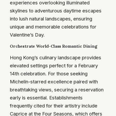
experiences overlooking illuminated
skylines to adventurous daytime escapes
into lush natural landscapes, ensuring
unique and memorable celebrations for
Valentine’s Day.
Orchestrate World-Class Romantic Dining
Hong Kong’s culinary landscape provides
elevated settings perfect for a February
14th celebration. For those seeking
Michelin-starred excellence paired with
breathtaking views, securing a reservation
early is essential. Establishments
frequently cited for their artistry include
Caprice at the Four Seasons, which offers