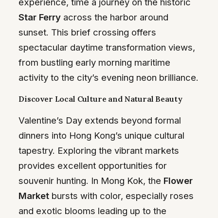
experience, time a journey on the historic
Star Ferry
across the harbor around
sunset. This brief crossing offers
spectacular daytime transformation views,
from bustling early morning maritime
activity to the city’s evening neon brilliance.
Discover Local Culture and Natural Beauty
Valentine’s Day extends beyond formal
dinners into Hong Kong’s unique cultural
tapestry. Exploring the vibrant markets
provides excellent opportunities for
souvenir hunting. In Mong Kok, the
Flower
Market
bursts with color, especially roses
and exotic blooms leading up to the