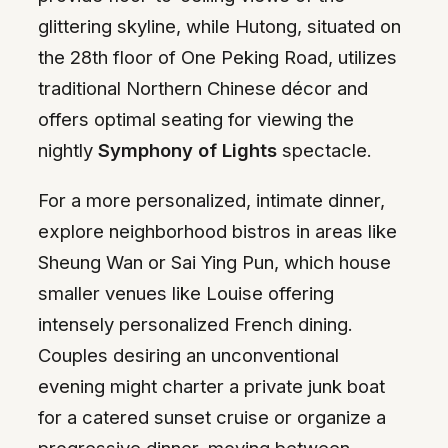
glittering skyline, while Hutong, situated on
the 28th floor of One Peking Road, utilizes
traditional Northern Chinese décor and
offers optimal seating for viewing the
nightly
Symphony of Lights
spectacle.
For a more personalized, intimate dinner,
explore neighborhood bistros in areas like
Sheung Wan or Sai Ying Pun, which house
smaller venues like Louise offering
intensely personalized French dining.
Couples desiring an unconventional
evening might charter a private junk boat
for a catered sunset cruise or organize a
progressive dinner, moving between