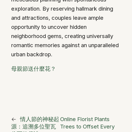
exploration. By reserving hallmark dining
and attractions, couples leave ample
opportunity to uncover hidden
neighborhood gems, creating universally
romantic memories against an unparalleled
urban backdrop.
母親節送什麼花？
←
情人節的神秘起
Online Florist Plants
源：追溯多位聖瓦
Trees to Offset Every