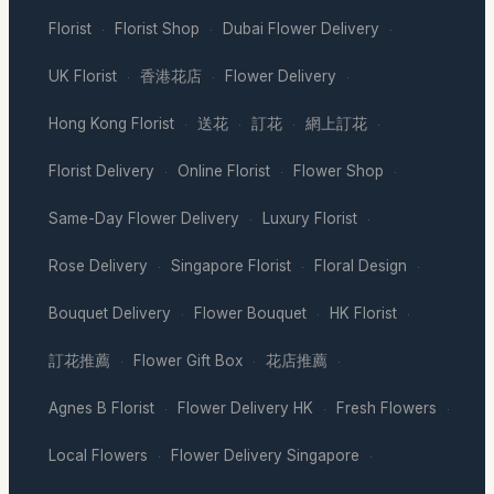
Florist
Florist Shop
Dubai Flower Delivery
·
·
·
UK Florist
香港花店
Flower Delivery
·
·
·
Hong Kong Florist
送花
訂花
網上訂花
·
·
·
·
Florist Delivery
Online Florist
Flower Shop
·
·
·
Same-Day Flower Delivery
Luxury Florist
·
·
Rose Delivery
Singapore Florist
Floral Design
·
·
·
Bouquet Delivery
Flower Bouquet
HK Florist
·
·
·
訂花推薦
Flower Gift Box
花店推薦
·
·
·
Agnes B Florist
Flower Delivery HK
Fresh Flowers
·
·
·
Local Flowers
Flower Delivery Singapore
·
·