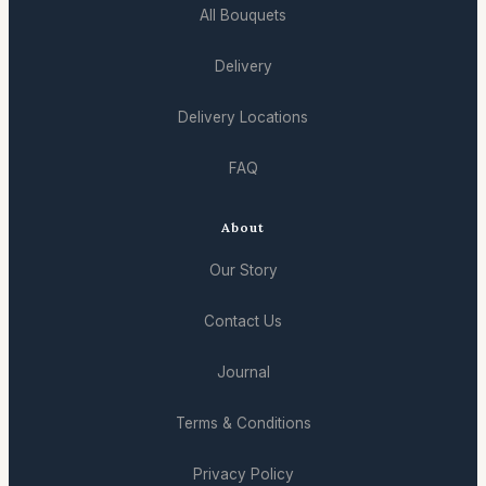
All Bouquets
Delivery
Delivery Locations
FAQ
About
Our Story
Contact Us
Journal
Terms & Conditions
Privacy Policy