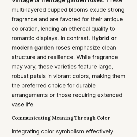
multi-layered cupped blooms exude strong
fragrance and are favored for their antique
coloration, lending an ethereal quality to
romantic displays. In contrast,
Hybrid or
modern garden roses
emphasize clean
structure and resilience. While fragrance
may vary, these varieties feature large,
robust petals in vibrant colors, making them
the preferred choice for durable
arrangements or those requiring extended
vase life.
Communicating Meaning Through Color
Integrating color symbolism effectively