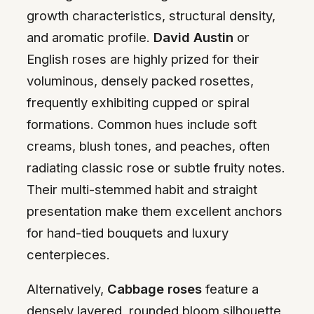
growth characteristics, structural density,
and aromatic profile.
David Austin
or
English roses are highly prized for their
voluminous, densely packed rosettes,
frequently exhibiting cupped or spiral
formations. Common hues include soft
creams, blush tones, and peaches, often
radiating classic rose or subtle fruity notes.
Their multi-stemmed habit and straight
presentation make them excellent anchors
for hand-tied bouquets and luxury
centerpieces.
Alternatively,
Cabbage roses
feature a
densely layered, rounded bloom silhouette