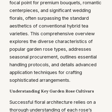
focal point for premium bouquets, romantic
centerpieces, and significant wedding
florals, often surpassing the standard
aesthetics of conventional hybrid tea
varieties. This comprehensive overview
explores the diverse characteristics of
popular garden rose types, addresses
seasonal procurement, outlines essential
handling protocols, and details advanced
application techniques for crafting
sophisticated arrangements.
Understanding Key Garden Rose Cultivars
Successful floral architecture relies on a
thorough understanding of each rose’s