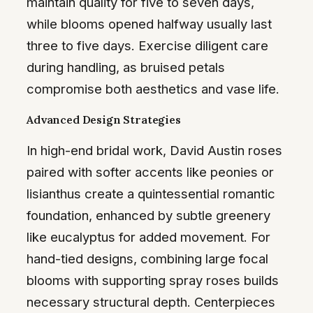
maintain quality for five to seven days,
while blooms opened halfway usually last
three to five days. Exercise diligent care
during handling, as bruised petals
compromise both aesthetics and vase life.
Advanced Design Strategies
In high-end bridal work, David Austin roses
paired with softer accents like peonies or
lisianthus create a quintessential romantic
foundation, enhanced by subtle greenery
like eucalyptus for added movement. For
hand-tied designs, combining large focal
blooms with supporting spray roses builds
necessary structural depth. Centerpieces