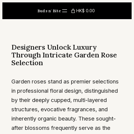
Skip
HK$ 0.00
Buds n' Bite
to
content
Designers Unlock Luxury
Through Intricate Garden Rose
Selection
Garden roses stand as premier selections
in professional floral design, distinguished
by their deeply cupped, multi-layered
structures, evocative fragrances, and
inherently organic beauty. These sought-
after blossoms frequently serve as the