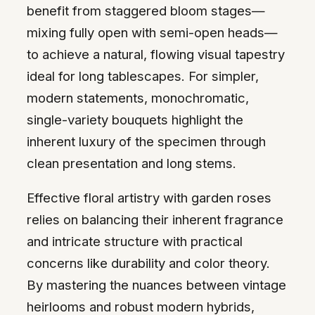
benefit from staggered bloom stages—
mixing fully open with semi-open heads—
to achieve a natural, flowing visual tapestry
ideal for long tablescapes. For simpler,
modern statements, monochromatic,
single-variety bouquets highlight the
inherent luxury of the specimen through
clean presentation and long stems.
Effective floral artistry with garden roses
relies on balancing their inherent fragrance
and intricate structure with practical
concerns like durability and color theory.
By mastering the nuances between vintage
heirlooms and robust modern hybrids,