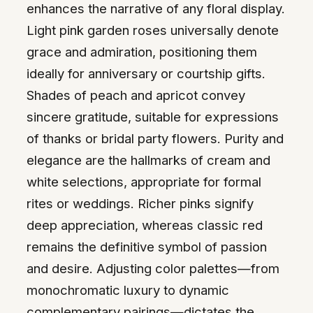
enhances the narrative of any floral display.
Light pink garden roses universally denote
grace and admiration, positioning them
ideally for anniversary or courtship gifts.
Shades of peach and apricot convey
sincere gratitude, suitable for expressions
of thanks or bridal party flowers. Purity and
elegance are the hallmarks of cream and
white selections, appropriate for formal
rites or weddings. Richer pinks signify
deep appreciation, whereas classic red
remains the definitive symbol of passion
and desire. Adjusting color palettes—from
monochromatic luxury to dynamic
complementary pairings—dictates the