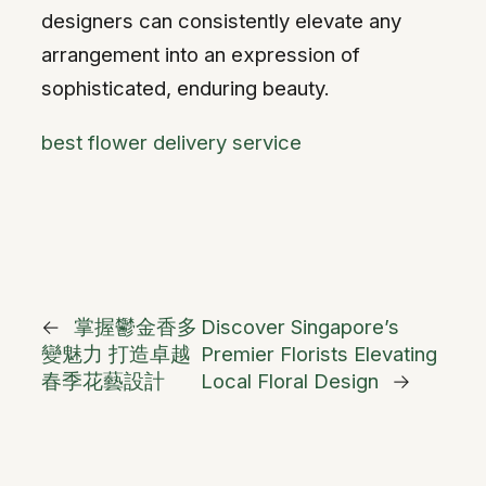
designers can consistently elevate any
arrangement into an expression of
sophisticated, enduring beauty.
best flower delivery service
←
掌握鬱金香多
Discover Singapore’s
變魅力 打造卓越
Premier Florists Elevating
春季花藝設計
Local Floral Design
→