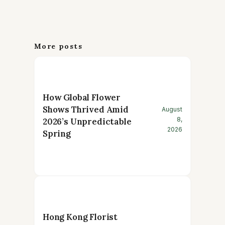
More posts
How Global Flower
Shows Thrived Amid
August
8,
2026’s Unpredictable
2026
Spring
Hong Kong Florist