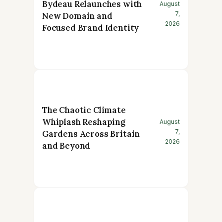
Bydeau Relaunches with
August
7,
New Domain and
2026
Focused Brand Identity
The Chaotic Climate
Whiplash Reshaping
August
7,
Gardens Across Britain
2026
and Beyond