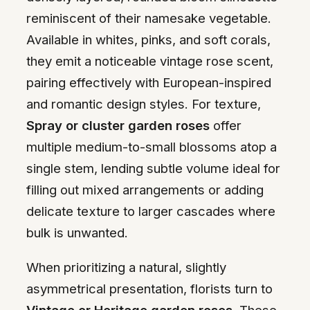
reminiscent of their namesake vegetable.
Available in whites, pinks, and soft corals,
they emit a noticeable vintage rose scent,
pairing effectively with European-inspired
and romantic design styles. For texture,
Spray or cluster garden roses
offer
multiple medium-to-small blossoms atop a
single stem, lending subtle volume ideal for
filling out mixed arrangements or adding
delicate texture to larger cascades where
bulk is unwanted.
When prioritizing a natural, slightly
asymmetrical presentation, florists turn to
Vintage or Heritage garden roses
. These