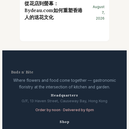
從花店到螢幕：
August
Bydeau.com如何重塑香港
7,
人的送花文化
2026
Buds n' Bite
Where flowers and food come together — gastronomic
floristry at the intersection of kitchen and garden.
Headquarters
G/F, 13 Haven Street, Causeway Bay, Hong Kong
Order by noon · Delivered by 6pm
Shop