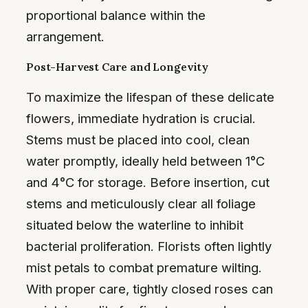
proportional balance within the
arrangement.
Post-Harvest Care and Longevity
To maximize the lifespan of these delicate
flowers, immediate hydration is crucial.
Stems must be placed into cool, clean
water promptly, ideally held between 1°C
and 4°C for storage. Before insertion, cut
stems and meticulously clear all foliage
situated below the waterline to inhibit
bacterial proliferation. Florists often lightly
mist petals to combat premature wilting.
With proper care, tightly closed roses can