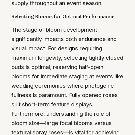
supply throughout an event season.
Selecting Blooms for Optimal Performance
The stage of bloom development
significantly impacts both endurance and
visual impact. For designs requiring
maximum longevity, selecting tightly closed
buds is optimal, reserving half-open
blooms for immediate staging at events like
wedding ceremonies where photogenic
fullness is paramount. Fully opened roses
suit short-term feature displays.
Furthermore, understanding the role of
bloom size—large focal blooms versus
textural spray roses—is vital for achieving