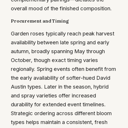
overall mood of the finished composition.
Procurement and Timing
Garden roses typically reach peak harvest
availability between late spring and early
autumn, broadly spanning May through
October, though exact timing varies
regionally. Spring events often benefit from
the early availability of softer-hued David
Austin types. Later in the season, hybrid
and spray varieties offer increased
durability for extended event timelines.
Strategic ordering across different bloom
types helps maintain a consistent, fresh