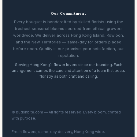
Our Commitment
Every bouquet is handcrafted by skilled florists using the
freshest seasonal blooms sourced from ethical growers
worldwide. We deliver across Hong Kong Island, Kowloon,
and the New Territories — same-day for orders placed
before noon. Quality is our promise; your satisfaction, our
reputation.
Serving Hong Kong’s flower lovers since our founding. Each
arrangement carries the care and attention of a team that treats
floristry as both craft and calling.
© budsnbite.com — All rights reserved. Every bloom, crafted
with purpose.
Fresh flowers, same-day delivery, Hong Kong wide.