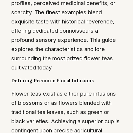
profiles, perceived medicinal benefits, or
scarcity. The finest examples blend
exquisite taste with historical reverence,
offering dedicated connoisseurs a
profound sensory experience. This guide
explores the characteristics and lore
surrounding the most prized flower teas
cultivated today.
Defining Premium Floral Infusions
Flower teas exist as either pure infusions
of blossoms or as flowers blended with
traditional tea leaves, such as green or
black varieties. Achieving a superior cup is
contingent upon precise agricultural