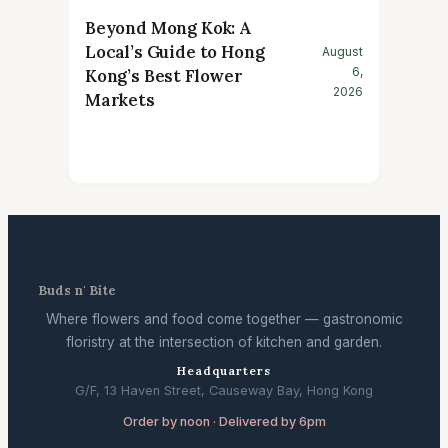
Beyond Mong Kok: A
Local’s Guide to Hong
August
6,
Kong’s Best Flower
2026
Markets
Buds n' Bite
Where flowers and food come together — gastronomic
floristry at the intersection of kitchen and garden.
Headquarters
G/F, 13 Haven Street, Causeway Bay, Hong Kong
Order by noon · Delivered by 6pm