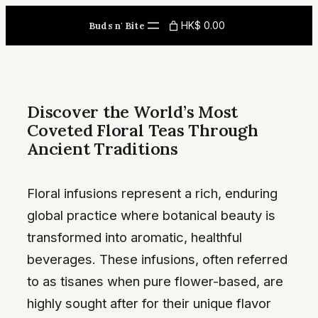
Skip
HK$ 0.00
Buds n' Bite
to
content
Discover the World’s Most
Coveted Floral Teas Through
Ancient Traditions
Floral infusions represent a rich, enduring
global practice where botanical beauty is
transformed into aromatic, healthful
beverages. These infusions, often referred
to as tisanes when pure flower-based, are
highly sought after for their unique flavor