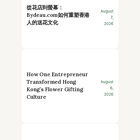
從花店到螢幕：
August
Bydeau.com如何重塑香港
7,
人的送花文化
2026
How One Entrepreneur
Transformed Hong
August
6,
Kong’s Flower Gifting
2026
Culture