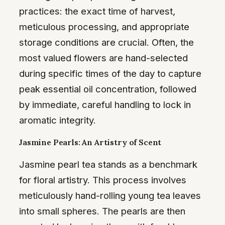
practices: the exact time of harvest,
meticulous processing, and appropriate
storage conditions are crucial. Often, the
most valued flowers are hand-selected
during specific times of the day to capture
peak essential oil concentration, followed
by immediate, careful handling to lock in
aromatic integrity.
Jasmine Pearls: An Artistry of Scent
Jasmine pearl tea stands as a benchmark
for floral artistry. This process involves
meticulously hand-rolling young tea leaves
into small spheres. The pearls are then