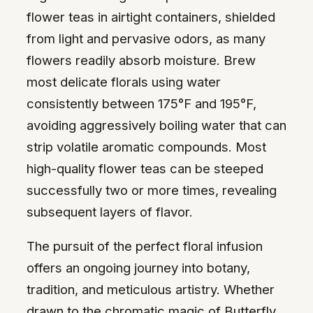
flower teas in airtight containers, shielded
from light and pervasive odors, as many
flowers readily absorb moisture. Brew
most delicate florals using water
consistently between 175°F and 195°F,
avoiding aggressively boiling water that can
strip volatile aromatic compounds. Most
high-quality flower teas can be steeped
successfully two or more times, revealing
subsequent layers of flavor.
The pursuit of the perfect floral infusion
offers an ongoing journey into botany,
tradition, and meticulous artistry. Whether
drawn to the chromatic magic of Butterfly