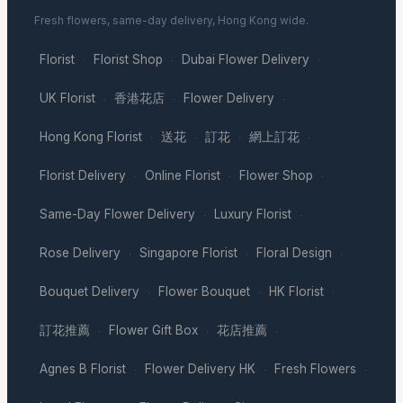
Fresh flowers, same-day delivery, Hong Kong wide.
Florist
Florist Shop
Dubai Flower Delivery
·
·
·
UK Florist
香港花店
Flower Delivery
·
·
·
Hong Kong Florist
送花
訂花
網上訂花
·
·
·
·
Florist Delivery
Online Florist
Flower Shop
·
·
·
Same-Day Flower Delivery
Luxury Florist
·
·
Rose Delivery
Singapore Florist
Floral Design
·
·
·
Bouquet Delivery
Flower Bouquet
HK Florist
·
·
·
訂花推薦
Flower Gift Box
花店推薦
·
·
·
Agnes B Florist
Flower Delivery HK
Fresh Flowers
·
·
·