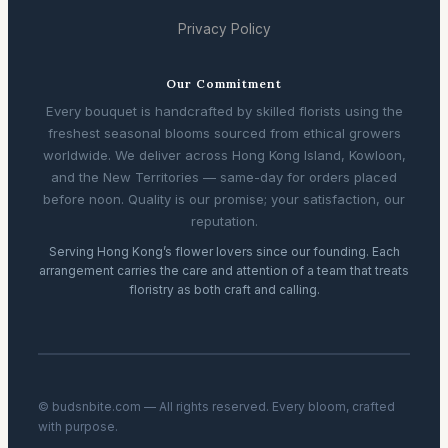
Privacy Policy
Our Commitment
Every bouquet is handcrafted by skilled florists using the
freshest seasonal blooms sourced from ethical growers
worldwide. We deliver across Hong Kong Island, Kowloon,
and the New Territories — same-day for orders placed
before noon. Quality is our promise; your satisfaction, our
reputation.
Serving Hong Kong’s flower lovers since our founding. Each
arrangement carries the care and attention of a team that treats
floristry as both craft and calling.
© budsnbite.com — All rights reserved. Every bloom, crafted
with purpose.