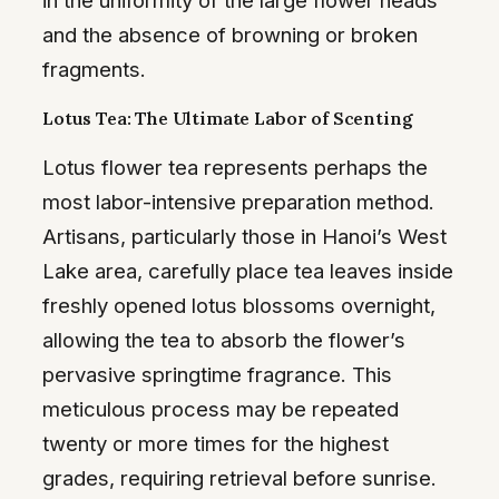
and the absence of browning or broken
fragments.
Lotus Tea: The Ultimate Labor of Scenting
Lotus flower tea represents perhaps the
most labor-intensive preparation method.
Artisans, particularly those in Hanoi’s West
Lake area, carefully place tea leaves inside
freshly opened lotus blossoms overnight,
allowing the tea to absorb the flower’s
pervasive springtime fragrance. This
meticulous process may be repeated
twenty or more times for the highest
grades, requiring retrieval before sunrise.