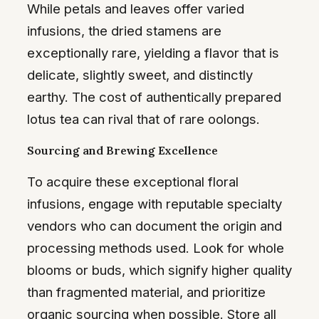
While petals and leaves offer varied
infusions, the dried stamens are
exceptionally rare, yielding a flavor that is
delicate, slightly sweet, and distinctly
earthy. The cost of authentically prepared
lotus tea can rival that of rare oolongs.
Sourcing and Brewing Excellence
To acquire these exceptional floral
infusions, engage with reputable specialty
vendors who can document the origin and
processing methods used. Look for whole
blooms or buds, which signify higher quality
than fragmented material, and prioritize
organic sourcing when possible. Store all