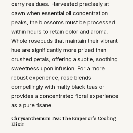
carry residues. Harvested precisely at
dawn when essential oil concentration
peaks, the blossoms must be processed
within hours to retain color and aroma.
Whole rosebuds that maintain their vibrant
hue are significantly more prized than
crushed petals, offering a subtle, soothing
sweetness upon infusion. For a more
robust experience, rose blends
compellingly with malty black teas or
provides a concentrated floral experience
as a pure tisane.
Chrysanthemum Tea: The Emperor’s Cooling
Elixir