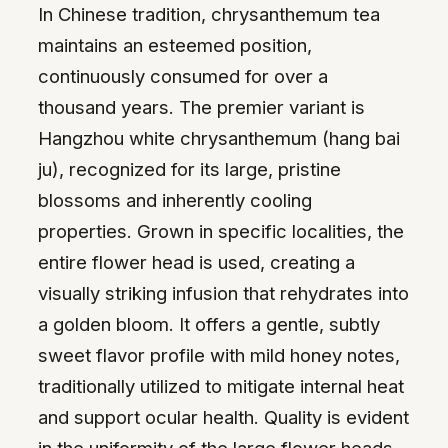
In Chinese tradition, chrysanthemum tea
maintains an esteemed position,
continuously consumed for over a
thousand years. The premier variant is
Hangzhou white chrysanthemum (hang bai
ju), recognized for its large, pristine
blossoms and inherently cooling
properties. Grown in specific localities, the
entire flower head is used, creating a
visually striking infusion that rehydrates into
a golden bloom. It offers a gentle, subtly
sweet flavor profile with mild honey notes,
traditionally utilized to mitigate internal heat
and support ocular health. Quality is evident
in the uniformity of the large flower heads