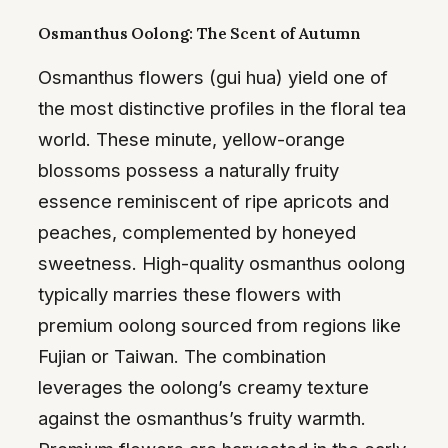
Osmanthus Oolong: The Scent of Autumn
Osmanthus flowers (gui hua) yield one of
the most distinctive profiles in the floral tea
world. These minute, yellow-orange
blossoms possess a naturally fruity
essence reminiscent of ripe apricots and
peaches, complemented by honeyed
sweetness. High-quality osmanthus oolong
typically marries these flowers with
premium oolong sourced from regions like
Fujian or Taiwan. The combination
leverages the oolong’s creamy texture
against the osmanthus’s fruity warmth.