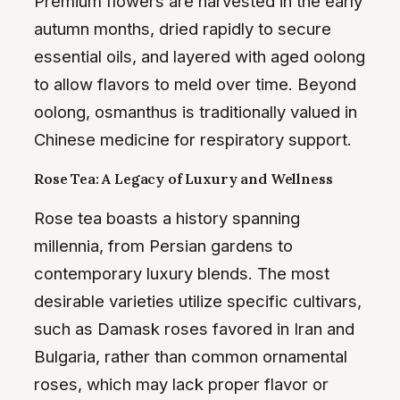
Premium flowers are harvested in the early
autumn months, dried rapidly to secure
essential oils, and layered with aged oolong
to allow flavors to meld over time. Beyond
oolong, osmanthus is traditionally valued in
Chinese medicine for respiratory support.
Rose Tea: A Legacy of Luxury and Wellness
Rose tea boasts a history spanning
millennia, from Persian gardens to
contemporary luxury blends. The most
desirable varieties utilize specific cultivars,
such as Damask roses favored in Iran and
Bulgaria, rather than common ornamental
roses, which may lack proper flavor or