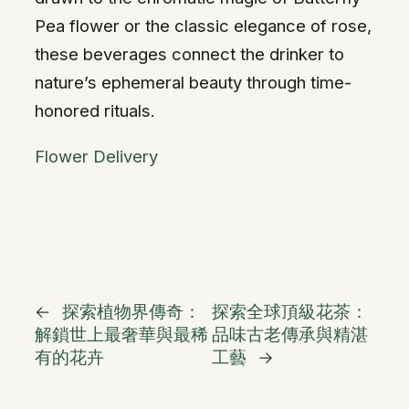
Pea flower or the classic elegance of rose,
these beverages connect the drinker to
nature’s ephemeral beauty through time-
honored rituals.
Flower Delivery
←
探索植物界傳奇：
探索全球頂級花茶：
解鎖世上最奢華與最稀
品味古老傳承與精湛
有的花卉
工藝
→