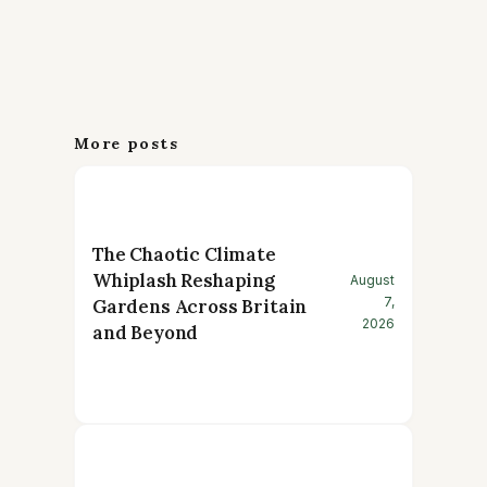
More posts
The Chaotic Climate
Whiplash Reshaping
August
7,
Gardens Across Britain
2026
and Beyond