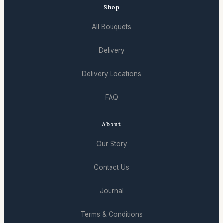
Shop
All Bouquets
Delivery
Delivery Locations
FAQ
About
Our Story
Contact Us
Journal
Terms & Conditions