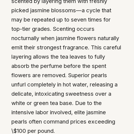
scented by layering them with freshly
picked jasmine blossoms—a cycle that
may be repeated up to seven times for
top-tier grades. Scenting occurs
nocturnally when jasmine flowers naturally
emit their strongest fragrance. This careful
layering allows the tea leaves to fully
absorb the perfume before the spent
flowers are removed. Superior pearls
unfurl completely in hot water, releasing a
delicate, intoxicating sweetness over a
white or green tea base. Due to the
intensive labor involved, elite jasmine
pearls often command prices exceeding
\$100 per pound.