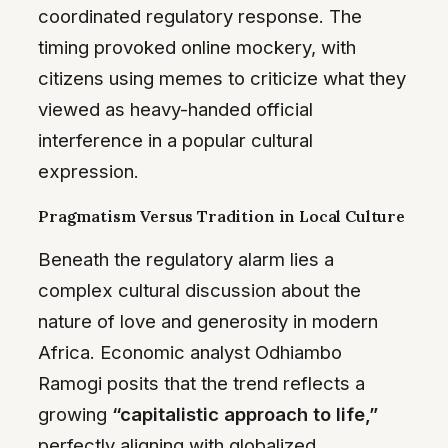
coordinated regulatory response. The
timing provoked online mockery, with
citizens using memes to criticize what they
viewed as heavy-handed official
interference in a popular cultural
expression.
Pragmatism Versus Tradition in Local Culture
Beneath the regulatory alarm lies a
complex cultural discussion about the
nature of love and generosity in modern
Africa. Economic analyst Odhiambo
Ramogi posits that the trend reflects a
growing
“capitalistic approach to life,”
perfectly aligning with globalized