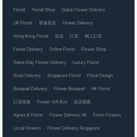
Florist
Florist Shop
Dubai Flower Delivery
·
·
·
UK Florist
香港花店
Flower Delivery
·
·
·
Hong Kong Florist
送花
訂花
網上訂花
·
·
·
·
Florist Delivery
Online Florist
Flower Shop
·
·
·
Same-Day Flower Delivery
Luxury Florist
·
·
Rose Delivery
Singapore Florist
Floral Design
·
·
·
Bouquet Delivery
Flower Bouquet
HK Florist
·
·
·
訂花推薦
Flower Gift Box
花店推薦
·
·
·
Agnes B Florist
Flower Delivery HK
Fresh Flowers
·
·
·
Local Flowers
Flower Delivery Singapore
·
·