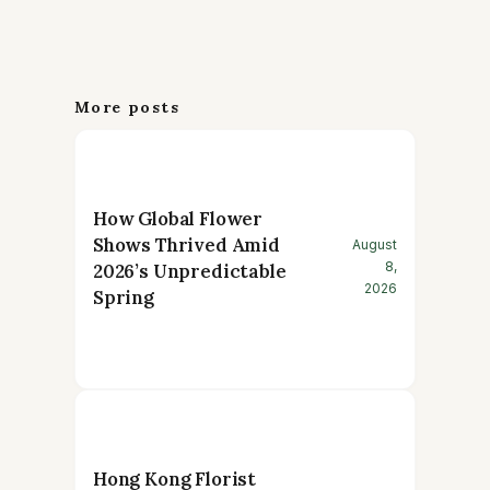
More posts
How Global Flower
Shows Thrived Amid
August
8,
2026’s Unpredictable
2026
Spring
Hong Kong Florist