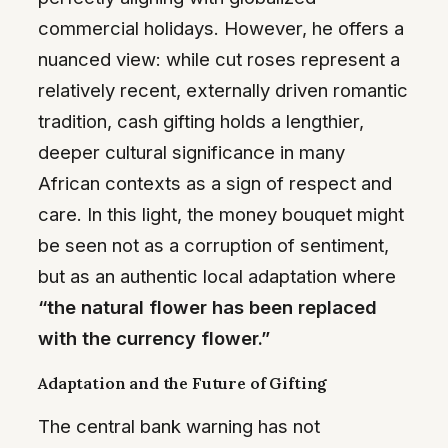
commercial holidays. However, he offers a
nuanced view: while cut roses represent a
relatively recent, externally driven romantic
tradition, cash gifting holds a lengthier,
deeper cultural significance in many
African contexts as a sign of respect and
care. In this light, the money bouquet might
be seen not as a corruption of sentiment,
but as an authentic local adaptation where
“the natural flower has been replaced
with the currency flower.”
Adaptation and the Future of Gifting
The central bank warning has not