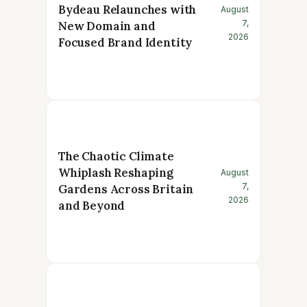
Bydeau Relaunches with
August
7,
New Domain and
2026
Focused Brand Identity
The Chaotic Climate
Whiplash Reshaping
August
7,
Gardens Across Britain
2026
and Beyond