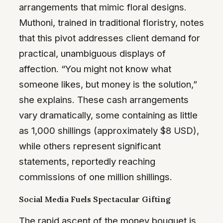
arrangements that mimic floral designs.
Muthoni, trained in traditional floristry, notes
that this pivot addresses client demand for
practical, unambiguous displays of
affection. “You might not know what
someone likes, but money is the solution,”
she explains. These cash arrangements
vary dramatically, some containing as little
as 1,000 shillings (approximately $8 USD),
while others represent significant
statements, reportedly reaching
commissions of one million shillings.
Social Media Fuels Spectacular Gifting
The rapid ascent of the money bouquet is