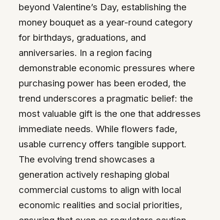
beyond Valentine’s Day, establishing the
money bouquet as a year-round category
for birthdays, graduations, and
anniversaries. In a region facing
demonstrable economic pressures where
purchasing power has been eroded, the
trend underscores a pragmatic belief: the
most valuable gift is the one that addresses
immediate needs. While flowers fade,
usable currency offers tangible support.
The evolving trend showcases a
generation actively reshaping global
commercial customs to align with local
economic realities and social priorities,
ensuring that even as regulators caution,