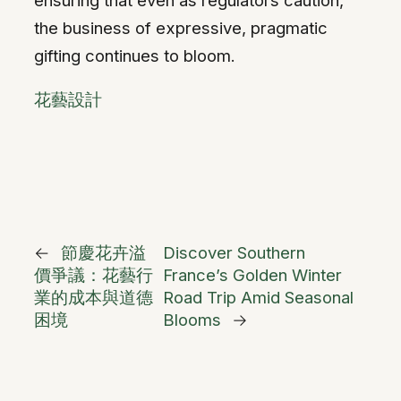
the business of expressive, pragmatic
gifting continues to bloom.
花藝設計
←
節慶花卉溢
Discover Southern
價爭議：花藝行
France’s Golden Winter
業的成本與道德
Road Trip Amid Seasonal
困境
Blooms
→