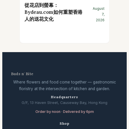
從花店到螢幕：
August
Bydeau.com如何重塑香港
7,
人的送花文化
2026
Buds n' Bite
Where flowers and food come together — gastronomic
floristry at the intersection of kitchen and garden.
Headquarters
G/F, 13 Haven Street, Causeway Bay, Hong Kong
Order by noon · Delivered by 6pm
Shop