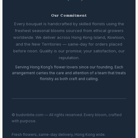
Our Commitment
Every bouquet is handcrafted by skilled florists using the
freshest seasonal blooms sourced from ethical growers
worldwide. We deliver across Hong Kong Island, Kowloon,
and the New Territories — same-day for orders placed
before noon. Quality is our promise; your satisfaction, our
reputation.
Serving Hong Kong’s flower lovers since our founding. Each
arrangement carries the care and attention of a team that treats
floristry as both craft and calling.
© budsnbite.com — All rights reserved. Every bloom, crafted
with purpose.
Fresh flowers, same-day delivery, Hong Kong wide.