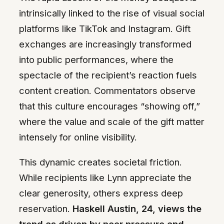
intrinsically linked to the rise of visual social
platforms like TikTok and Instagram. Gift
exchanges are increasingly transformed
into public performances, where the
spectacle of the recipient’s reaction fuels
content creation. Commentators observe
that this culture encourages “showing off,”
where the value and scale of the gift matter
intensely for online visibility.
This dynamic creates societal friction.
While recipients like Lynn appreciate the
clear generosity, others express deep
reservation.
Haskell Austin, 24, views the
trend as driven by peer pressure and