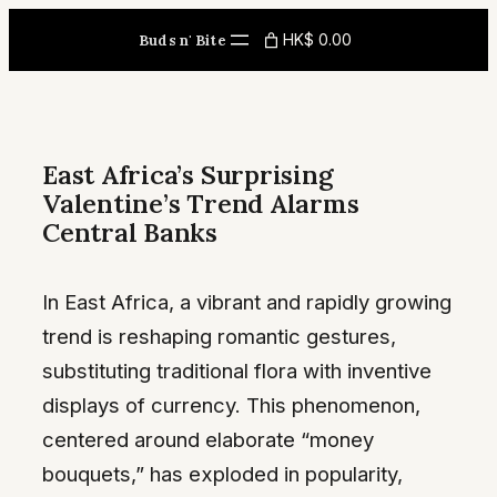
Skip
HK$ 0.00
Buds n' Bite
to
content
East Africa’s Surprising
Valentine’s Trend Alarms
Central Banks
In East Africa, a vibrant and rapidly growing
trend is reshaping romantic gestures,
substituting traditional flora with inventive
displays of currency. This phenomenon,
centered around elaborate “money
bouquets,” has exploded in popularity,