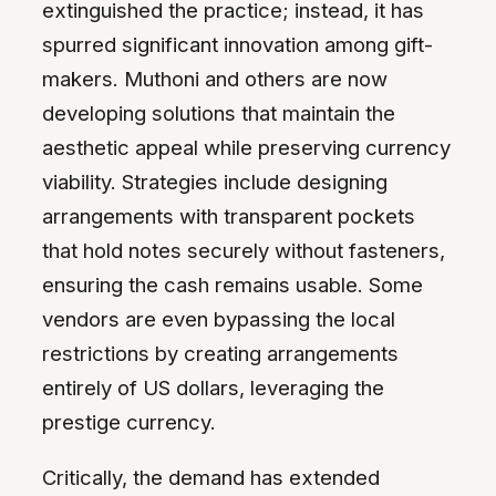
extinguished the practice; instead, it has
spurred significant innovation among gift-
makers. Muthoni and others are now
developing solutions that maintain the
aesthetic appeal while preserving currency
viability. Strategies include designing
arrangements with transparent pockets
that hold notes securely without fasteners,
ensuring the cash remains usable. Some
vendors are even bypassing the local
restrictions by creating arrangements
entirely of US dollars, leveraging the
prestige currency.
Critically, the demand has extended