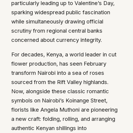
particularly leading up to Valentine’s Day,
sparking widespread public fascination
while simultaneously drawing official
scrutiny from regional central banks
concerned about currency integrity.
For decades, Kenya, a world leader in cut
flower production, has seen February
transform Nairobi into a sea of roses
sourced from the Rift Valley highlands.
Now, alongside these classic romantic
symbols on Nairobi’s Koinange Street,
florists like Angela Muthoni are pioneering
a new craft: folding, rolling, and arranging
authentic Kenyan shillings into