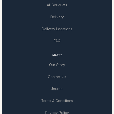
All Bouquets
Delivery
Delivery Locations
FAQ
About
Our Story
Contact Us
Journal
Terms & Conditions
Privacy Policy