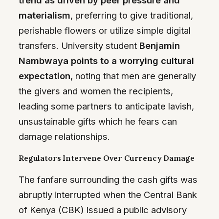
materialism
, preferring to give traditional,
perishable flowers or utilize simple digital
transfers. University student
Benjamin
Nambwaya points to a worrying cultural
expectation
, noting that men are generally
the givers and women the recipients,
leading some partners to anticipate lavish,
unsustainable gifts which he fears can
damage relationships.
Regulators Intervene Over Currency Damage
The fanfare surrounding the cash gifts was
abruptly interrupted when the Central Bank
of Kenya (CBK) issued a public advisory