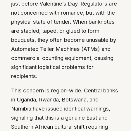
just before Valentine’s Day. Regulators are
not concerned with romance, but with the
physical state of tender. When banknotes
are stapled, taped, or glued to form
bouquets, they often become unusable by
Automated Teller Machines (ATMs) and
commercial counting equipment, causing
significant logistical problems for
recipients.
This concern is region-wide. Central banks
in Uganda, Rwanda, Botswana, and
Namibia have issued identical warnings,
signaling that this is a genuine East and
Southern African cultural shift requiring