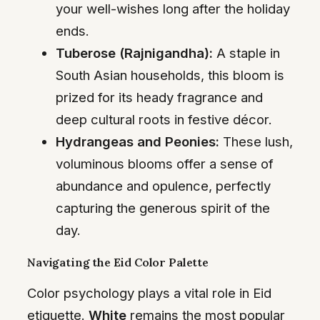
your well-wishes long after the holiday
ends.
Tuberose (Rajnigandha):
A staple in
South Asian households, this bloom is
prized for its heady fragrance and
deep cultural roots in festive décor.
Hydrangeas and Peonies:
These lush,
voluminous blooms offer a sense of
abundance and opulence, perfectly
capturing the generous spirit of the
day.
Navigating the Eid Color Palette
Color psychology plays a vital role in Eid
etiquette.
White
remains the most popular