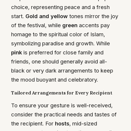
choice, representing peace and a fresh
start.
Gold and yellow
tones mirror the joy
of the festival, while
green
accents pay
homage to the spiritual color of Islam,
symbolizing paradise and growth. While
pink
is preferred for close family and
friends, one should generally avoid all-
black or very dark arrangements to keep
the mood buoyant and celebratory.
Tailored Arrangements for Every Recipient
To ensure your gesture is well-received,
consider the practical needs and tastes of
the recipient. For
hosts
, mid-sized