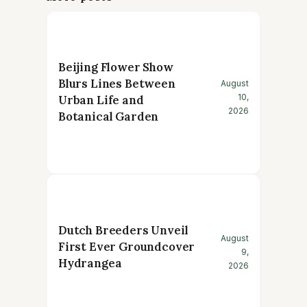
Beijing Flower Show
Blurs Lines Between
August
10,
Urban Life and
2026
Botanical Garden
Dutch Breeders Unveil
August
First Ever Groundcover
9,
Hydrangea
2026