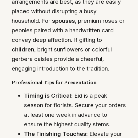
arrangements are best, as they are easily
placed without disrupting a busy
household. For
spouses
, premium roses or
peonies paired with a handwritten card
convey deep affection. If gifting to
children
, bright sunflowers or colorful
gerbera daisies provide a cheerful,
engaging introduction to the tradition.
Professional Tips for Presentation
Timing is Critical:
Eid is a peak
season for florists. Secure your orders
at least one week in advance to
ensure the highest quality stems.
The Finishing Touches:
Elevate your