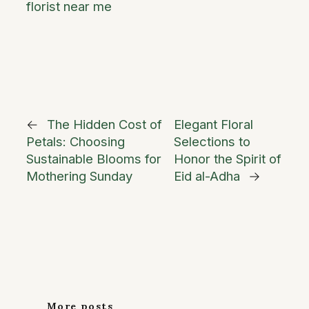
florist near me
←
The Hidden Cost of
Elegant Floral
Petals: Choosing
Selections to
Sustainable Blooms for
Honor the Spirit of
Mothering Sunday
Eid al-Adha
→
More posts