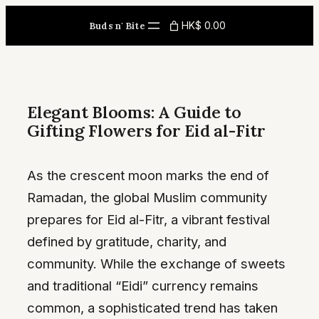
Skip
HK$ 0.00
Buds n' Bite
to
content
Elegant Blooms: A Guide to
Gifting Flowers for Eid al-Fitr
As the crescent moon marks the end of
Ramadan, the global Muslim community
prepares for Eid al-Fitr, a vibrant festival
defined by gratitude, charity, and
community. While the exchange of sweets
and traditional “Eidi” currency remains
common, a sophisticated trend has taken