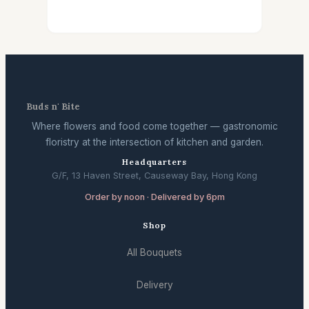
Buds n' Bite
Where flowers and food come together — gastronomic
floristry at the intersection of kitchen and garden.
Headquarters
G/F, 13 Haven Street, Causeway Bay, Hong Kong
Order by noon · Delivered by 6pm
Shop
All Bouquets
Delivery