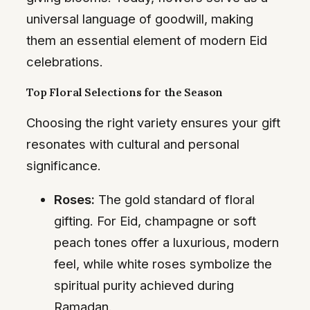
universal language of goodwill, making
them an essential element of modern Eid
celebrations.
Top Floral Selections for the Season
Choosing the right variety ensures your gift
resonates with cultural and personal
significance.
Roses:
The gold standard of floral
gifting. For Eid, champagne or soft
peach tones offer a luxurious, modern
feel, while white roses symbolize the
spiritual purity achieved during
Ramadan.