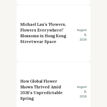
Michael Lau’s ‘Flowers,
Flowers Everywhere!’
August
8,
Blossoms in Hong Kong
2026
Streetwear Space
How Global Flower
Shows Thrived Amid
August
8,
2026’s Unpredictable
2026
Spring