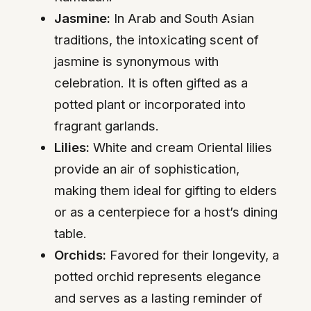
Jasmine:
In Arab and South Asian
traditions, the intoxicating scent of
jasmine is synonymous with
celebration. It is often gifted as a
potted plant or incorporated into
fragrant garlands.
Lilies:
White and cream Oriental lilies
provide an air of sophistication,
making them ideal for gifting to elders
or as a centerpiece for a host’s dining
table.
Orchids:
Favored for their longevity, a
potted orchid represents elegance
and serves as a lasting reminder of