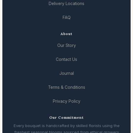
Delivery Locations
FAQ
About
Our Story
Contact Us
Journal
Terms & Conditions
Privacy Policy
Our Commitment
Every bouquet is handcrafted by skilled florists using the
freshest seasonal blooms sourced from ethical growers