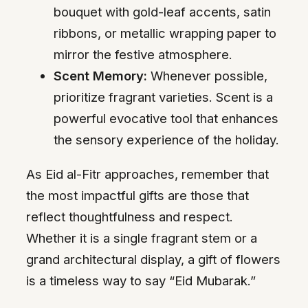
bouquet with gold-leaf accents, satin
ribbons, or metallic wrapping paper to
mirror the festive atmosphere.
Scent Memory:
Whenever possible,
prioritize fragrant varieties. Scent is a
powerful evocative tool that enhances
the sensory experience of the holiday.
As Eid al-Fitr approaches, remember that
the most impactful gifts are those that
reflect thoughtfulness and respect.
Whether it is a single fragrant stem or a
grand architectural display, a gift of flowers
is a timeless way to say “Eid Mubarak.”