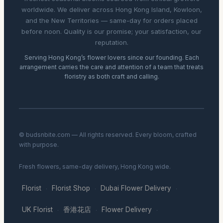
worldwide. We deliver across Hong Kong Island, Kowloon,
and the New Territories — same-day for orders placed
before noon. Quality is our promise; your satisfaction, our
reputation.
Serving Hong Kong’s flower lovers since our founding. Each
arrangement carries the care and attention of a team that treats
floristry as both craft and calling.
© budsnbite.com — All rights reserved. Every bloom, crafted
with purpose.
Fresh flowers, same-day delivery, Hong Kong wide.
Florist
Florist Shop
Dubai Flower Delivery
·
·
·
UK Florist
香港花店
Flower Delivery
·
·
·