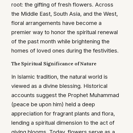
root: the gifting of fresh flowers. Across
the Middle East, South Asia, and the West,
floral arrangements have become a
premier way to honor the spiritual renewal
of the past month while brightening the
homes of loved ones during the festivities.
The Spiritual Significance of Nature
In Islamic tradition, the natural world is
viewed as a divine blessing. Historical
accounts suggest the Prophet Muhammad
(peace be upon him) held a deep
appreciation for fragrant plants and flora,
lending a spiritual dimension to the act of
giving blooms. Today, flowers serve as a