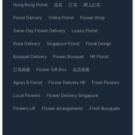
Hong Kong Florist
送花
訂花
網上訂花
·
·
·
·
Florist Delivery
Online Florist
Flower Shop
·
·
·
Same-Day Flower Delivery
Luxury Florist
·
·
Rose Delivery
Singapore Florist
Floral Design
·
·
·
Bouquet Delivery
Flower Bouquet
HK Florist
·
·
·
訂花推薦
Flower Gift Box
花店推薦
·
·
·
Agnes B Florist
Flower Delivery HK
Fresh Flowers
·
·
·
Local Flowers
Flower Delivery Singapore
·
·
Flowers UK
Flower Arrangements
Fresh Bouquets
·
·