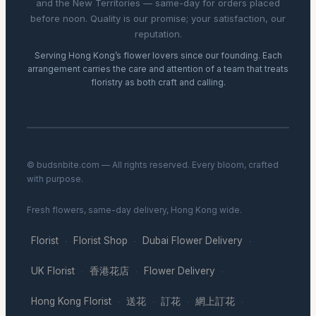
and the New Territories — same-day for orders placed
before noon. Quality is our promise; your satisfaction, our
reputation.
Serving Hong Kong’s flower lovers since our founding. Each
arrangement carries the care and attention of a team that treats
floristry as both craft and calling.
© budsnbite.com — All rights reserved. Every bloom, crafted
with purpose.
Fresh flowers, same-day delivery, Hong Kong wide.
Florist
Florist Shop
Dubai Flower Delivery
·
·
·
UK Florist
香港花店
Flower Delivery
·
·
·
Hong Kong Florist
送花
訂花
網上訂花
·
·
·
·