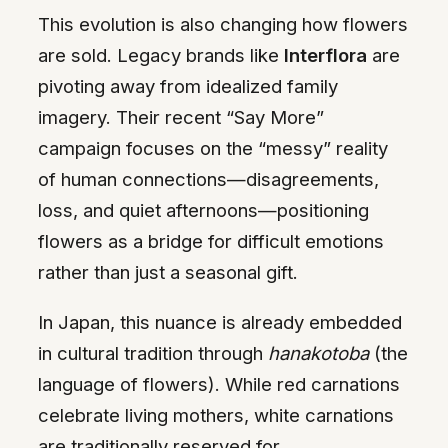
This evolution is also changing how flowers
are sold. Legacy brands like
Interflora
are
pivoting away from idealized family
imagery. Their recent “Say More”
campaign focuses on the “messy” reality
of human connections—disagreements,
loss, and quiet afternoons—positioning
flowers as a bridge for difficult emotions
rather than just a seasonal gift.
In Japan, this nuance is already embedded
in cultural tradition through
hanakotoba
(the
language of flowers). While red carnations
celebrate living mothers, white carnations
are traditionally reserved for