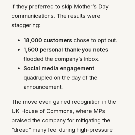
if they preferred to skip Mother’s Day
communications. The results were
staggering:
18,000 customers
chose to opt out.
1,500 personal thank-you notes
flooded the company’s inbox.
Social media engagement
quadrupled on the day of the
announcement.
The move even gained recognition in the
UK House of Commons, where MPs
praised the company for mitigating the
“dread” many feel during high-pressure