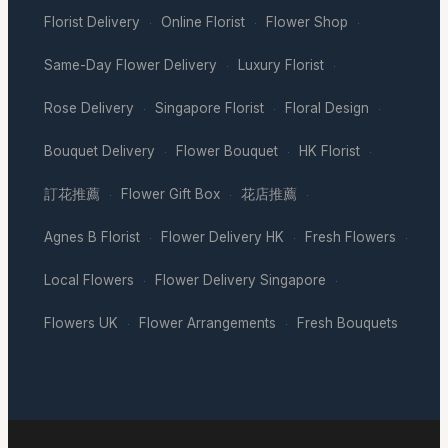
Florist Delivery
Online Florist
Flower Shop
·
·
·
Same-Day Flower Delivery
Luxury Florist
·
·
Rose Delivery
Singapore Florist
Floral Design
·
·
·
Bouquet Delivery
Flower Bouquet
HK Florist
·
·
·
訂花推薦
Flower Gift Box
花店推薦
·
·
·
Agnes B Florist
Flower Delivery HK
Fresh Flowers
·
·
·
Local Flowers
Flower Delivery Singapore
·
·
Flowers UK
Flower Arrangements
Fresh Bouquets
·
·