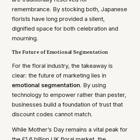
remembrance. By stocking both, Japanese
florists have long provided a silent,
dignified space for both celebration and
mourning.
The Future of Emotional Segmentation
For the floral industry, the takeaway is
clear: the future of marketing lies in
emotional segmentation
. By using
technology to empower rather than pester,
businesses build a foundation of trust that
discount codes cannot match.
While Mother’s Day remains a vital peak for
the £1.6 billion UK floral market, the