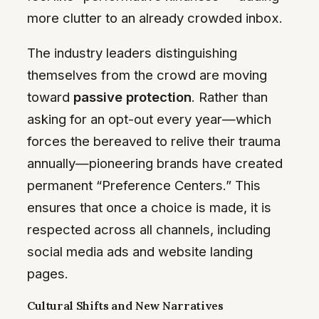
more clutter to an already crowded inbox.
The industry leaders distinguishing
themselves from the crowd are moving
toward
passive protection
. Rather than
asking for an opt-out every year—which
forces the bereaved to relive their trauma
annually—pioneering brands have created
permanent “Preference Centers.” This
ensures that once a choice is made, it is
respected across all channels, including
social media ads and website landing
pages.
Cultural Shifts and New Narratives