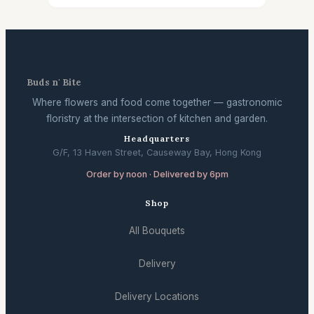
Buds n' Bite
Where flowers and food come together — gastronomic
floristry at the intersection of kitchen and garden.
Headquarters
G/F, 13 Haven Street, Causeway Bay, Hong Kong
Order by noon · Delivered by 6pm
Shop
All Bouquets
Delivery
Delivery Locations