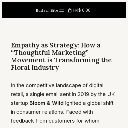
Skip
HK$ 0.00
Buds n' Bite
to
content
Empathy as Strategy: How a
“Thoughtful Marketing”
Movement is Transforming the
Floral Industry
In the competitive landscape of digital
retail, a single email sent in 2019 by the UK
startup
Bloom & Wild
ignited a global shift
in consumer relations. Faced with
feedback from customers for whom