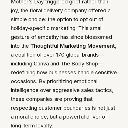
Mother’s Day triggered grief rather than
joy, the floral delivery company offered a
simple choice: the option to opt out of
holiday-specific marketing. This small
gesture of empathy has since blossomed
into the
Thoughtful Marketing Movement
,
a coalition of over 170 global brands—
including Canva and The Body Shop—
redefining how businesses handle sensitive
occasions. By prioritizing emotional
intelligence over aggressive sales tactics,
these companies are proving that
respecting customer boundaries is not just
a moral choice, but a powerful driver of
long-term loyalty.