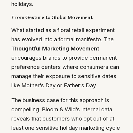
holidays.
From Gesture to Global Movement
What started as a floral retail experiment
has evolved into a formal manifesto. The
Thoughtful Marketing Movement
encourages brands to provide permanent
preference centers where consumers can
manage their exposure to sensitive dates
like Mother’s Day or Father’s Day.
The business case for this approach is
compelling. Bloom & Wild’s internal data
reveals that customers who opt out of at
least one sensitive holiday marketing cycle