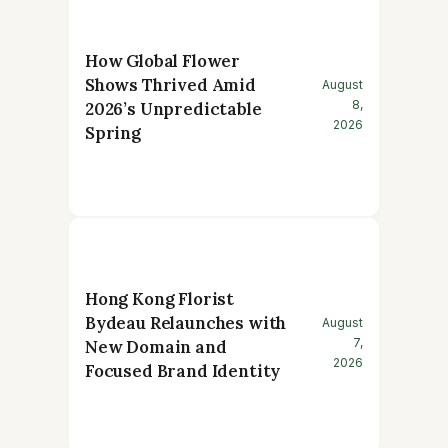
How Global Flower
Shows Thrived Amid
August
8,
2026’s Unpredictable
2026
Spring
Hong Kong Florist
Bydeau Relaunches with
August
7,
New Domain and
2026
Focused Brand Identity