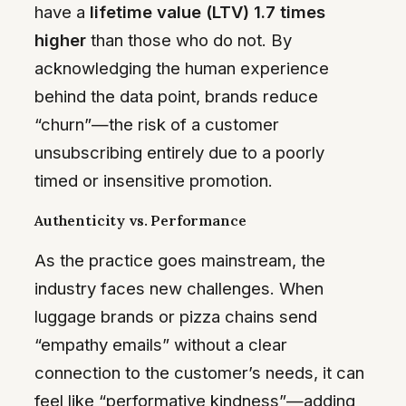
have a
lifetime value (LTV) 1.7 times
higher
than those who do not. By
acknowledging the human experience
behind the data point, brands reduce
“churn”—the risk of a customer
unsubscribing entirely due to a poorly
timed or insensitive promotion.
Authenticity vs. Performance
As the practice goes mainstream, the
industry faces new challenges. When
luggage brands or pizza chains send
“empathy emails” without a clear
connection to the customer’s needs, it can
feel like “performative kindness”—adding