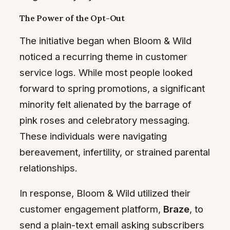
The Power of the Opt-Out
The initiative began when Bloom & Wild
noticed a recurring theme in customer
service logs. While most people looked
forward to spring promotions, a significant
minority felt alienated by the barrage of
pink roses and celebratory messaging.
These individuals were navigating
bereavement, infertility, or strained parental
relationships.
In response, Bloom & Wild utilized their
customer engagement platform,
Braze
, to
send a plain-text email asking subscribers