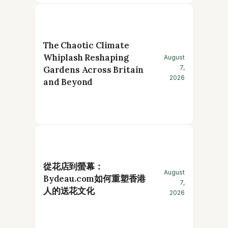
The Chaotic Climate
Whiplash Reshaping
August
7,
Gardens Across Britain
2026
and Beyond
從花店到螢幕：
August
Bydeau.com如何重塑香港
7,
人的送花文化
2026