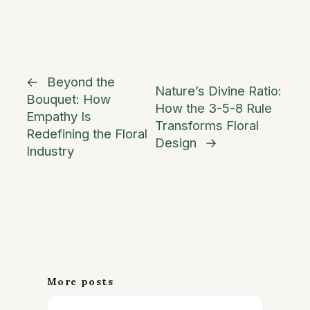
←
Beyond the
Nature’s Divine Ratio:
Bouquet: How
How the 3-5-8 Rule
Empathy Is
Transforms Floral
Redefining the Floral
Design
→
Industry
More posts