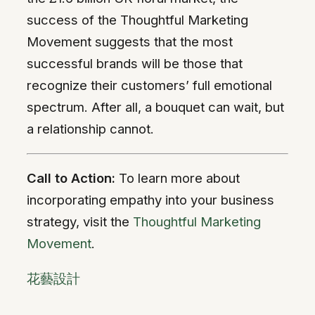
success of the Thoughtful Marketing
Movement suggests that the most
successful brands will be those that
recognize their customers’ full emotional
spectrum. After all, a bouquet can wait, but
a relationship cannot.
Call to Action:
To learn more about
incorporating empathy into your business
strategy, visit the
Thoughtful Marketing
Movement
.
花藝設計