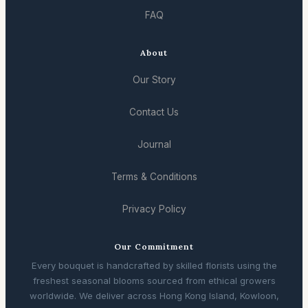
FAQ
About
Our Story
Contact Us
Journal
Terms & Conditions
Privacy Policy
Our Commitment
Every bouquet is handcrafted by skilled florists using the
freshest seasonal blooms sourced from ethical growers
worldwide. We deliver across Hong Kong Island, Kowloon,