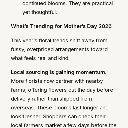
continued blooms. They are practical
yet thoughtful.
What’s Trending for Mother’s Day 2026
This year’s floral trends shift away from
fussy, overpriced arrangements toward
what feels real and kind.
Local sourcing is gaining momentum.
More florists now partner with nearby
farms, offering flowers cut the day before
delivery rather than shipped from
overseas. These blooms last longer and
look fresher. Shoppers can check their
local farmers market a few days before the