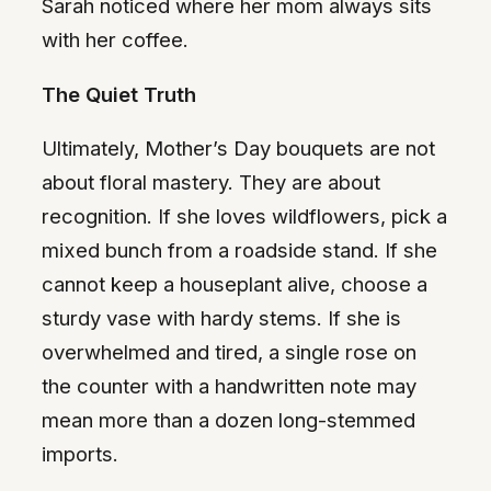
Sarah noticed where her mom always sits
with her coffee.
The Quiet Truth
Ultimately, Mother’s Day bouquets are not
about floral mastery. They are about
recognition. If she loves wildflowers, pick a
mixed bunch from a roadside stand. If she
cannot keep a houseplant alive, choose a
sturdy vase with hardy stems. If she is
overwhelmed and tired, a single rose on
the counter with a handwritten note may
mean more than a dozen long-stemmed
imports.