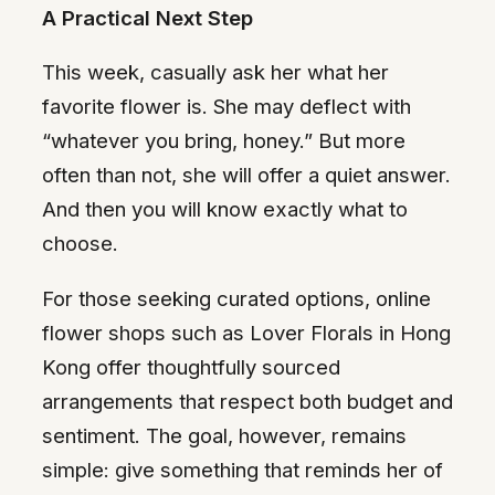
A Practical Next Step
This week, casually ask her what her
favorite flower is. She may deflect with
“whatever you bring, honey.” But more
often than not, she will offer a quiet answer.
And then you will know exactly what to
choose.
For those seeking curated options, online
flower shops such as Lover Florals in Hong
Kong offer thoughtfully sourced
arrangements that respect both budget and
sentiment. The goal, however, remains
simple: give something that reminds her of