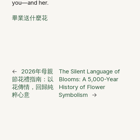
you—and her.
畢業送什麼花
←
2026年母親
The Silent Language of
節花禮指南：以
Blooms: A 5,000-Year
花傳情，回歸純
History of Flower
粹心意
Symbolism
→