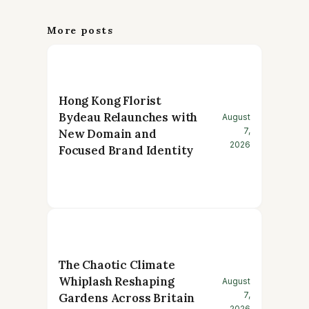
More posts
Hong Kong Florist
Bydeau Relaunches with
August
7,
New Domain and
2026
Focused Brand Identity
The Chaotic Climate
Whiplash Reshaping
August
7,
Gardens Across Britain
2026