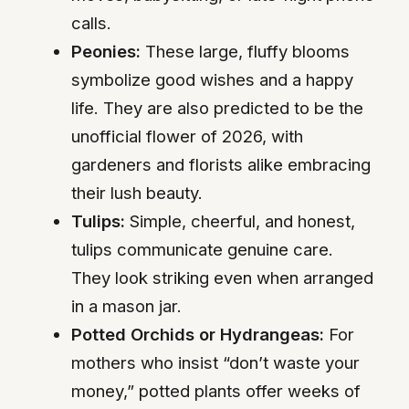
calls.
Peonies:
These large, fluffy blooms
symbolize good wishes and a happy
life. They are also predicted to be the
unofficial flower of 2026, with
gardeners and florists alike embracing
their lush beauty.
Tulips:
Simple, cheerful, and honest,
tulips communicate genuine care.
They look striking even when arranged
in a mason jar.
Potted Orchids or Hydrangeas:
For
mothers who insist “don’t waste your
money,” potted plants offer weeks of