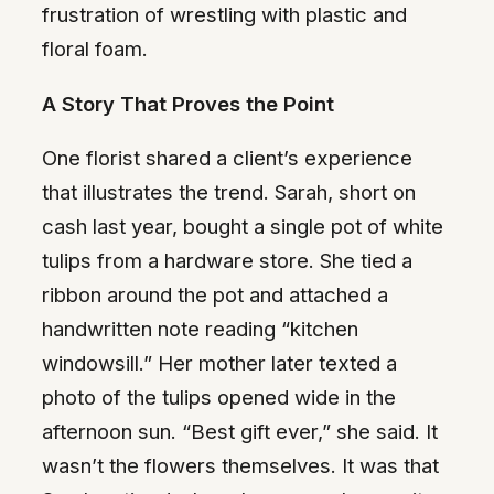
frustration of wrestling with plastic and
floral foam.
A Story That Proves the Point
One florist shared a client’s experience
that illustrates the trend. Sarah, short on
cash last year, bought a single pot of white
tulips from a hardware store. She tied a
ribbon around the pot and attached a
handwritten note reading “kitchen
windowsill.” Her mother later texted a
photo of the tulips opened wide in the
afternoon sun. “Best gift ever,” she said. It
wasn’t the flowers themselves. It was that