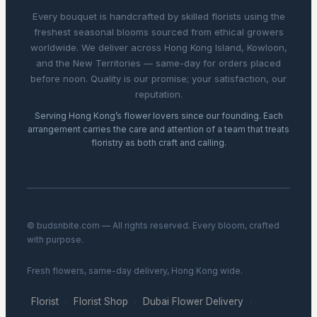
Every bouquet is handcrafted by skilled florists using the
freshest seasonal blooms sourced from ethical growers
worldwide. We deliver across Hong Kong Island, Kowloon,
and the New Territories — same-day for orders placed
before noon. Quality is our promise; your satisfaction, our
reputation.
Serving Hong Kong’s flower lovers since our founding. Each
arrangement carries the care and attention of a team that treats
floristry as both craft and calling.
© budsnbite.com — All rights reserved. Every bloom, crafted
with purpose.
Fresh flowers, same-day delivery, Hong Kong wide.
Florist
Florist Shop
Dubai Flower Delivery
·
·
·