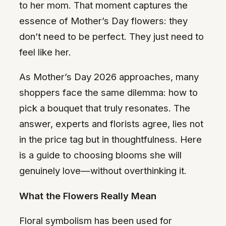
to her mom. That moment captures the
essence of Mother’s Day flowers: they
don’t need to be perfect. They just need to
feel like her.
As Mother’s Day 2026 approaches, many
shoppers face the same dilemma: how to
pick a bouquet that truly resonates. The
answer, experts and florists agree, lies not
in the price tag but in thoughtfulness. Here
is a guide to choosing blooms she will
genuinely love—without overthinking it.
What the Flowers Really Mean
Floral symbolism has been used for