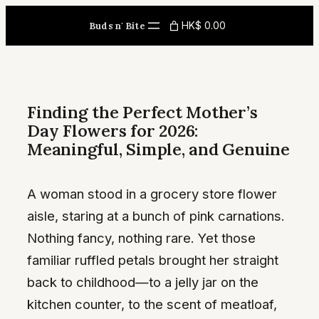
Skip
HK$ 0.00
Buds n' Bite
to
content
Finding the Perfect Mother’s
Day Flowers for 2026:
Meaningful, Simple, and Genuine
A woman stood in a grocery store flower
aisle, staring at a bunch of pink carnations.
Nothing fancy, nothing rare. Yet those
familiar ruffled petals brought her straight
back to childhood—to a jelly jar on the
kitchen counter, to the scent of meatloaf,