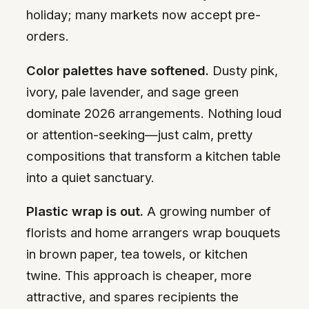
holiday; many markets now accept pre-
orders.
Color palettes have softened.
Dusty pink,
ivory, pale lavender, and sage green
dominate 2026 arrangements. Nothing loud
or attention-seeking—just calm, pretty
compositions that transform a kitchen table
into a quiet sanctuary.
Plastic wrap is out.
A growing number of
florists and home arrangers wrap bouquets
in brown paper, tea towels, or kitchen
twine. This approach is cheaper, more
attractive, and spares recipients the