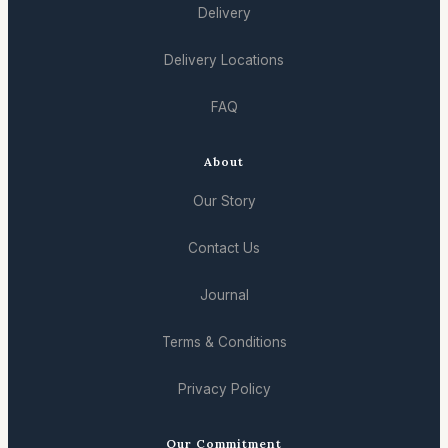
Delivery
Delivery Locations
FAQ
About
Our Story
Contact Us
Journal
Terms & Conditions
Privacy Policy
Our Commitment