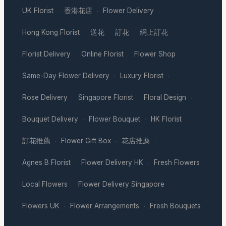
UK Florist
香港花店
Flower Delivery
·
·
·
Hong Kong Florist
送花
訂花
網上訂花
·
·
·
·
Florist Delivery
Online Florist
Flower Shop
·
·
·
Same-Day Flower Delivery
Luxury Florist
·
·
Rose Delivery
Singapore Florist
Floral Design
·
·
·
Bouquet Delivery
Flower Bouquet
HK Florist
·
·
·
訂花推薦
Flower Gift Box
花店推薦
·
·
·
Agnes B Florist
Flower Delivery HK
Fresh Flowers
·
·
·
Local Flowers
Flower Delivery Singapore
·
·
Flowers UK
Flower Arrangements
Fresh Bouquets
·
·