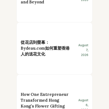
and Beyond
從花店到螢幕：
August
Bydeau.com如何重塑香港
7,
人的送花文化
2026
How One Entrepreneur
Transformed Hong
August
6,
Kong’s Flower Gifting