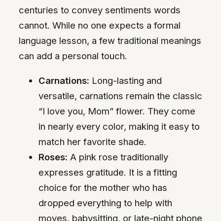
centuries to convey sentiments words
cannot. While no one expects a formal
language lesson, a few traditional meanings
can add a personal touch.
Carnations:
Long-lasting and
versatile, carnations remain the classic
“I love you, Mom” flower. They come
in nearly every color, making it easy to
match her favorite shade.
Roses:
A pink rose traditionally
expresses gratitude. It is a fitting
choice for the mother who has
dropped everything to help with
moves, babysitting, or late-night phone