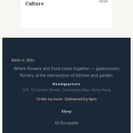
2026
Culture
Buds n' Bite
Where flowers and food come together — gastronomic
floristry at the intersection of kitchen and garden.
Headquarters
G/F, 13 Haven Street, Causeway Bay, Hong Kong
Order by noon · Delivered by 6pm
Shop
All Bouquets