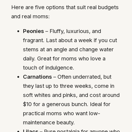
Here are five options that suit real budgets
and real moms:
Peonies
– Fluffy, luxurious, and
fragrant. Last about a week if you cut
stems at an angle and change water
daily. Great for moms who love a
touch of indulgence.
Carnations
– Often underrated, but
they last up to three weeks, come in
soft whites and pinks, and cost around
$10 for a generous bunch. Ideal for
practical moms who want low-
maintenance beauty.
Lilacs
– Pure nostalgia for anyone who