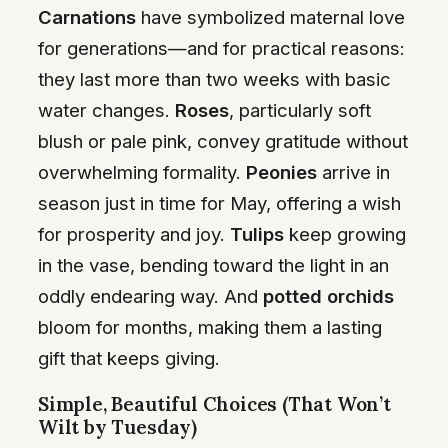
Carnations
have symbolized maternal love
for generations—and for practical reasons:
they last more than two weeks with basic
water changes.
Roses
, particularly soft
blush or pale pink, convey gratitude without
overwhelming formality.
Peonies
arrive in
season just in time for May, offering a wish
for prosperity and joy.
Tulips
keep growing
in the vase, bending toward the light in an
oddly endearing way. And
potted orchids
bloom for months, making them a lasting
gift that keeps giving.
Simple, Beautiful Choices (That Won’t
Wilt by Tuesday)