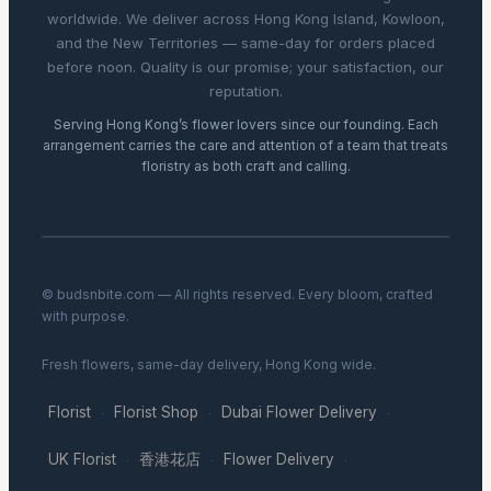
worldwide. We deliver across Hong Kong Island, Kowloon,
and the New Territories — same-day for orders placed
before noon. Quality is our promise; your satisfaction, our
reputation.
Serving Hong Kong’s flower lovers since our founding. Each
arrangement carries the care and attention of a team that treats
floristry as both craft and calling.
© budsnbite.com — All rights reserved. Every bloom, crafted
with purpose.
Fresh flowers, same-day delivery, Hong Kong wide.
Florist
Florist Shop
Dubai Flower Delivery
·
·
·
UK Florist
香港花店
Flower Delivery
·
·
·