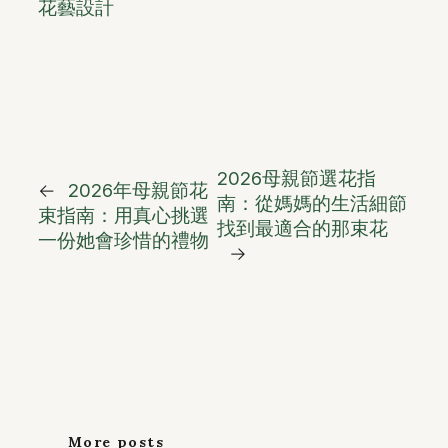
花藝設計
2026母親節選花指
←
2026年母親節花
南：從媽媽的生活細節
束指南：用真心挑選
找到最適合的那束花
一份她會珍惜的禮物
→
More posts