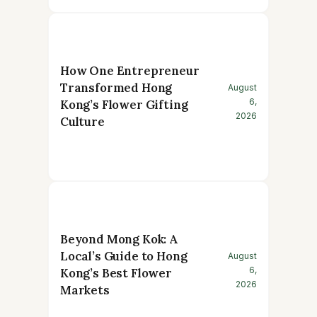
How One Entrepreneur
Transformed Hong
August
6,
Kong’s Flower Gifting
2026
Culture
Beyond Mong Kok: A
Local’s Guide to Hong
August
6,
Kong’s Best Flower
2026
Markets