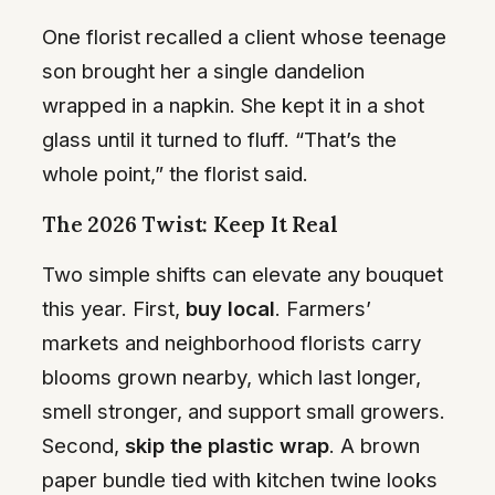
One florist recalled a client whose teenage
son brought her a single dandelion
wrapped in a napkin. She kept it in a shot
glass until it turned to fluff. “That’s the
whole point,” the florist said.
The 2026 Twist: Keep It Real
Two simple shifts can elevate any bouquet
this year. First,
buy local
. Farmers’
markets and neighborhood florists carry
blooms grown nearby, which last longer,
smell stronger, and support small growers.
Second,
skip the plastic wrap
. A brown
paper bundle tied with kitchen twine looks