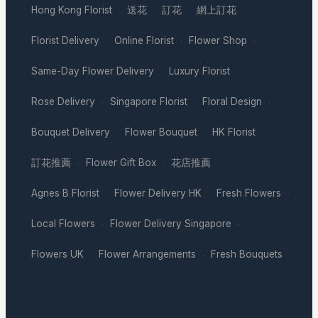
Hong Kong Florist
送花
訂花
網上訂花
·
·
·
·
Florist Delivery
Online Florist
Flower Shop
·
·
·
Same-Day Flower Delivery
Luxury Florist
·
·
Rose Delivery
Singapore Florist
Floral Design
·
·
·
Bouquet Delivery
Flower Bouquet
HK Florist
·
·
·
訂花推薦
Flower Gift Box
花店推薦
·
·
·
Agnes B Florist
Flower Delivery HK
Fresh Flowers
·
·
·
Local Flowers
Flower Delivery Singapore
·
·
Flowers UK
Flower Arrangements
Fresh Bouquets
·
·