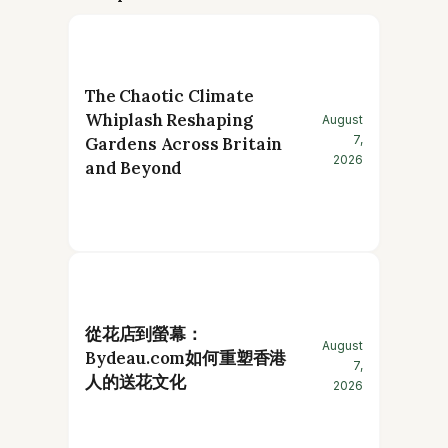
The Chaotic Climate
Whiplash Reshaping
August
7,
Gardens Across Britain
2026
and Beyond
從花店到螢幕：
August
Bydeau.com如何重塑香港
7,
人的送花文化
2026