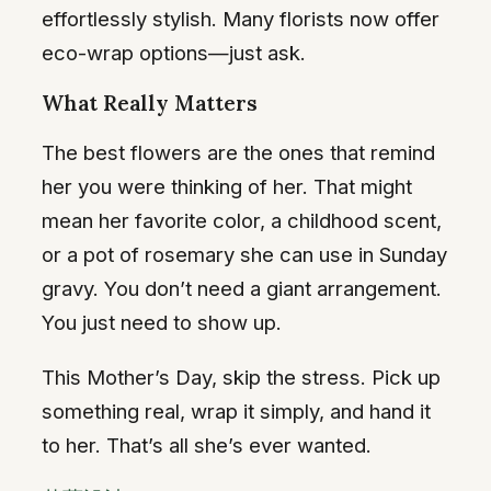
effortlessly stylish. Many florists now offer
eco-wrap options—just ask.
What Really Matters
The best flowers are the ones that remind
her you were thinking of her. That might
mean her favorite color, a childhood scent,
or a pot of rosemary she can use in Sunday
gravy. You don’t need a giant arrangement.
You just need to show up.
This Mother’s Day, skip the stress. Pick up
something real, wrap it simply, and hand it
to her. That’s all she’s ever wanted.