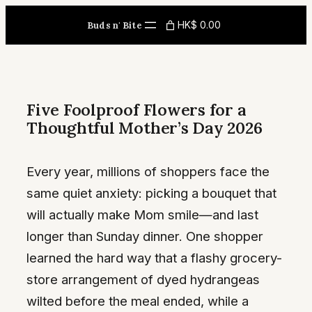
Skip
HK$ 0.00
Buds n' Bite
to
content
Five Foolproof Flowers for a
Thoughtful Mother’s Day 2026
Every year, millions of shoppers face the
same quiet anxiety: picking a bouquet that
will actually make Mom smile—and last
longer than Sunday dinner. One shopper
learned the hard way that a flashy grocery-
store arrangement of dyed hydrangeas
wilted before the meal ended, while a