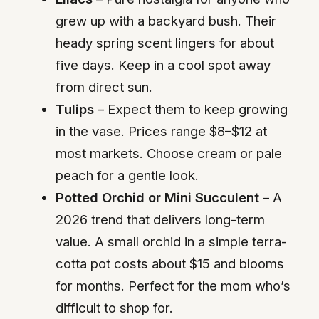
grew up with a backyard bush. Their
heady spring scent lingers for about
five days. Keep in a cool spot away
from direct sun.
Tulips
– Expect them to keep growing
in the vase. Prices range $8–$12 at
most markets. Choose cream or pale
peach for a gentle look.
Potted Orchid or Mini Succulent
– A
2026 trend that delivers long-term
value. A small orchid in a simple terra-
cotta pot costs about $15 and blooms
for months. Perfect for the mom who’s
difficult to shop for.