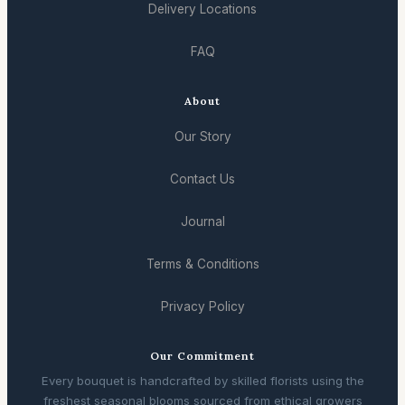
Delivery Locations
FAQ
About
Our Story
Contact Us
Journal
Terms & Conditions
Privacy Policy
Our Commitment
Every bouquet is handcrafted by skilled florists using the
freshest seasonal blooms sourced from ethical growers