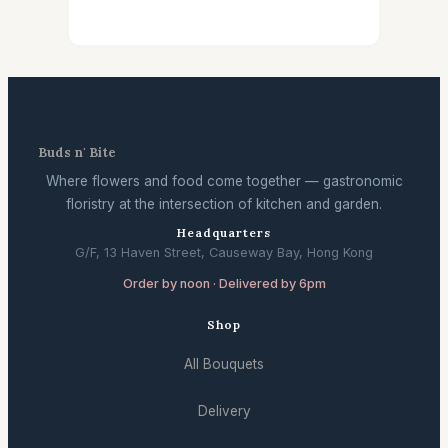
Buds n' Bite
Where flowers and food come together — gastronomic
floristry at the intersection of kitchen and garden.
Headquarters
G/F, 13 Haven Street, Causeway Bay, Hong Kong
Order by noon · Delivered by 6pm
Shop
All Bouquets
Delivery