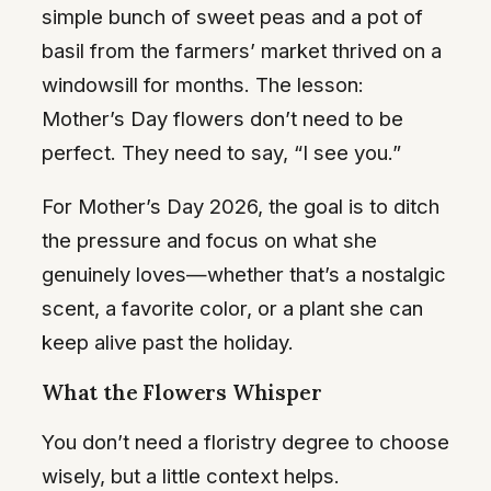
simple bunch of sweet peas and a pot of
basil from the farmers’ market thrived on a
windowsill for months. The lesson:
Mother’s Day flowers don’t need to be
perfect. They need to say, “I see you.”
For Mother’s Day 2026, the goal is to ditch
the pressure and focus on what she
genuinely loves—whether that’s a nostalgic
scent, a favorite color, or a plant she can
keep alive past the holiday.
What the Flowers Whisper
You don’t need a floristry degree to choose
wisely, but a little context helps.