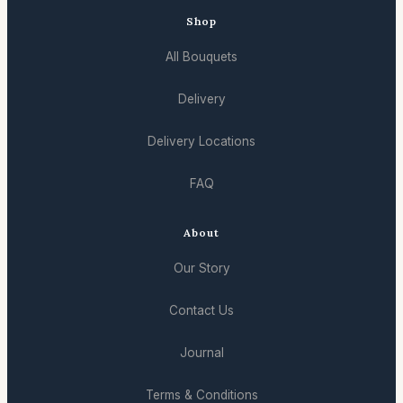
Shop
All Bouquets
Delivery
Delivery Locations
FAQ
About
Our Story
Contact Us
Journal
Terms & Conditions