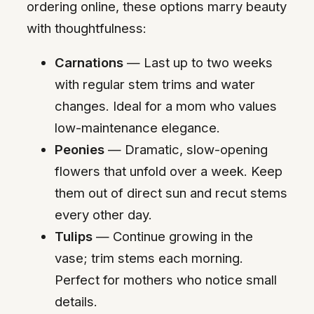
ordering online, these options marry beauty
with thoughtfulness:
Carnations
— Last up to two weeks
with regular stem trims and water
changes. Ideal for a mom who values
low-maintenance elegance.
Peonies
— Dramatic, slow-opening
flowers that unfold over a week. Keep
them out of direct sun and recut stems
every other day.
Tulips
— Continue growing in the
vase; trim stems each morning.
Perfect for mothers who notice small
details.