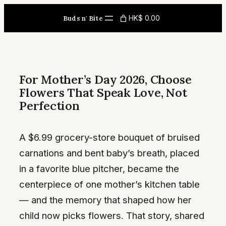
Skip
HK$ 0.00
Buds n' Bite
to
content
For Mother’s Day 2026, Choose
Flowers That Speak Love, Not
Perfection
A $6.99 grocery-store bouquet of bruised
carnations and bent baby’s breath, placed
in a favorite blue pitcher, became the
centerpiece of one mother’s kitchen table
— and the memory that shaped how her
child now picks flowers. That story, shared