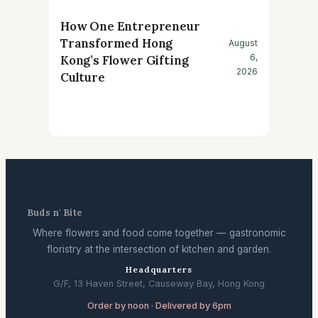
How One Entrepreneur
Transformed Hong
August
6,
Kong’s Flower Gifting
2026
Culture
Buds n' Bite
Where flowers and food come together — gastronomic
floristry at the intersection of kitchen and garden.
Headquarters
G/F, 13 Haven Street, Causeway Bay, Hong Kong
Order by noon · Delivered by 6pm