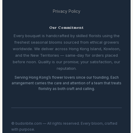
Privacy Policy
Our Commitment
Every bouquet is handcrafted by skilled florists using the
freshest seasonal blooms sourced from ethical growers
worldwide. We deliver across Hong Kong Island, Kowloon,
and the New Territories — same-day for orders placed
before noon. Quality is our promise; your satisfaction, our
reputation.
Serving Hong Kong’s flower lovers since our founding. Each
arrangement carries the care and attention of a team that treats
floristry as both craft and calling.
© budsnbite.com — All rights reserved. Every bloom, crafted
with purpose.