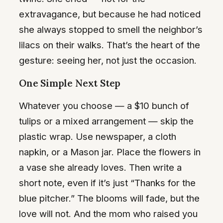
extravagance, but because he had noticed
she always stopped to smell the neighbor’s
lilacs on their walks. That’s the heart of the
gesture: seeing her, not just the occasion.
One Simple Next Step
Whatever you choose — a $10 bunch of
tulips or a mixed arrangement — skip the
plastic wrap. Use newspaper, a cloth
napkin, or a Mason jar. Place the flowers in
a vase she already loves. Then write a
short note, even if it’s just “Thanks for the
blue pitcher.” The blooms will fade, but the
love will not. And the mom who raised you