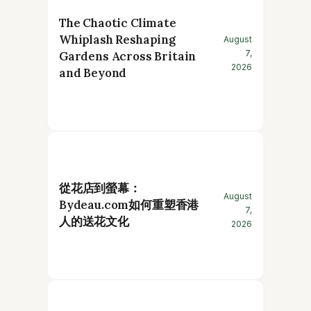
The Chaotic Climate
Whiplash Reshaping
August
7,
Gardens Across Britain
2026
and Beyond
從花店到螢幕：
August
Bydeau.com如何重塑香港
7,
人的送花文化
2026