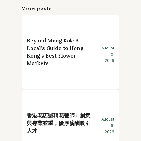
More posts
Beyond Mong Kok: A
Local’s Guide to Hong
August
6,
Kong’s Best Flower
2026
Markets
香港花店誠聘花藝師：創意
August
與專業並重，優厚薪酬吸引
6,
人才
2026