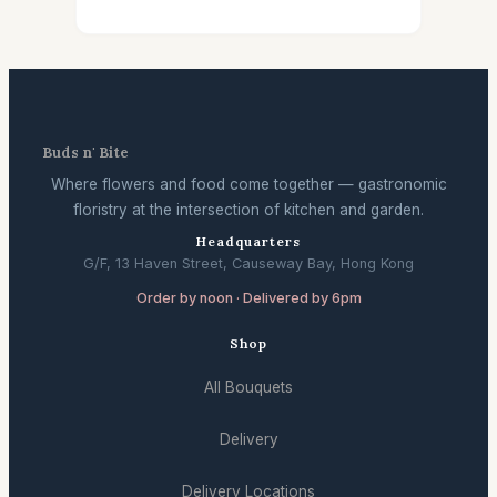
Buds n' Bite
Where flowers and food come together — gastronomic
floristry at the intersection of kitchen and garden.
Headquarters
G/F, 13 Haven Street, Causeway Bay, Hong Kong
Order by noon · Delivered by 6pm
Shop
All Bouquets
Delivery
Delivery Locations