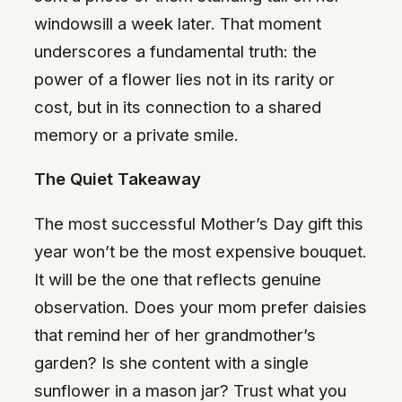
windowsill a week later. That moment
underscores a fundamental truth: the
power of a flower lies not in its rarity or
cost, but in its connection to a shared
memory or a private smile.
The Quiet Takeaway
The most successful Mother’s Day gift this
year won’t be the most expensive bouquet.
It will be the one that reflects genuine
observation. Does your mom prefer daisies
that remind her of her grandmother’s
garden? Is she content with a single
sunflower in a mason jar? Trust what you