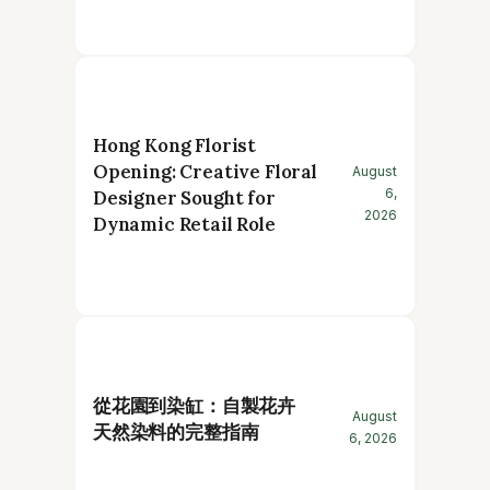
Hong Kong Florist
Opening: Creative Floral
August
6,
Designer Sought for
2026
Dynamic Retail Role
從花園到染缸：自製花卉
August
天然染料的完整指南
6, 2026