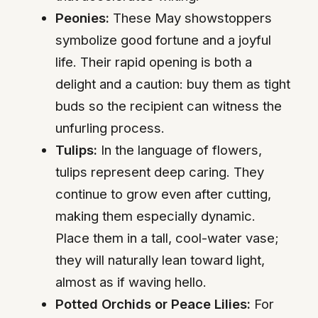
Peonies:
These May showstoppers
symbolize good fortune and a joyful
life. Their rapid opening is both a
delight and a caution: buy them as tight
buds so the recipient can witness the
unfurling process.
Tulips:
In the language of flowers,
tulips represent deep caring. They
continue to grow even after cutting,
making them especially dynamic.
Place them in a tall, cool-water vase;
they will naturally lean toward light,
almost as if waving hello.
Potted Orchids or Peace Lilies:
For