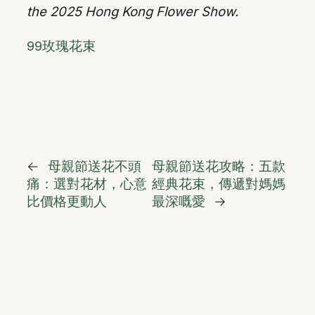
the 2025 Hong Kong Flower Show.
99玫瑰花束
←
母親節送花不頭
母親節送花攻略：五款
痛：選對花材，心意
經典花束，傳遞對媽媽
比價格更動人
最深嘅愛
→