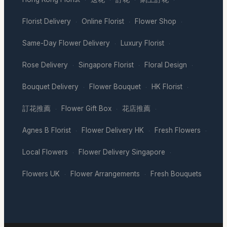
Florist Delivery
Online Florist
Flower Shop
·
·
·
Same-Day Flower Delivery
Luxury Florist
·
·
Rose Delivery
Singapore Florist
Floral Design
·
·
·
Bouquet Delivery
Flower Bouquet
HK Florist
·
·
·
訂花推薦
Flower Gift Box
花店推薦
·
·
·
Agnes B Florist
Flower Delivery HK
Fresh Flowers
·
·
·
Local Flowers
Flower Delivery Singapore
·
·
Flowers UK
Flower Arrangements
Fresh Bouquets
·
·