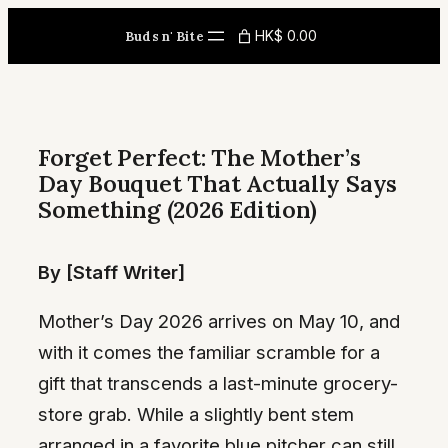
Skip
HK$ 0.00
Buds n' Bite
to
content
Forget Perfect: The Mother’s
Day Bouquet That Actually Says
Something (2026 Edition)
By [Staff Writer]
Mother’s Day 2026 arrives on May 10, and
with it comes the familiar scramble for a
gift that transcends a last-minute grocery-
store grab. While a slightly bent stem
arranged in a favorite blue pitcher can still