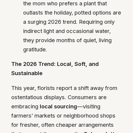
the mom who prefers a plant that
outlasts the holiday, potted options are
a surging 2026 trend. Requiring only
indirect light and occasional water,
they provide months of quiet, living
gratitude.
The 2026 Trend: Local, Soft, and
Sustainable
This year, florists report a shift away from
ostentatious displays. Consumers are
embracing
local sourcing
—visiting
farmers’ markets or neighborhood shops
for fresher, often cheaper arrangements