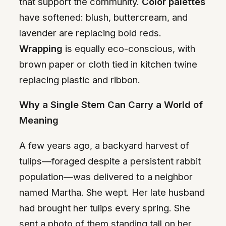
that support the community.
Color palettes
have softened: blush, buttercream, and
lavender are replacing bold reds.
Wrapping
is equally eco-conscious, with
brown paper or cloth tied in kitchen twine
replacing plastic and ribbon.
Why a Single Stem Can Carry a World of
Meaning
A few years ago, a backyard harvest of
tulips—foraged despite a persistent rabbit
population—was delivered to a neighbor
named Martha. She wept. Her late husband
had brought her tulips every spring. She
sent a photo of them standing tall on her