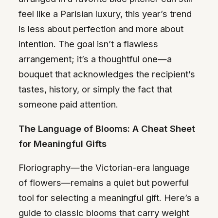
feel like a Parisian luxury, this year’s trend
is less about perfection and more about
intention. The goal isn’t a flawless
arrangement; it’s a thoughtful one—a
bouquet that acknowledges the recipient’s
tastes, history, or simply the fact that
someone paid attention.
The Language of Blooms: A Cheat Sheet
for Meaningful Gifts
Floriography—the Victorian-era language
of flowers—remains a quiet but powerful
tool for selecting a meaningful gift. Here’s a
guide to classic blooms that carry weight