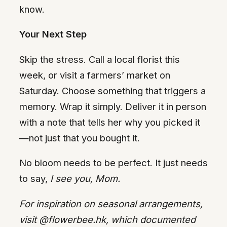
know.
Your Next Step
Skip the stress. Call a local florist this
week, or visit a farmers’ market on
Saturday. Choose something that triggers a
memory. Wrap it simply. Deliver it in person
with a note that tells her why you picked it
—not just that you bought it.
No bloom needs to be perfect. It just needs
to say,
I see you, Mom.
For inspiration on seasonal arrangements,
visit @flowerbee.hk, which documented