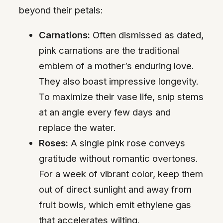
beyond their petals:
Carnations:
Often dismissed as dated,
pink carnations are the traditional
emblem of a mother’s enduring love.
They also boast impressive longevity.
To maximize their vase life, snip stems
at an angle every few days and
replace the water.
Roses:
A single pink rose conveys
gratitude without romantic overtones.
For a week of vibrant color, keep them
out of direct sunlight and away from
fruit bowls, which emit ethylene gas
that accelerates wilting.