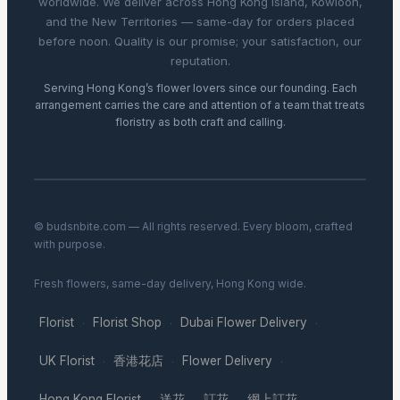
worldwide. We deliver across Hong Kong Island, Kowloon,
and the New Territories — same-day for orders placed
before noon. Quality is our promise; your satisfaction, our
reputation.
Serving Hong Kong’s flower lovers since our founding. Each
arrangement carries the care and attention of a team that treats
floristry as both craft and calling.
© budsnbite.com — All rights reserved. Every bloom, crafted
with purpose.
Fresh flowers, same-day delivery, Hong Kong wide.
Florist
Florist Shop
Dubai Flower Delivery
·
·
·
UK Florist
香港花店
Flower Delivery
·
·
·
Hong Kong Florist
送花
訂花
網上訂花
·
·
·
·