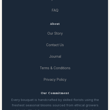
FAQ
About
Our Story
Contact Us
Journal
Terms & Conditions
Privacy Policy
Our Commitment
Every bouquet is handcrafted by skilled florists using the
freshest seasonal blooms sourced from ethical growers