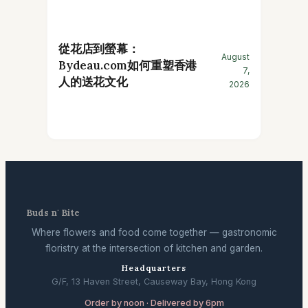
從花店到螢幕：
August
Bydeau.com如何重塑香港
7,
人的送花文化
2026
Buds n' Bite
Where flowers and food come together — gastronomic
floristry at the intersection of kitchen and garden.
Headquarters
G/F, 13 Haven Street, Causeway Bay, Hong Kong
Order by noon · Delivered by 6pm