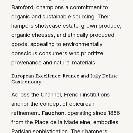
Bamford, champions a commitment to
organic and sustainable sourcing. Their
hampers showcase estate-grown produce,
organic cheeses, and ethically produced
goods, appealing to environmentally
conscious consumers who prioritize
provenance and natural materials.
European Excellence: France and Italy Define
Gastronomy
Across the Channel, French institutions
anchor the concept of epicurean
refinement.
Fauchon
, operating since 1886
from the Place de la Madeleine, embodies
Parisian sophistication. Their hampers