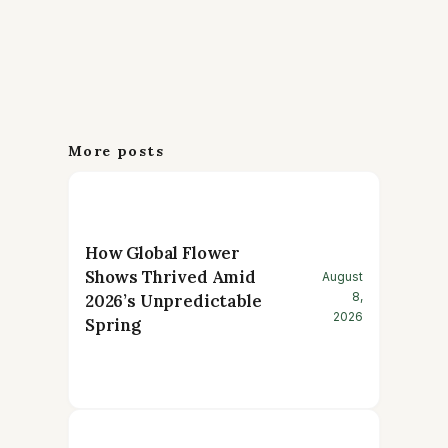
More posts
How Global Flower
Shows Thrived Amid
August
8,
2026’s Unpredictable
2026
Spring