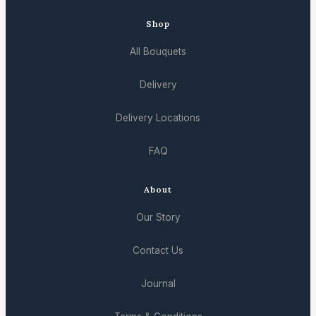
Shop
All Bouquets
Delivery
Delivery Locations
FAQ
About
Our Story
Contact Us
Journal