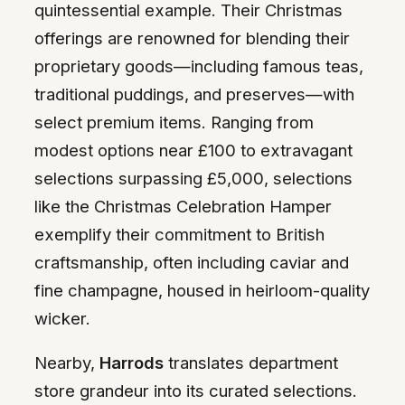
quintessential example. Their Christmas
offerings are renowned for blending their
proprietary goods—including famous teas,
traditional puddings, and preserves—with
select premium items. Ranging from
modest options near £100 to extravagant
selections surpassing £5,000, selections
like the Christmas Celebration Hamper
exemplify their commitment to British
craftsmanship, often including caviar and
fine champagne, housed in heirloom-quality
wicker.
Nearby,
Harrods
translates department
store grandeur into its curated selections.