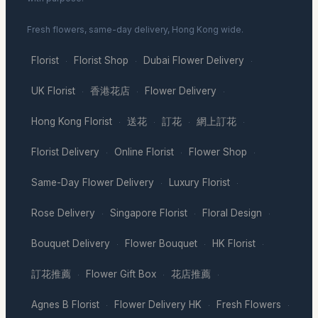
Fresh flowers, same-day delivery, Hong Kong wide.
Florist
Florist Shop
Dubai Flower Delivery
·
·
·
UK Florist
香港花店
Flower Delivery
·
·
·
Hong Kong Florist
送花
訂花
網上訂花
·
·
·
·
Florist Delivery
Online Florist
Flower Shop
·
·
·
Same-Day Flower Delivery
Luxury Florist
·
·
Rose Delivery
Singapore Florist
Floral Design
·
·
·
Bouquet Delivery
Flower Bouquet
HK Florist
·
·
·
訂花推薦
Flower Gift Box
花店推薦
·
·
·
Agnes B Florist
Flower Delivery HK
Fresh Flowers
·
·
·