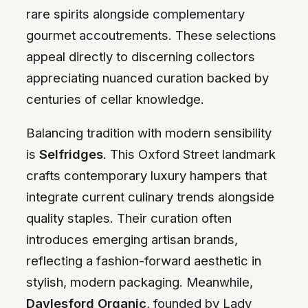
rare spirits alongside complementary
gourmet accoutrements. These selections
appeal directly to discerning collectors
appreciating nuanced curation backed by
centuries of cellar knowledge.
Balancing tradition with modern sensibility
is
Selfridges
. This Oxford Street landmark
crafts contemporary luxury hampers that
integrate current culinary trends alongside
quality staples. Their curation often
introduces emerging artisan brands,
reflecting a fashion-forward aesthetic in
stylish, modern packaging. Meanwhile,
Daylesford Organic
, founded by Lady