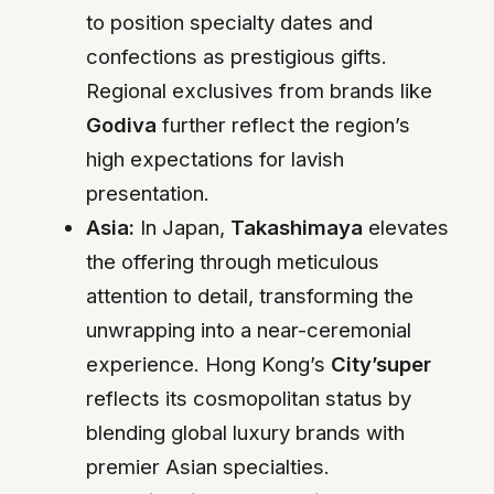
to position specialty dates and
confections as prestigious gifts.
Regional exclusives from brands like
Godiva
further reflect the region’s
high expectations for lavish
presentation.
Asia:
In Japan,
Takashimaya
elevates
the offering through meticulous
attention to detail, transforming the
unwrapping into a near-ceremonial
experience. Hong Kong’s
City’super
reflects its cosmopolitan status by
blending global luxury brands with
premier Asian specialties.