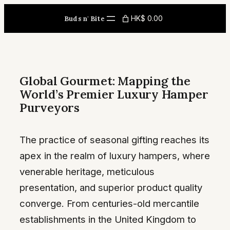
Skip
HK$ 0.00
Buds n' Bite
to
content
Global Gourmet: Mapping the
World’s Premier Luxury Hamper
Purveyors
The practice of seasonal gifting reaches its
apex in the realm of luxury hampers, where
venerable heritage, meticulous
presentation, and superior product quality
converge. From centuries-old mercantile
establishments in the United Kingdom to