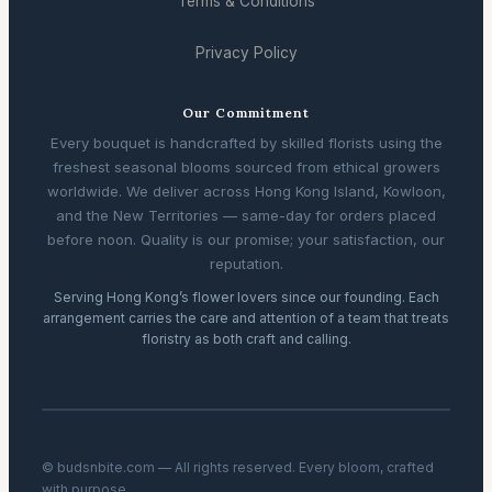
Terms & Conditions
Privacy Policy
Our Commitment
Every bouquet is handcrafted by skilled florists using the
freshest seasonal blooms sourced from ethical growers
worldwide. We deliver across Hong Kong Island, Kowloon,
and the New Territories — same-day for orders placed
before noon. Quality is our promise; your satisfaction, our
reputation.
Serving Hong Kong’s flower lovers since our founding. Each
arrangement carries the care and attention of a team that treats
floristry as both craft and calling.
© budsnbite.com — All rights reserved. Every bloom, crafted
with purpose.