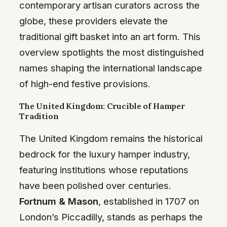
contemporary artisan curators across the
globe, these providers elevate the
traditional gift basket into an art form. This
overview spotlights the most distinguished
names shaping the international landscape
of high-end festive provisions.
The United Kingdom: Crucible of Hamper
Tradition
The United Kingdom remains the historical
bedrock for the luxury hamper industry,
featuring institutions whose reputations
have been polished over centuries.
Fortnum & Mason
, established in 1707 on
London’s Piccadilly, stands as perhaps the