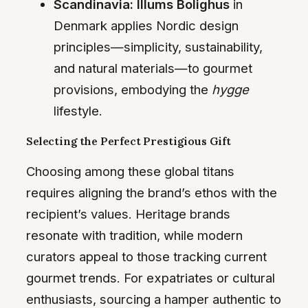
Scandinavia:
Illums Bolighus
in
Denmark applies Nordic design
principles—simplicity, sustainability,
and natural materials—to gourmet
provisions, embodying the
hygge
lifestyle.
Selecting the Perfect Prestigious Gift
Choosing among these global titans
requires aligning the brand’s ethos with the
recipient’s values. Heritage brands
resonate with tradition, while modern
curators appeal to those tracking current
gourmet trends. For expatriates or cultural
enthusiasts, sourcing a hamper authentic to