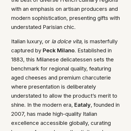
with an emphasis on artisan producers and
modern sophistication, presenting gifts with
understated Parisian chic.
Italian luxury, or
la dolce vita
, is masterfully
captured by
Peck Milano
. Established in
1883, this Milanese delicatessen sets the
benchmark for regional quality, featuring
aged cheeses and premium charcuterie
where presentation is deliberately
understated to allow the product’s merit to
shine. In the modern era,
Eataly
, founded in
2007, has made high-quality Italian
excellence accessible globally, curating