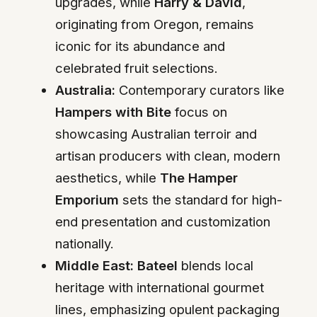
upgrades, while
Harry & David
,
originating from Oregon, remains
iconic for its abundance and
celebrated fruit selections.
Australia:
Contemporary curators like
Hampers with Bite
focus on
showcasing Australian terroir and
artisan producers with clean, modern
aesthetics, while
The Hamper
Emporium
sets the standard for high-
end presentation and customization
nationally.
Middle East:
Bateel
blends local
heritage with international gourmet
lines, emphasizing opulent packaging