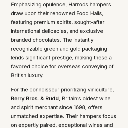
Emphasizing opulence, Harrods hampers
draw upon their renowned Food Halls,
featuring premium spirits, sought-after
international delicacies, and exclusive
branded chocolates. The instantly
recognizable green and gold packaging
lends significant prestige, making these a
favored choice for overseas conveying of
British luxury.
For the connoisseur prioritizing viniculture,
Berry Bros. & Rudd
, Britain’s oldest wine
and spirit merchant since 1698, offers
unmatched expertise. Their hampers focus
on expertly paired, exceptional wines and