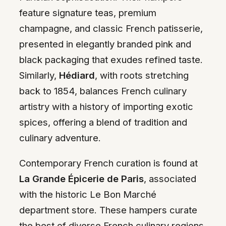
feature signature teas, premium
champagne, and classic French patisserie,
presented in elegantly branded pink and
black packaging that exudes refined taste.
Similarly,
Hédiard
, with roots stretching
back to 1854, balances French culinary
artistry with a history of importing exotic
spices, offering a blend of tradition and
culinary adventure.
Contemporary French curation is found at
La Grande Épicerie de Paris
, associated
with the historic Le Bon Marché
department store. These hampers curate
the best of diverse French culinary regions