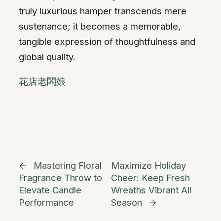
truly luxurious hamper transcends mere
sustenance; it becomes a memorable,
tangible expression of thoughtfulness and
global quality.
花店老闆娘
←
Mastering Floral
Maximize Holiday
Fragrance Throw to
Cheer: Keep Fresh
Elevate Candle
Wreaths Vibrant All
Performance
Season
→