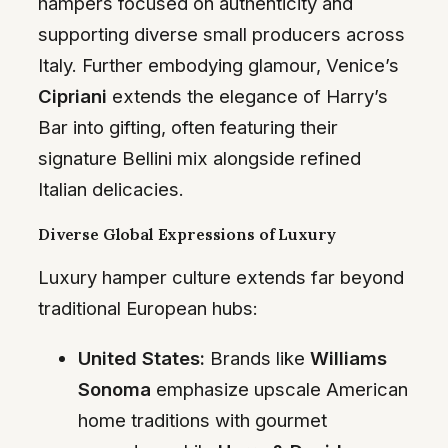
hampers focused on authenticity and
supporting diverse small producers across
Italy. Further embodying glamour, Venice’s
Cipriani
extends the elegance of Harry’s
Bar into gifting, often featuring their
signature Bellini mix alongside refined
Italian delicacies.
Diverse Global Expressions of Luxury
Luxury hamper culture extends far beyond
traditional European hubs:
United States:
Brands like
Williams
Sonoma
emphasize upscale American
home traditions with gourmet