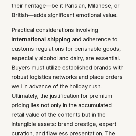
their heritage—be it Parisian, Milanese, or
British—adds significant emotional value.
Practical considerations involving
international shipping
and adherence to
customs regulations for perishable goods,
especially alcohol and dairy, are essential.
Buyers must utilize established brands with
robust logistics networks and place orders
well in advance of the holiday rush.
Ultimately, the justification for premium
pricing lies not only in the accumulated
retail value of the contents but in the
intangible assets: brand prestige, expert
curation, and flawless presentation. The