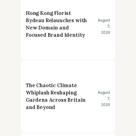
Hong Kong Florist
Bydeau Relaunches with
August
7,
New Domain and
2026
Focused Brand Identity
The Chaotic Climate
Whiplash Reshaping
August
7,
Gardens Across Britain
2026
and Beyond