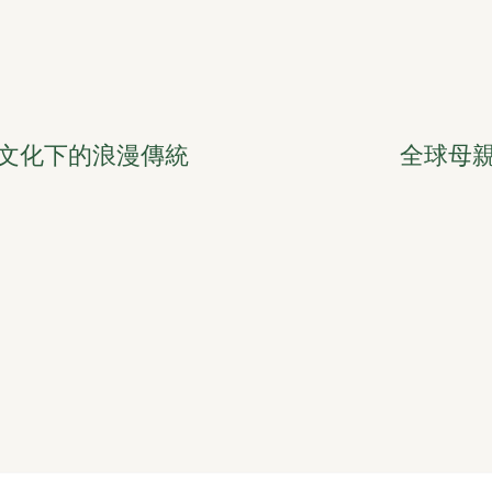
文化下的浪漫傳統
全球母