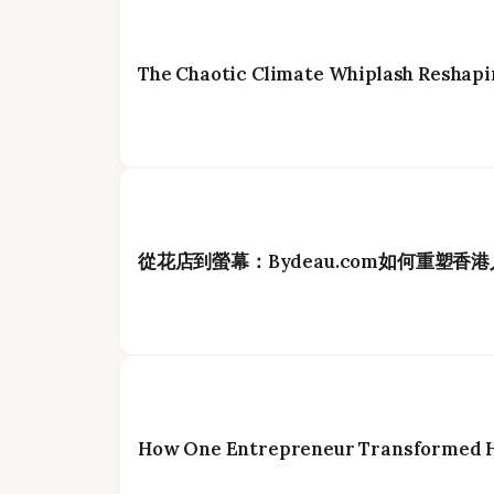
The Chaotic Climate Whiplash Reshapi
從花店到螢幕：Bydeau.com如何重塑香
How One Entrepreneur Transformed Ho