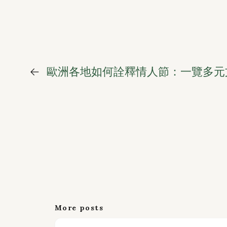
←
歐洲各地如何詮釋情人節：一覽多元
More posts