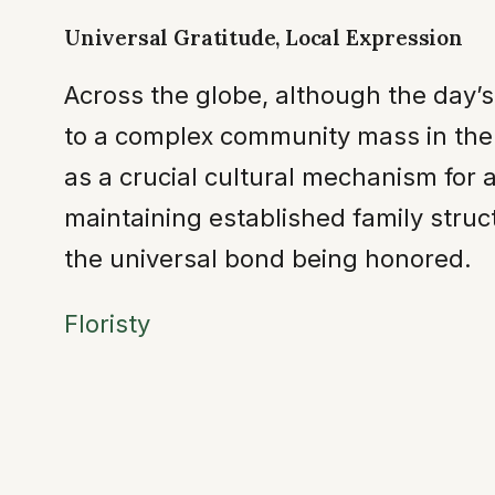
Universal Gratitude, Local Expression
Across the globe, although the day’
to a complex community mass in the
as a crucial cultural mechanism for 
maintaining established family stru
the universal bond being honored.
Floristy