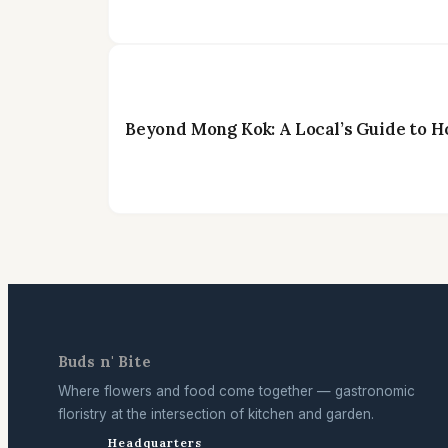
Beyond Mong Kok: A Local’s Guide to H
Buds n' Bite
Where flowers and food come together — gastronomic
floristry at the intersection of kitchen and garden.
Headquarters