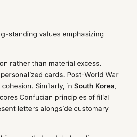
ong-standing values emphasizing
on rather than material excess.
e personalized cards. Post-World War
 cohesion. Similarly, in
South Korea
,
res Confucian principles of filial
esent letters alongside customary