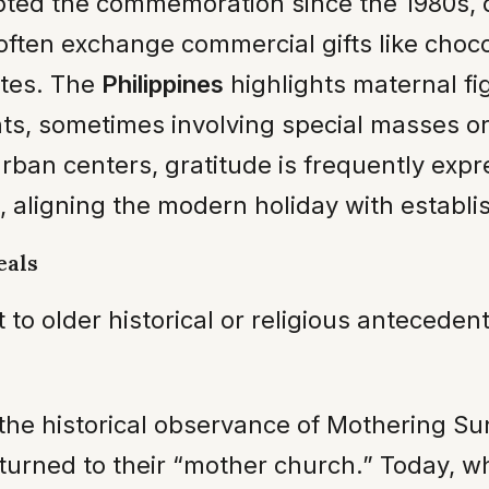
ted the commemoration since the 1980s, d
ften exchange commercial gifts like choco
utes. The
Philippines
highlights maternal 
, sometimes involving special masses or 
 urban centers, gratitude is frequently ex
aligning the modern holiday with establis
eals
to older historical or religious antecede
 the historical observance of Mothering Sun
rned to their “mother church.” Today, whil