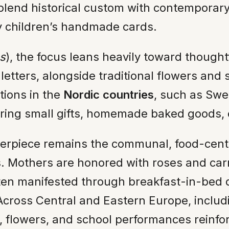
lend historical custom with contemporary 
 children’s handmade cards.
s
), the focus leans heavily toward thought
etters, alongside traditional flowers and
tions in the
Nordic countries
, such as Sw
uring small gifts, homemade baked goods, o
nterpiece remains the communal, food-cente
ss. Mothers are honored with roses and ca
ften manifested through breakfast-in-bed de
s. Across Central and Eastern Europe, inclu
s, flowers, and school performances reinfo