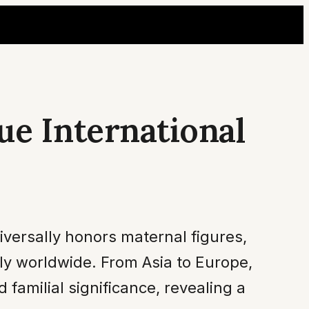
ue International
versally honors maternal figures,
tly worldwide. From Asia to Europe,
familial significance, revealing a