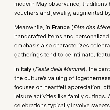
modern May observance, traditions b
vouchers and jewelry, augmented by
Meanwhile, in
France
(
Fête des Mère
handcrafted items and personalized l
emphasis also characterizes celebra
gatherings tend to be intimate, feat
In
Italy
(
Festa della Mamma
), the ce
the culture’s valuing of togetherne
focuses on heartfelt appreciation, o
leisure activities like family outing
celebrations typically involve sweet