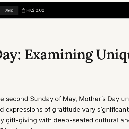
HK$ 0.00
Shop
Day: Examining Uniq
e second Sunday of May, Mother’s Day uni
nd expressions of gratitude vary significan
gift-giving with deep-seated cultural and 