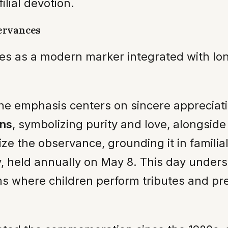
ilial devotion.
ervances
rves as a modern marker integrated with l
the emphasis centers on sincere appreciati
ons
, symbolizing purity and love, alongsid
ze the observance, grounding it in familial
, held annually on May 8. This day undersco
ams where children perform tributes and pr