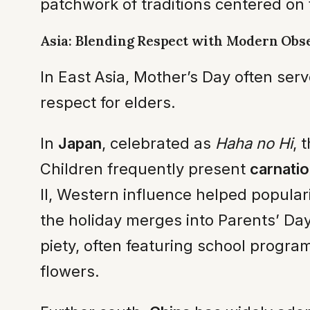
patchwork of traditions centered on f
Asia: Blending Respect with Modern Obs
In East Asia, Mother’s Day often se
respect for elders.
In
Japan
, celebrated as
Haha no Hi
, 
Children frequently present
carnati
II, Western influence helped populari
the holiday merges into Parents’ Day
piety, often featuring school progr
flowers.