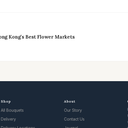
ong Kong’s Best Flower Markets
Shop
About
All Bouquets
Our Story
Delivery
Contact Us
Delivery Locations
Journal