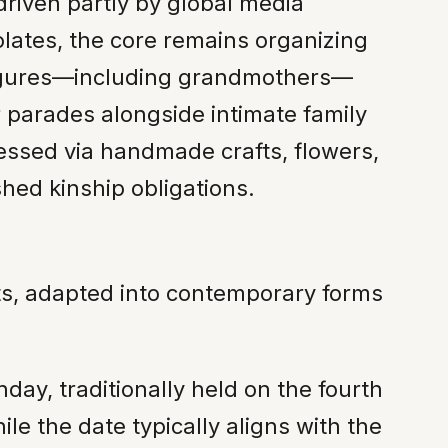
riven partly by global media
lates, the core remains organizing
figures—including grandmothers—
parades alongside intimate family
pressed via handmade crafts, flowers,
hed kinship obligations.
nts, adapted into contemporary forms
day, traditionally held on the fourth
e the date typically aligns with the