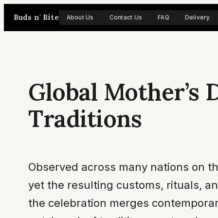
Skip
Buds n' Bite
About Us
Contact Us
FAQ
Delivery
to
content
Global Mother’s 
Traditions
Observed across many nations on th
yet the resulting customs, rituals, a
the celebration merges contemporary 