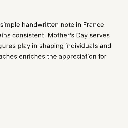
 simple handwritten note in France
ins consistent. Mother’s Day serves
gures play in shaping individuals and
aches enriches the appreciation for