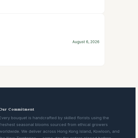
August 6, 2026
Our Commitment
Every bouquet is handcrafted by skilled florists using the
freshest seasonal blooms sourced from ethical growers
worldwide. We deliver across Hong Kong Island, Kowloon, and
the New Territories — same-day for orders placed before