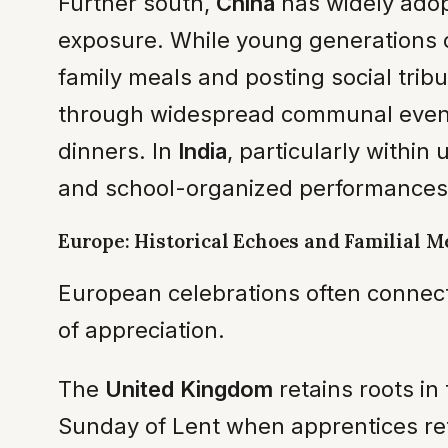
Further south,
China
has widely adop
exposure. While young generations o
family meals and posting social trib
through widespread communal events
dinners. In
India
, particularly within
and school-organized performances, 
Europe: Historical Echoes and Familial M
European celebrations often connect 
of appreciation.
The
United Kingdom
retains roots in
Sunday of Lent when apprentices retu