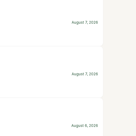
August 7, 2026
August 7, 2026
August 6, 2026