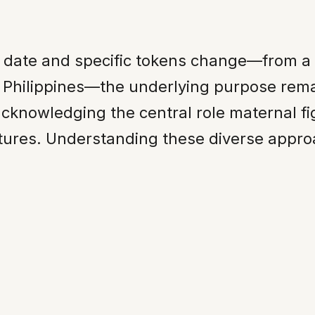
s date and specific tokens change—from a
 Philippines—the underlying purpose rema
acknowledging the central role maternal fi
ctures. Understanding these diverse appro