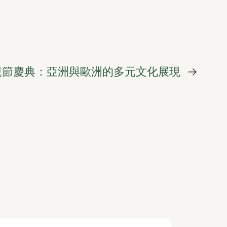
親節慶典：亞洲與歐洲的多元文化展現
→