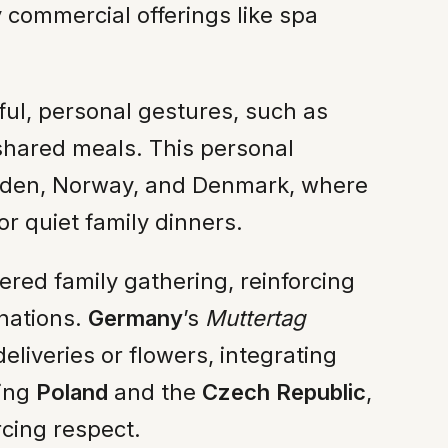
commercial offerings like spa
ful, personal gestures, such as
 shared meals. This personal
eden, Norway, and Denmark, where
r quiet family dinners.
red family gathering, reinforcing
rnations.
Germany
’s
Muttertag
liveries or flowers, integrating
ding
Poland
and the
Czech Republic
,
rcing respect.