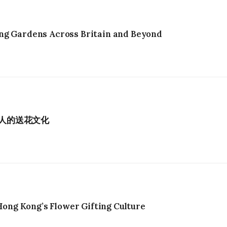
ng Gardens Across Britain and Beyond
港人的送花文化
ng Kong’s Flower Gifting Culture