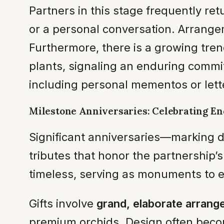
Partners in this stage frequently ret
or a personal conversation. Arrangem
Furthermore, there is a growing tre
plants, signaling an enduring commi
including personal mementos or lett
Milestone Anniversaries: Celebrating E
Significant anniversaries—marking
tributes that honor the partnership’s
timeless, serving as monuments to e
Gifts involve
grand, elaborate arran
premium orchids. Design often become