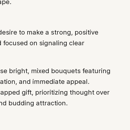
ape.
desire to make a strong, positive
d focused on signaling clear
se bright, mixed bouquets featuring
rtation, and immediate appeal.
apped gift, prioritizing thought over
nd budding attraction.