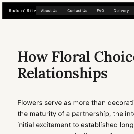
Skip
Buds n' Bite
About Us
Contact Us
FAQ
Delivery
to
content
How Floral Choic
Relationships
Flowers serve as more than decorative
the maturity of a partnership, the in
initial excitement to established lon