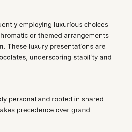
quently employing luxurious choices
onochromatic or themed arrangements
n. These luxury presentations are
ocolates, underscoring stability and
ply personal and rooted in shared
 takes precedence over grand