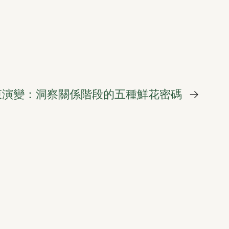
束演變：洞察關係階段的五種鮮花密碼
→