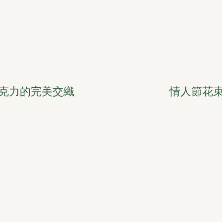
克力的完美交織
情人節花