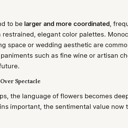
nd to be
larger and more coordinated
, fre
thin restrained, elegant color palettes. M
ving space or wedding aesthetic are commo
paniments such as fine wine or artisan ch
future.
 Over Spectacle
hips, the language of flowers becomes dee
ains important, the sentimental value now