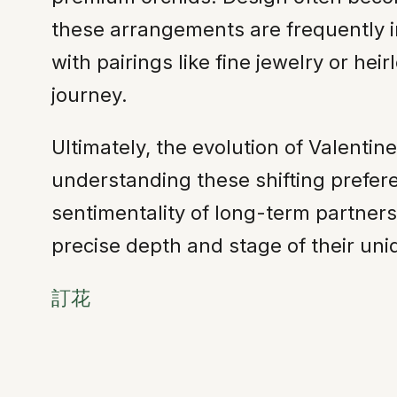
these arrangements are frequently i
with pairings like fine jewelry or he
journey.
Ultimately, the evolution of Valentin
understanding these shifting prefer
sentimentality of long-term partners
precise depth and stage of their un
訂花