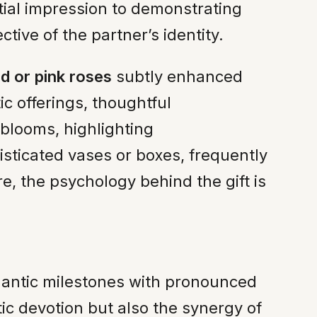
itial impression to demonstrating
ive of the partner’s identity.
ed or pink roses
subtly enhanced
c offerings, thoughtful
 blooms, highlighting
isticated vases or boxes, frequently
, the psychology behind the gift is
mantic milestones with pronounced
ic devotion but also the synergy of