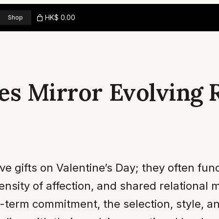
HK$ 0.00
Shop
es Mirror Evolving
 gifts on Valentine’s Day; they often func
tensity of affection, and shared relational
g-term commitment, the selection, style, an