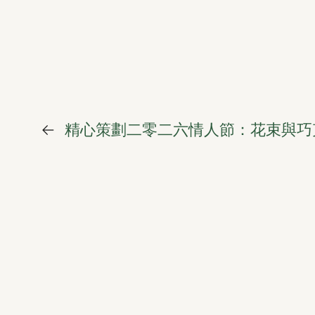
←
精心策劃二零二六情人節：花束與巧