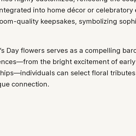
ntegrated into home décor or celebratory 
irloom-quality keepsakes, symbolizing sophi
e’s Day flowers serves as a compelling bar
ences—from the bright excitement of early
hips—individuals can select floral tribute
ique connection.