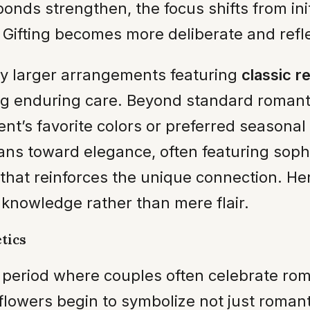
bonds strengthen, the focus shifts from in
ifting becomes more deliberate and reflect
htly larger arrangements featuring
classic r
ng enduring care. Beyond standard romanti
nt’s favorite colors or preferred seasonal
ans toward elegance, often featuring soph
hat reinforces the unique connection. Here
knowledge rather than mere flair.
tics
a period where couples often celebrate ro
lowers begin to symbolize not just romant