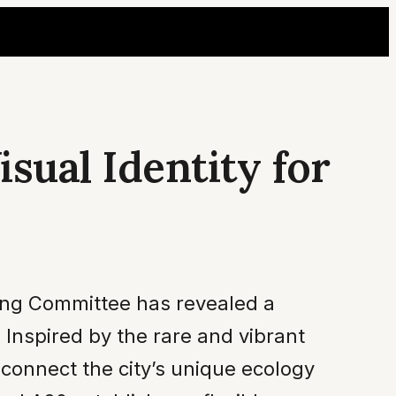
sual Identity for
zing Committee has revealed a
Inspired by the rare and vibrant
 connect the city’s unique ecology