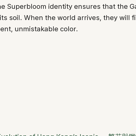
he Superbloom identity ensures that the G
its soil. When the world arrives, they will 
cent, unmistakable color.