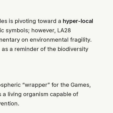
es is pivoting toward a
hyper-local
stic symbols; however, LA28
entary on environmental fragility.
as a reminder of the biodiversity
ospheric “wrapper” for the Games,
s a living organism capable of
vention.