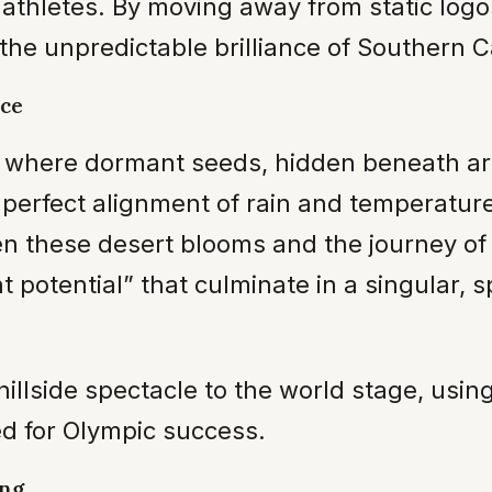
athletes. By moving away from static logos
the unpredictable brilliance of Southern C
nce
 where dormant seeds, hidden beneath arid
e perfect alignment of rain and temperatu
en these desert blooms and the journey of 
nt potential” that culminate in a singular
illside spectacle to the world stage, using 
ed for Olympic success.
ing