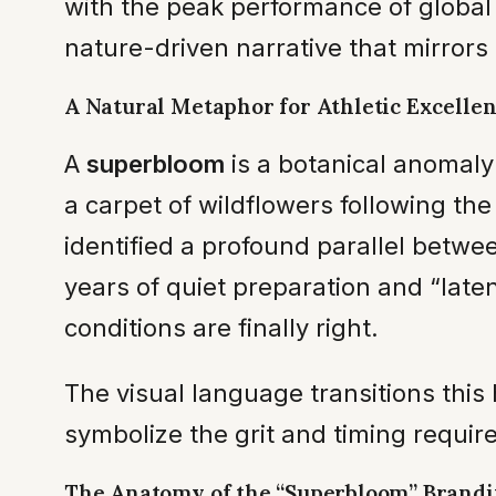
with the peak performance of global 
nature-driven narrative that mirrors 
A Natural Metaphor for Athletic Excelle
A
superbloom
is a botanical anomaly
a carpet of wildflowers following th
identified a profound parallel betwe
years of quiet preparation and “late
conditions are finally right.
The visual language transitions this h
symbolize the grit and timing requir
The Anatomy of the “Superbloom” Brand