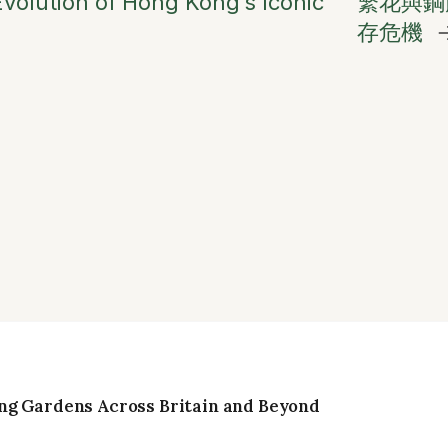
volution of Hong Kong’s Iconic
繁花與鋼
存危機
ng Gardens Across Britain and Beyond