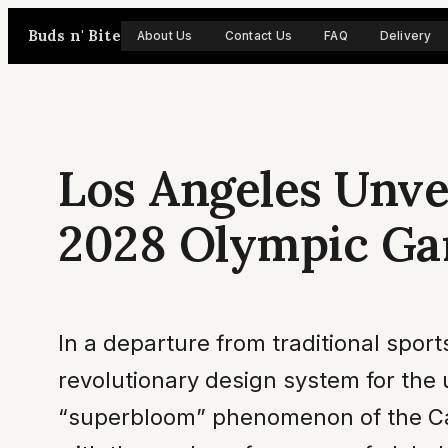
Skip
Buds n' Bite
About Us
Contact Us
FAQ
Delivery
to
content
Los Angeles Unvei
2028 Olympic G
In a departure from traditional spo
revolutionary design system for the
“superbloom” phenomenon of the Calif