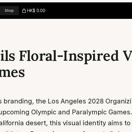
HK$ 0.00
Shop
ls Floral-Inspired Vi
ames
rts branding, the Los Angeles 2028 Organi
 upcoming Olympic and Paralympic Games. 
ornia desert, this visual identity aims to