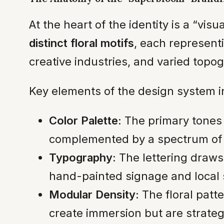
At the heart of the identity is a “v
distinct floral motifs
, each representi
creative industries, and varied topo
Key elements of the design system i
Color Palette:
The primary tones 
complemented by a spectrum of 
Typography:
The lettering draws 
hand-painted signage and local s
Modular Density:
The floral patte
create immersion but are strategi