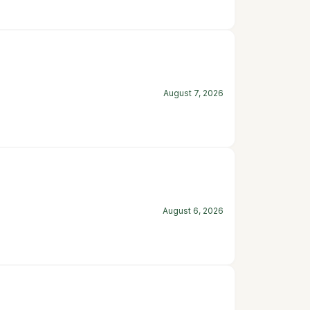
August 7, 2026
August 6, 2026