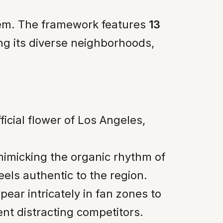
blem. The framework features
13
ing its diverse neighborhoods,
fficial flower of Los Angeles,
 mimicking the organic rhythm of
els authentic to the region.
pear intricately in fan zones to
ent distracting competitors.