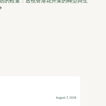
筋的較量：透視香港花卉業的轉型與生
→
August 7, 2026