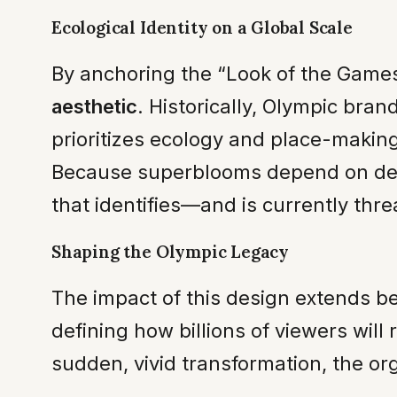
Ecological Identity on a Global Scale
By anchoring the “Look of the Game
aesthetic
. Historically, Olympic bra
prioritizes ecology and place-making
Because superblooms depend on delic
that identifies—and is currently thr
Shaping the Olympic Legacy
The impact of this design extends b
defining how billions of viewers will
sudden, vivid transformation, the or