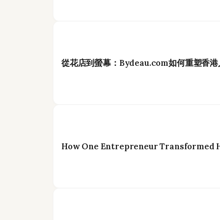
從花店到螢幕：Bydeau.com如何重塑香
How One Entrepreneur Transformed Ho