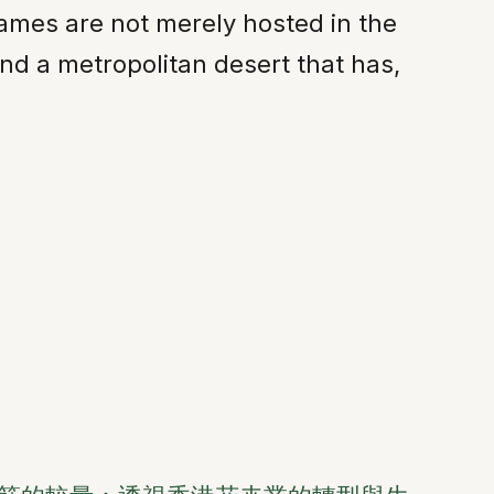
ames are not merely hosted in the
find a metropolitan desert that has,