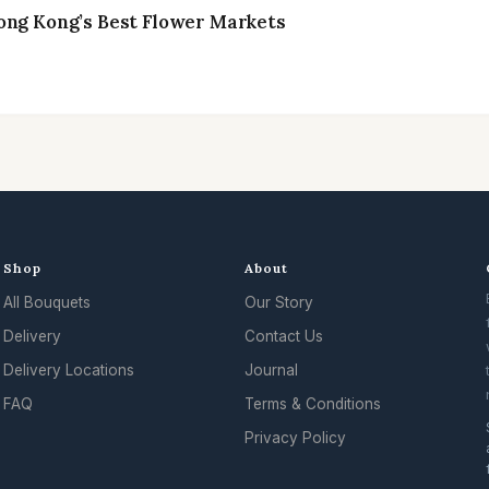
ong Kong’s Best Flower Markets
Shop
About
All Bouquets
Our Story
Delivery
Contact Us
Delivery Locations
Journal
FAQ
Terms & Conditions
Privacy Policy