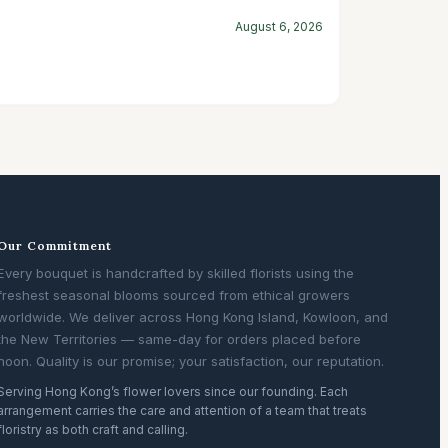
August 6, 2026
Our Commitment
Every bouquet is handcrafted by skilled florists using the
freshest seasonal blooms sourced from ethical growers
worldwide. We deliver across Hong Kong Island, Kowloon, and
the New Territories — same-day for orders placed before
noon. Quality is our promise; your satisfaction, our reputation.
Serving Hong Kong’s flower lovers since our founding. Each
arrangement carries the care and attention of a team that treats
floristry as both craft and calling.