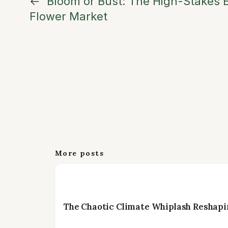
←
Bloom or Bust: The High-Stakes E
Flower Market
More posts
The Chaotic Climate Whiplash Reshapi