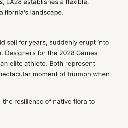
, LA28 establishes a flexible,
alifornia’s landscape.
 soil for years, suddenly erupt into
re. Designers for the 2028 Games
an elite athlete. Both represent
, spectacular moment of triumph when
the resilience of native flora to