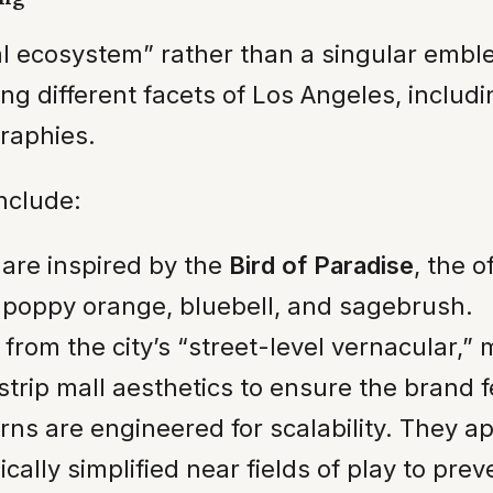
isual ecosystem” rather than a singular em
ng different facets of Los Angeles, includ
graphies.
nclude:
are inspired by the
Bird of Paradise
, the o
poppy orange, bluebell, and sagebrush.
from the city’s “street-level vernacular,”
trip mall aesthetics to ensure the brand fe
rns are engineered for scalability. They ap
cally simplified near fields of play to prev