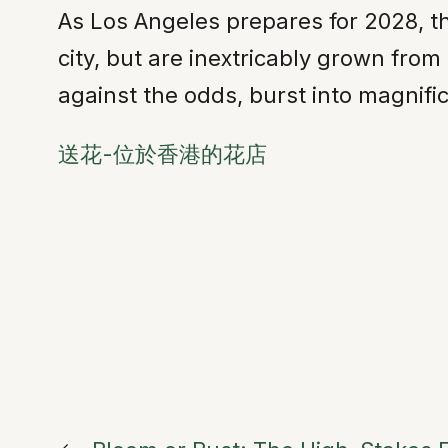
As Los Angeles prepares for 2028, t
city, but are inextricably grown from 
against the odds, burst into magnifi
送花-位於香港的花店