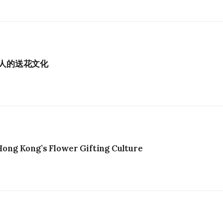
港人的送花文化
ng Kong’s Flower Gifting Culture