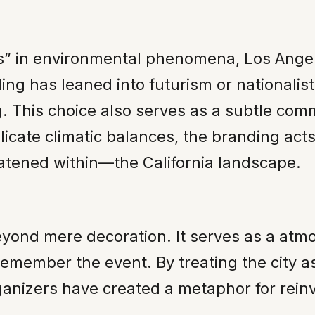
s” in environmental phenomena, Los Angel
nding has leaned into futurism or nationali
. This choice also serves as a subtle comm
ate climatic balances, the branding acts 
eatened within—the California landscape.
eyond mere decoration. It serves as a atm
 remember the event. By treating the city a
ganizers have created a metaphor for rein