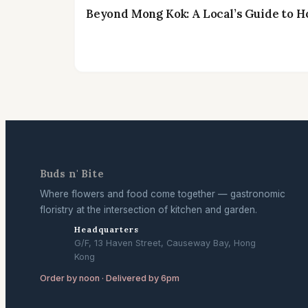
Beyond Mong Kok: A Local’s Guide to H
Buds n' Bite
Where flowers and food come together — gastronomic
floristry at the intersection of kitchen and garden.
Headquarters
G/F, 13 Haven Street, Causeway Bay, Hong
Kong
Order by noon · Delivered by 6pm