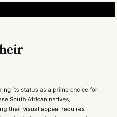
heir
ing its status as a prime choice for
ese South African natives,
ng their visual appeal requires