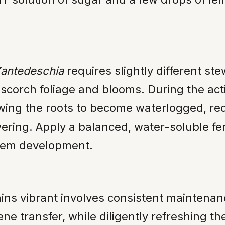
antedeschia
requires slightly different s
scorch foliage and blooms. During the act
owing the roots to become waterlogged, redu
ring. Apply a balanced, water-soluble fer
stem development.
mains vibrant involves consistent maintena
ne transfer, while diligently refreshing t