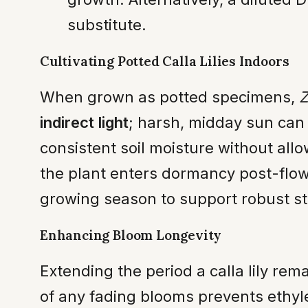
substitute.
Cultivating Potted Calla Lilies Indoors
When grown as potted specimens,
Z
indirect light
; harsh, midday sun can 
consistent soil moisture without all
the plant enters dormancy post-flowe
growing season to support robust 
Enhancing Bloom Longevity
Extending the period a calla lily re
of any fading blooms prevents ethyle