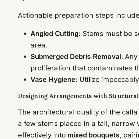
Actionable preparation steps include
Angled Cutting:
Stems must be se
area.
Submerged Debris Removal:
Any 
proliferation that contaminates t
Vase Hygiene:
Utilize impeccably
Designing Arrangements with Structural
The architectural quality of the calla
a few stems placed in a tall, narrow
effectively into
mixed bouquets
, pai