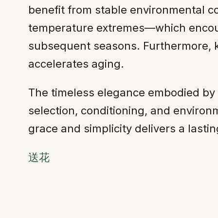
benefit from stable environmental c
temperature extremes—which encour
subsequent seasons. Furthermore, kee
accelerates aging.
The timeless elegance embodied by the
selection, conditioning, and environ
grace and simplicity delivers a lasti
送花