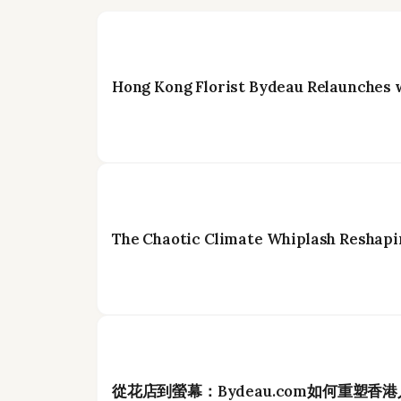
Hong Kong Florist Bydeau Relaunches 
The Chaotic Climate Whiplash Reshapi
從花店到螢幕：Bydeau.com如何重塑香