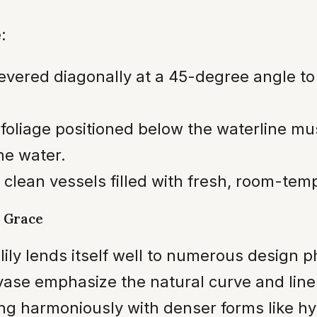
:
vered diagonally at a 45-degree angle to
foliage positioned below the waterline mus
he water.
 clean vessels filled with fresh, room-tem
 Grace
 lily lends itself well to numerous design 
 vase emphasize the natural curve and line 
ring harmoniously with denser forms like h