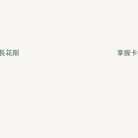
長花期
掌握卡