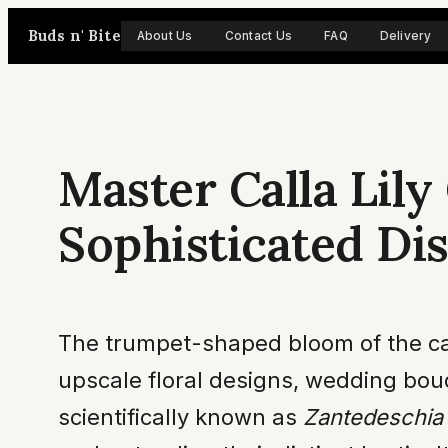
Skip
Buds n' Bite
About Us
Contact Us
FAQ
Delivery
to
content
Master Calla Lil
Sophisticated Di
The trumpet-shaped bloom of the calla
upscale floral designs, wedding bouq
scientifically known as
Zantedeschia