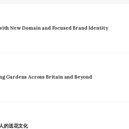
with New Domain and Focused Brand Identity
ng Gardens Across Britain and Beyond
港人的送花文化