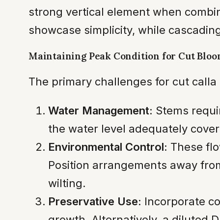
strong vertical element when combi
showcase simplicity, while cascadin
Maintaining Peak Condition for Cut Blo
The primary challenges for cut calla 
Water Management:
Stems requir
the water level adequately cove
Environmental Control:
These flo
Position arrangements away from 
wilting.
Preservative Use:
Incorporate co
growth. Alternatively, a diluted 