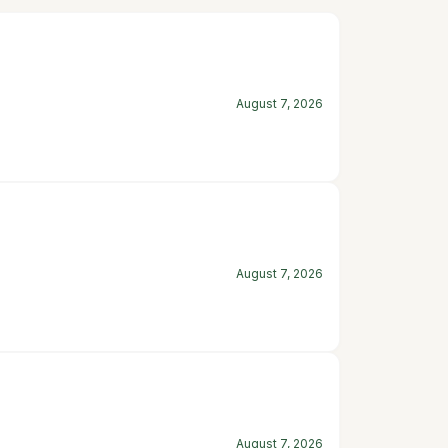
August 7, 2026
August 7, 2026
August 7, 2026