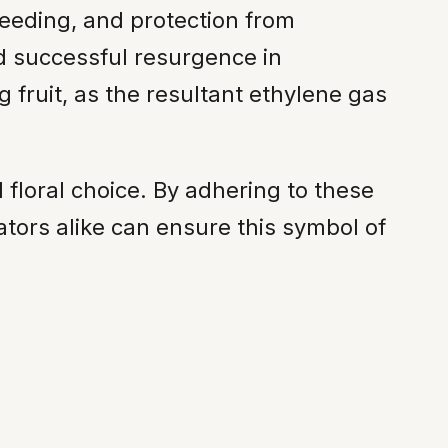
eeding, and protection from
 successful resurgence in
 fruit, as the resultant ethylene gas
 floral choice. By adhering to these
ators alike can ensure this symbol of