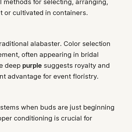
al methods for selecting, arranging,
 or cultivated in containers.
raditional alabaster. Color selection
ement, often appearing in bridal
le deep
purple
suggests royalty and
nt advantage for event floristry.
g stems when buds are just beginning
per conditioning is crucial for