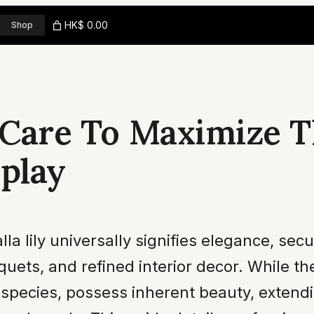
HK$ 0.00
Shop
y Care To Maximize T
splay
 lily universally signifies elegance, secur
uets, and refined interior decor. While th
species, possess inherent beauty, extendi