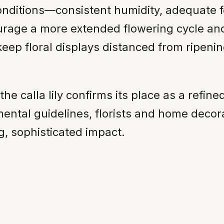
onditions—consistent humidity, adequate f
age a more extended flowering cycle and
p floral displays distanced from ripening
 calla lily confirms its place as a refined
mental guidelines, florists and home decor
ng, sophisticated impact.