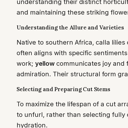
understanding their distinct horticul
and maintaining these striking flower
Understanding the Allure and Varieties
Native to southern Africa, calla lilie
often aligns with specific sentiments
work;
yellow
communicates joy and f
admiration. Their structural form gra
Selecting and Preparing Cut Stems
To maximize the lifespan of a cut a
to unfurl, rather than selecting full
hydration.