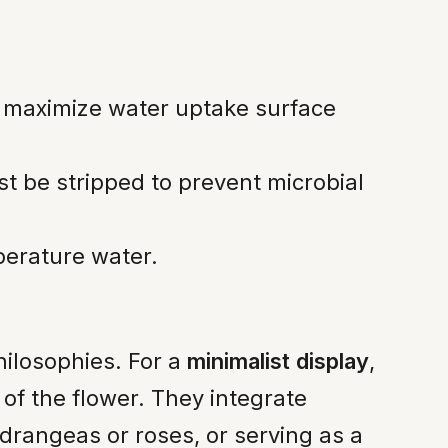
 maximize water uptake surface
t be stripped to prevent microbial
perature water.
philosophies. For a
minimalist display
,
of the flower. They integrate
ydrangeas or roses, or serving as a