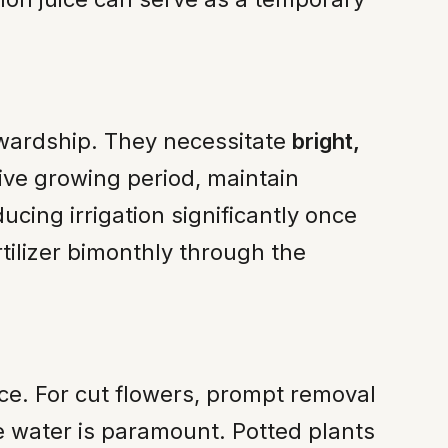
tewardship. They necessitate
bright,
ive growing period, maintain
cing irrigation significantly once
tilizer bimonthly through the
nce. For cut flowers, prompt removal
he water is paramount. Potted plants