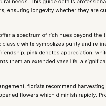
tural needs. This guide details profession
s, ensuring longevity whether they are cut
s offer a spectrum of rich hues beyond the t
: classic
white
symbolizes purity and refin
riendship;
pink
denotes appreciation, whi
nts them an extended vase life, a significa
rrangement, florists recommend harvestin
y opened flowers which diminish rapidly. Pro