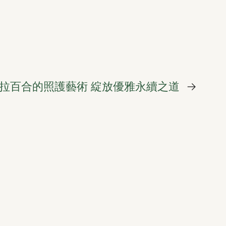
拉百合的照護藝術 綻放優雅永續之道
→