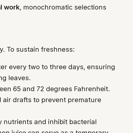
al work
, monochromatic selections
ty. To sustain freshness:
er every two to three days, ensuring
ng leaves.
tween 65 and 72 degrees Fahrenheit.
 air drafts to prevent premature
nutrients and inhibit bacterial
emon juice can serve as a temporary