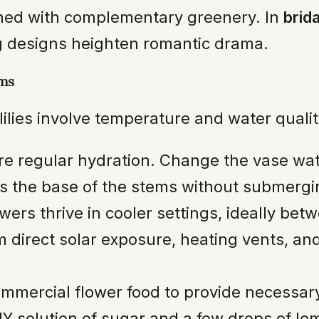
ned with complementary greenery. In
brid
g designs heighten romantic drama.
oms
lilies involve temperature and water quali
e regular hydration. Change the vase wat
rs the base of the stems without submergi
wers thrive in cooler settings, ideally be
direct solar exposure, heating vents, and
mmercial flower food to provide necessary 
DIY solution of sugar and a few drops of l