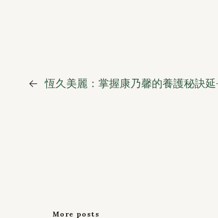
←
恆久美麗：掌握康乃馨的養護秘訣延
More posts