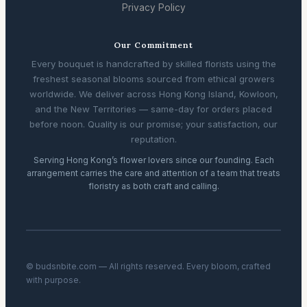
Privacy Policy
Our Commitment
Every bouquet is handcrafted by skilled florists using the
freshest seasonal blooms sourced from ethical growers
worldwide. We deliver across Hong Kong Island, Kowloon,
and the New Territories — same-day for orders placed
before noon. Quality is our promise; your satisfaction, our
reputation.
Serving Hong Kong’s flower lovers since our founding. Each
arrangement carries the care and attention of a team that treats
floristry as both craft and calling.
© budsnbite.com — All rights reserved. Every bloom, crafted
with purpose.