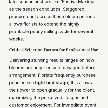
late-season anchors like ‘Festiva Maxima’
as the season concludes. Staggered
procurement across these bloom periods
allows florists to extend the highly
profitable peony selling cycle for several
weeks.
Critical Selection Factors for Professional Use
Delivering stunning results hinges on how
blooms are acquired and managed before
arrangement. Florists frequently purchase
peonies in a
tight bud stage
; this allows
the flower to open gradually for the client,
maximizing the perceived lifespan and
customer enjoyment. For immediate event