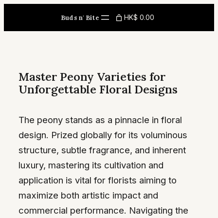
Skip
HK$ 0.00
Buds n' Bite
to
content
Master Peony Varieties for
Unforgettable Floral Designs
The peony stands as a pinnacle in floral
design. Prized globally for its voluminous
structure, subtle fragrance, and inherent
luxury, mastering its cultivation and
application is vital for florists aiming to
maximize both artistic impact and
commercial performance. Navigating the