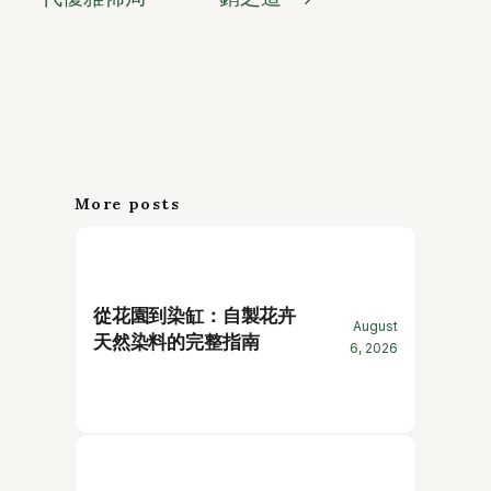
More posts
從花園到染缸：自製花卉
August
天然染料的完整指南
6, 2026