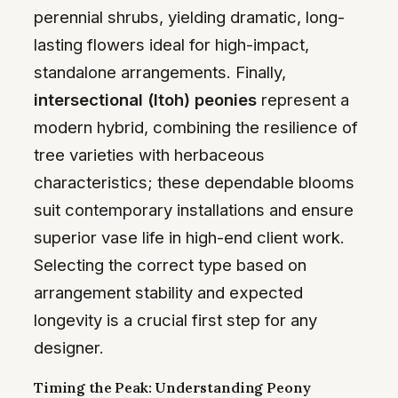
perennial shrubs, yielding dramatic, long-
lasting flowers ideal for high-impact,
standalone arrangements. Finally,
intersectional (Itoh) peonies
represent a
modern hybrid, combining the resilience of
tree varieties with herbaceous
characteristics; these dependable blooms
suit contemporary installations and ensure
superior vase life in high-end client work.
Selecting the correct type based on
arrangement stability and expected
longevity is a crucial first step for any
designer.
Timing the Peak: Understanding Peony