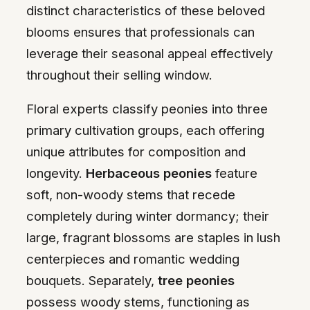
distinct characteristics of these beloved
blooms ensures that professionals can
leverage their seasonal appeal effectively
throughout their selling window.
Floral experts classify peonies into three
primary cultivation groups, each offering
unique attributes for composition and
longevity.
Herbaceous peonies
feature
soft, non-woody stems that recede
completely during winter dormancy; their
large, fragrant blossoms are staples in lush
centerpieces and romantic wedding
bouquets. Separately,
tree peonies
possess woody stems, functioning as