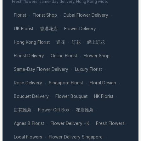
Fresh flowers, same-day delivery, Hong Kong wide.
Florist
Florist Shop
Dubai Flower Delivery
·
·
·
UK Florist
香港花店
Flower Delivery
·
·
·
Hong Kong Florist
送花
訂花
網上訂花
·
·
·
·
Florist Delivery
Online Florist
Flower Shop
·
·
·
Same-Day Flower Delivery
Luxury Florist
·
·
Rose Delivery
Singapore Florist
Floral Design
·
·
·
Bouquet Delivery
Flower Bouquet
HK Florist
·
·
·
訂花推薦
Flower Gift Box
花店推薦
·
·
·
Agnes B Florist
Flower Delivery HK
Fresh Flowers
·
·
·
Local Flowers
Flower Delivery Singapore
·
·