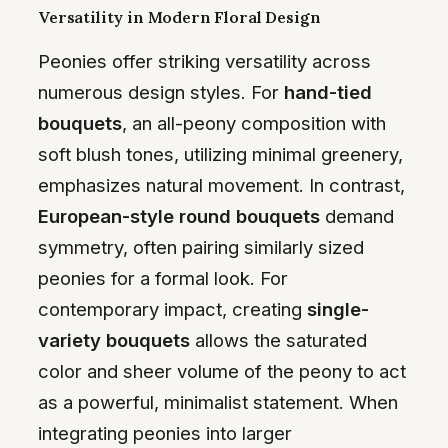
Versatility in Modern Floral Design
Peonies offer striking versatility across
numerous design styles. For
hand-tied
bouquets
, an all-peony composition with
soft blush tones, utilizing minimal greenery,
emphasizes natural movement. In contrast,
European-style round bouquets
demand
symmetry, often pairing similarly sized
peonies for a formal look. For
contemporary impact, creating
single-
variety bouquets
allows the saturated
color and sheer volume of the peony to act
as a powerful, minimalist statement. When
integrating peonies into larger