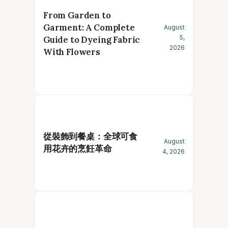
From Garden to
Garment: A Complete
August
5,
Guide to Dyeing Fabric
2026
With Flowers
從裝飾到餐桌：全球可食
August
用花卉的烹飪革命
4, 2026