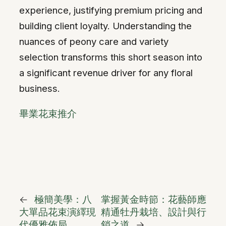
experience, justifying premium pricing and
building client loyalty. Understanding the
nuances of peony care and variety
selection transforms this short season into
a significant revenue driver for any floral
business.
畢業花束推介
←
極簡美學：八
掌握黃金時節：花藝師應
大單品花束演繹現
精通牡丹栽培、設計與行
代優雅佈局
銷之道
→