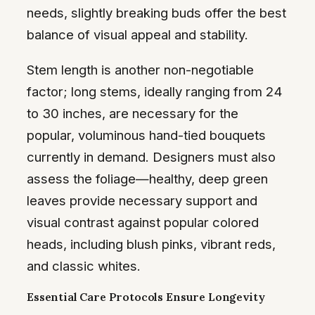
needs, slightly breaking buds offer the best
balance of visual appeal and stability.
Stem length is another non-negotiable
factor; long stems, ideally ranging from 24
to 30 inches, are necessary for the
popular, voluminous hand-tied bouquets
currently in demand. Designers must also
assess the foliage—healthy, deep green
leaves provide necessary support and
visual contrast against popular colored
heads, including blush pinks, vibrant reds,
and classic whites.
Essential Care Protocols Ensure Longevity