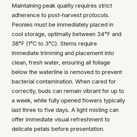
Maintaining peak quality requires strict
adherence to post-harvest protocols.
Peonies must be immediately placed in
cool storage, optimally between 34°F and
38°F (1°C to 3°C). Stems require
immediate trimming and placement into
clean, fresh water, ensuring all foliage
below the waterline is removed to prevent
bacterial contamination. When cared for
correctly, buds can remain vibrant for up to
a week, while fully opened flowers typically
last three to five days. A light misting can
offer immediate visual refreshment to
delicate petals before presentation.