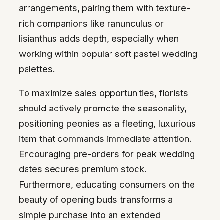
arrangements, pairing them with texture-
rich companions like ranunculus or
lisianthus adds depth, especially when
working within popular soft pastel wedding
palettes.
To maximize sales opportunities, florists
should actively promote the seasonality,
positioning peonies as a fleeting, luxurious
item that commands immediate attention.
Encouraging pre-orders for peak wedding
dates secures premium stock.
Furthermore, educating consumers on the
beauty of opening buds transforms a
simple purchase into an extended