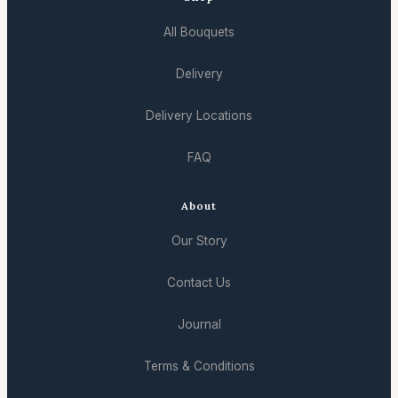
All Bouquets
Delivery
Delivery Locations
FAQ
About
Our Story
Contact Us
Journal
Terms & Conditions