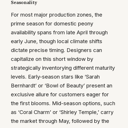
Seasonality
For most major production zones, the
prime season for domestic peony
availability spans from late April through
early June, though local climate shifts
dictate precise timing. Designers can
capitalize on this short window by
strategically inventorying different maturity
levels. Early-season stars like ‘Sarah
Bernhardt’ or ‘Bowl of Beauty’ present an
exclusive allure for customers eager for
the first blooms. Mid-season options, such
as ‘Coral Charm’ or ‘Shirley Temple,’ carry
the market through May, followed by the