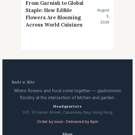
From Garnish to Global
Staple: How Edible
August
3,
Flowers Are Blooming
2026
Across World Cuisines
Buds n' Bite
Where flowers and food come together — gastronomic
floristry at the intersection of kitchen and garden.
Headquarters
G/F, 13 Haven Street, Causeway Bay, Hong Kong
Order by noon · Delivered by 6pm
Shop