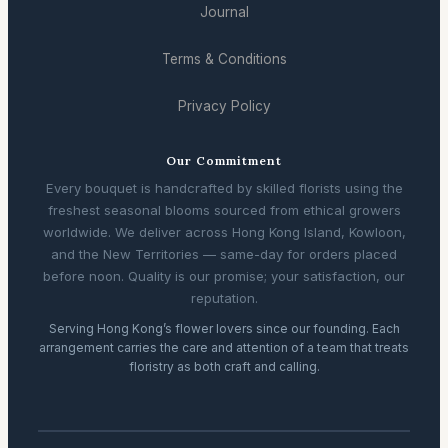
Journal
Terms & Conditions
Privacy Policy
Our Commitment
Every bouquet is handcrafted by skilled florists using the
freshest seasonal blooms sourced from ethical growers
worldwide. We deliver across Hong Kong Island, Kowloon,
and the New Territories — same-day for orders placed
before noon. Quality is our promise; your satisfaction, our
reputation.
Serving Hong Kong’s flower lovers since our founding. Each
arrangement carries the care and attention of a team that treats
floristry as both craft and calling.