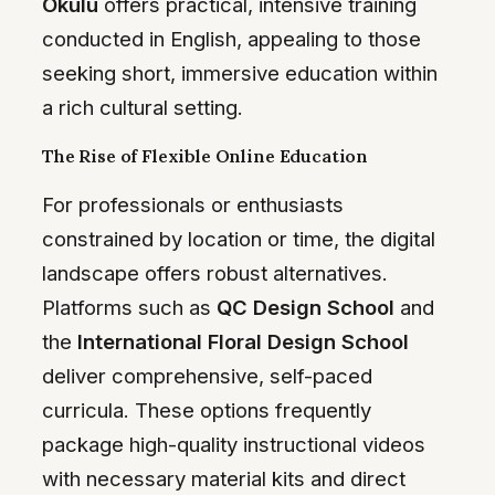
Okulu
offers practical, intensive training
conducted in English, appealing to those
seeking short, immersive education within
a rich cultural setting.
The Rise of Flexible Online Education
For professionals or enthusiasts
constrained by location or time, the digital
landscape offers robust alternatives.
Platforms such as
QC Design School
and
the
International Floral Design School
deliver comprehensive, self-paced
curricula. These options frequently
package high-quality instructional videos
with necessary material kits and direct