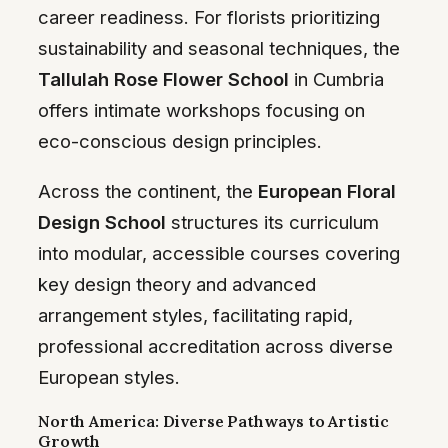
career readiness. For florists prioritizing
sustainability and seasonal techniques, the
Tallulah Rose Flower School
in Cumbria
offers intimate workshops focusing on
eco-conscious design principles.
Across the continent, the
European Floral
Design School
structures its curriculum
into modular, accessible courses covering
key design theory and advanced
arrangement styles, facilitating rapid,
professional accreditation across diverse
European styles.
North America: Diverse Pathways to Artistic
Growth