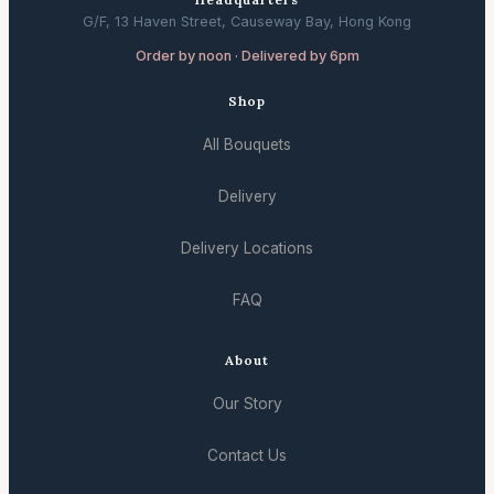
G/F, 13 Haven Street, Causeway Bay, Hong Kong
Order by noon · Delivered by 6pm
Shop
All Bouquets
Delivery
Delivery Locations
FAQ
About
Our Story
Contact Us