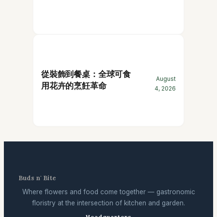
從裝飾到餐桌：全球可食
August
用花卉的烹飪革命
4, 2026
Buds n' Bite
Where flowers and food come together — gastronomic
floristry at the intersection of kitchen and garden.
Headquarters