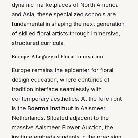
dynamic marketplaces of North America
and Asia, these specialized schools are
fundamental in shaping the next generation
of skilled floral artists through immersive,
structured curricula.
Europe: A Legacy of Floral Innovation
Europe remains the epicenter for floral
design education, where centuries of
tradition interface seamlessly with
contemporary aesthetics. At the forefront
is the
Boerma Instituut
in Aalsmeer,
Netherlands. Situated adjacent to the
massive Aalsmeer Flower Auction, the
institute embeds students in the precision