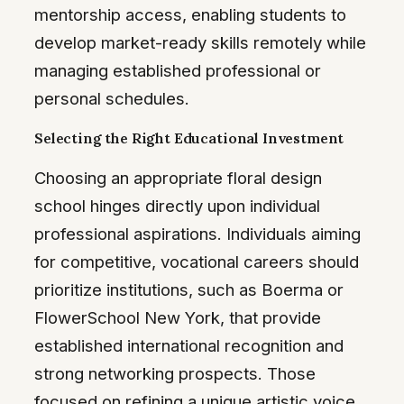
mentorship access, enabling students to
develop market-ready skills remotely while
managing established professional or
personal schedules.
Selecting the Right Educational Investment
Choosing an appropriate floral design
school hinges directly upon individual
professional aspirations. Individuals aiming
for competitive, vocational careers should
prioritize institutions, such as Boerma or
FlowerSchool New York, that provide
established international recognition and
strong networking prospects. Those
focused on refining a unique artistic voice