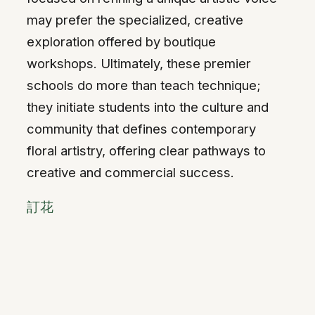
may prefer the specialized, creative
exploration offered by boutique
workshops. Ultimately, these premier
schools do more than teach technique;
they initiate students into the culture and
community that defines contemporary
floral artistry, offering clear pathways to
creative and commercial success.
訂花