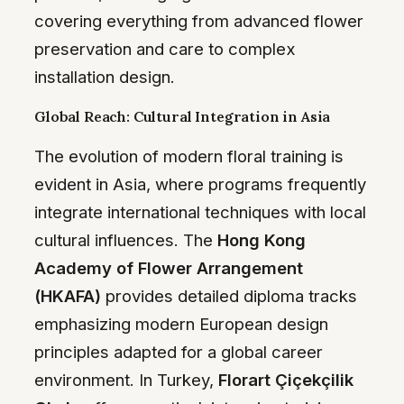
covering everything from advanced flower
preservation and care to complex
installation design.
Global Reach: Cultural Integration in Asia
The evolution of modern floral training is
evident in Asia, where programs frequently
integrate international techniques with local
cultural influences. The
Hong Kong
Academy of Flower Arrangement
(HKAFA)
provides detailed diploma tracks
emphasizing modern European design
principles adapted for a global career
environment. In Turkey,
Florart Çiçekçilik