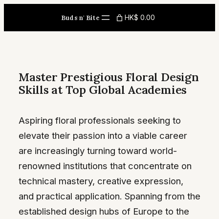
Skip
HK$ 0.00
Buds n' Bite
to
content
Master Prestigious Floral Design
Skills at Top Global Academies
Aspiring floral professionals seeking to
elevate their passion into a viable career
are increasingly turning toward world-
renowned institutions that concentrate on
technical mastery, creative expression,
and practical application. Spanning from the
established design hubs of Europe to the