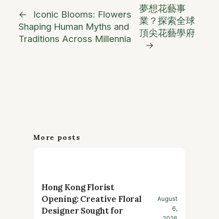
夢想花藝事
←
Iconic Blooms: Flowers
業？探索全球
Shaping Human Myths and
頂尖花藝學府
Traditions Across Millennia
→
More posts
Hong Kong Florist
Opening: Creative Floral
August
6,
Designer Sought for
2026