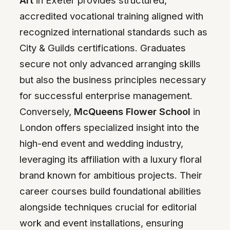
Art
in Exeter provides structured,
accredited vocational training aligned with
recognized international standards such as
City & Guilds certifications. Graduates
secure not only advanced arranging skills
but also the business principles necessary
for successful enterprise management.
Conversely,
McQueens Flower School
in
London offers specialized insight into the
high-end event and wedding industry,
leveraging its affiliation with a luxury floral
brand known for ambitious projects. Their
career courses build foundational abilities
alongside techniques crucial for editorial
work and event installations, ensuring