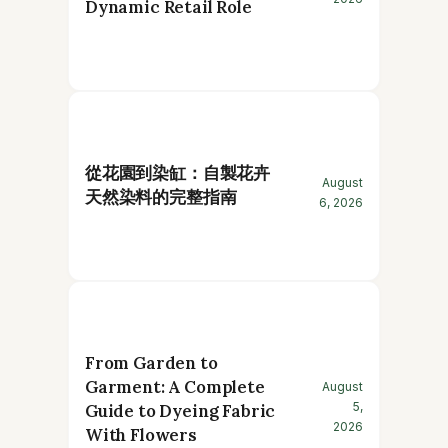
Dynamic Retail Role
從花園到染缸：自製花卉
August
天然染料的完整指南
6, 2026
From Garden to
Garment: A Complete
August
5,
Guide to Dyeing Fabric
2026
With Flowers