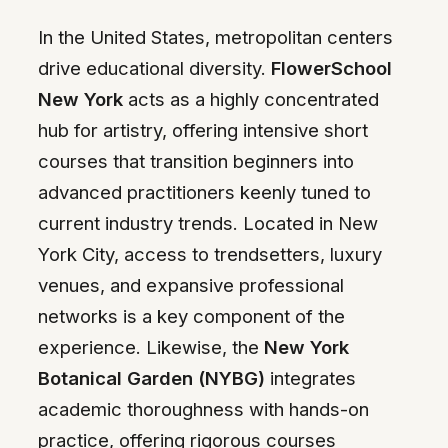
In the United States, metropolitan centers
drive educational diversity.
FlowerSchool
New York
acts as a highly concentrated
hub for artistry, offering intensive short
courses that transition beginners into
advanced practitioners keenly tuned to
current industry trends. Located in New
York City, access to trendsetters, luxury
venues, and expansive professional
networks is a key component of the
experience. Likewise, the
New York
Botanical Garden (NYBG)
integrates
academic thoroughness with hands-on
practice, offering rigorous courses