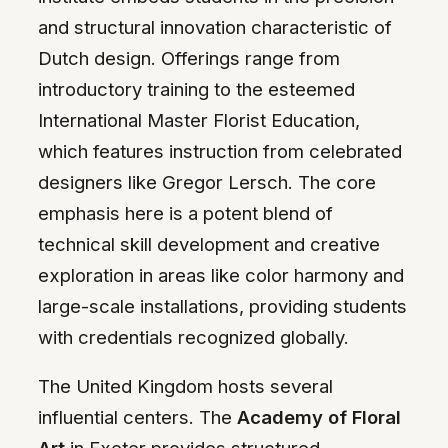
and structural innovation characteristic of
Dutch design. Offerings range from
introductory training to the esteemed
International Master Florist Education,
which features instruction from celebrated
designers like Gregor Lersch. The core
emphasis here is a potent blend of
technical skill development and creative
exploration in areas like color harmony and
large-scale installations, providing students
with credentials recognized globally.
The United Kingdom hosts several
influential centers. The
Academy of Floral