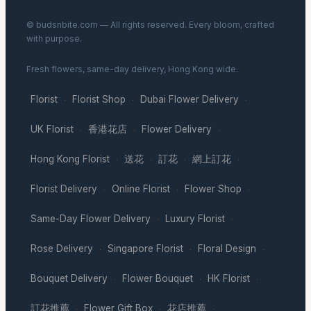
© budsnbite.com — All rights reserved. Every bloom, crafted
with purpose.
Fresh flowers, same-day delivery, Hong Kong wide.
Florist
Florist Shop
Dubai Flower Delivery
·
·
·
UK Florist
香港花店
Flower Delivery
·
·
·
Hong Kong Florist
送花
訂花
網上訂花
·
·
·
·
Florist Delivery
Online Florist
Flower Shop
·
·
·
Same-Day Flower Delivery
Luxury Florist
·
·
Rose Delivery
Singapore Florist
Floral Design
·
·
·
Bouquet Delivery
Flower Bouquet
HK Florist
·
·
·
訂花推薦
Flower Gift Box
花店推薦
·
·
·