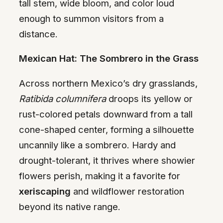
tall stem, wide bloom, and color loud
enough to summon visitors from a
distance.
Mexican Hat: The Sombrero in the Grass
Across northern Mexico’s dry grasslands,
Ratibida columnifera
droops its yellow or
rust-colored petals downward from a tall
cone-shaped center, forming a silhouette
uncannily like a sombrero. Hardy and
drought-tolerant, it thrives where showier
flowers perish, making it a favorite for
xeriscaping
and wildflower restoration
beyond its native range.