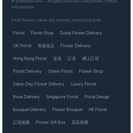
© budsnbite.com — All rights reserved. Every bloom, crafted
with purpose.
Fresh flowers, same-day delivery, Hong Kong wide.
Florist
Florist Shop
Dubai Flower Delivery
·
·
·
UK Florist
香港花店
Flower Delivery
·
·
·
Hong Kong Florist
送花
訂花
網上訂花
·
·
·
·
Florist Delivery
Online Florist
Flower Shop
·
·
·
Same-Day Flower Delivery
Luxury Florist
·
·
Rose Delivery
Singapore Florist
Floral Design
·
·
·
Bouquet Delivery
Flower Bouquet
HK Florist
·
·
·
訂花推薦
Flower Gift Box
花店推薦
·
·
·