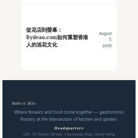
從花店到螢幕：
August
Bydeau.com如何重塑香港
7,
人的送花文化
2026
Buds n' Bite
Where flowers and food come together — gastronomic
floristry at the intersection of kitchen and garden.
Headquarters
G/F, 13 Haven Street, Causeway Bay, Hong Kong