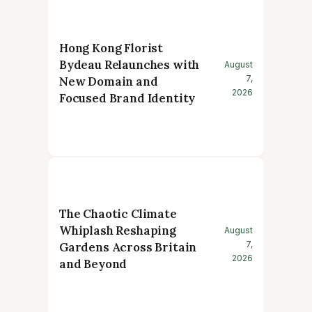
Hong Kong Florist
Bydeau Relaunches with
August
7,
New Domain and
2026
Focused Brand Identity
The Chaotic Climate
Whiplash Reshaping
August
7,
Gardens Across Britain
2026
and Beyond