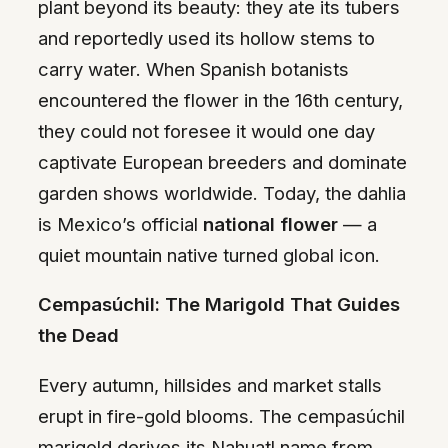
plant beyond its beauty: they ate its tubers
and reportedly used its hollow stems to
carry water. When Spanish botanists
encountered the flower in the 16th century,
they could not foresee it would one day
captivate European breeders and dominate
garden shows worldwide. Today, the dahlia
is Mexico’s official
national flower
— a
quiet mountain native turned global icon.
Cempasúchil: The Marigold That Guides
the Dead
Every autumn, hillsides and market stalls
erupt in fire-gold blooms. The cempasúchil
marigold derives its Nahuatl name from