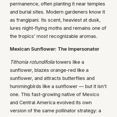
permanence, often planting it near temples
and burial sites. Modern gardeners know it
as frangipani. Its scent, heaviest at dusk,
lures night-flying moths and remains one of
the tropics’ most recognizable aromas.
Mexican Sunflower: The Impersonator
Tithonia rotundifolia
towers like a
sunflower, blazes orange-red like a
sunflower, and attracts butterflies and
hummingbirds like a sunflower — but it isn’t
one. This fast-growing native of Mexico
and Central America evolved its own
version of the same pollinator strategy: a