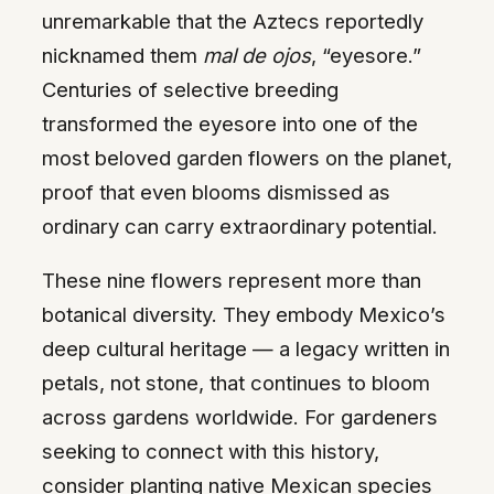
unremarkable that the Aztecs reportedly
nicknamed them
mal de ojos
, “eyesore.”
Centuries of selective breeding
transformed the eyesore into one of the
most beloved garden flowers on the planet,
proof that even blooms dismissed as
ordinary can carry extraordinary potential.
These nine flowers represent more than
botanical diversity. They embody Mexico’s
deep cultural heritage — a legacy written in
petals, not stone, that continues to bloom
across gardens worldwide. For gardeners
seeking to connect with this history,
consider planting native Mexican species