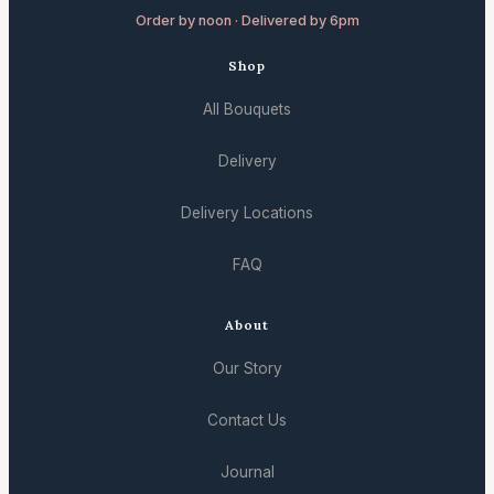
Order by noon · Delivered by 6pm
Shop
All Bouquets
Delivery
Delivery Locations
FAQ
About
Our Story
Contact Us
Journal