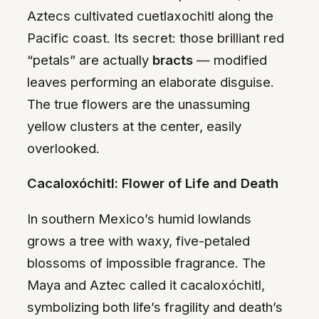
Aztecs cultivated cuetlaxochitl along the
Pacific coast. Its secret: those brilliant red
“petals” are actually
bracts
— modified
leaves performing an elaborate disguise.
The true flowers are the unassuming
yellow clusters at the center, easily
overlooked.
Cacaloxóchitl: Flower of Life and Death
In southern Mexico’s humid lowlands
grows a tree with waxy, five-petaled
blossoms of impossible fragrance. The
Maya and Aztec called it cacaloxóchitl,
symbolizing both life’s fragility and death’s