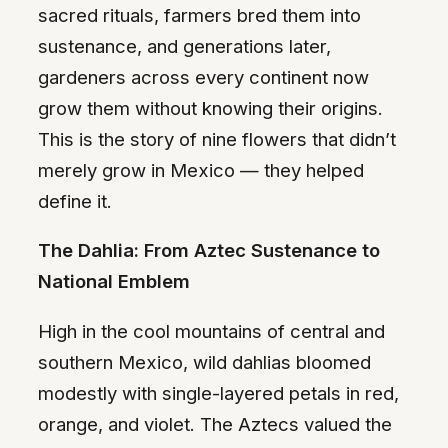
sacred rituals, farmers bred them into
sustenance, and generations later,
gardeners across every continent now
grow them without knowing their origins.
This is the story of nine flowers that didn’t
merely grow in Mexico — they helped
define it.
The Dahlia: From Aztec Sustenance to
National Emblem
High in the cool mountains of central and
southern Mexico, wild dahlias bloomed
modestly with single-layered petals in red,
orange, and violet. The Aztecs valued the