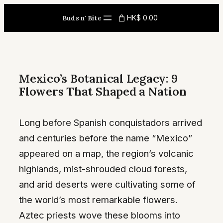
Skip
HK$ 0.00
Buds n' Bite
to
content
Mexico’s Botanical Legacy: 9
Flowers That Shaped a Nation
Long before Spanish conquistadors arrived
and centuries before the name “Mexico”
appeared on a map, the region’s volcanic
highlands, mist-shrouded cloud forests,
and arid deserts were cultivating some of
the world’s most remarkable flowers.
Aztec priests wove these blooms into