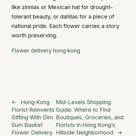
like zinnias or Mexican hat for drought-
tolerant beauty, or dahlias for a piece of
national pride. Each flower carries a story
worth preserving.
Flower delivery hong kong
←
Hong Kong
Mid-Levels Shopping
Florist Reinvents
Guide: Where to Find
Gifting With Dim
Boutiques, Groceries, and
Sum Basket
Florists in Hong Kong’s
Flower Delivery
Hillside Neighborhood
→