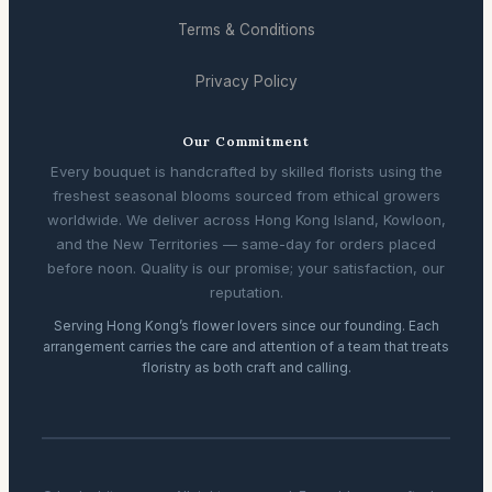
Terms & Conditions
Privacy Policy
Our Commitment
Every bouquet is handcrafted by skilled florists using the
freshest seasonal blooms sourced from ethical growers
worldwide. We deliver across Hong Kong Island, Kowloon,
and the New Territories — same-day for orders placed
before noon. Quality is our promise; your satisfaction, our
reputation.
Serving Hong Kong’s flower lovers since our founding. Each
arrangement carries the care and attention of a team that treats
floristry as both craft and calling.