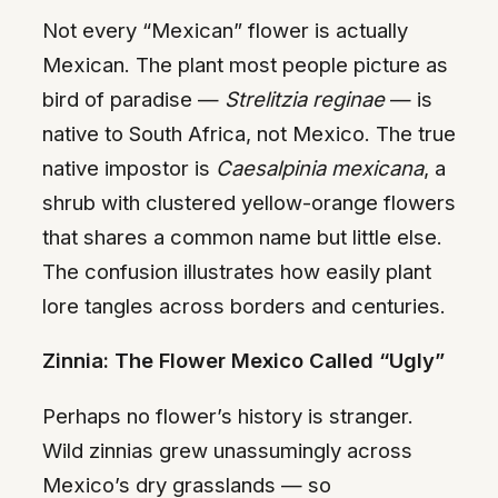
Not every “Mexican” flower is actually
Mexican. The plant most people picture as
bird of paradise —
Strelitzia reginae
— is
native to South Africa, not Mexico. The true
native impostor is
Caesalpinia mexicana
, a
shrub with clustered yellow-orange flowers
that shares a common name but little else.
The confusion illustrates how easily plant
lore tangles across borders and centuries.
Zinnia: The Flower Mexico Called “Ugly”
Perhaps no flower’s history is stranger.
Wild zinnias grew unassumingly across
Mexico’s dry grasslands — so