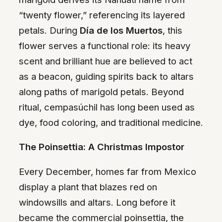
“twenty flower,” referencing its layered
petals. During
Día de los Muertos
, this
flower serves a functional role: its heavy
scent and brilliant hue are believed to act
as a beacon, guiding spirits back to altars
along paths of marigold petals. Beyond
ritual, cempasúchil has long been used as
dye, food coloring, and traditional medicine.
The Poinsettia: A Christmas Impostor
Every December, homes far from Mexico
display a plant that blazes red on
windowsills and altars. Long before it
became the commercial poinsettia, the