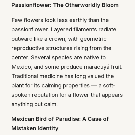
Passionflower: The Otherworldly Bloom
Few flowers look less earthly than the
passionflower. Layered filaments radiate
outward like a crown, with geometric
reproductive structures rising from the
center. Several species are native to
Mexico, and some produce maracuyá fruit.
Traditional medicine has long valued the
plant for its calming properties — a soft-
spoken reputation for a flower that appears
anything but calm.
Mexican Bird of Paradise: A Case of
Mistaken Identity