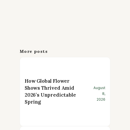
More posts
How Global Flower
Shows Thrived Amid
August
8,
2026’s Unpredictable
2026
Spring