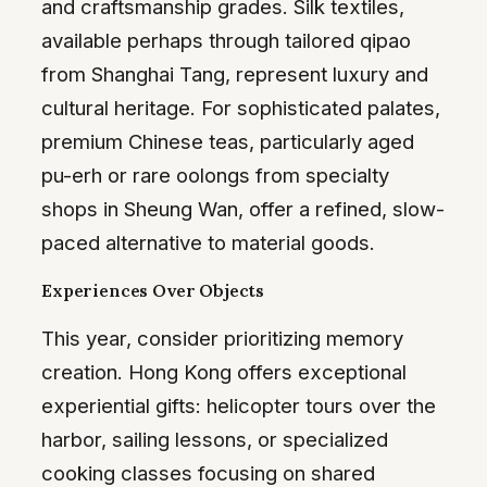
and craftsmanship grades. Silk textiles,
available perhaps through tailored qipao
from Shanghai Tang, represent luxury and
cultural heritage. For sophisticated palates,
premium Chinese teas, particularly aged
pu-erh or rare oolongs from specialty
shops in Sheung Wan, offer a refined, slow-
paced alternative to material goods.
Experiences Over Objects
This year, consider prioritizing memory
creation. Hong Kong offers exceptional
experiential gifts: helicopter tours over the
harbor, sailing lessons, or specialized
cooking classes focusing on shared