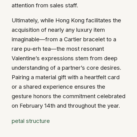
attention from sales staff.
Ultimately, while Hong Kong facilitates the
acquisition of nearly any luxury item
imaginable—from a Cartier bracelet to a
rare pu-erh tea—the most resonant
Valentine’s expressions stem from deep
understanding of a partner’s core desires.
Pairing a material gift with a heartfelt card
or a shared experience ensures the
gesture honors the commitment celebrated
on February 14th and throughout the year.
petal structure