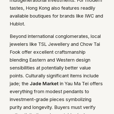
tastes, Hong Kong also features readily
available boutiques for brands like IWC and
Hublot.
Beyond international conglomerates, local
jewelers like TSL Jewellery and Chow Tai
Fook offer excellent craftsmanship
blending Eastern and Western design
sensibilities at potentially better value
points. Culturally significant items include
jade; the
Jade Market
in Yau Ma Tei offers
everything from modest pendants to
investment-grade pieces symbolizing
purity and longevity. Buyers must verify