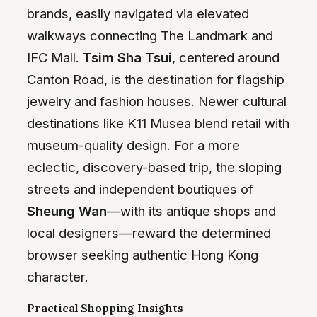
brands, easily navigated via elevated
walkways connecting The Landmark and
IFC Mall.
Tsim Sha Tsui
, centered around
Canton Road, is the destination for flagship
jewelry and fashion houses. Newer cultural
destinations like K11 Musea blend retail with
museum-quality design. For a more
eclectic, discovery-based trip, the sloping
streets and independent boutiques of
Sheung Wan
—with its antique shops and
local designers—reward the determined
browser seeking authentic Hong Kong
character.
Practical Shopping Insights