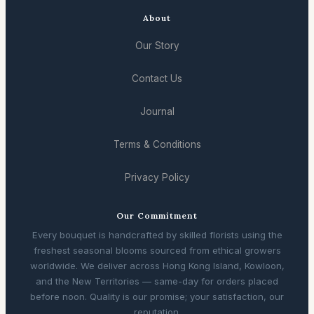
About
Our Story
Contact Us
Journal
Terms & Conditions
Privacy Policy
Our Commitment
Every bouquet is handcrafted by skilled florists using the
freshest seasonal blooms sourced from ethical growers
worldwide. We deliver across Hong Kong Island, Kowloon,
and the New Territories — same-day for orders placed
before noon. Quality is our promise; your satisfaction, our
reputation.