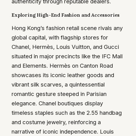
authenticity through reputable dealers.
Exploring High-End Fashion and Accessories
Hong Kong’s fashion retail scene rivals any
global capital, with flagship stores for
Chanel, Hermès, Louis Vuitton, and Gucci
situated in major precincts like the IFC Mall
and Elements. Hermès on Canton Road
showcases its iconic leather goods and
vibrant silk scarves, a quintessential
romantic gesture steeped in Parisian
elegance. Chanel boutiques display
timeless staples such as the 2.55 handbag
and costume jewelry, reinforcing a
narrative of iconic independence. Louis