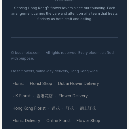
Serving Hong Kong’s flower lovers since our founding. Each
arrangement carries the care and attention of a team that treats
floristry as both craft and calling.
© budsnbite.com — All rights reserved. Every bloom, crafted
with purpose.
Fresh flowers, same-day delivery, Hong Kong wide.
Florist
Florist Shop
Dubai Flower Delivery
·
·
·
UK Florist
香港花店
Flower Delivery
·
·
·
Hong Kong Florist
送花
訂花
網上訂花
·
·
·
·
Florist Delivery
Online Florist
Flower Shop
·
·
·