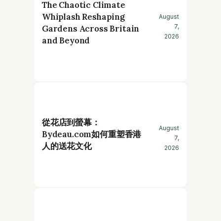
The Chaotic Climate
Whiplash Reshaping
August
7,
Gardens Across Britain
2026
and Beyond
從花店到螢幕：
August
Bydeau.com如何重塑香港
7,
人的送花文化
2026