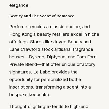
elegance.
Beauty and The Scent of Romance
Perfume remains a classic choice, and
Hong Kong’s beauty retailers excel in niche
offerings. Stores like Joyce Beauty and
Lane Crawford stock artisanal fragrance
houses—Byredo, Diptyque, and Tom Ford
Private Blend—that offer unique olfactory
signatures. Le Labo provides the
opportunity for personalized bottle
inscriptions, transforming a scent into a
bespoke keepsake.
Thoughtful gifting extends to high-end