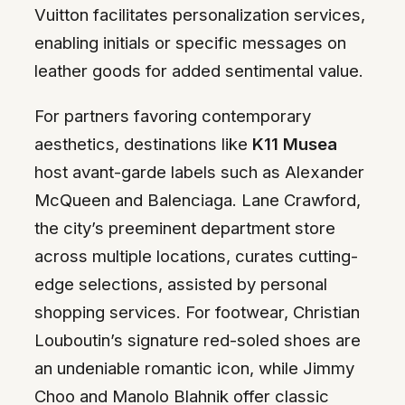
Vuitton facilitates personalization services,
enabling initials or specific messages on
leather goods for added sentimental value.
For partners favoring contemporary
aesthetics, destinations like
K11 Musea
host avant-garde labels such as Alexander
McQueen and Balenciaga. Lane Crawford,
the city’s preeminent department store
across multiple locations, curates cutting-
edge selections, assisted by personal
shopping services. For footwear, Christian
Louboutin’s signature red-soled shoes are
an undeniable romantic icon, while Jimmy
Choo and Manolo Blahnik offer classic