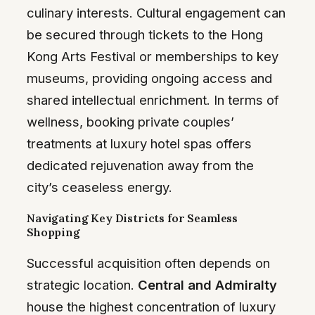
culinary interests. Cultural engagement can
be secured through tickets to the Hong
Kong Arts Festival or memberships to key
museums, providing ongoing access and
shared intellectual enrichment. In terms of
wellness, booking private couples’
treatments at luxury hotel spas offers
dedicated rejuvenation away from the
city’s ceaseless energy.
Navigating Key Districts for Seamless
Shopping
Successful acquisition often depends on
strategic location.
Central and Admiralty
house the highest concentration of luxury