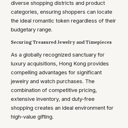
diverse shopping districts and product
categories, ensuring shoppers can locate
the ideal romantic token regardless of their
budgetary range.
Securing Treasured Jewelry and Timepieces
As a globally recognized sanctuary for
luxury acquisitions, Hong Kong provides
compelling advantages for significant
jewelry and watch purchases. The
combination of competitive pricing,
extensive inventory, and duty-free
shopping creates an ideal environment for
high-value gifting.