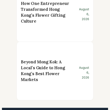
How One Entrepreneur
Transformed Hong
August
6,
Kong’s Flower Gifting
2026
Culture
Beyond Mong Kok: A
Local’s Guide to Hong
August
6,
Kong’s Best Flower
2026
Markets