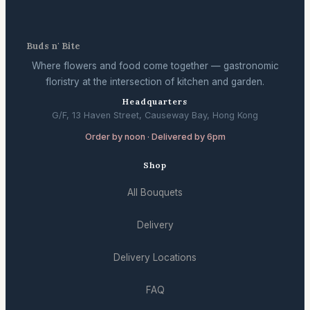
Buds n' Bite
Where flowers and food come together — gastronomic
floristry at the intersection of kitchen and garden.
Headquarters
G/F, 13 Haven Street, Causeway Bay, Hong Kong
Order by noon · Delivered by 6pm
Shop
All Bouquets
Delivery
Delivery Locations
FAQ