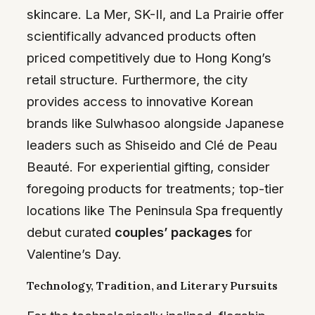
skincare. La Mer, SK-II, and La Prairie offer
scientifically advanced products often
priced competitively due to Hong Kong’s
retail structure. Furthermore, the city
provides access to innovative Korean
brands like Sulwhasoo alongside Japanese
leaders such as Shiseido and Clé de Peau
Beauté. For experiential gifting, consider
foregoing products for treatments; top-tier
locations like The Peninsula Spa frequently
debut curated
couples’ packages
for
Valentine’s Day.
Technology, Tradition, and Literary Pursuits