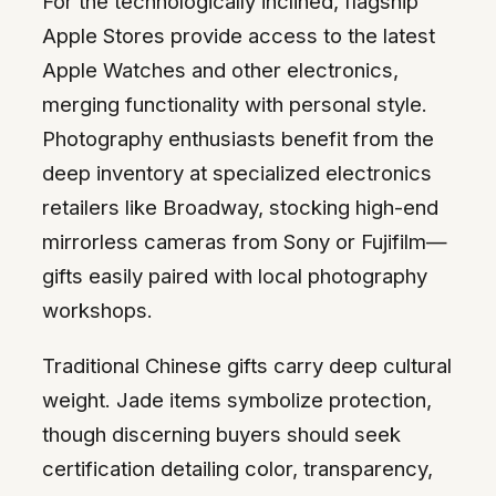
For the technologically inclined, flagship
Apple Stores provide access to the latest
Apple Watches and other electronics,
merging functionality with personal style.
Photography enthusiasts benefit from the
deep inventory at specialized electronics
retailers like Broadway, stocking high-end
mirrorless cameras from Sony or Fujifilm—
gifts easily paired with local photography
workshops.
Traditional Chinese gifts carry deep cultural
weight. Jade items symbolize protection,
though discerning buyers should seek
certification detailing color, transparency,