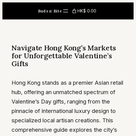
Skip
HK$ 0.00
Buds n' Bite
to
content
Navigate Hong Kong’s Markets
for Unforgettable Valentine’s
Gifts
Hong Kong stands as a premier Asian retail
hub, offering an unmatched spectrum of
Valentine’s Day gifts, ranging from the
pinnacle of international luxury design to
specialized local artisan creations. This
comprehensive guide explores the city’s