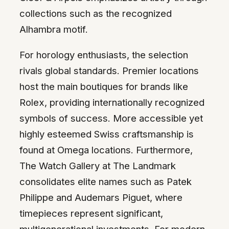
collections such as the recognized
Alhambra motif.
For horology enthusiasts, the selection
rivals global standards. Premier locations
host the main boutiques for brands like
Rolex, providing internationally recognized
symbols of success. More accessible yet
highly esteemed Swiss craftsmanship is
found at Omega locations. Furthermore,
The Watch Gallery at The Landmark
consolidates elite names such as Patek
Philippe and Audemars Piguet, where
timepieces represent significant,
multigenerational investments. For modern