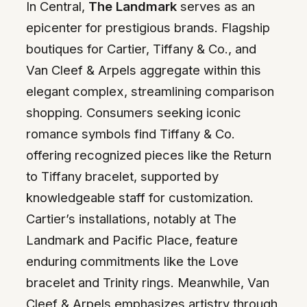
In Central,
The Landmark
serves as an
epicenter for prestigious brands. Flagship
boutiques for Cartier, Tiffany & Co., and
Van Cleef & Arpels aggregate within this
elegant complex, streamlining comparison
shopping. Consumers seeking iconic
romance symbols find Tiffany & Co.
offering recognized pieces like the Return
to Tiffany bracelet, supported by
knowledgeable staff for customization.
Cartier’s installations, notably at The
Landmark and Pacific Place, feature
enduring commitments like the Love
bracelet and Trinity rings. Meanwhile, Van
Cleef & Arpels emphasizes artistry through