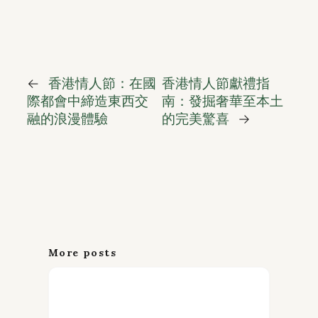
←
香港情人節：在國
香港情人節獻禮指
際都會中締造東西交
南：發掘奢華至本土
融的浪漫體驗
的完美驚喜
→
More posts