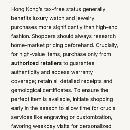
Hong Kong’s tax-free status generally
benefits luxury watch and jewelry
purchases more significantly than high-end
fashion. Shoppers should always research
home-market pricing beforehand. Crucially,
for high-value items, purchase only from
authorized retailers
to guarantee
authenticity and access warranty
coverage; retain all detailed receipts and
gemological certificates. To ensure the
perfect item is available, initiate shopping
early in the season to allow time for crucial
services like engraving or customization,
favoring weekday visits for personalized