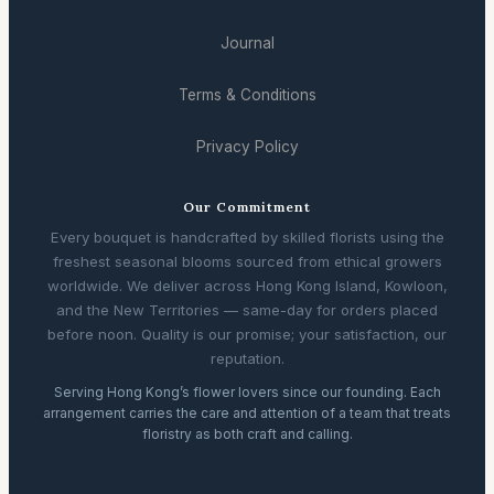
Journal
Terms & Conditions
Privacy Policy
Our Commitment
Every bouquet is handcrafted by skilled florists using the
freshest seasonal blooms sourced from ethical growers
worldwide. We deliver across Hong Kong Island, Kowloon,
and the New Territories — same-day for orders placed
before noon. Quality is our promise; your satisfaction, our
reputation.
Serving Hong Kong’s flower lovers since our founding. Each
arrangement carries the care and attention of a team that treats
floristry as both craft and calling.