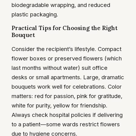
biodegradable wrapping, and reduced
plastic packaging.
Practical Tips for Choosing the Right
Bouquet
Consider the recipient’s lifestyle. Compact
flower boxes or preserved flowers (which
last months without water) suit office
desks or small apartments. Large, dramatic
bouquets work well for celebrations. Color
matters: red for passion, pink for gratitude,
white for purity, yellow for friendship.
Always check hospital policies if delivering
to a patient—some wards restrict flowers
due to hygiene concerns.