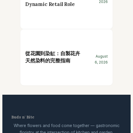
2026
Dynamic Retail Role
從花園到染缸：自製花卉
August
天然染料的完整指南
6, 2026
Buds n' Bite
Where flowers and food come together — gastronomic
floristry at the intersection of kitchen and garden.