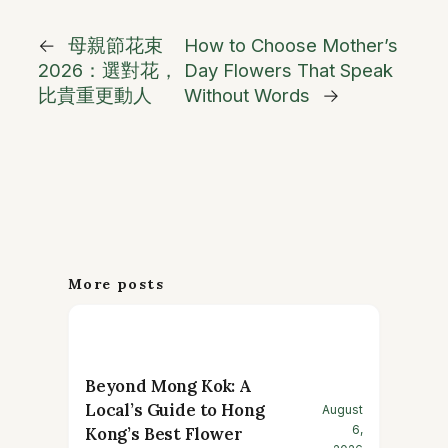
←
母親節花束
How to Choose Mother’s
2026：選對花，
Day Flowers That Speak
比貴重更動人
Without Words
→
More posts
Beyond Mong Kok: A
Local’s Guide to Hong
August
6,
Kong’s Best Flower