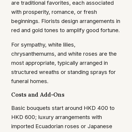
are traditional favorites, each associated
with prosperity, romance, or fresh
beginnings. Florists design arrangements in
red and gold tones to amplify good fortune.
For sympathy, white lilies,
chrysanthemums, and white roses are the
most appropriate, typically arranged in
structured wreaths or standing sprays for
funeral homes.
Costs and Add-Ons
Basic bouquets start around HKD 400 to
HKD 600; luxury arrangements with
imported Ecuadorian roses or Japanese