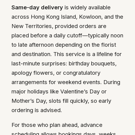
Same-day delivery
is widely available
across Hong Kong Island, Kowloon, and the
New Territories, provided orders are
placed before a daily cutoff—typically noon
to late afternoon depending on the florist
and destination. This service is a lifeline for
last-minute surprises: birthday bouquets,
apology flowers, or congratulatory
arrangements for weekend events. During
major holidays like Valentine’s Day or
Mother’s Day, slots fill quickly, so early
ordering is advised.
For those who plan ahead, advance
scheduling allows bookings days, weeks,