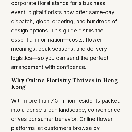
corporate floral stands for a business
event, digital florists now offer same-day
dispatch, global ordering, and hundreds of
design options. This guide distills the
essential information—costs, flower
meanings, peak seasons, and delivery
logistics—so you can send the perfect
arrangement with confidence.
Why Online Floristry Thrives in Hong
Kong
With more than 7.5 million residents packed
into a dense urban landscape, convenience
drives consumer behavior. Online flower
platforms let customers browse by