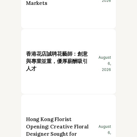
2026
Markets
香港花店誠聘花藝師：創意
August
與專業並重，優厚薪酬吸引
6,
人才
2026
Hong Kong Florist
Opening: Creative Floral
August
6,
Designer Sought for