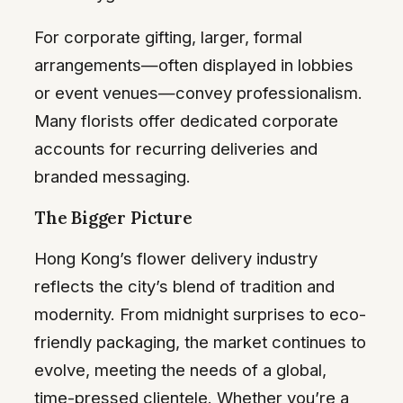
For corporate gifting, larger, formal
arrangements—often displayed in lobbies
or event venues—convey professionalism.
Many florists offer dedicated corporate
accounts for recurring deliveries and
branded messaging.
The Bigger Picture
Hong Kong’s flower delivery industry
reflects the city’s blend of tradition and
modernity. From midnight surprises to eco-
friendly packaging, the market continues to
evolve, meeting the needs of a global,
time-pressed clientele. Whether you’re a