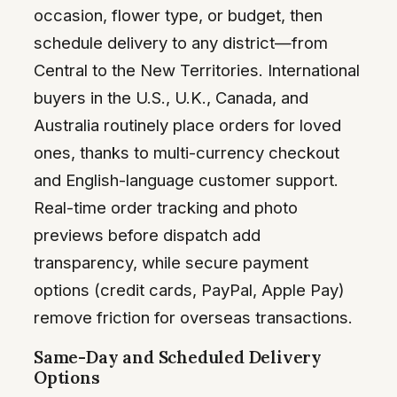
occasion, flower type, or budget, then
schedule delivery to any district—from
Central to the New Territories. International
buyers in the U.S., U.K., Canada, and
Australia routinely place orders for loved
ones, thanks to multi-currency checkout
and English-language customer support.
Real-time order tracking and photo
previews before dispatch add
transparency, while secure payment
options (credit cards, PayPal, Apple Pay)
remove friction for overseas transactions.
Same-Day and Scheduled Delivery
Options