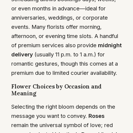
or even months in advance—ideal for
anniversaries, weddings, or corporate
events. Many florists offer morning,
afternoon, or evening time slots. A handful
of premium services also provide
midnight
delivery
(usually 11 p.m. to 1 a.m.) for
romantic gestures, though this comes at a
premium due to limited courier availability.
Flower Choices by Occasion and
Meaning
Selecting the right bloom depends on the
message you want to convey.
Roses
remain the universal symbol of love; red