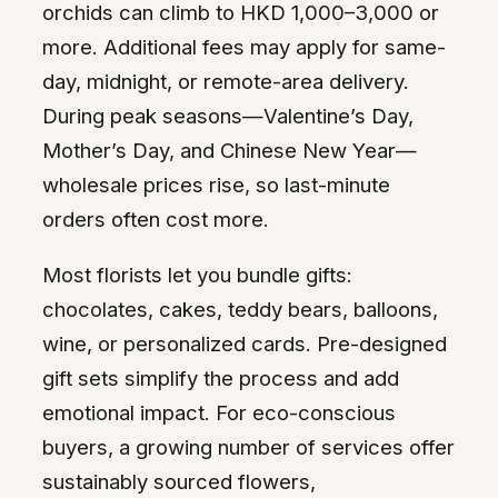
orchids can climb to HKD 1,000–3,000 or
more. Additional fees may apply for same-
day, midnight, or remote-area delivery.
During peak seasons—Valentine’s Day,
Mother’s Day, and Chinese New Year—
wholesale prices rise, so last-minute
orders often cost more.
Most florists let you bundle gifts:
chocolates, cakes, teddy bears, balloons,
wine, or personalized cards. Pre-designed
gift sets simplify the process and add
emotional impact. For eco-conscious
buyers, a growing number of services offer
sustainably sourced flowers,