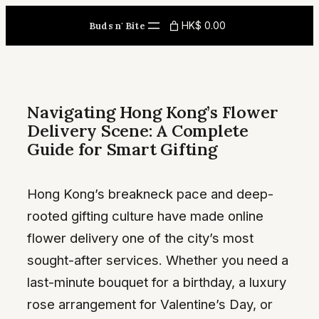
Skip
HK$ 0.00
Buds n' Bite
to
content
Navigating Hong Kong’s Flower
Delivery Scene: A Complete
Guide for Smart Gifting
Hong Kong’s breakneck pace and deep-
rooted gifting culture have made online
flower delivery one of the city’s most
sought-after services. Whether you need a
last-minute bouquet for a birthday, a luxury
rose arrangement for Valentine’s Day, or