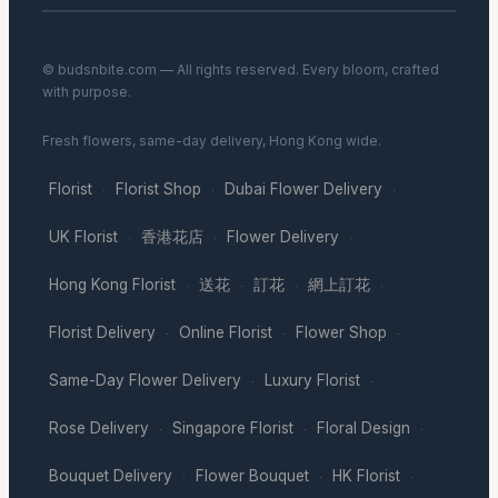
© budsnbite.com — All rights reserved. Every bloom, crafted
with purpose.
Fresh flowers, same-day delivery, Hong Kong wide.
Florist
Florist Shop
Dubai Flower Delivery
·
·
·
UK Florist
香港花店
Flower Delivery
·
·
·
Hong Kong Florist
送花
訂花
網上訂花
·
·
·
·
Florist Delivery
Online Florist
Flower Shop
·
·
·
Same-Day Flower Delivery
Luxury Florist
·
·
Rose Delivery
Singapore Florist
Floral Design
·
·
·
Bouquet Delivery
Flower Bouquet
HK Florist
·
·
·