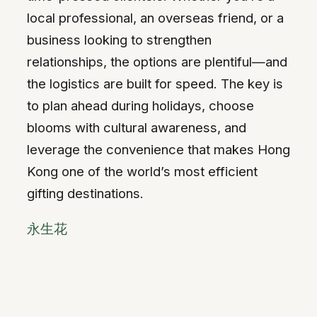
local professional, an overseas friend, or a
business looking to strengthen
relationships, the options are plentiful—and
the logistics are built for speed. The key is
to plan ahead during holidays, choose
blooms with cultural awareness, and
leverage the convenience that makes Hong
Kong one of the world’s most efficient
gifting destinations.
永生花