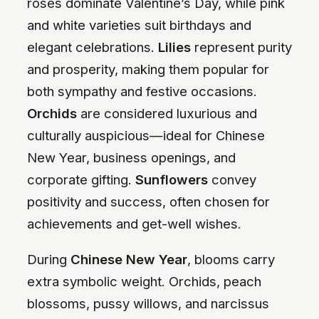
roses dominate Valentine’s Day, while pink
and white varieties suit birthdays and
elegant celebrations.
Lilies
represent purity
and prosperity, making them popular for
both sympathy and festive occasions.
Orchids
are considered luxurious and
culturally auspicious—ideal for Chinese
New Year, business openings, and
corporate gifting.
Sunflowers
convey
positivity and success, often chosen for
achievements and get-well wishes.
During
Chinese New Year
, blooms carry
extra symbolic weight. Orchids, peach
blossoms, pussy willows, and narcissus