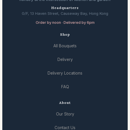
Headquarters
G/F, 13 Haven Street, Causeway Bay, Hong Kong
Order by noon · Delivered by 6pm
Shop
All Bouquets
Delivery
Delivery Locations
FAQ
About
Our Story
Contact Us