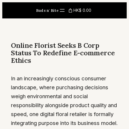
Skip
HK$ 0.00
Buds n' Bite
to
content
Online Florist Seeks B Corp
Status To Redefine E-commerce
Ethics
In an increasingly conscious consumer
landscape, where purchasing decisions
weigh environmental and social
responsibility alongside product quality and
speed, one digital floral retailer is formally
integrating purpose into its business model.