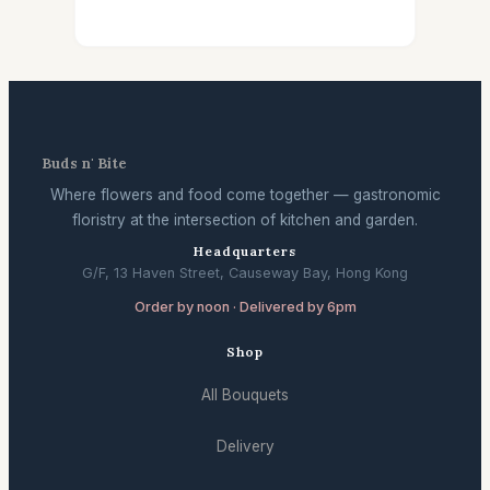
Buds n' Bite
Where flowers and food come together — gastronomic
floristry at the intersection of kitchen and garden.
Headquarters
G/F, 13 Haven Street, Causeway Bay, Hong Kong
Order by noon · Delivered by 6pm
Shop
All Bouquets
Delivery