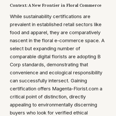
Context: A New Frontier in Floral Commerce
While sustainability certifications are
prevalent in established retail sectors like
food and apparel, they are comparatively
nascent in the floral e-commerce space. A
select but expanding number of
comparable digital florists are adopting B
Corp standards, demonstrating that
convenience and ecological responsibility
can successfully intersect. Gaining
certification offers Magenta-Florist.com a
critical point of distinction, directly
appealing to environmentally discerning
buyers who look for verified ethical