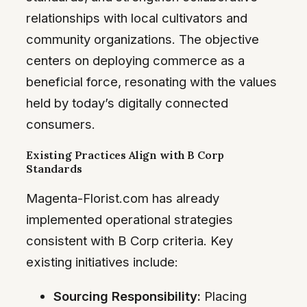
relationships with local cultivators and
community organizations. The objective
centers on deploying commerce as a
beneficial force, resonating with the values
held by today’s digitally connected
consumers.
Existing Practices Align with B Corp
Standards
Magenta-Florist.com has already
implemented operational strategies
consistent with B Corp criteria. Key
existing initiatives include:
Sourcing Responsibility:
Placing