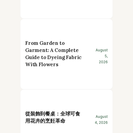
From Garden to
Garment: A Complete
August
5,
Guide to Dyeing Fabric
2026
With Flowers
從裝飾到餐桌：全球可食
August
用花卉的烹飪革命
4, 2026