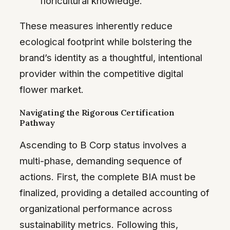
floricultural knowledge.
These measures inherently reduce
ecological footprint while bolstering the
brand’s identity as a thoughtful, intentional
provider within the competitive digital
flower market.
Navigating the Rigorous Certification
Pathway
Ascending to B Corp status involves a
multi-phase, demanding sequence of
actions. First, the complete BIA must be
finalized, providing a detailed accounting of
organizational performance across
sustainability metrics. Following this,