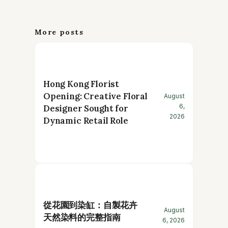
More posts
Hong Kong Florist
Opening: Creative Floral
August
6,
Designer Sought for
2026
Dynamic Retail Role
從花園到染缸：自製花卉
August
天然染料的完整指南
6, 2026