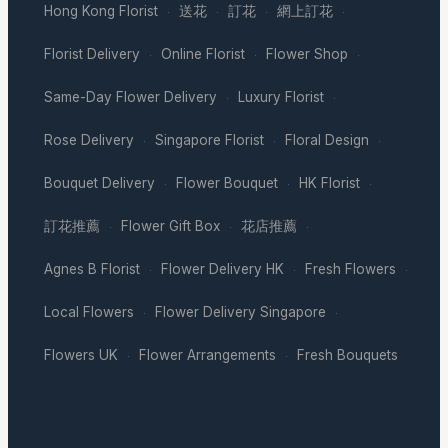
Hong Kong Florist
送花
訂花
網上訂花
·
·
·
·
Florist Delivery
Online Florist
Flower Shop
·
·
·
Same-Day Flower Delivery
Luxury Florist
·
·
Rose Delivery
Singapore Florist
Floral Design
·
·
·
Bouquet Delivery
Flower Bouquet
HK Florist
·
·
·
訂花推薦
Flower Gift Box
花店推薦
·
·
·
Agnes B Florist
Flower Delivery HK
Fresh Flowers
·
·
·
Local Flowers
Flower Delivery Singapore
·
·
Flowers UK
Flower Arrangements
Fresh Bouquets
·
·