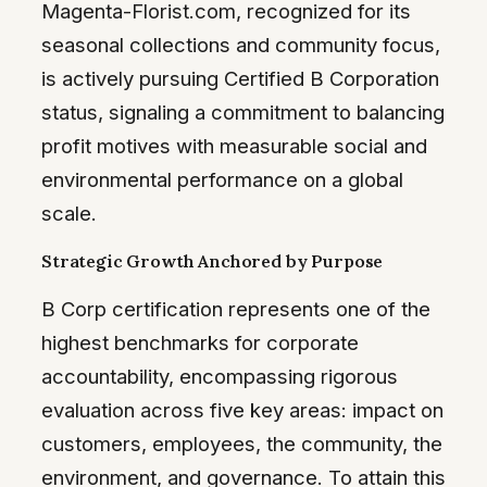
Magenta-Florist.com, recognized for its
seasonal collections and community focus,
is actively pursuing Certified B Corporation
status, signaling a commitment to balancing
profit motives with measurable social and
environmental performance on a global
scale.
Strategic Growth Anchored by Purpose
B Corp certification represents one of the
highest benchmarks for corporate
accountability, encompassing rigorous
evaluation across five key areas: impact on
customers, employees, the community, the
environment, and governance. To attain this