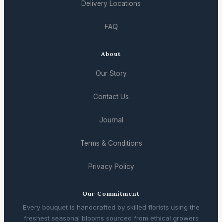
Delivery Locations
FAQ
About
Our Story
Contact Us
Journal
Terms & Conditions
Privacy Policy
Our Commitment
Every bouquet is handcrafted by skilled florists using the
freshest seasonal blooms sourced from ethical growers