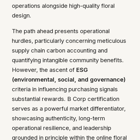
operations alongside high-quality floral
design.
The path ahead presents operational
hurdles, particularly concerning meticulous
supply chain carbon accounting and
quantifying intangible community benefits.
However, the ascent of
ESG
(environmental, social, and governance)
criteria in influencing purchasing signals
substantial rewards. B Corp certification
serves as a powerful market differentiator,
showcasing authenticity, long-term
operational resilience, and leadership
grounded in principle within the online floral