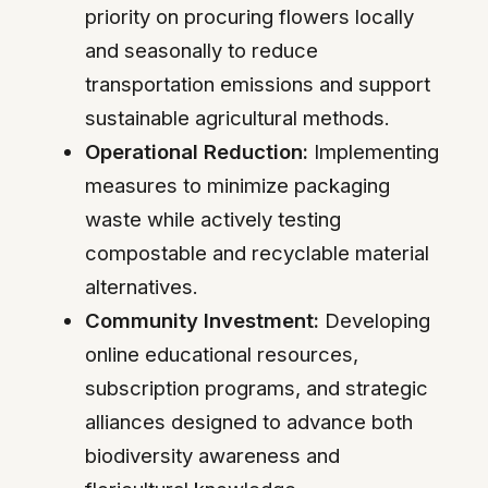
priority on procuring flowers locally
and seasonally to reduce
transportation emissions and support
sustainable agricultural methods.
Operational Reduction:
Implementing
measures to minimize packaging
waste while actively testing
compostable and recyclable material
alternatives.
Community Investment:
Developing
online educational resources,
subscription programs, and strategic
alliances designed to advance both
biodiversity awareness and