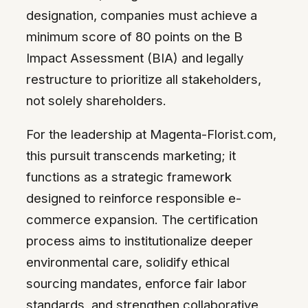
designation, companies must achieve a
minimum score of 80 points on the B
Impact Assessment (BIA) and legally
restructure to prioritize all stakeholders,
not solely shareholders.
For the leadership at Magenta-Florist.com,
this pursuit transcends marketing; it
functions as a strategic framework
designed to reinforce responsible e-
commerce expansion. The certification
process aims to institutionalize deeper
environmental care, solidify ethical
sourcing mandates, enforce fair labor
standards, and strengthen collaborative