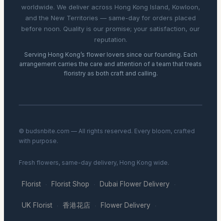
worldwide. We deliver across Hong Kong Island, Kowloon,
and the New Territories — same-day for orders placed
before noon. Quality is our promise; your satisfaction, our
reputation.
Serving Hong Kong’s flower lovers since our founding. Each
arrangement carries the care and attention of a team that treats
floristry as both craft and calling.
© budsnbite.com — All rights reserved. Every bloom, crafted
with purpose.
Fresh flowers, same-day delivery, Hong Kong wide.
Florist
Florist Shop
Dubai Flower Delivery
·
·
·
UK Florist
香港花店
Flower Delivery
·
·
·