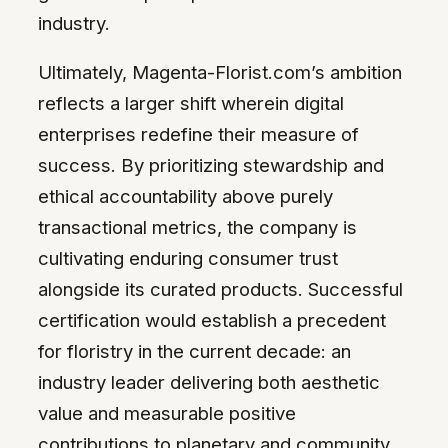
industry.
Ultimately, Magenta-Florist.com’s ambition
reflects a larger shift wherein digital
enterprises redefine their measure of
success. By prioritizing stewardship and
ethical accountability above purely
transactional metrics, the company is
cultivating enduring consumer trust
alongside its curated products. Successful
certification would establish a precedent
for floristry in the current decade: an
industry leader delivering both aesthetic
value and measurable positive
contributions to planetary and community