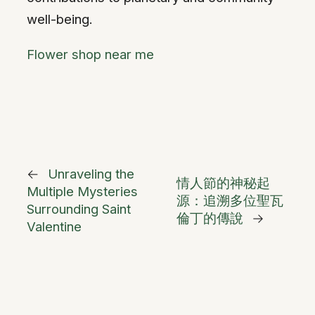
well-being.
Flower shop near me
←
Unraveling the
情人節的神秘起
Multiple Mysteries
源：追溯多位聖瓦
Surrounding Saint
倫丁的傳說
→
Valentine