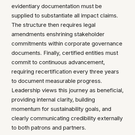
evidentiary documentation must be
supplied to substantiate all impact claims.
The structure then requires legal
amendments enshrining stakeholder
commitments within corporate governance
documents. Finally, certified entities must
commit to continuous advancement,
requiring recertification every three years
to document measurable progress.
Leadership views this journey as beneficial,
providing internal clarity, building
momentum for sustainability goals, and
clearly communicating credibility externally
to both patrons and partners.