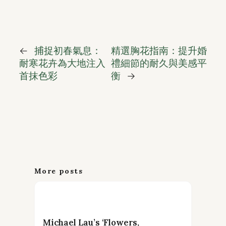
←
捕捉初春氣息：
精選胸花指南：提升婚
耐寒花卉為大地注入
禮細節的耐久與美感平
首抹色彩
衡
→
More posts
Michael Lau’s ‘Flowers,