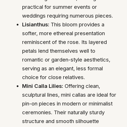
practical for summer events or
weddings requiring numerous pieces.
Lisianthus:
This bloom provides a
softer, more ethereal presentation
reminiscent of the rose. Its layered
petals lend themselves well to
romantic or garden-style aesthetics,
serving as an elegant, less formal
choice for close relatives.
Mini Calla Lilies:
Offering clean,
sculptural lines, mini callas are ideal for
pin-on pieces in modern or minimalist
ceremonies. Their naturally sturdy
structure and smooth silhouette