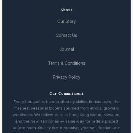
About
Our Story
Contact Us
Journal
Terms & Conditions
Privacy Policy
Our Commitment
Every bouquet is handcrafted by skilled florists using the
freshest seasonal blooms sourced from ethical growers
worldwide. We deliver across Hong Kong Island, Kowloon,
and the New Territories — same-day for orders placed
before noon. Quality is our promise; your satisfaction, our