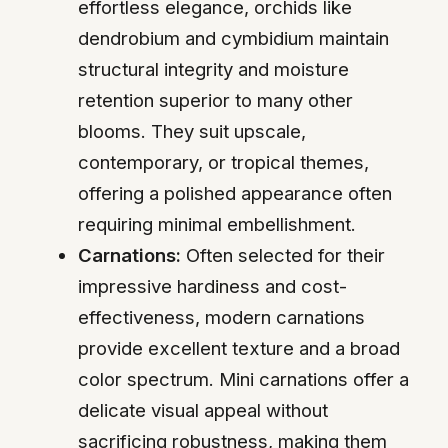
effortless elegance, orchids like
dendrobium and cymbidium maintain
structural integrity and moisture
retention superior to many other
blooms. They suit upscale,
contemporary, or tropical themes,
offering a polished appearance often
requiring minimal embellishment.
Carnations:
Often selected for their
impressive hardiness and cost-
effectiveness, modern carnations
provide excellent texture and a broad
color spectrum. Mini carnations offer a
delicate visual appeal without
sacrificing robustness, making them