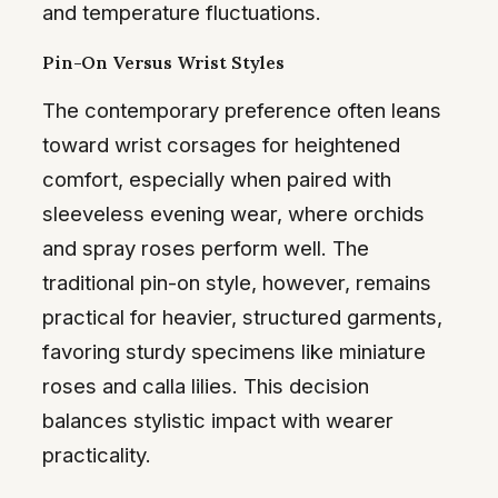
and temperature fluctuations.
Pin-On Versus Wrist Styles
The contemporary preference often leans
toward wrist corsages for heightened
comfort, especially when paired with
sleeveless evening wear, where orchids
and spray roses perform well. The
traditional pin-on style, however, remains
practical for heavier, structured garments,
favoring sturdy specimens like miniature
roses and calla lilies. This decision
balances stylistic impact with wearer
practicality.