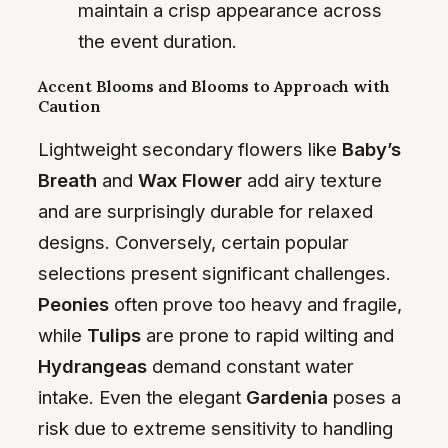
maintain a crisp appearance across
the event duration.
Accent Blooms and Blooms to Approach with
Caution
Lightweight secondary flowers like
Baby’s
Breath
and
Wax Flower
add airy texture
and are surprisingly durable for relaxed
designs. Conversely, certain popular
selections present significant challenges.
Peonies
often prove too heavy and fragile,
while
Tulips
are prone to rapid wilting and
Hydrangeas
demand constant water
intake. Even the elegant
Gardenia
poses a
risk due to extreme sensitivity to handling