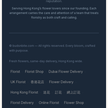
reputation.
Serving Hong Kong’s flower lovers since our founding. Each
arrangement carries the care and attention of a team that treats
floristry as both craft and calling.
© budsnbite.com — All rights reserved. Every bloom, crafted
with purpose.
Fresh flowers, same-day delivery, Hong Kong wide.
Florist
Florist Shop
Dubai Flower Delivery
·
·
·
UK Florist
香港花店
Flower Delivery
·
·
·
Hong Kong Florist
送花
訂花
網上訂花
·
·
·
·
Florist Delivery
Online Florist
Flower Shop
·
·
·