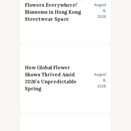
Flowers Everywhere!’
August
8,
Blossoms in Hong Kong
2026
Streetwear Space
How Global Flower
Shows Thrived Amid
August
8,
2026’s Unpredictable
2026
Spring