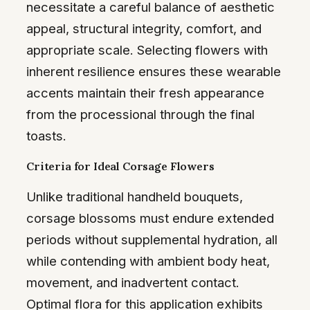
necessitate a careful balance of aesthetic
appeal, structural integrity, comfort, and
appropriate scale. Selecting flowers with
inherent resilience ensures these wearable
accents maintain their fresh appearance
from the processional through the final
toasts.
Criteria for Ideal Corsage Flowers
Unlike traditional handheld bouquets,
corsage blossoms must endure extended
periods without supplemental hydration, all
while contending with ambient body heat,
movement, and inadvertent contact.
Optimal flora for this application exhibits