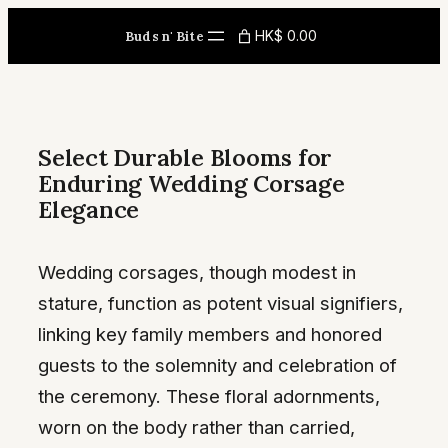
Skip
HK$ 0.00
Buds n' Bite
to
content
Select Durable Blooms for
Enduring Wedding Corsage
Elegance
Wedding corsages, though modest in
stature, function as potent visual signifiers,
linking key family members and honored
guests to the solemnity and celebration of
the ceremony. These floral adornments,
worn on the body rather than carried,