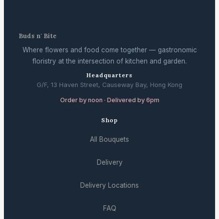
Buds n' Bite
Where flowers and food come together — gastronomic
floristry at the intersection of kitchen and garden.
Headquarters
G/F, 13 Haven Street, Causeway Bay, Hong Kong
Order by noon · Delivered by 6pm
Shop
All Bouquets
Delivery
Delivery Locations
FAQ