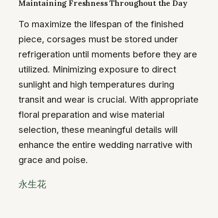
Maintaining Freshness Throughout the Day
To maximize the lifespan of the finished
piece, corsages must be stored under
refrigeration until moments before they are
utilized. Minimizing exposure to direct
sunlight and high temperatures during
transit and wear is crucial. With appropriate
floral preparation and wise material
selection, these meaningful details will
enhance the entire wedding narrative with
grace and poise.
永生花