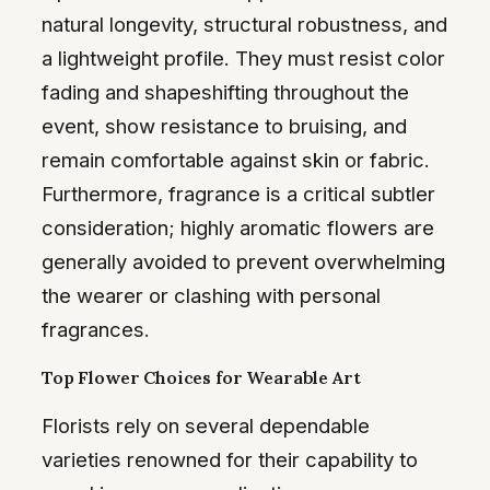
natural longevity, structural robustness, and
a lightweight profile. They must resist color
fading and shapeshifting throughout the
event, show resistance to bruising, and
remain comfortable against skin or fabric.
Furthermore, fragrance is a critical subtler
consideration; highly aromatic flowers are
generally avoided to prevent overwhelming
the wearer or clashing with personal
fragrances.
Top Flower Choices for Wearable Art
Florists rely on several dependable
varieties renowned for their capability to