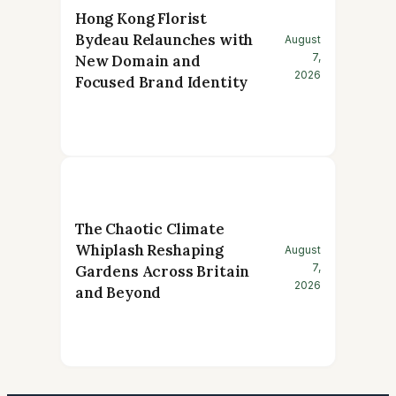
Hong Kong Florist
Bydeau Relaunches with
August
7,
New Domain and
2026
Focused Brand Identity
The Chaotic Climate
Whiplash Reshaping
August
7,
Gardens Across Britain
2026
and Beyond