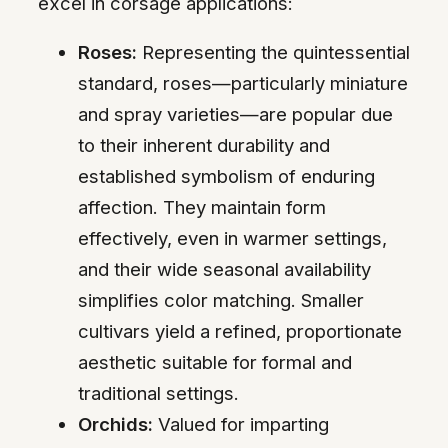
excel in corsage applications:
Roses:
Representing the quintessential
standard, roses—particularly miniature
and spray varieties—are popular due
to their inherent durability and
established symbolism of enduring
affection. They maintain form
effectively, even in warmer settings,
and their wide seasonal availability
simplifies color matching. Smaller
cultivars yield a refined, proportionate
aesthetic suitable for formal and
traditional settings.
Orchids:
Valued for imparting