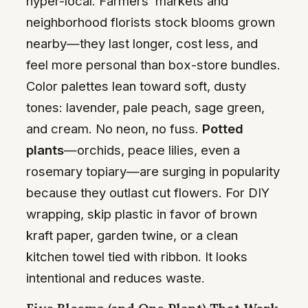
hyper-local. Farmers’ markets and
neighborhood florists stock blooms grown
nearby—they last longer, cost less, and
feel more personal than box-store bundles.
Color palettes lean toward soft, dusty
tones: lavender, pale peach, sage green,
and cream. No neon, no fuss.
Potted
plants
—orchids, peace lilies, even a
rosemary topiary—are surging in popularity
because they outlast cut flowers. For DIY
wrapping, skip plastic in favor of brown
kraft paper, garden twine, or a clean
kitchen towel tied with ribbon. It looks
intentional and reduces waste.