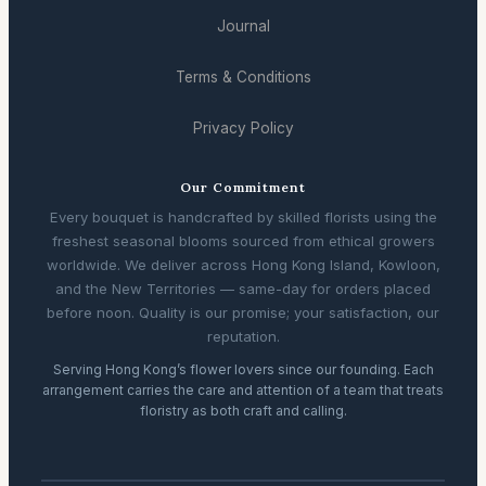
Journal
Terms & Conditions
Privacy Policy
Our Commitment
Every bouquet is handcrafted by skilled florists using the
freshest seasonal blooms sourced from ethical growers
worldwide. We deliver across Hong Kong Island, Kowloon,
and the New Territories — same-day for orders placed
before noon. Quality is our promise; your satisfaction, our
reputation.
Serving Hong Kong’s flower lovers since our founding. Each
arrangement carries the care and attention of a team that treats
floristry as both craft and calling.