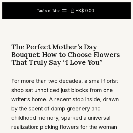
Skip
HK$ 0.00
Buds n' Bite
to
content
The Perfect Mother’s Day
Bouquet: How to Choose Flowers
That Truly Say “I Love You”
For more than two decades, a small florist
shop sat unnoticed just blocks from one
writer’s home. A recent stop inside, drawn
by the scent of damp greenery and
childhood memory, sparked a universal
realization: picking flowers for the woman