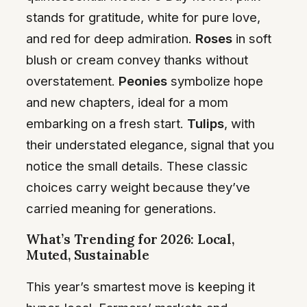
stands for gratitude, white for pure love,
and red for deep admiration.
Roses
in soft
blush or cream convey thanks without
overstatement.
Peonies
symbolize hope
and new chapters, ideal for a mom
embarking on a fresh start.
Tulips
, with
their understated elegance, signal that you
notice the small details. These classic
choices carry weight because they’ve
carried meaning for generations.
What’s Trending for 2026: Local,
Muted, Sustainable
This year’s smartest move is keeping it