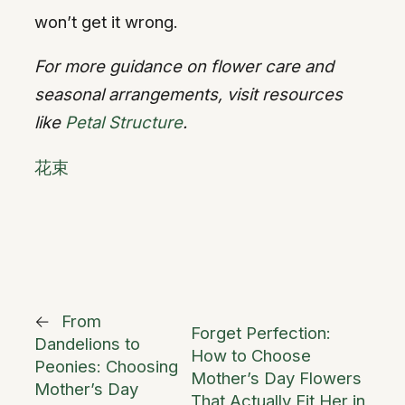
won’t get it wrong.
For more guidance on flower care and
seasonal arrangements, visit resources
like
Petal Structure
.
花束
←
From
Forget Perfection:
Dandelions to
How to Choose
Peonies: Choosing
Mother’s Day Flowers
Mother’s Day
That Actually Fit Her in