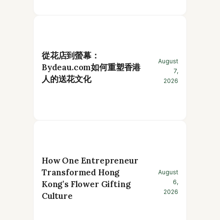
從花店到螢幕：
August
Bydeau.com如何重塑香港
7,
人的送花文化
2026
How One Entrepreneur
Transformed Hong
August
6,
Kong’s Flower Gifting
2026
Culture