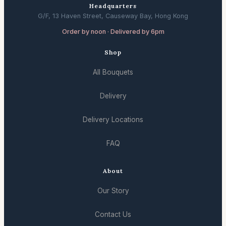
Headquarters
G/F, 13 Haven Street, Causeway Bay, Hong Kong
Order by noon · Delivered by 6pm
Shop
All Bouquets
Delivery
Delivery Locations
FAQ
About
Our Story
Contact Us