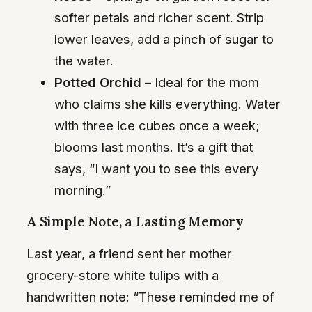
softer petals and richer scent. Strip
lower leaves, add a pinch of sugar to
the water.
Potted Orchid
– Ideal for the mom
who claims she kills everything. Water
with three ice cubes once a week;
blooms last months. It’s a gift that
says, “I want you to see this every
morning.”
A Simple Note, a Lasting Memory
Last year, a friend sent her mother
grocery-store white tulips with a
handwritten note: “These reminded me of