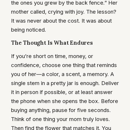
the ones you grew by the back fence.” Her
mother called, crying with joy. The lesson?
It was never about the cost. It was about
being noticed.
The Thought Is What Endures
If you’re short on time, money, or
confidence, choose one thing that reminds
you of her—a color, a scent, a memory. A
single stem in a pretty jar is enough. Deliver
it in person if possible, or at least answer
the phone when she opens the box. Before
buying anything, pause for five seconds.
Think of one thing your mom truly loves.
Then find the flower that matches it. You