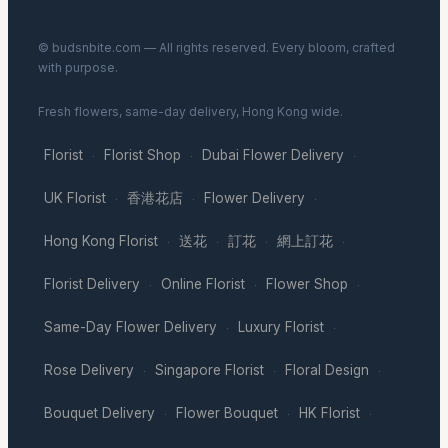
© budsnbite.com — All rights reserved. Every bloom, crafted
with purpose.
Fresh flowers, same-day delivery, Hong Kong wide.
Florist
Florist Shop
Dubai Flower Delivery
·
·
·
UK Florist
香港花店
Flower Delivery
·
·
·
Hong Kong Florist
送花
訂花
網上訂花
·
·
·
·
Florist Delivery
Online Florist
Flower Shop
·
·
·
Same-Day Flower Delivery
Luxury Florist
·
·
Rose Delivery
Singapore Florist
Floral Design
·
·
·
Bouquet Delivery
Flower Bouquet
HK Florist
·
·
·