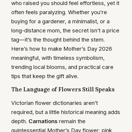
who raised you should feel effortless, yet it
often feels paralyzing. Whether you’re
buying for a gardener, a minimalist, or a
long-distance mom, the secret isn’t a price
tag—it’s the thought behind the stem.
Here’s how to make Mother’s Day 2026
meaningful, with timeless symbolism,
trending local blooms, and practical care
tips that keep the gift alive.
The Language of Flowers Still Speaks
Victorian flower dictionaries aren’t
required, but a little historical meaning adds
depth.
Carnations
remain the
quintessential Mother’s Day flower: pink