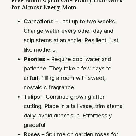
Five Blooms (and One Plant) That Work
for Almost Every Mom
Carnations
– Last up to two weeks.
Change water every other day and
snip stems at an angle. Resilient, just
like mothers.
Peonies
– Require cool water and
patience. They take a few days to
unfurl, filling a room with sweet,
nostalgic fragrance.
Tulips
– Continue growing after
cutting. Place in a tall vase, trim stems
daily, avoid direct sun. Effortlessly
graceful.
Roses
– Splurge on garden roses for