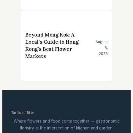
Beyond Mong Kok: A
Local’s Guide to Hong
August
6,
Kong’s Best Flower
2026
Markets
Buds n' Bite
Where flowers and food come together — gastronomic
floristry at the intersection of kitchen and garden.