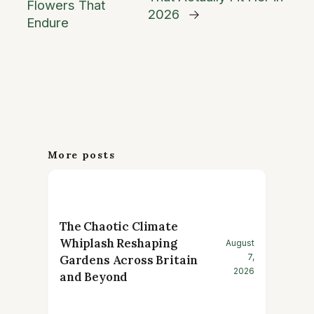
Flowers That
2026
→
Endure
More posts
The Chaotic Climate
Whiplash Reshaping
August
7,
Gardens Across Britain
2026
and Beyond