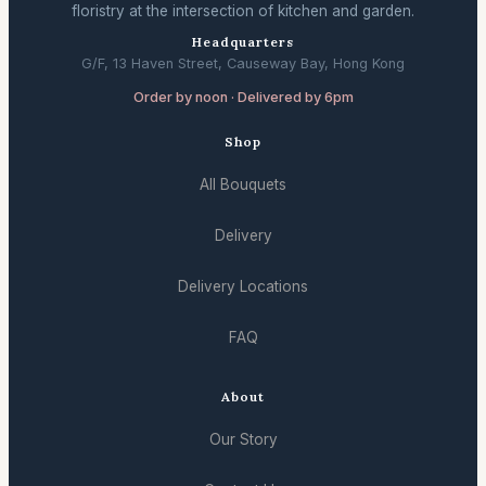
floristry at the intersection of kitchen and garden.
Headquarters
G/F, 13 Haven Street, Causeway Bay, Hong Kong
Order by noon · Delivered by 6pm
Shop
All Bouquets
Delivery
Delivery Locations
FAQ
About
Our Story