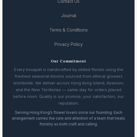
Contact Us
Journal
Terms & Conditions
Privacy Policy
Our Commitment
Every bouquet is handcrafted by skilled florists using the
freshest seasonal blooms sourced from ethical growers
worldwide. We deliver across Hong Kong Island, Kowloon,
and the New Territories — same-day for orders placed
before noon. Quality is our promise; your satisfaction, our
reputation.
Serving Hong Kong’s flower lovers since our founding. Each
arrangement carries the care and attention of a team that treats
floristry as both craft and calling.