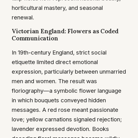
horticultural mastery, and seasonal
renewal.
Victorian England: Flowers as Coded
Communication
In 19th-century England, strict social
etiquette limited direct emotional
expression, particularly between unmarried
men and women. The result was
floriography—a symbolic flower language
in which bouquets conveyed hidden
messages. A red rose meant passionate
love; yellow carnations signaled rejection;
lavender expressed devotion. Books