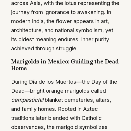
across Asia, with the lotus representing the
journey from ignorance to awakening. In
modern India, the flower appears in art,
architecture, and national symbolism, yet
its oldest meaning endures: inner purity
achieved through struggle.
Marigolds in Mexico: Guiding the Dead
Home
During Día de los Muertos—the Day of the
Dead—bright orange marigolds called
cempasúchil
blanket cemeteries, altars,
and family homes. Rooted in Aztec
traditions later blended with Catholic
observances, the marigold symbolizes