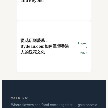
and Beyond
從花店到螢幕：
August
Bydeau.com如何重塑香港
7,
人的送花文化
2026
Buds n' Bite
Where flowers and food come together — gastronomic