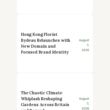
Hong Kong Florist
Bydeau Relaunches with
August
7,
New Domain and
2026
Focused Brand Identity
The Chaotic Climate
Whiplash Reshaping
August
7,
Gardens Across Britain
2026