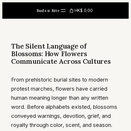
Skip
HK$ 0.00
Buds n' Bite
to
content
The Silent Language of
Blossoms: How Flowers
Communicate Across Cultures
From prehistoric burial sites to modern
protest marches, flowers have carried
human meaning longer than any written
word. Before alphabets existed, blossoms
conveyed warnings, devotion, grief, and
royalty through color, scent, and season.