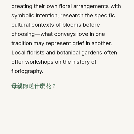
creating their own floral arrangements with
symbolic intention, research the specific
cultural contexts of blooms before
choosing—what conveys love in one
tradition may represent grief in another.
Local florists and botanical gardens often
offer workshops on the history of
floriography.
母親節送什麼花？