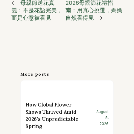
←
母親節送花真
2026母親節花禮指
義：不是花語完美，
南：用真心挑選，媽媽
而是心意被看見
自然看得見
→
More posts
How Global Flower
Shows Thrived Amid
August
8,
2026’s Unpredictable
2026
Spring