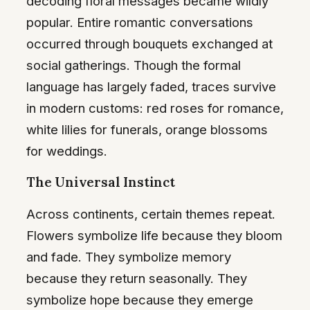
decoding floral messages became wildly
popular. Entire romantic conversations
occurred through bouquets exchanged at
social gatherings. Though the formal
language has largely faded, traces survive
in modern customs: red roses for romance,
white lilies for funerals, orange blossoms
for weddings.
The Universal Instinct
Across continents, certain themes repeat.
Flowers symbolize life because they bloom
and fade. They symbolize memory
because they return seasonally. They
symbolize hope because they emerge