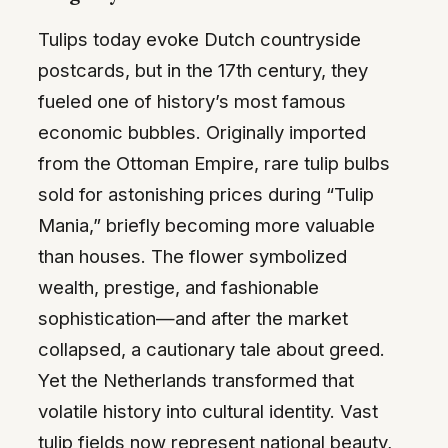
Tulips today evoke Dutch countryside
postcards, but in the 17th century, they
fueled one of history’s most famous
economic bubbles. Originally imported
from the Ottoman Empire, rare tulip bulbs
sold for astonishing prices during “Tulip
Mania,” briefly becoming more valuable
than houses. The flower symbolized
wealth, prestige, and fashionable
sophistication—and after the market
collapsed, a cautionary tale about greed.
Yet the Netherlands transformed that
volatile history into cultural identity. Vast
tulip fields now represent national beauty,