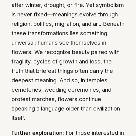
after winter, drought, or fire. Yet symbolism
is never fixed—meanings evolve through
religion, politics, migration, and art. Beneath
these transformations lies something
universal: humans see themselves in
flowers. We recognize beauty paired with
fragility, cycles of growth and loss, the
truth that briefest things often carry the
deepest meaning. And so, in temples,
cemeteries, wedding ceremonies, and
protest marches, flowers continue
speaking a language older than civilization
itself.
Further exploration:
For those interested in