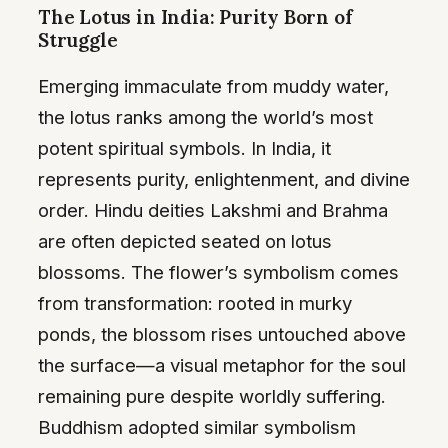
The Lotus in India: Purity Born of
Struggle
Emerging immaculate from muddy water,
the lotus ranks among the world’s most
potent spiritual symbols. In India, it
represents purity, enlightenment, and divine
order. Hindu deities Lakshmi and Brahma
are often depicted seated on lotus
blossoms. The flower’s symbolism comes
from transformation: rooted in murky
ponds, the blossom rises untouched above
the surface—a visual metaphor for the soul
remaining pure despite worldly suffering.
Buddhism adopted similar symbolism