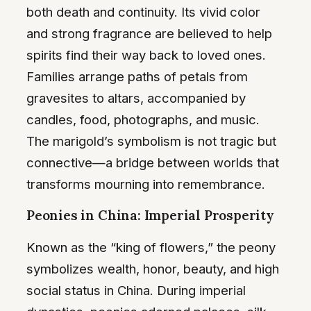
both death and continuity. Its vivid color
and strong fragrance are believed to help
spirits find their way back to loved ones.
Families arrange paths of petals from
gravesites to altars, accompanied by
candles, food, photographs, and music.
The marigold’s symbolism is not tragic but
connective—a bridge between worlds that
transforms mourning into remembrance.
Peonies in China: Imperial Prosperity
Known as the “king of flowers,” the peony
symbolizes wealth, honor, beauty, and high
social status in China. During imperial