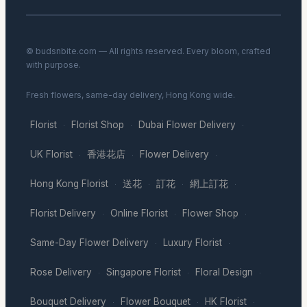
© budsnbite.com — All rights reserved. Every bloom, crafted
with purpose.
Fresh flowers, same-day delivery, Hong Kong wide.
Florist
Florist Shop
Dubai Flower Delivery
·
·
·
UK Florist
香港花店
Flower Delivery
·
·
·
Hong Kong Florist
送花
訂花
網上訂花
·
·
·
·
Florist Delivery
Online Florist
Flower Shop
·
·
·
Same-Day Flower Delivery
Luxury Florist
·
·
Rose Delivery
Singapore Florist
Floral Design
·
·
·
Bouquet Delivery
Flower Bouquet
HK Florist
·
·
·