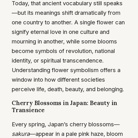
Today, that ancient vocabulary still speaks
—but its meanings shift dramatically from
one country to another. A single flower can
signify eternal love in one culture and
mourning in another, while some blooms
become symbols of revolution, national
identity, or spiritual transcendence.
Understanding flower symbolism offers a
window into how different societies
perceive life, death, beauty, and belonging.
Cherry Blossoms in Japan: Beauty in
Transience
Every spring, Japan’s cherry blossoms—
sakura
—appear in a pale pink haze, bloom