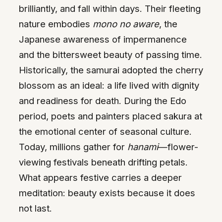
brilliantly, and fall within days. Their fleeting
nature embodies
mono no aware
, the
Japanese awareness of impermanence
and the bittersweet beauty of passing time.
Historically, the samurai adopted the cherry
blossom as an ideal: a life lived with dignity
and readiness for death. During the Edo
period, poets and painters placed sakura at
the emotional center of seasonal culture.
Today, millions gather for
hanami
—flower-
viewing festivals beneath drifting petals.
What appears festive carries a deeper
meditation: beauty exists because it does
not last.