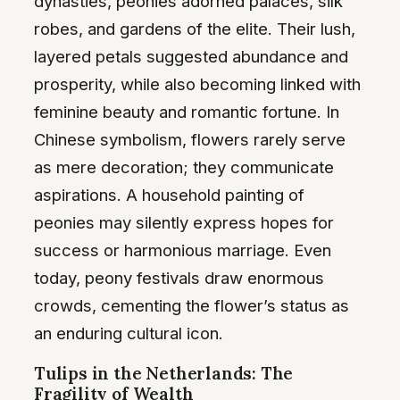
dynasties, peonies adorned palaces, silk
robes, and gardens of the elite. Their lush,
layered petals suggested abundance and
prosperity, while also becoming linked with
feminine beauty and romantic fortune. In
Chinese symbolism, flowers rarely serve
as mere decoration; they communicate
aspirations. A household painting of
peonies may silently express hopes for
success or harmonious marriage. Even
today, peony festivals draw enormous
crowds, cementing the flower’s status as
an enduring cultural icon.
Tulips in the Netherlands: The
Fragility of Wealth