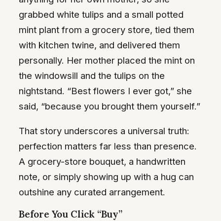
grabbed white tulips and a small potted
mint plant from a grocery store, tied them
with kitchen twine, and delivered them
personally. Her mother placed the mint on
the windowsill and the tulips on the
nightstand. “Best flowers I ever got,” she
said, “because you brought them yourself.”
That story underscores a universal truth:
perfection matters far less than presence.
A grocery-store bouquet, a handwritten
note, or simply showing up with a hug can
outshine any curated arrangement.
Before You Click “Buy”