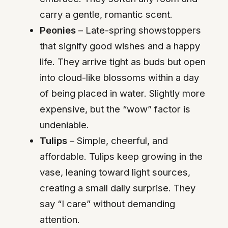
carry a gentle, romantic scent.
Peonies
– Late-spring showstoppers
that signify good wishes and a happy
life. They arrive tight as buds but open
into cloud-like blossoms within a day
of being placed in water. Slightly more
expensive, but the “wow” factor is
undeniable.
Tulips
– Simple, cheerful, and
affordable. Tulips keep growing in the
vase, leaning toward light sources,
creating a small daily surprise. They
say “I care” without demanding
attention.