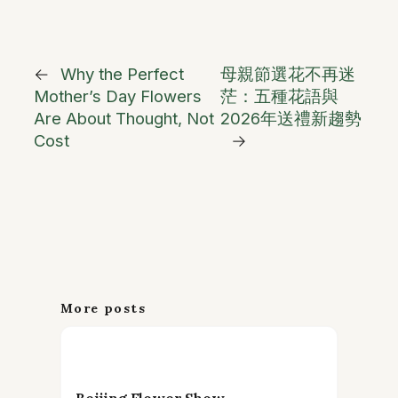
←
Why the Perfect
母親節選花不再迷
Mother’s Day Flowers
茫：五種花語與
Are About Thought, Not
2026年送禮新趨勢
Cost
→
More posts