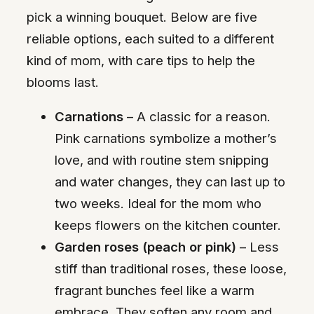
pick a winning bouquet. Below are five
reliable options, each suited to a different
kind of mom, with care tips to help the
blooms last.
Carnations
– A classic for a reason.
Pink carnations symbolize a mother’s
love, and with routine stem snipping
and water changes, they can last up to
two weeks. Ideal for the mom who
keeps flowers on the kitchen counter.
Garden roses (peach or pink)
– Less
stiff than traditional roses, these loose,
fragrant bunches feel like a warm
embrace. They soften any room and