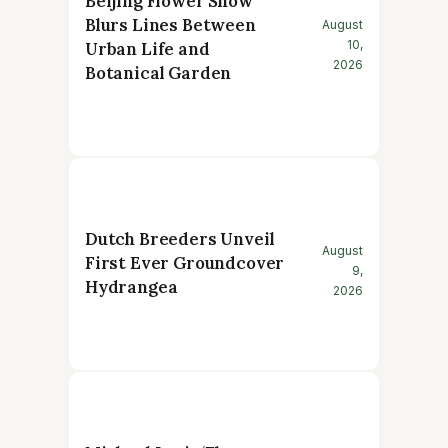
Beijing Flower Show
Blurs Lines Between
August
10,
Urban Life and
2026
Botanical Garden
Dutch Breeders Unveil
August
First Ever Groundcover
9,
Hydrangea
2026