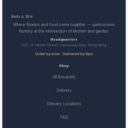
Buds n' Bite
Where flowers and food come together — gastronomic
floristry at the intersection of kitchen and garden.
Headquarters
G/F, 13 Haven Street, Causeway Bay, Hong Kong
Order by noon · Delivered by 6pm
Shop
All Bouquets
Delivery
Delivery Locations
FAQ