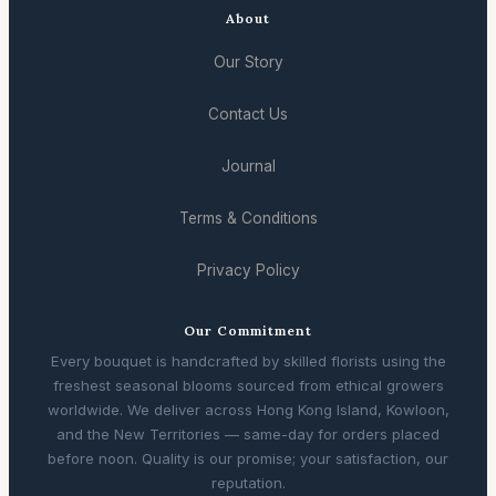
About
Our Story
Contact Us
Journal
Terms & Conditions
Privacy Policy
Our Commitment
Every bouquet is handcrafted by skilled florists using the
freshest seasonal blooms sourced from ethical growers
worldwide. We deliver across Hong Kong Island, Kowloon,
and the New Territories — same-day for orders placed
before noon. Quality is our promise; your satisfaction, our
reputation.