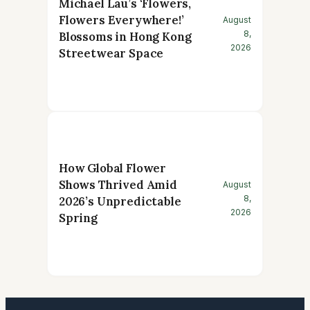
Michael Lau’s ‘Flowers,
Flowers Everywhere!’
August
8,
Blossoms in Hong Kong
2026
Streetwear Space
How Global Flower
Shows Thrived Amid
August
8,
2026’s Unpredictable
2026
Spring