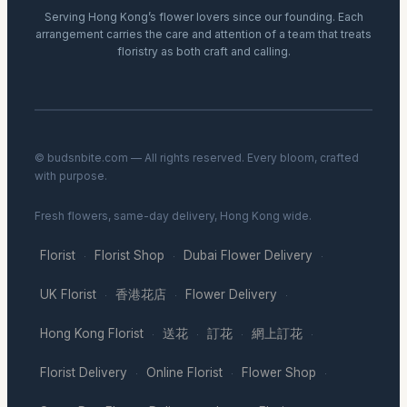
Serving Hong Kong’s flower lovers since our founding. Each
arrangement carries the care and attention of a team that treats
floristry as both craft and calling.
© budsnbite.com — All rights reserved. Every bloom, crafted
with purpose.
Fresh flowers, same-day delivery, Hong Kong wide.
Florist
Florist Shop
Dubai Flower Delivery
·
·
·
UK Florist
香港花店
Flower Delivery
·
·
·
Hong Kong Florist
送花
訂花
網上訂花
·
·
·
·
Florist Delivery
Online Florist
Flower Shop
·
·
·