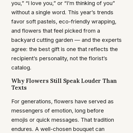
you,” “I love you,” or “I’m thinking of you”
without a single word. This year’s trends
favor soft pastels, eco-friendly wrapping,
and flowers that feel picked from a
backyard cutting garden — and the experts
agree: the best gift is one that reflects the
recipient’s personality, not the florist’s
catalog.
Why Flowers Still Speak Louder Than
Texts
For generations, flowers have served as
messengers of emotion, long before
emojis or quick messages. That tradition
endures. A well-chosen bouquet can