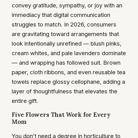
convey gratitude, sympathy, or joy with an
immediacy that digital communication
struggles to match. In 2026, consumers
are gravitating toward arrangements that
look intentionally unrefined — blush pinks,
cream whites, and pale lavenders dominate
— and wrapping has followed suit. Brown
paper, cloth ribbons, and even reusable tea
towels replace glossy cellophane, adding a
layer of thoughtfulness that elevates the
entire gift.
Five Flowers That Work for Every
Mom
You don’t need a degree in horticulture to