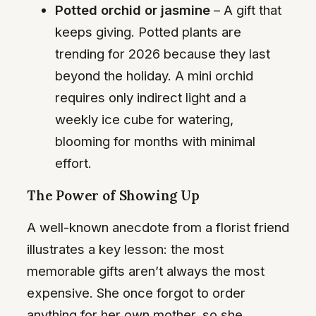
Potted orchid or jasmine
– A gift that
keeps giving. Potted plants are
trending for 2026 because they last
beyond the holiday. A mini orchid
requires only indirect light and a
weekly ice cube for watering,
blooming for months with minimal
effort.
The Power of Showing Up
A well-known anecdote from a florist friend
illustrates a key lesson: the most
memorable gifts aren’t always the most
expensive. She once forgot to order
anything for her own mother, so she