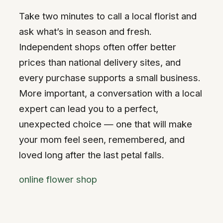
Take two minutes to call a local florist and
ask what’s in season and fresh.
Independent shops often offer better
prices than national delivery sites, and
every purchase supports a small business.
More important, a conversation with a local
expert can lead you to a perfect,
unexpected choice — one that will make
your mom feel seen, remembered, and
loved long after the last petal falls.
online flower shop