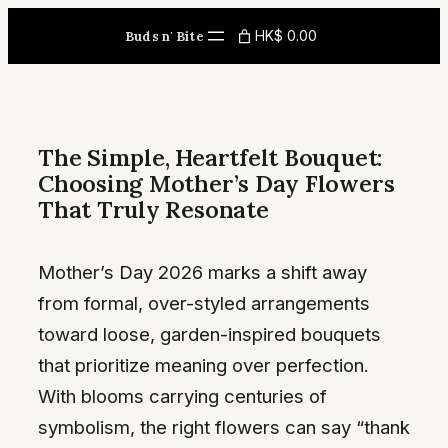
Skip
HK$ 0.00
Buds n' Bite
to
content
The Simple, Heartfelt Bouquet:
Choosing Mother’s Day Flowers
That Truly Resonate
Mother’s Day 2026 marks a shift away
from formal, over-styled arrangements
toward loose, garden-inspired bouquets
that prioritize meaning over perfection.
With blooms carrying centuries of
symbolism, the right flowers can say “thank