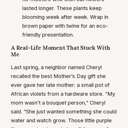
lasted longer. These plants keep
blooming week after week. Wrap in
brown paper with twine for an eco-
friendly presentation.
A Real-Life Moment That Stuck With
Me
Last spring, a neighbor named Cheryl
recalled the best Mother’s Day gift she
ever gave her late mother: a small pot of
African violets from a hardware store. “My
mom wasn’t a bouquet person,” Cheryl
said. “She just wanted something she could
water and watch grow. Those little purple