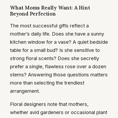
What Moms Really Want: A Hint
Beyond Perfection
The most successful gifts reflect a
mother’s daily life. Does she have a sunny
kitchen window for a vase? A quiet bedside
table for a small bud? Is she sensitive to
strong floral scents? Does she secretly
prefer a single, flawless rose over a dozen
stems? Answering those questions matters
more than selecting the trendiest
arrangement.
Floral designers note that mothers,
whether avid gardeners or occasional plant