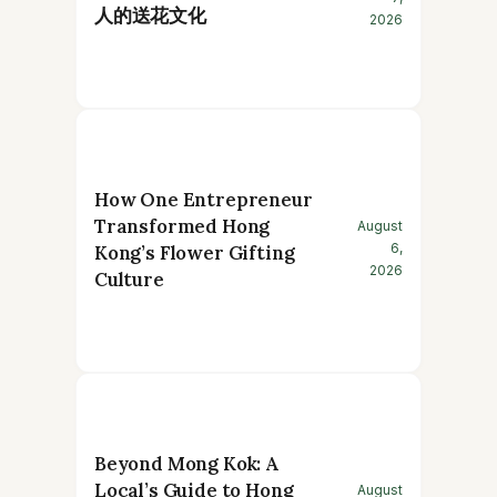
人的送花文化
2026
How One Entrepreneur
Transformed Hong
August
6,
Kong’s Flower Gifting
2026
Culture
Beyond Mong Kok: A
Local’s Guide to Hong
August