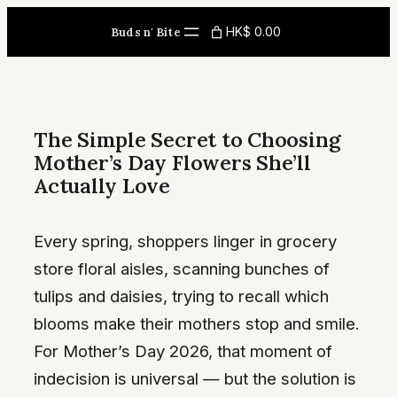
Skip
HK$ 0.00
Buds n' Bite
to
content
The Simple Secret to Choosing
Mother’s Day Flowers She’ll
Actually Love
Every spring, shoppers linger in grocery
store floral aisles, scanning bunches of
tulips and daisies, trying to recall which
blooms make their mothers stop and smile.
For Mother’s Day 2026, that moment of
indecision is universal — but the solution is