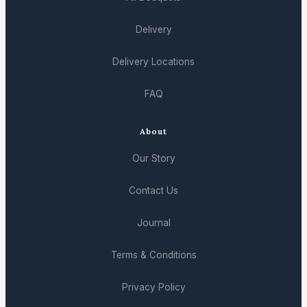
Delivery
Delivery Locations
FAQ
About
Our Story
Contact Us
Journal
Terms & Conditions
Privacy Policy