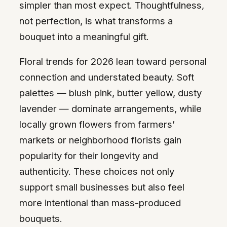
simpler than most expect. Thoughtfulness,
not perfection, is what transforms a
bouquet into a meaningful gift.
Floral trends for 2026 lean toward personal
connection and understated beauty. Soft
palettes — blush pink, butter yellow, dusty
lavender — dominate arrangements, while
locally grown flowers from farmers’
markets or neighborhood florists gain
popularity for their longevity and
authenticity. These choices not only
support small businesses but also feel
more intentional than mass-produced
bouquets.