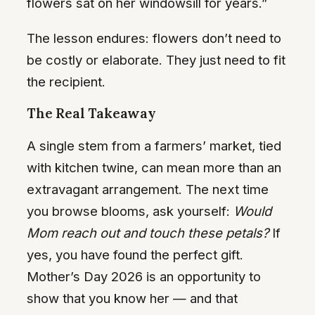
flowers sat on her windowsill for years.”
The lesson endures: flowers don’t need to
be costly or elaborate. They just need to fit
the recipient.
The Real Takeaway
A single stem from a farmers’ market, tied
with kitchen twine, can mean more than an
extravagant arrangement. The next time
you browse blooms, ask yourself:
Would
Mom reach out and touch these petals?
If
yes, you have found the perfect gift.
Mother’s Day 2026 is an opportunity to
show that you know her — and that