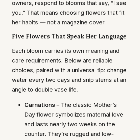
owners, respond to blooms that say, “I see
you.” That means choosing flowers that fit
her habits — not a magazine cover.
Five Flowers That Speak Her Language
Each bloom carries its own meaning and
care requirements. Below are reliable
choices, paired with a universal tip: change
water every two days and snip stems at an
angle to double vase life.
Carnations
– The classic Mother’s
Day flower symbolizes maternal love
and lasts nearly two weeks on the
counter. They’re rugged and low-