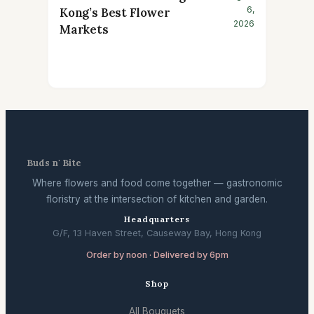
6,
Kong’s Best Flower
2026
Markets
Buds n' Bite
Where flowers and food come together — gastronomic
floristry at the intersection of kitchen and garden.
Headquarters
G/F, 13 Haven Street, Causeway Bay, Hong Kong
Order by noon · Delivered by 6pm
Shop
All Bouquets