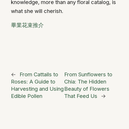
knowledge, more than any floral catalog, is
what she will cherish.
畢業花束推介
←
From Cattails to
From Sunflowers to
Roses: A Guide to
Chia: The Hidden
Harvesting and Using
Beauty of Flowers
Edible Pollen
That Feed Us
→