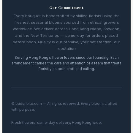
Our Commitment
Every bouquet is handcrafted by skilled florists using the
freshest seasonal blooms sourced from ethical growers
worldwide. We deliver across Hong Kong Island, Kowloon,
and the New Territories — same-day for orders placed
before noon. Quality is our promise; your satisfaction, our
reputation.
Serving Hong Kong’s flower lovers since our founding. Each
arrangement carries the care and attention of a team that treats
floristry as both craft and calling.
© budsnbite.com — All rights reserved. Every bloom, crafted
with purpose.
Fresh flowers, same-day delivery, Hong Kong wide.