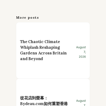
More posts
The Chaotic Climate
Whiplash Reshaping
August
7,
Gardens Across Britain
2026
and Beyond
從花店到螢幕：
August
Bydeau.com如何重塑香港
7,