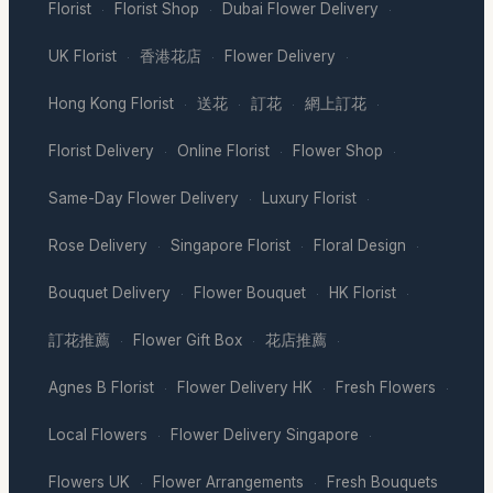
Florist
Florist Shop
Dubai Flower Delivery
·
·
·
UK Florist
香港花店
Flower Delivery
·
·
·
Hong Kong Florist
送花
訂花
網上訂花
·
·
·
·
Florist Delivery
Online Florist
Flower Shop
·
·
·
Same-Day Flower Delivery
Luxury Florist
·
·
Rose Delivery
Singapore Florist
Floral Design
·
·
·
Bouquet Delivery
Flower Bouquet
HK Florist
·
·
·
訂花推薦
Flower Gift Box
花店推薦
·
·
·
Agnes B Florist
Flower Delivery HK
Fresh Flowers
·
·
·
Local Flowers
Flower Delivery Singapore
·
·
Flowers UK
Flower Arrangements
Fresh Bouquets
·
·