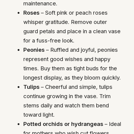
maintenance.
Roses
– Soft pink or peach roses
whisper gratitude. Remove outer
guard petals and place in a clean vase
for a fuss-free look.
Peonies
– Ruffled and joyful, peonies
represent good wishes and happy
times. Buy them as tight buds for the
longest display, as they bloom quickly.
Tulips
– Cheerful and simple, tulips
continue growing in the vase. Trim
stems daily and watch them bend
toward light.
Potted orchids or hydrangeas
– Ideal
for mothers who wish cut flowers