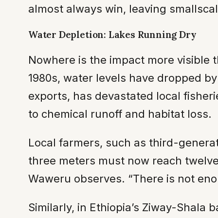
almost always win, leaving smallsca
Water Depletion: Lakes Running Dry
Nowhere is the impact more visible t
1980s, water levels have dropped by o
exports, has devastated local fishe
to chemical runoff and habitat loss.
Local farmers, such as third-genera
three meters must now reach twelve.
Waweru observes. “There is not eno
Similarly, in Ethiopia’s Ziway-Shala 