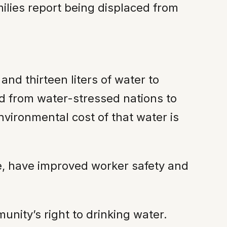
lies report being displaced from
nd thirteen liters of water to
d from water-stressed nations to
vironmental cost of that water is
nce, have improved worker safety and
nity’s right to drinking water.