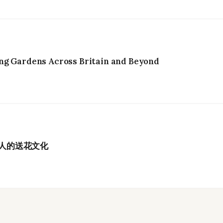
ng Gardens Across Britain and Beyond
港人的送花文化