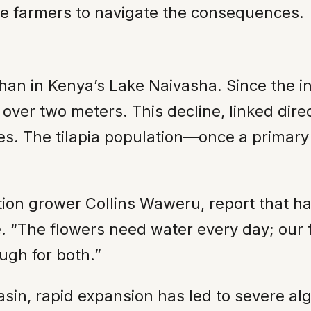
le farmers to navigate the consequences.
han in Kenya’s Lake Naivasha. Since the in
ver two meters. This decline, linked direc
ries. The tilapia population—once a prima
tion grower Collins Waweru, report that ha
 “The flowers need water every day; our 
ugh for both.”
basin, rapid expansion has led to severe al