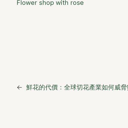
Flower shop with rose
←
鮮花的代價：全球切花產業如何威脅