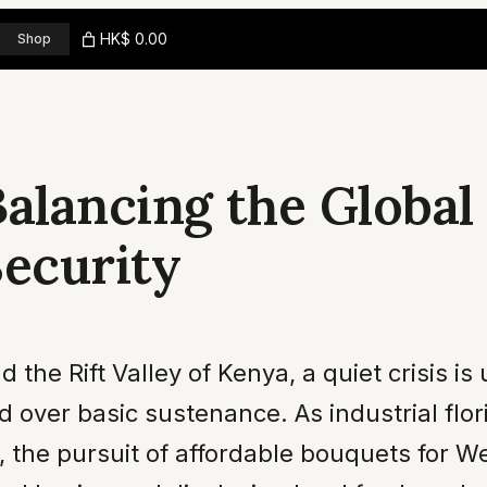
HK$ 0.00
Shop
Balancing the Global
Security
nd the Rift Valley of Kenya, a quiet crisis 
ed over basic sustenance. As industrial flo
h, the pursuit of affordable bouquets for W