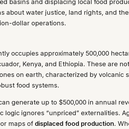
sed basins and displacing local food product
ns about water justice, land rights, and th
ion-dollar operations.
ntly occupies approximately 500,000 hectar
Ecuador, Kenya, and Ethiopia. These are not
ones on earth, characterized by volcanic so
obust food systems.
 can generate up to $500,000 in annual r
 logic ignores “unpriced” externalities. A
ror maps of
displaced food production
. Wh