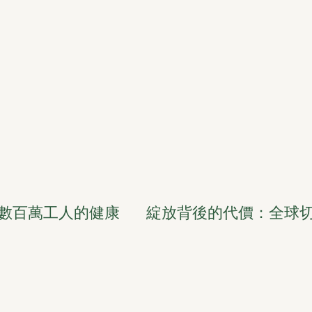
數百萬工人的健康
綻放背後的代價：全球