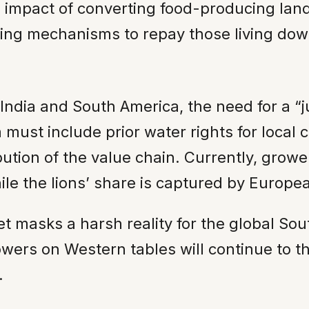
impact of converting food-producing land 
ing mechanisms to repay those living down
 India and South America, the need for a 
must include prior water rights for local
bution of the value chain. Currently, growe
while the lions’ share is captured by Europe
 masks a harsh reality for the global Sou
wers on Western tables will continue to th
.