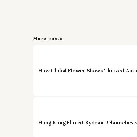
More posts
How Global Flower Shows Thrived Amid
Hong Kong Florist Bydeau Relaunches 