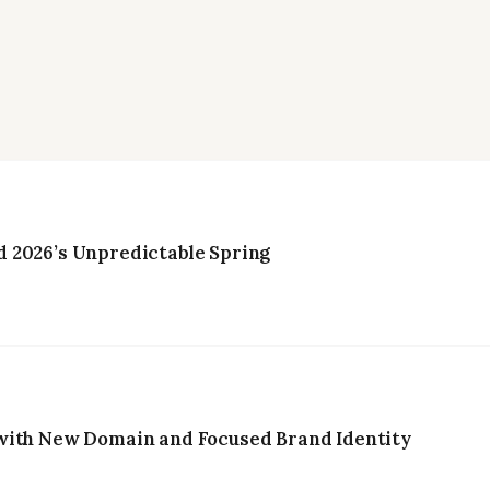
 2026’s Unpredictable Spring
with New Domain and Focused Brand Identity