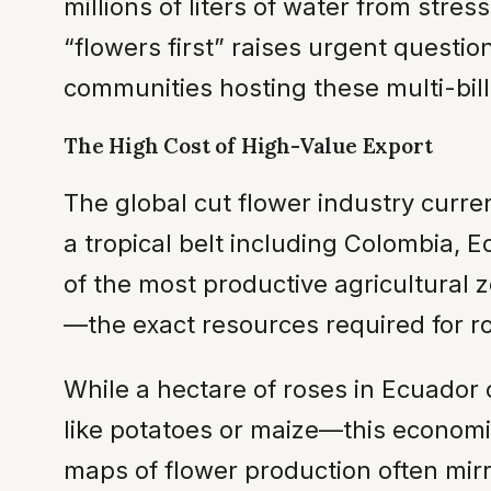
millions of liters of water from stres
“flowers first” raises urgent questio
communities hosting these multi-bill
The High Cost of High-Value Export
The global cut flower industry curre
a tropical belt including Colombia, 
of the most productive agricultural z
—the exact resources required for r
While a hectare of roses in Ecuador
like potatoes or maize—this economic
maps of flower production often mir