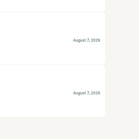
August 7, 2026
August 7, 2026