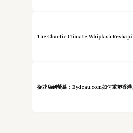
The Chaotic Climate Whiplash Reshapi
從花店到螢幕：Bydeau.com如何重塑香