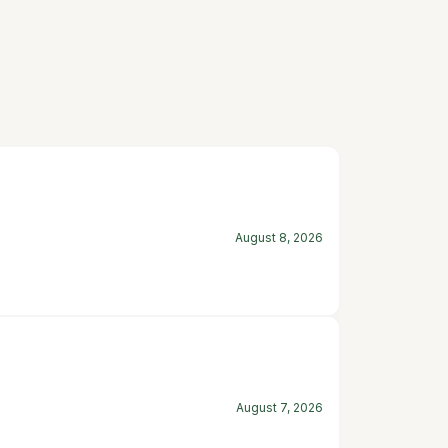
August 8, 2026
August 7, 2026