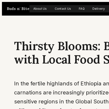
Skip
Buds n' Bite
About Us
Contact Us
FAQ
Delivery
to
content
Thirsty Blooms: 
with Local Food 
In the fertile highlands of Ethiopia a
carnations are increasingly prioritiz
sensitive regions in the Global Sout