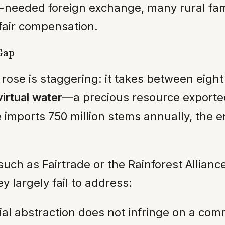
-needed foreign exchange, many rural fami
 fair compensation.
Gap
ose is staggering: it takes between eight a
virtual water
—a precious resource exporte
imports 750 million stems annually, the en
s, such as Fairtrade or the Rainforest Allia
 largely fail to address:
 abstraction does not infringe on a commu