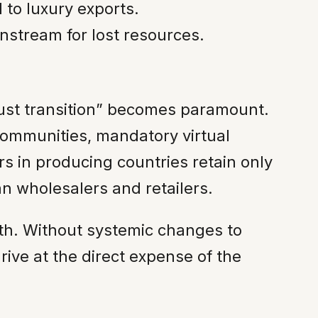
to luxury exports.
stream for lost resources.
“just transition” becomes paramount.
 communities, mandatory virtual
rs in producing countries retain only
an wholesalers and retailers.
th. Without systemic changes to
rive at the direct expense of the