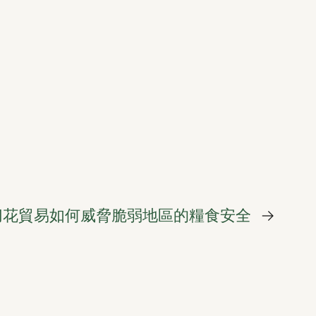
切花貿易如何威脅脆弱地區的糧食安全
→