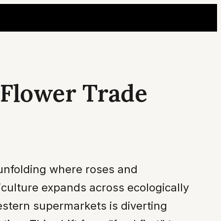
 Flower Trade
is unfolding where roses and
riculture expands across ecologically
estern supermarkets is diverting