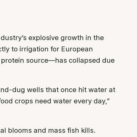
dustry’s explosive growth in the
tly to irrigation for European
ry protein source—has collapsed due
nd-dug wells that once hit water at
food crops need water every day,”
gal blooms and mass fish kills.