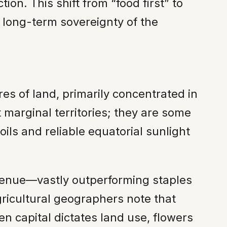
ion. This shift from “food first” to
e long-term sovereignty of the
es of land, primarily concentrated in
 marginal territories; they are some
ils and reliable equatorial sunlight
evenue—vastly outperforming staples
gricultural geographers note that
en capital dictates land use, flowers