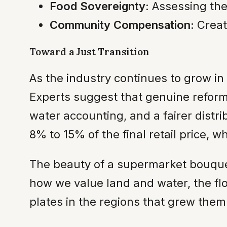
Food Sovereignty:
Assessing the 
Community Compensation:
Creat
Toward a Just Transition
As the industry continues to grow in
Experts suggest that genuine reform 
water accounting, and a fairer distri
8% to 15% of the final retail price, 
The beauty of a supermarket bouquet
how we value land and water, the flo
plates in the regions that grew them