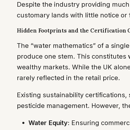
Despite the industry providing much
customary lands with little notice or
Hidden Footprints and the Certification 
The “water mathematics” of a single r
produce one stem. This constitutes
wealthy markets. While the UK alone 
rarely reflected in the retail price.
Existing sustainability certification
pesticide management. However, they
Water Equity:
Ensuring commercial