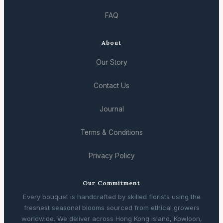
FAQ
About
Our Story
Contact Us
Journal
Terms & Conditions
Privacy Policy
Our Commitment
Every bouquet is handcrafted by skilled florists using the
freshest seasonal blooms sourced from ethical growers
worldwide. We deliver across Hong Kong Island, Kowloon,