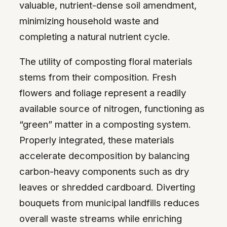
valuable, nutrient-dense soil amendment,
minimizing household waste and
completing a natural nutrient cycle.
The utility of composting floral materials
stems from their composition. Fresh
flowers and foliage represent a readily
available source of nitrogen, functioning as
“green” matter in a composting system.
Properly integrated, these materials
accelerate decomposition by balancing
carbon-heavy components such as dry
leaves or shredded cardboard. Diverting
bouquets from municipal landfills reduces
overall waste streams while enriching