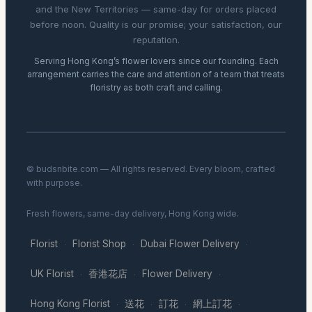
and the New Territories — same-day for orders placed
before noon. Quality is our promise; your satisfaction, our
reputation.
Serving Hong Kong’s flower lovers since our founding. Each
arrangement carries the care and attention of a team that treats
floristry as both craft and calling.
© budsnbite.com — All rights reserved. Every bloom, crafted
with purpose.
Fresh flowers, same-day delivery, Hong Kong wide.
Florist
Florist Shop
Dubai Flower Delivery
·
·
·
UK Florist
香港花店
Flower Delivery
·
·
·
Hong Kong Florist
送花
訂花
網上訂花
·
·
·
·