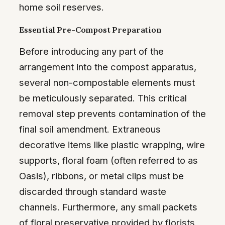
home soil reserves.
Essential Pre-Compost Preparation
Before introducing any part of the
arrangement into the compost apparatus,
several non-compostable elements must
be meticulously separated. This critical
removal step prevents contamination of the
final soil amendment. Extraneous
decorative items like plastic wrapping, wire
supports, floral foam (often referred to as
Oasis), ribbons, or metal clips must be
discarded through standard waste
channels. Furthermore, any small packets
of floral preservative provided by florists