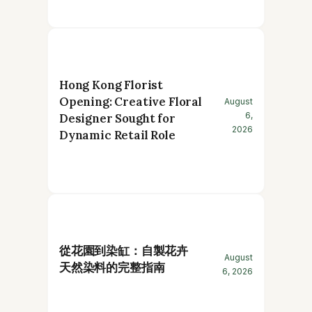
Hong Kong Florist
Opening: Creative Floral
August
6,
Designer Sought for
2026
Dynamic Retail Role
從花園到染缸：自製花卉
August
天然染料的完整指南
6, 2026