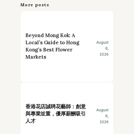
More posts
Beyond Mong Kok: A
Local’s Guide to Hong
August
6,
Kong’s Best Flower
2026
Markets
香港花店誠聘花藝師：創意
August
與專業並重，優厚薪酬吸引
6,
人才
2026