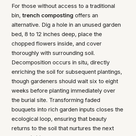
For those without access to a traditional
bin,
trench composting
offers an
alternative. Dig a hole in an unused garden
bed, 8 to 12 inches deep, place the
chopped flowers inside, and cover
thoroughly with surrounding soil.
Decomposition occurs in situ, directly
enriching the soil for subsequent plantings,
though gardeners should wait six to eight
weeks before planting immediately over
the burial site. Transforming faded
bouquets into rich garden inputs closes the
ecological loop, ensuring that beauty
returns to the soil that nurtures the next