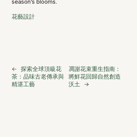
season’s blooms.
花藝設計
←
探索全球頂級花
凋謝花束重生指南：
茶：品味古老傳承與
將鮮花回歸自然創造
精湛工藝
沃土
→