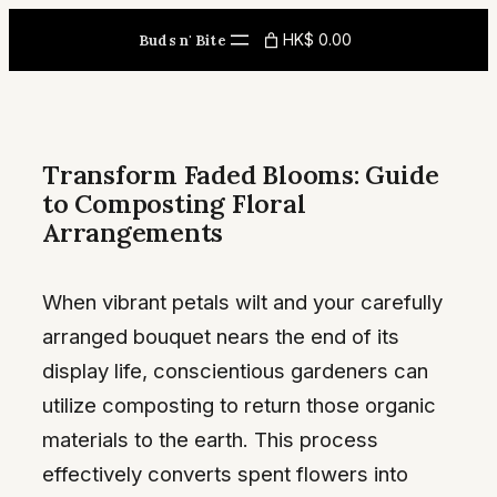
Skip
HK$ 0.00
Buds n' Bite
to
content
Transform Faded Blooms: Guide
to Composting Floral
Arrangements
When vibrant petals wilt and your carefully
arranged bouquet nears the end of its
display life, conscientious gardeners can
utilize composting to return those organic
materials to the earth. This process
effectively converts spent flowers into