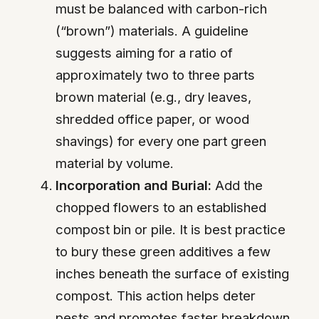
must be balanced with carbon-rich
(“brown”) materials. A guideline
suggests aiming for a ratio of
approximately two to three parts
brown material (e.g., dry leaves,
shredded office paper, or wood
shavings) for every one part green
material by volume.
Incorporation and Burial:
Add the
chopped flowers to an established
compost bin or pile. It is best practice
to bury these green additives a few
inches beneath the surface of existing
compost. This action helps deter
pests and promotes faster breakdown