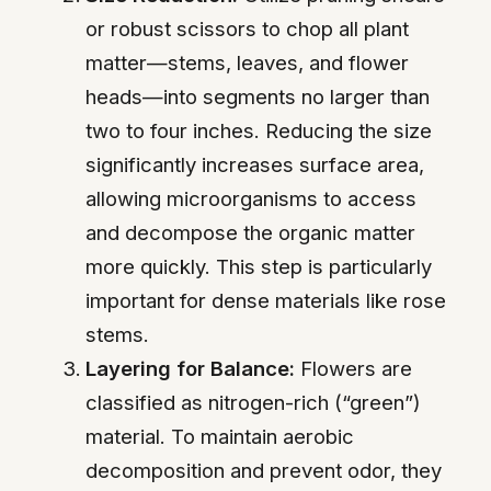
or robust scissors to chop all plant
matter—stems, leaves, and flower
heads—into segments no larger than
two to four inches. Reducing the size
significantly increases surface area,
allowing microorganisms to access
and decompose the organic matter
more quickly. This step is particularly
important for dense materials like rose
stems.
Layering for Balance:
Flowers are
classified as nitrogen-rich (“green”)
material. To maintain aerobic
decomposition and prevent odor, they