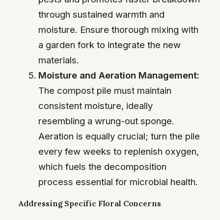
through sustained warmth and
moisture. Ensure thorough mixing with
a garden fork to integrate the new
materials.
Moisture and Aeration Management:
The compost pile must maintain
consistent moisture, ideally
resembling a wrung-out sponge.
Aeration is equally crucial; turn the pile
every few weeks to replenish oxygen,
which fuels the decomposition
process essential for microbial health.
Addressing Specific Floral Concerns