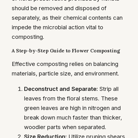
should be removed and disposed of
separately, as their chemical contents can
impede the microbial action vital to
composting.
A Step-by-Step Guide to Flower Composting
Effective composting relies on balancing
materials, particle size, and environment.
Deconstruct and Separate:
Strip all
leaves from the floral stems. These
green leaves are high in nitrogen and
break down much faster than thicker,
woodier parts when separated.
Size Reduction:
Utilize pruning shears