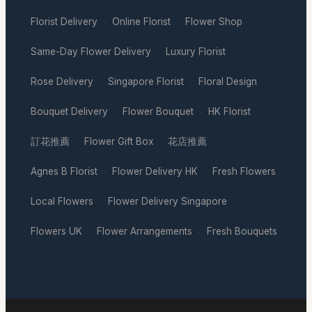
Florist Delivery
Online Florist
Flower Shop
·
·
·
Same-Day Flower Delivery
Luxury Florist
·
·
Rose Delivery
Singapore Florist
Floral Design
·
·
·
Bouquet Delivery
Flower Bouquet
HK Florist
·
·
·
訂花推薦
Flower Gift Box
花店推薦
·
·
·
Agnes B Florist
Flower Delivery HK
Fresh Flowers
·
·
·
Local Flowers
Flower Delivery Singapore
·
·
Flowers UK
Flower Arrangements
Fresh Bouquets
·
·