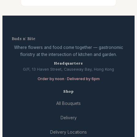
Buds n' Bite
Where flowers and food come together — gastronomic
floristry at the intersection of kitchen and garden.
Headquarters
G/F, 13 Haven Street, Causeway Bay, Hong Kong
Order by noon · Delivered by 6pm
Shop
All Bouquets
Delivery
Delivery Locations