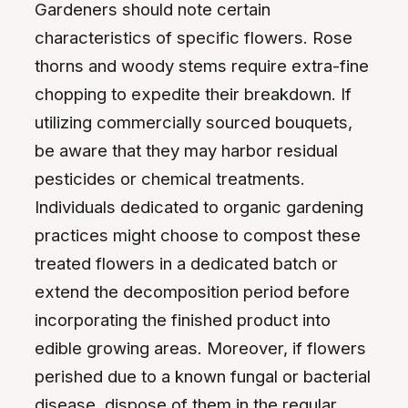
Gardeners should note certain
characteristics of specific flowers. Rose
thorns and woody stems require extra-fine
chopping to expedite their breakdown. If
utilizing commercially sourced bouquets,
be aware that they may harbor residual
pesticides or chemical treatments.
Individuals dedicated to organic gardening
practices might choose to compost these
treated flowers in a dedicated batch or
extend the decomposition period before
incorporating the finished product into
edible growing areas. Moreover, if flowers
perished due to a known fungal or bacterial
disease, dispose of them in the regular