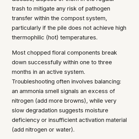
trash to mitigate any risk of pathogen
transfer within the compost system,
particularly if the pile does not achieve high
thermophilic (hot) temperatures.
Most chopped floral components break
down successfully within one to three
months in an active system.
Troubleshooting often involves balancing:
an ammonia smell signals an excess of
nitrogen (add more browns), while very
slow degradation suggests moisture
deficiency or insufficient activation material
(add nitrogen or water).