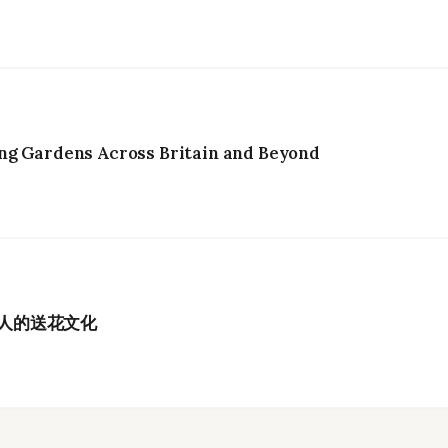
ng Gardens Across Britain and Beyond
港人的送花文化