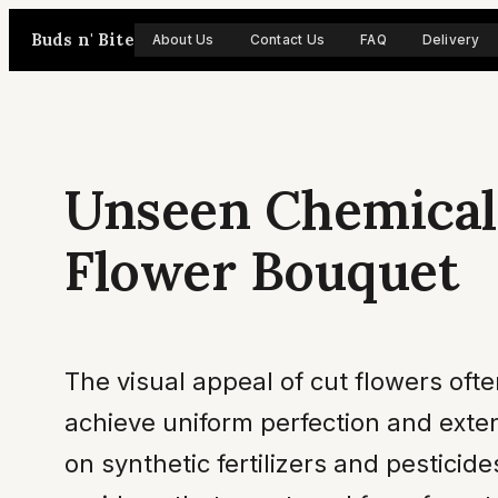
Skip
Buds n' Bite
About Us
Contact Us
FAQ
Delivery
to
content
Unseen Chemicals
Flower Bouquet
The visual appeal of cut flowers oft
achieve uniform perfection and exten
on synthetic fertilizers and pesticid