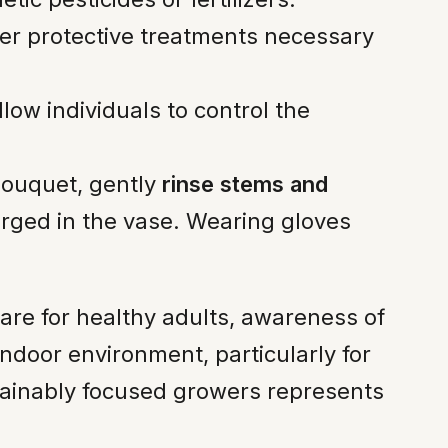
er protective treatments necessary
w individuals to control the
bouquet, gently
rinse stems and
erged in the vase. Wearing gloves
are for healthy adults, awareness of
 indoor environment, particularly for
tainably focused growers represents