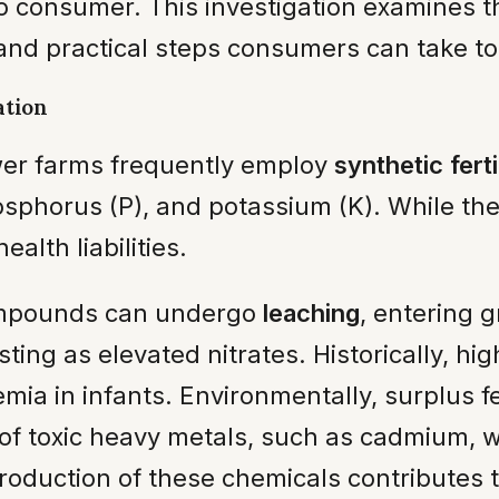
 to consumer. This investigation examines
 and practical steps consumers can take to
ation
wer farms frequently employ
synthetic ferti
osphorus (P), and potassium (K). While the
lth liabilities.
ompounds can undergo
leaching
, entering 
ing as elevated nitrates. Historically, high
a in infants. Environmentally, surplus fer
of toxic heavy metals, such as cadmium, wit
roduction of these chemicals contributes 