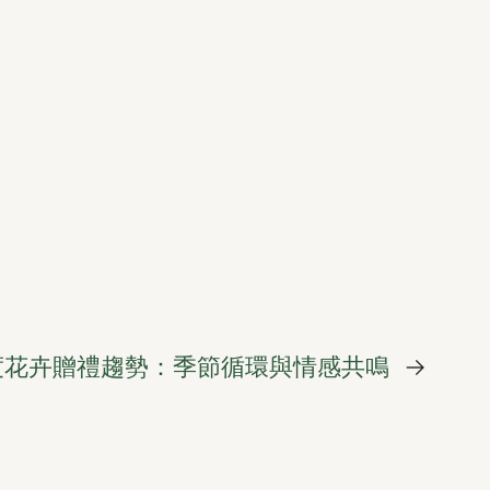
 年度花卉贈禮趨勢：季節循環與情感共鳴
→