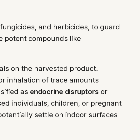
, fungicides, and herbicides, to guard
de potent compounds like
als on the harvested product.
r inhalation of trace amounts
ssified as
endocrine disruptors
or
ed individuals, children, or pregnant
otentially settle on indoor surfaces