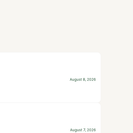
August 8, 2026
August 7, 2026