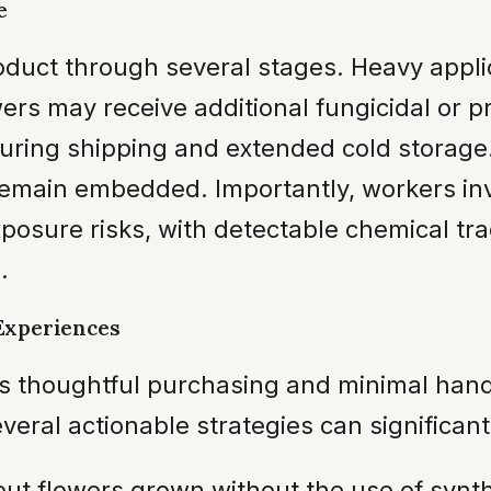
e
roduct through several stages. Heavy appl
owers may receive additional fungicidal or
 during shipping and extended cold storage
remain embedded. Importantly, workers inv
posure risks, with detectable chemical tra
.
Experiences
es thoughtful purchasing and minimal han
eral actionable strategies can significantl
ut flowers grown without the use of synthet