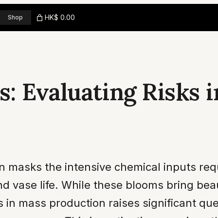
HK$ 0.00
Shop
: Evaluating Risks i
en masks the intensive chemical inputs requ
d vase life. While these blooms bring bea
es in mass production raises significant qu