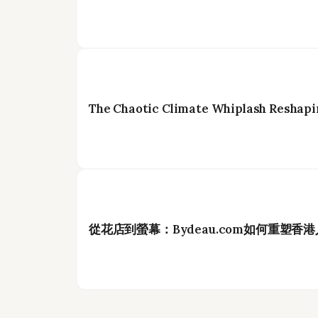
The Chaotic Climate Whiplash Reshapi
從花店到螢幕：Bydeau.com如何重塑香