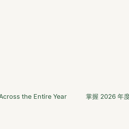
cross the Entire Year
掌握 2026