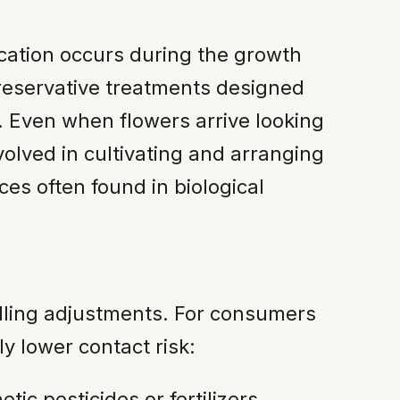
ication occurs during the growth
 preservative treatments designed
. Even when flowers arrive looking
olved in cultivating and arranging
ces often found in biological
dling adjustments. For consumers
y lower contact risk:
ic pesticides or fertilizers.