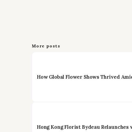
More posts
How Global Flower Shows Thrived Amid
Hong Kong Florist Bydeau Relaunches 