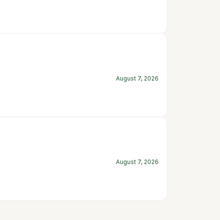
August 7, 2026
August 7, 2026