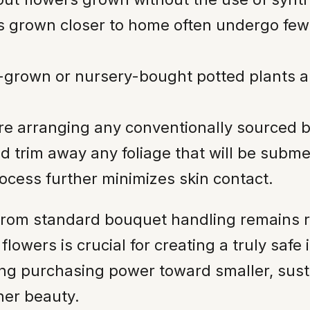
 grown closer to home often undergo few
rown or nursery-bought potted plants allo
re arranging any conventionally sourced 
 trim away any foliage that will be subm
rocess further minimizes skin contact.
 from standard bouquet handling remains r
lowers is crucial for creating a truly safe
ing purchasing power toward smaller, sus
ner beauty.