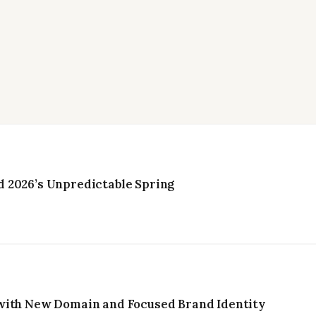
 2026’s Unpredictable Spring
with New Domain and Focused Brand Identity