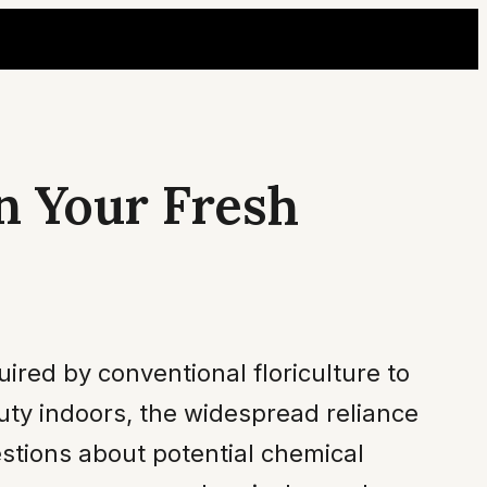
n Your Fresh
ired by conventional floriculture to
uty indoors, the widespread reliance
estions about potential chemical