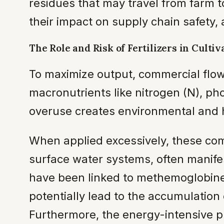
residues that may travel from farm
their impact on supply chain safety,
The Role and Risk of Fertilizers in Cultiv
To maximize output, commercial flo
macronutrients like nitrogen (N), ph
overuse creates environmental and hea
When applied excessively, these c
surface water systems, often manifest
have been linked to methemoglobinemi
potentially lead to the accumulation 
Furthermore, the energy-intensive p