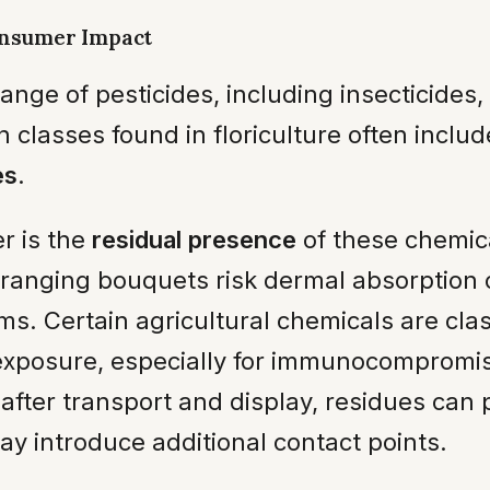
onsumer Impact
range of pesticides, including insecticides
classes found in floriculture often inclu
es
.
r is the
residual presence
of these chemic
anging bouquets risk dermal absorption o
ms. Certain agricultural chemicals are cla
 exposure, especially for immunocompromis
after transport and display, residues can p
ay introduce additional contact points.