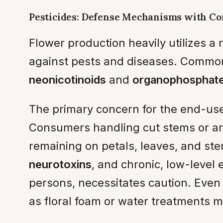
Pesticides: Defense Mechanisms with C
Flower production heavily utilizes a 
against pests and diseases. Common 
neonicotinoids
and
organophosphat
The primary concern for the end-use
Consumers handling cut stems or arr
remaining on petals, leaves, and ste
neurotoxins
, and chronic, low-level
persons, necessitates caution. Even 
as floral foam or water treatments m