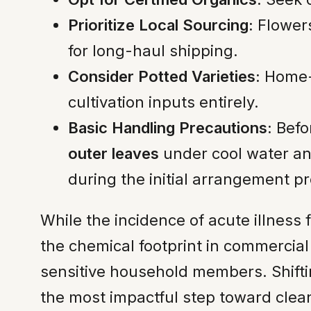
Prioritize Local Sourcing:
Flowers
for long-haul shipping.
Consider Potted Varieties:
Home-g
cultivation inputs entirely.
Basic Handling Precautions:
Befo
outer leaves
under cool water and
during the initial arrangement p
While the incidence of acute illness
the chemical footprint in commercial f
sensitive household members. Shift
the most impactful step toward clea