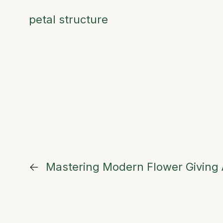
petal structure
←
Mastering Modern Flower Giving A