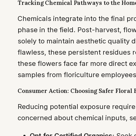
Tracking Chemical Pathways to the Hom
Chemicals integrate into the final p
phase in the field. Post-harvest, fl
solely to maintain aesthetic quality
flawless, these persistent residues 
these flowers face far more direct ex
samples from floriculture employees
Consumer Action: Choosing Safer Floral 
Reducing potential exposure requir
concerned about chemical inputs, sev
Opt for Certified Organics:
Seek o