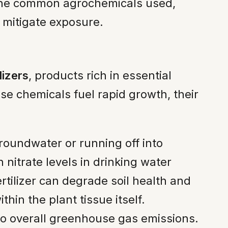
 the common agrochemicals used,
 mitigate exposure.
lizers
, products rich in essential
se chemicals fuel rapid growth, their
groundwater or running off into
 nitrate levels in drinking water
tilizer can degrade soil health and
hin the plant tissue itself.
to overall greenhouse gas emissions.