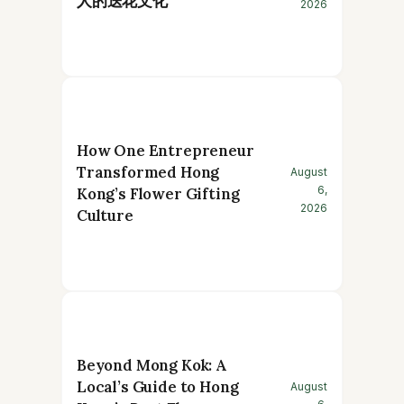
人的送花文化
2026
How One Entrepreneur
Transformed Hong
August
6,
Kong’s Flower Gifting
2026
Culture
Beyond Mong Kok: A
Local’s Guide to Hong
August