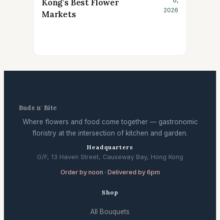
6,
Kong’s Best Flower
2026
Markets
Buds n' Bite
Where flowers and food come together — gastronomic
floristry at the intersection of kitchen and garden.
Headquarters
G/F, 13 Haven Street, Causeway Bay, Hong Kong
Order by noon · Delivered by 6pm
Shop
All Bouquets