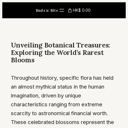
Skip
HK$ 0.00
Buds n' Bite
to
content
Unveiling Botanical Treasures:
Exploring the World’s Rarest
Blooms
Throughout history, specific flora has held
an almost mythical status in the human
imagination, driven by unique
characteristics ranging from extreme
scarcity to astronomical financial worth.
These celebrated blossoms represent the