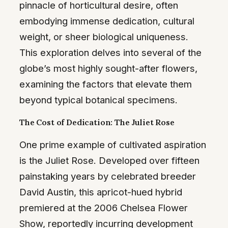
pinnacle of horticultural desire, often
embodying immense dedication, cultural
weight, or sheer biological uniqueness.
This exploration delves into several of the
globe’s most highly sought-after flowers,
examining the factors that elevate them
beyond typical botanical specimens.
The Cost of Dedication: The Juliet Rose
One prime example of cultivated aspiration
is the Juliet Rose. Developed over fifteen
painstaking years by celebrated breeder
David Austin, this apricot-hued hybrid
premiered at the 2006 Chelsea Flower
Show, reportedly incurring development