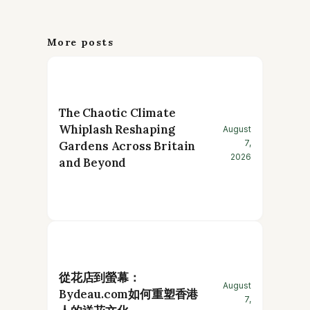
More posts
The Chaotic Climate
Whiplash Reshaping
August
7,
Gardens Across Britain
2026
and Beyond
從花店到螢幕：
August
Bydeau.com如何重塑香港
7,