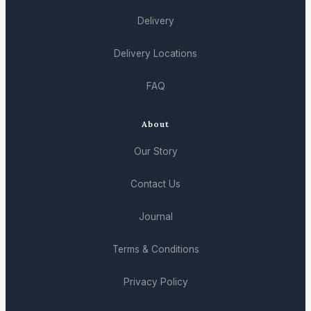
Delivery
Delivery Locations
FAQ
About
Our Story
Contact Us
Journal
Terms & Conditions
Privacy Policy