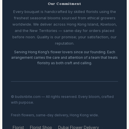
Our Commitment
Every bouquet is handcrafted by skilled florists using the
freshest seasonal blooms sourced from ethical growers
worldwide. We deliver across Hong Kong Island, Kowloon,
and the New Territories — same-day for orders placed
before noon. Quality is our promise; your satisfaction, our
reputation.
Serving Hong Kong’s flower lovers since our founding. Each
arrangement carries the care and attention of a team that treats
floristry as both craft and calling.
© budsnbite.com — All rights reserved. Every bloom, crafted
with purpose.
Fresh flowers, same-day delivery, Hong Kong wide.
Florist
Florist Shop
Dubai Flower Delivery
·
·
·