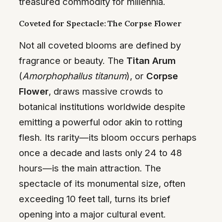
treasured commodity for millennia.
Coveted for Spectacle: The Corpse Flower
Not all coveted blooms are defined by
fragrance or beauty. The
Titan Arum
(
Amorphophallus titanum
), or
Corpse
Flower
, draws massive crowds to
botanical institutions worldwide despite
emitting a powerful odor akin to rotting
flesh. Its rarity—its bloom occurs perhaps
once a decade and lasts only 24 to 48
hours—is the main attraction. The
spectacle of its monumental size, often
exceeding 10 feet tall, turns its brief
opening into a major cultural event.