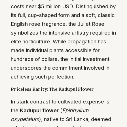
costs near $5 million USD. Distinguished by
its full, cup-shaped form and a soft, classic
English rose fragrance, the Juliet Rose
symbolizes the intensive artistry required in
elite horticulture. While propagation has
made individual plants accessible for
hundreds of dollars, the initial investment
underscores the commitment involved in
achieving such perfection.
Priceless Rarity: The Kadupul Flower
In stark contrast to cultivated expense is
the
Kadupul flower
(
Epiphyllum
oxypetalum
), native to Sri Lanka, deemed