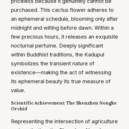
priceless because it genuinely cannot be
purchased. This cactus flower adheres to
an ephemeral schedule, blooming only after
midnight and wilting before dawn. Within a
few precious hours, it releases an exquisite
nocturnal perfume. Deeply significant
within Buddhist traditions, the Kadupul
symbolizes the transient nature of
existence—making the act of witnessing
its ephemeral beauty its true measure of
value.
Scientific Achievement: The Shenzhen Nongke
Orchid
Representing the intersection of agriculture