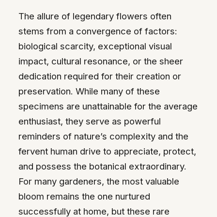
The allure of legendary flowers often
stems from a convergence of factors:
biological scarcity, exceptional visual
impact, cultural resonance, or the sheer
dedication required for their creation or
preservation. While many of these
specimens are unattainable for the average
enthusiast, they serve as powerful
reminders of nature’s complexity and the
fervent human drive to appreciate, protect,
and possess the botanical extraordinary.
For many gardeners, the most valuable
bloom remains the one nurtured
successfully at home, but these rare