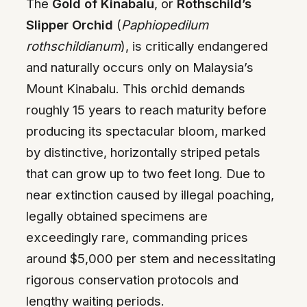
The
Gold of Kinabalu
, or
Rothschild’s
Slipper Orchid
(
Paphiopedilum
rothschildianum
), is critically endangered
and naturally occurs only on Malaysia’s
Mount Kinabalu. This orchid demands
roughly 15 years to reach maturity before
producing its spectacular bloom, marked
by distinctive, horizontally striped petals
that can grow up to two feet long. Due to
near extinction caused by illegal poaching,
legally obtained specimens are
exceedingly rare, commanding prices
around $5,000 per stem and necessitating
rigorous conservation protocols and
lengthy waiting periods.