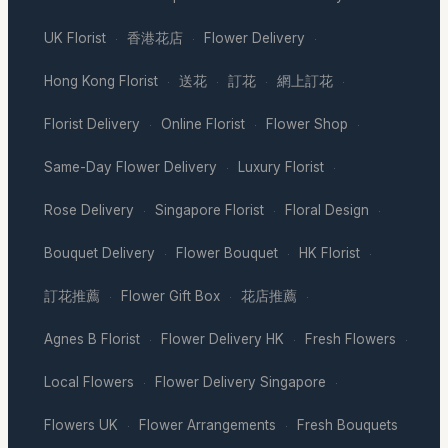
UK Florist
香港花店
Flower Delivery
·
·
·
Hong Kong Florist
送花
訂花
網上訂花
·
·
·
·
Florist Delivery
Online Florist
Flower Shop
·
·
·
Same-Day Flower Delivery
Luxury Florist
·
·
Rose Delivery
Singapore Florist
Floral Design
·
·
·
Bouquet Delivery
Flower Bouquet
HK Florist
·
·
·
訂花推薦
Flower Gift Box
花店推薦
·
·
·
Agnes B Florist
Flower Delivery HK
Fresh Flowers
·
·
·
Local Flowers
Flower Delivery Singapore
·
·
Flowers UK
Flower Arrangements
Fresh Bouquets
·
·