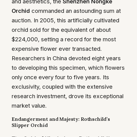
and aesthetics, the
Shenzhen Nongke
Orchid
commanded an astounding sum at
auction. In 2005, this artificially cultivated
orchid sold for the equivalent of about
$224,000, setting a record for the most
expensive flower ever transacted.
Researchers in China devoted eight years
to developing this specimen, which flowers
only once every four to five years. Its
exclusivity, coupled with the extensive
research investment, drove its exceptional
market value.
Endangerment and Majesty: Rothschild’s
Slipper Orchid