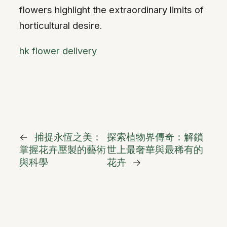
flowers highlight the extraordinary limits of
horticultural desire.
hk flower delivery
←
捕捉永恆之美：
探索植物界傳奇：解鎖
掌握花卉壓製的藝術
世上最奢華與最稀有的
與科學
花卉
→