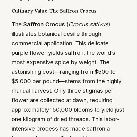
Culinary Value: The Saffron Crocus
The
Saffron Crocus
(
Crocus sativus
)
illustrates botanical desire through
commercial application. This delicate
purple flower yields saffron, the world’s
most expensive spice by weight. The
astonishing cost—ranging from $500 to
$5,000 per pound—stems from the highly
manual harvest. Only three stigmas per
flower are collected at dawn, requiring
approximately 150,000 blooms to yield just
one kilogram of dried threads. This labor-
intensive process has made saffron a