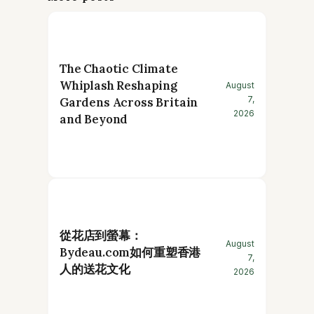
The Chaotic Climate
Whiplash Reshaping
August
7,
Gardens Across Britain
2026
and Beyond
從花店到螢幕：
August
Bydeau.com如何重塑香港
7,
人的送花文化
2026