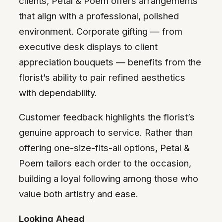
clients, Petal & Poem offers arrangements
that align with a professional, polished
environment. Corporate gifting — from
executive desk displays to client
appreciation bouquets — benefits from the
florist’s ability to pair refined aesthetics
with dependability.
Customer feedback highlights the florist’s
genuine approach to service. Rather than
offering one-size-fits-all options, Petal &
Poem tailors each order to the occasion,
building a loyal following among those who
value both artistry and ease.
Looking Ahead