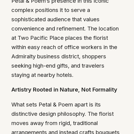
Petal & Poem’s presence in this iconic
complex positions it to serve a
sophisticated audience that values
convenience and refinement. The location
at Two Pacific Place places the florist
within easy reach of office workers in the
Admiralty business district, shoppers
seeking high-end gifts, and travelers
staying at nearby hotels.
Artistry Rooted in Nature, Not Formality
What sets Petal & Poem apart is its
distinctive design philosophy. The florist
moves away from rigid, traditional
arrangements and instead crafts bouquets