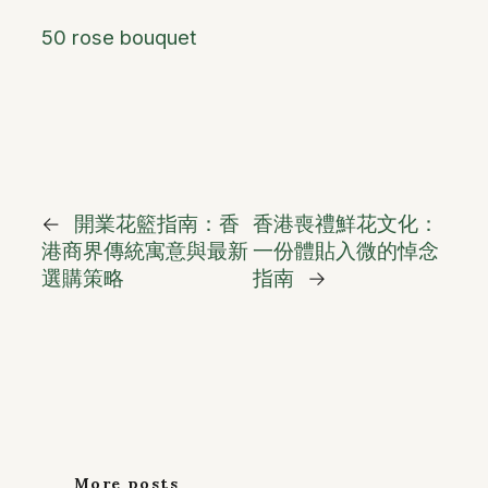
50 rose bouquet
←
開業花籃指南：香
香港喪禮鮮花文化：
港商界傳統寓意與最新
一份體貼入微的悼念
選購策略
指南
→
More posts