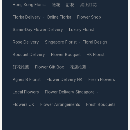
Hong Kong Florist
送花
訂花
網上訂花
·
·
·
·
Florist Delivery
Online Florist
Flower Shop
·
·
·
Same-Day Flower Delivery
Luxury Florist
·
·
Rose Delivery
Singapore Florist
Floral Design
·
·
·
Bouquet Delivery
Flower Bouquet
HK Florist
·
·
·
訂花推薦
Flower Gift Box
花店推薦
·
·
·
Agnes B Florist
Flower Delivery HK
Fresh Flowers
·
·
·
Local Flowers
Flower Delivery Singapore
·
·
Flowers UK
Flower Arrangements
Fresh Bouquets
·
·