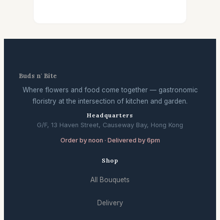
Buds n' Bite
Where flowers and food come together — gastronomic
floristry at the intersection of kitchen and garden.
Headquarters
G/F, 13 Haven Street, Causeway Bay, Hong Kong
Order by noon · Delivered by 6pm
Shop
All Bouquets
Delivery