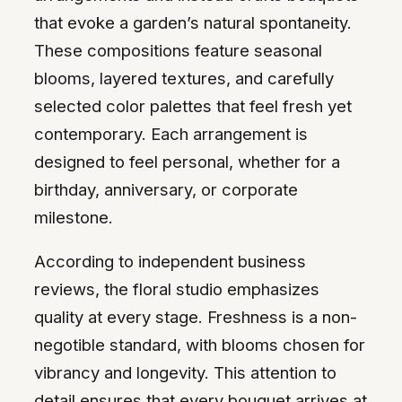
that evoke a garden’s natural spontaneity.
These compositions feature seasonal
blooms, layered textures, and carefully
selected color palettes that feel fresh yet
contemporary. Each arrangement is
designed to feel personal, whether for a
birthday, anniversary, or corporate
milestone.
According to independent business
reviews, the floral studio emphasizes
quality at every stage. Freshness is a non-
negotible standard, with blooms chosen for
vibrancy and longevity. This attention to
detail ensures that every bouquet arrives at