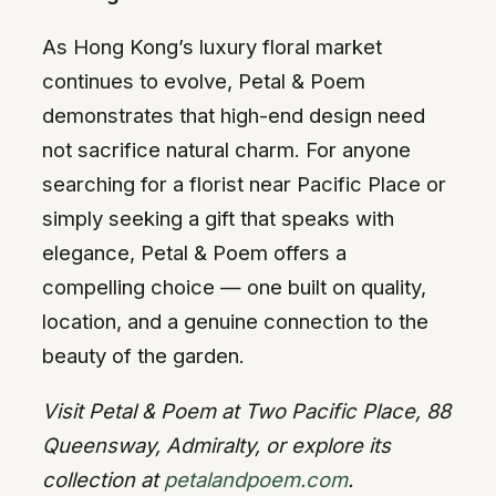
As Hong Kong’s luxury floral market
continues to evolve, Petal & Poem
demonstrates that high-end design need
not sacrifice natural charm. For anyone
searching for a florist near Pacific Place or
simply seeking a gift that speaks with
elegance, Petal & Poem offers a
compelling choice — one built on quality,
location, and a genuine connection to the
beauty of the garden.
Visit Petal & Poem at Two Pacific Place, 88
Queensway, Admiralty, or explore its
collection at
petalandpoem.com
.