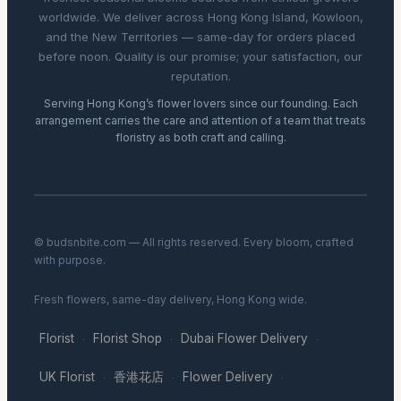
worldwide. We deliver across Hong Kong Island, Kowloon,
and the New Territories — same-day for orders placed
before noon. Quality is our promise; your satisfaction, our
reputation.
Serving Hong Kong’s flower lovers since our founding. Each
arrangement carries the care and attention of a team that treats
floristry as both craft and calling.
© budsnbite.com — All rights reserved. Every bloom, crafted
with purpose.
Fresh flowers, same-day delivery, Hong Kong wide.
Florist
Florist Shop
Dubai Flower Delivery
·
·
·
UK Florist
香港花店
Flower Delivery
·
·
·