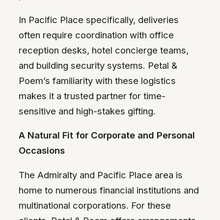
In Pacific Place specifically, deliveries
often require coordination with office
reception desks, hotel concierge teams,
and building security systems. Petal &
Poem’s familiarity with these logistics
makes it a trusted partner for time-
sensitive and high-stakes gifting.
A Natural Fit for Corporate and Personal
Occasions
The Admiralty and Pacific Place area is
home to numerous financial institutions and
multinational corporations. For these