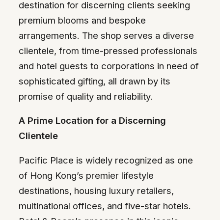
destination for discerning clients seeking
premium blooms and bespoke
arrangements. The shop serves a diverse
clientele, from time-pressed professionals
and hotel guests to corporations in need of
sophisticated gifting, all drawn by its
promise of quality and reliability.
A Prime Location for a Discerning
Clientele
Pacific Place is widely recognized as one
of Hong Kong’s premier lifestyle
destinations, housing luxury retailers,
multinational offices, and five-star hotels.