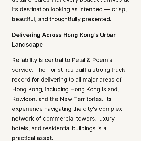
its destination looking as intended — crisp,
beautiful, and thoughtfully presented.
Delivering Across Hong Kong’s Urban
Landscape
Reliability is central to Petal & Poem’s
service. The florist has built a strong track
record for delivering to all major areas of
Hong Kong, including Hong Kong Island,
Kowloon, and the New Territories. Its
experience navigating the city’s complex
network of commercial towers, luxury
hotels, and residential buildings is a
practical asset.