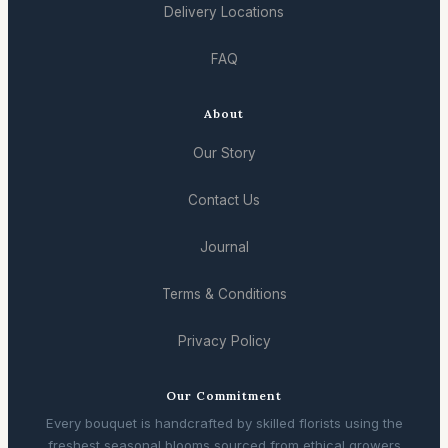
Delivery Locations
FAQ
About
Our Story
Contact Us
Journal
Terms & Conditions
Privacy Policy
Our Commitment
Every bouquet is handcrafted by skilled florists using the
freshest seasonal blooms sourced from ethical growers