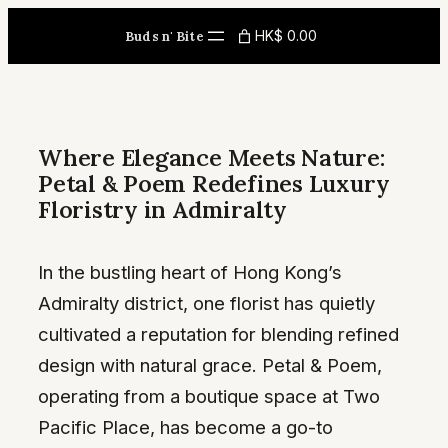
Skip
HK$ 0.00
Buds n' Bite
to
content
Where Elegance Meets Nature:
Petal & Poem Redefines Luxury
Floristry in Admiralty
In the bustling heart of Hong Kong’s
Admiralty district, one florist has quietly
cultivated a reputation for blending refined
design with natural grace. Petal & Poem,
operating from a boutique space at Two
Pacific Place, has become a go-to