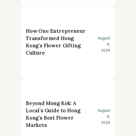
How One Entrepreneur
Transformed Hong
August
6,
Kong’s Flower Gifting
2026
Culture
Beyond Mong Kok: A
Local’s Guide to Hong
August
6,
Kong’s Best Flower
2026
Markets