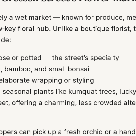
ely a wet market — known for produce, mea
‑key floral hub. Unlike a boutique florist, 
ude:
oose or potted — the street’s specialty
, bamboo, and small bonsai
elaborate wrapping or styling
ve seasonal plants like kumquat trees, lu
eet, offering a charming, less crowded alte
oppers can pick up a fresh orchid or a han