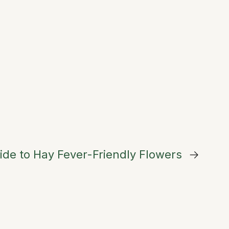
ide to Hay Fever-Friendly Flowers
→