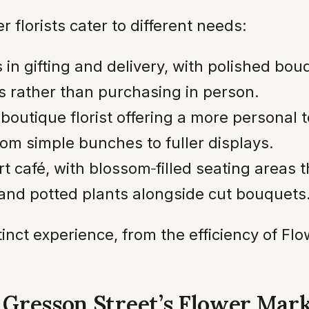
florists cater to different needs:
in gifting and delivery, with polished bouq
s rather than purchasing in person.
boutique florist offering a more personal 
om simple bunches to fuller displays.
art café, with blossom‑filled seating areas 
and potted plants alongside cut bouquets
tinct experience, from the efficiency of F
: Gresson Street’s Flower Mar