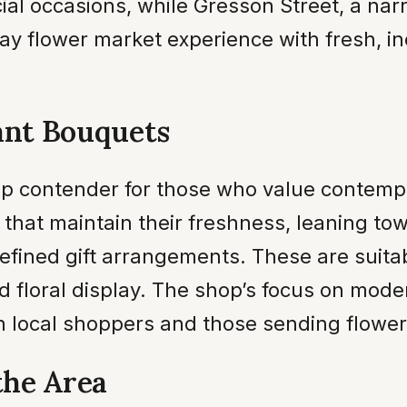
al occasions, while Gresson Street, a nar
ay flower market experience with fresh, i
ant Bouquets
p contender for those who value contempor
 that maintain their freshness, leaning t
efined gift arrangements. These are suitabl
d floral display. The shop’s focus on mode
th local shoppers and those sending flowe
the Area