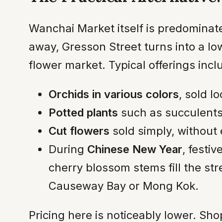
Wanchai Market itself is predominat
away, Gresson Street turns into a low
flower market. Typical offerings incl
Orchids in various colors
, sold l
Potted plants
such as succulents
Cut flowers
sold simply, without 
During
Chinese New Year
, festi
cherry blossom stems fill the str
Causeway Bay or Mong Kok.
Pricing here is noticeably lower. Sh