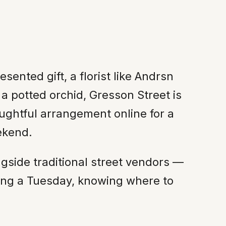
ented gift, a florist like Andrsn
 a potted orchid, Gresson Street is
ughtful arrangement online for a
ekend.
ngside traditional street vendors —
ening a Tuesday, knowing where to