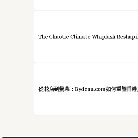
The Chaotic Climate Whiplash Reshapi
從花店到螢幕：Bydeau.com如何重塑香