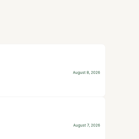
August 8, 2026
August 7, 2026