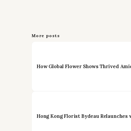
More posts
How Global Flower Shows Thrived Amid
Hong Kong Florist Bydeau Relaunches 