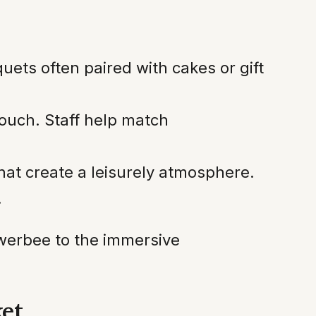
uets often paired with cakes or gift
touch. Staff help match
that create a leisurely atmosphere.
.
lowerbee to the immersive
ket