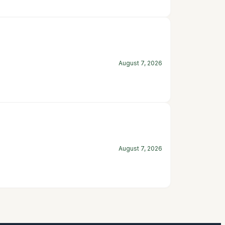
August 7, 2026
August 7, 2026