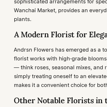
sophisticated arrangements for speci
Wanchai Market, provides an everyd
plants.
A Modern Florist for Eleg
Andrsn Flowers has emerged as a to
florist works with high‑grade blooms
— think roses, seasonal mixes, and r
simply treating oneself to an elevate
makes it a convenient choice for bo
Other Notable Florists in 