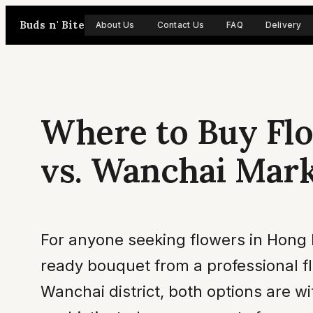
Skip
Buds n' Bite
About Us
Contact Us
FAQ
Delivery
to
content
Where to Buy Flo
vs. Wanchai Mar
For anyone seeking flowers in Hong 
ready bouquet from a professional fl
Wanchai district, both options are w