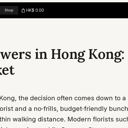
HK$ 0.00
Shop
wers in Hong Kong: 
ket
Kong, the decision often comes down to a 
orist and a no‑frills, budget‑friendly bunc
ithin walking distance. Modern florists su