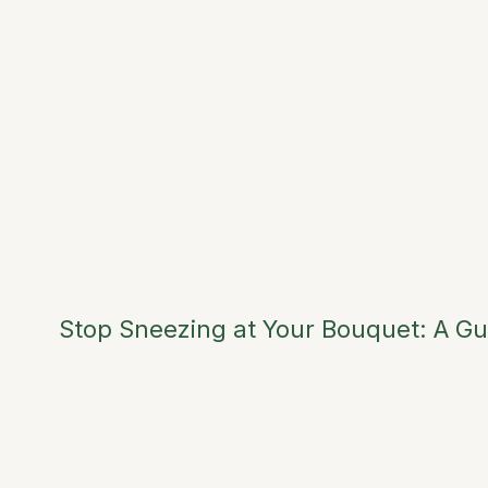
Stop Sneezing at Your Bouquet: A Gu