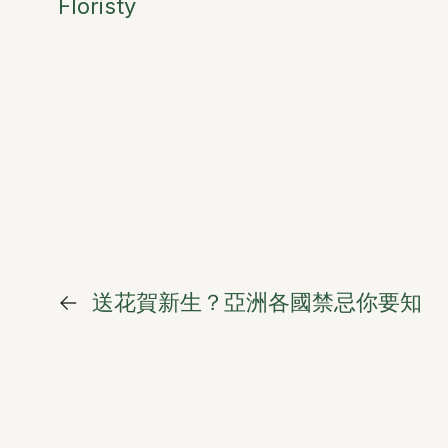
Floristy
←
送花賀新生？亞洲各國禁忌你要知