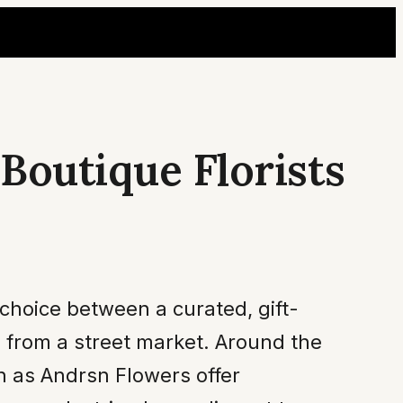
Boutique Florists
choice between a curated, gift-
h from a street market. Around the
ch as Andrsn Flowers offer