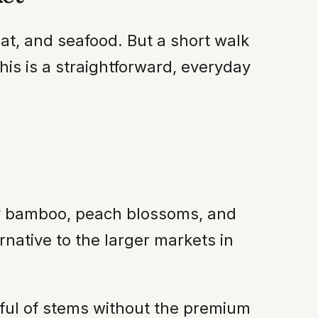
t, and seafood. But a short walk
this is a straightforward, everyday
cky bamboo, peach blossoms, and
rnative to the larger markets in
dful of stems without the premium