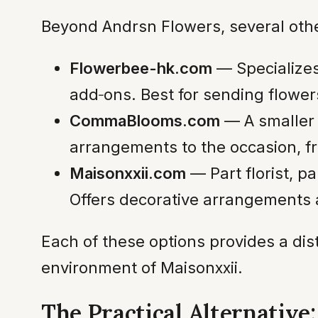
Beyond Andrsn Flowers, several other 
Flowerbee-hk.com
— Specializes 
add‑ons. Best for sending flower
CommaBlooms.com
— A smaller 
arrangements to the occasion, fr
Maisonxxii.com
— Part florist, p
Offers decorative arrangements 
Each of these options provides a dis
environment of Maisonxxii.
The Practical Alternative