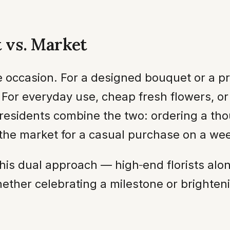
t vs. Market
 occasion. For a designed bouquet or a pres
e. For everyday use, cheap fresh flowers, or
residents combine the two: ordering a tho
 the market for a casual purchase on a we
 this dual approach — high‑end florists alo
Whether celebrating a milestone or bright