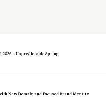
 2026’s Unpredictable Spring
with New Domain and Focused Brand Identity