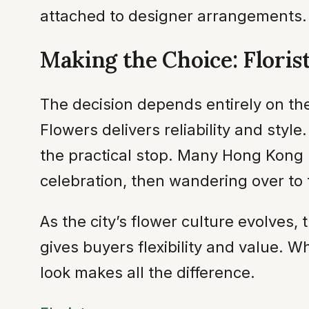
attached to designer arrangements.
Making the Choice: Floris
The decision depends entirely on the
Flowers delivers reliability and styl
the practical stop. Many Hong Kong 
celebration, then wandering over to
As the city’s flower culture evolves,
gives buyers flexibility and value. 
look makes all the difference.