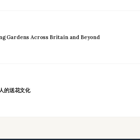
ng Gardens Across Britain and Beyond
港人的送花文化