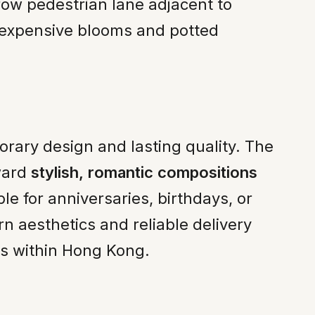
row pedestrian lane adjacent to
nexpensive blooms and potted
ary design and lasting quality. The
oward
stylish, romantic compositions
e for anniversaries, birthdays, or
rn aesthetics and reliable delivery
rs within Hong Kong.