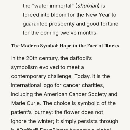
the “water immortal” (
shuixian
) is
forced into bloom for the New Year to
guarantee prosperity and good fortune
for the coming twelve months.
The Modern Symbol: Hope in the Face of Illness
In the 20th century, the daffodil’s
symbolism evolved to meet a
contemporary challenge. Today, it is the
international logo for cancer charities,
including the American Cancer Society and
Marie Curie. The choice is symbolic of the
patient’s journey: the flower does not
ignore the winter; it simply persists through