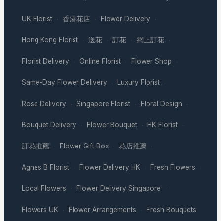
UK Florist
香港花店
Flower Delivery
·
·
·
Hong Kong Florist
送花
訂花
網上訂花
·
·
·
·
Florist Delivery
Online Florist
Flower Shop
·
·
·
Same-Day Flower Delivery
Luxury Florist
·
·
Rose Delivery
Singapore Florist
Floral Design
·
·
·
Bouquet Delivery
Flower Bouquet
HK Florist
·
·
·
訂花推薦
Flower Gift Box
花店推薦
·
·
·
Agnes B Florist
Flower Delivery HK
Fresh Flowers
·
·
·
Local Flowers
Flower Delivery Singapore
·
·
Flowers UK
Flower Arrangements
Fresh Bouquets
·
·