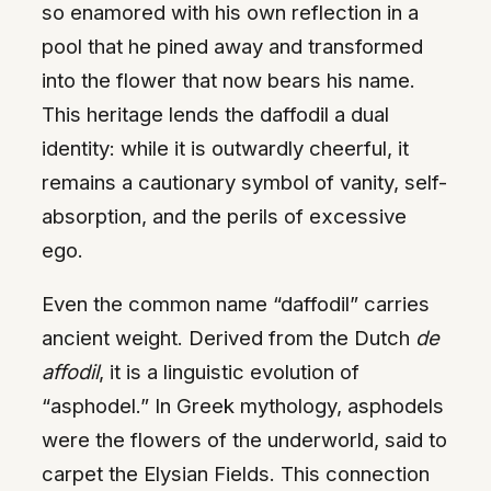
so enamored with his own reflection in a
pool that he pined away and transformed
into the flower that now bears his name.
This heritage lends the daffodil a dual
identity: while it is outwardly cheerful, it
remains a cautionary symbol of vanity, self-
absorption, and the perils of excessive
ego.
Even the common name “daffodil” carries
ancient weight. Derived from the Dutch
de
affodil
, it is a linguistic evolution of
“asphodel.” In Greek mythology, asphodels
were the flowers of the underworld, said to
carpet the Elysian Fields. This connection