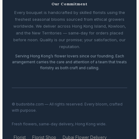
Our Commitment
Every bouquet is handcrafted by skilled florists using the
freshest seasonal blooms sourced from ethical growers
worldwide. We deliver across Hong Kong Island, Kowloon,
and the New Territories — same-day for orders placed
before noon. Quality is our promise; your satisfaction, our
reputation.
Serving Hong Kong’s flower lovers since our founding. Each
arrangement carries the care and attention of a team that treats
floristry as both craft and calling.
© budsnbite.com — All rights reserved. Every bloom, crafted
with purpose.
Fresh flowers, same-day delivery, Hong Kong wide.
Florist
Florist Shop
Dubai Flower Delivery
·
·
·