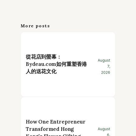
More posts
從花店到螢幕：
August
Bydeau.com如何重塑香港
7,
人的送花文化
2026
How One Entrepreneur
Transformed Hong
August
6,