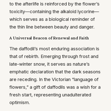
to the afterlife is reinforced by the flower’s
toxicity—containing the alkaloid lycorine—
which serves as a biological reminder of
the thin line between beauty and danger.
A Universal Beacon of Renewal and Faith
The daffodil’s most enduring association is
that of rebirth. Emerging through frost and
late-winter snow, it serves as nature’s
emphatic declaration that the dark seasons
are receding. In the Victorian “language of
flowers,” a gift of daffodils was a wish for a
fresh start, representing unadulterated
optimism.