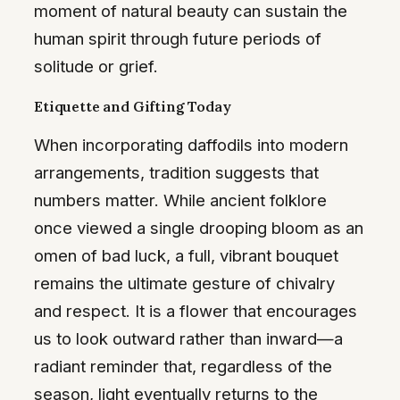
moment of natural beauty can sustain the
human spirit through future periods of
solitude or grief.
Etiquette and Gifting Today
When incorporating daffodils into modern
arrangements, tradition suggests that
numbers matter. While ancient folklore
once viewed a single drooping bloom as an
omen of bad luck, a full, vibrant bouquet
remains the ultimate gesture of chivalry
and respect. It is a flower that encourages
us to look outward rather than inward—a
radiant reminder that, regardless of the
season, light eventually returns to the