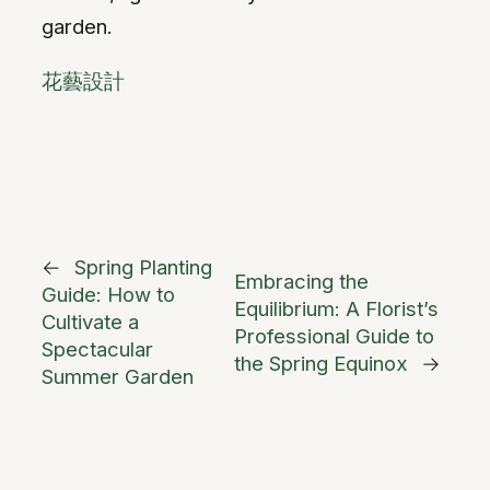
garden.
花藝設計
←
Spring Planting
Embracing the
Guide: How to
Equilibrium: A Florist’s
Cultivate a
Professional Guide to
Spectacular
the Spring Equinox
→
Summer Garden