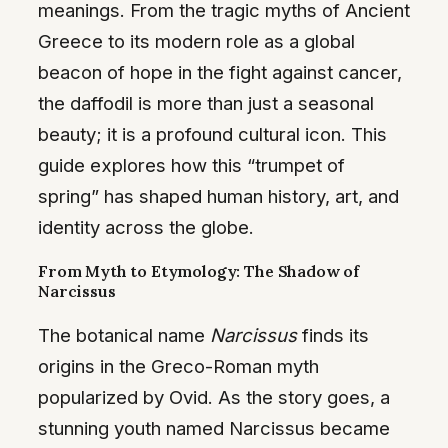
meanings. From the tragic myths of Ancient
Greece to its modern role as a global
beacon of hope in the fight against cancer,
the daffodil is more than just a seasonal
beauty; it is a profound cultural icon. This
guide explores how this “trumpet of
spring” has shaped human history, art, and
identity across the globe.
From Myth to Etymology: The Shadow of
Narcissus
The botanical name
Narcissus
finds its
origins in the Greco-Roman myth
popularized by Ovid. As the story goes, a
stunning youth named Narcissus became