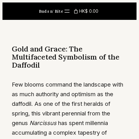
Skip
HK$ 0.00
Buds n' Bite
to
content
Gold and Grace: The
Multifaceted Symbolism of the
Daffodil
Few blooms command the landscape with
as much authority and optimism as the
daffodil. As one of the first heralds of
spring, this vibrant perennial from the
genus
Narcissus
has spent millennia
accumulating a complex tapestry of