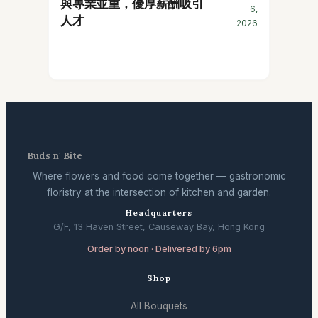
與專業並重，優厚薪酬吸引
6,
人才
2026
Buds n' Bite
Where flowers and food come together — gastronomic
floristry at the intersection of kitchen and garden.
Headquarters
G/F, 13 Haven Street, Causeway Bay, Hong Kong
Order by noon · Delivered by 6pm
Shop
All Bouquets