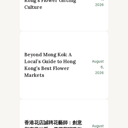
Kong’s Flower Gifting
2026
Culture
Beyond Mong Kok: A
Local’s Guide to Hong
August
6,
Kong’s Best Flower
2026
Markets
香港花店誠聘花藝師：創意
August