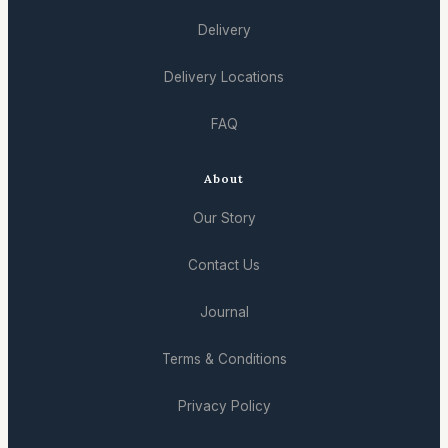
Delivery
Delivery Locations
FAQ
About
Our Story
Contact Us
Journal
Terms & Conditions
Privacy Policy