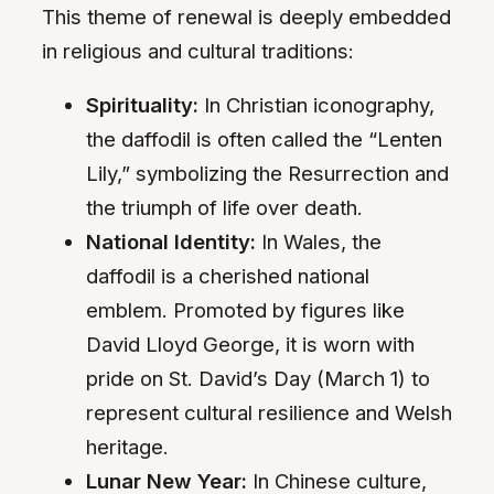
This theme of renewal is deeply embedded
in religious and cultural traditions:
Spirituality:
In Christian iconography,
the daffodil is often called the “Lenten
Lily,” symbolizing the Resurrection and
the triumph of life over death.
National Identity:
In Wales, the
daffodil is a cherished national
emblem. Promoted by figures like
David Lloyd George, it is worn with
pride on St. David’s Day (March 1) to
represent cultural resilience and Welsh
heritage.
Lunar New Year:
In Chinese culture,