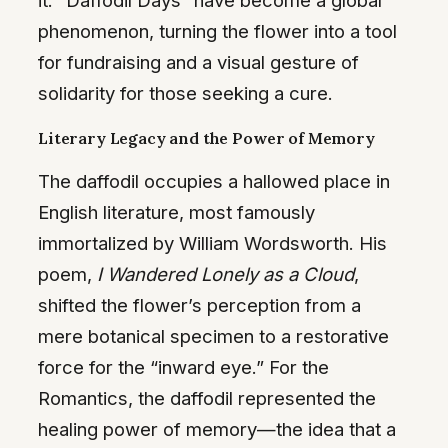
it. “Daffodil Days” have become a global
phenomenon, turning the flower into a tool
for fundraising and a visual gesture of
solidarity for those seeking a cure.
Literary Legacy and the Power of Memory
The daffodil occupies a hallowed place in
English literature, most famously
immortalized by William Wordsworth. His
poem,
I Wandered Lonely as a Cloud
,
shifted the flower’s perception from a
mere botanical specimen to a restorative
force for the “inward eye.” For the
Romantics, the daffodil represented the
healing power of memory—the idea that a