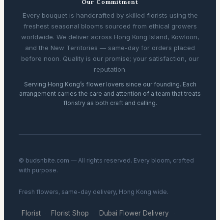
Our Commitment
Every bouquet is handcrafted by skilled florists using the
freshest seasonal blooms sourced from ethical growers
worldwide. We deliver across Hong Kong Island, Kowloon,
and the New Territories — same-day for orders placed
before noon. Quality is our promise; your satisfaction, our
reputation.
Serving Hong Kong’s flower lovers since our founding. Each
arrangement carries the care and attention of a team that treats
floristry as both craft and calling.
© budsnbite.com — All rights reserved. Every bloom, crafted
with purpose.
Fresh flowers, same-day delivery, Hong Kong wide.
Florist
Florist Shop
Dubai Flower Delivery
·
·
·