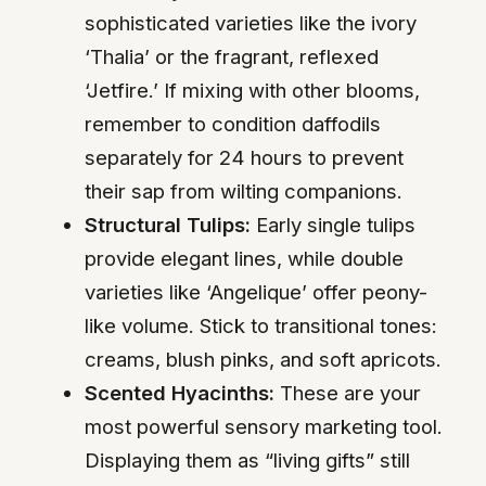
sophisticated varieties like the ivory
‘Thalia’ or the fragrant, reflexed
‘Jetfire.’ If mixing with other blooms,
remember to condition daffodils
separately for 24 hours to prevent
their sap from wilting companions.
Structural Tulips:
Early single tulips
provide elegant lines, while double
varieties like ‘Angelique’ offer peony-
like volume. Stick to transitional tones:
creams, blush pinks, and soft apricots.
Scented Hyacinths:
These are your
most powerful sensory marketing tool.
Displaying them as “living gifts” still