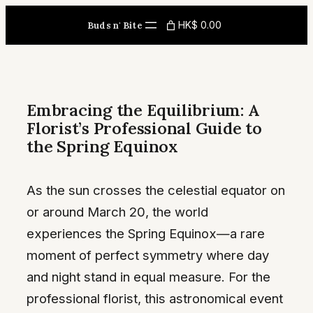
Skip
HK$ 0.00
Buds n' Bite
to
content
Embracing the Equilibrium: A
Florist’s Professional Guide to
the Spring Equinox
As the sun crosses the celestial equator on
or around March 20, the world
experiences the Spring Equinox—a rare
moment of perfect symmetry where day
and night stand in equal measure. For the
professional florist, this astronomical event