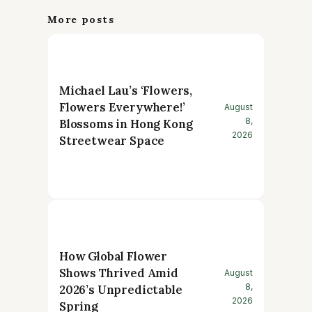
More posts
Michael Lau’s ‘Flowers,
Flowers Everywhere!’
August
8,
Blossoms in Hong Kong
2026
Streetwear Space
How Global Flower
Shows Thrived Amid
August
8,
2026’s Unpredictable
2026
Spring