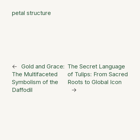
petal structure
←
Gold and Grace:
The Secret Language
The Multifaceted
of Tulips: From Sacred
Symbolism of the
Roots to Global Icon
Daffodil
→