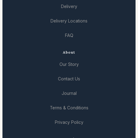
Delivery
Delivery Locations
FAQ
About
Our Story
Contact Us
Journal
Terms & Conditions
Privacy Policy