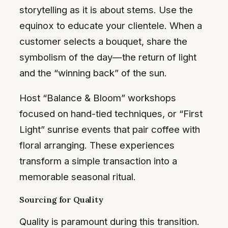
storytelling as it is about stems. Use the
equinox to educate your clientele. When a
customer selects a bouquet, share the
symbolism of the day—the return of light
and the “winning back” of the sun.
Host “Balance & Bloom” workshops
focused on hand-tied techniques, or “First
Light” sunrise events that pair coffee with
floral arranging. These experiences
transform a simple transaction into a
memorable seasonal ritual.
Sourcing for Quality
Quality is paramount during this transition.