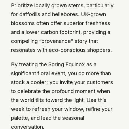
Prioritize locally grown stems, particularly
for daffodils and hellebores. UK-grown
blossoms often offer superior freshness
and a lower carbon footprint, providing a
compelling “provenance” story that
resonates with eco-conscious shoppers.
By treating the Spring Equinox as a
significant floral event, you do more than
stock a cooler; you invite your customers
to celebrate the profound moment when
the world tilts toward the light. Use this
week to refresh your window, refine your
palette, and lead the seasonal
conversation.