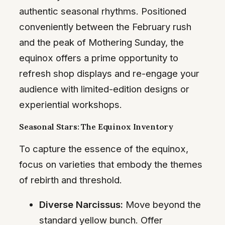
authentic seasonal rhythms. Positioned
conveniently between the February rush
and the peak of Mothering Sunday, the
equinox offers a prime opportunity to
refresh shop displays and re-engage your
audience with limited-edition designs or
experiential workshops.
Seasonal Stars: The Equinox Inventory
To capture the essence of the equinox,
focus on varieties that embody the themes
of rebirth and threshold.
Diverse Narcissus:
Move beyond the
standard yellow bunch. Offer