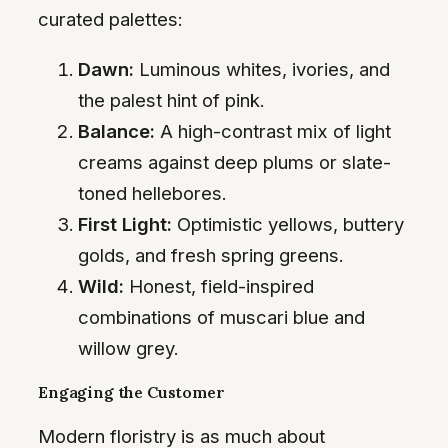
curated palettes:
Dawn:
Luminous whites, ivories, and
the palest hint of pink.
Balance:
A high-contrast mix of light
creams against deep plums or slate-
toned hellebores.
First Light:
Optimistic yellows, buttery
golds, and fresh spring greens.
Wild:
Honest, field-inspired
combinations of muscari blue and
willow grey.
Engaging the Customer
Modern floristry is as much about