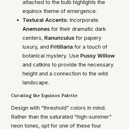
attached to the bulb highlights the
equinox theme of emergence.
Textural Accents:
Incorporate
Anemones
for their dramatic dark
centers,
Ranunculus
for papery
luxury, and
Fritillaria
for a touch of
botanical mystery. Use
Pussy Willow
and catkins to provide the necessary
height and a connection to the wild
landscape.
Curating the Equinox Palette
Design with “threshold” colors in mind.
Rather than the saturated “high-summer”
neon tones, opt for one of these four