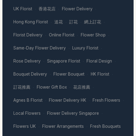
UK Florist
香港花店
Flower Delivery
·
·
·
Hong Kong Florist
送花
訂花
網上訂花
·
·
·
·
Florist Delivery
Online Florist
Flower Shop
·
·
·
Same-Day Flower Delivery
Luxury Florist
·
·
Rose Delivery
Singapore Florist
Floral Design
·
·
·
Bouquet Delivery
Flower Bouquet
HK Florist
·
·
·
訂花推薦
Flower Gift Box
花店推薦
·
·
·
Agnes B Florist
Flower Delivery HK
Fresh Flowers
·
·
·
Local Flowers
Flower Delivery Singapore
·
·
Flowers UK
Flower Arrangements
Fresh Bouquets
·
·