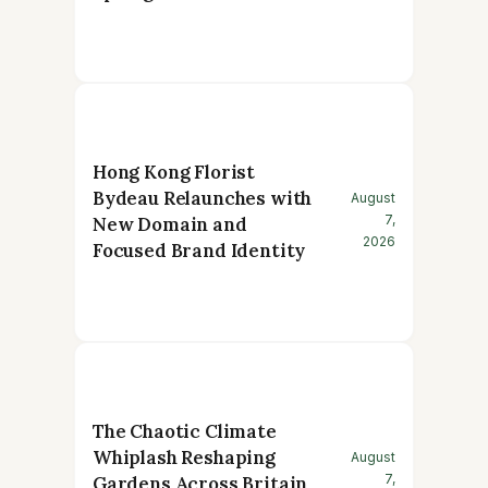
Hong Kong Florist
Bydeau Relaunches with
August
7,
New Domain and
2026
Focused Brand Identity
The Chaotic Climate
Whiplash Reshaping
August
7,
Gardens Across Britain