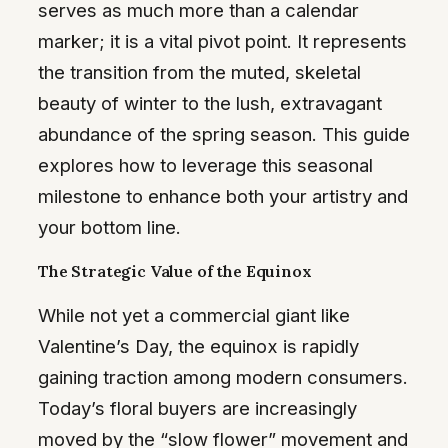
serves as much more than a calendar
marker; it is a vital pivot point. It represents
the transition from the muted, skeletal
beauty of winter to the lush, extravagant
abundance of the spring season. This guide
explores how to leverage this seasonal
milestone to enhance both your artistry and
your bottom line.
The Strategic Value of the Equinox
While not yet a commercial giant like
Valentine’s Day, the equinox is rapidly
gaining traction among modern consumers.
Today’s floral buyers are increasingly
moved by the “slow flower” movement and