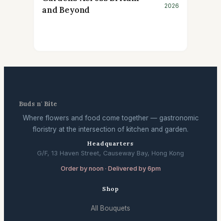
2026
and Beyond
Buds n' Bite
Where flowers and food come together — gastronomic
floristry at the intersection of kitchen and garden.
Headquarters
G/F, 13 Haven Street, Causeway Bay, Hong Kong
Order by noon · Delivered by 6pm
Shop
All Bouquets