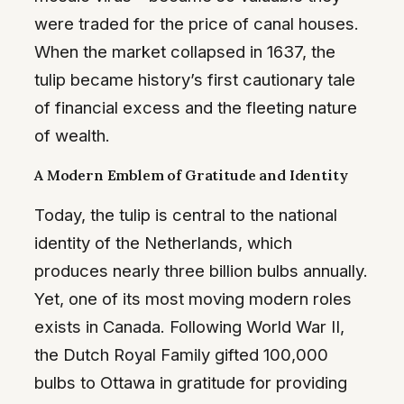
were traded for the price of canal houses.
When the market collapsed in 1637, the
tulip became history’s first cautionary tale
of financial excess and the fleeting nature
of wealth.
A Modern Emblem of Gratitude and Identity
Today, the tulip is central to the national
identity of the Netherlands, which
produces nearly three billion bulbs annually.
Yet, one of its most moving modern roles
exists in Canada. Following World War II,
the Dutch Royal Family gifted 100,000
bulbs to Ottawa in gratitude for providing