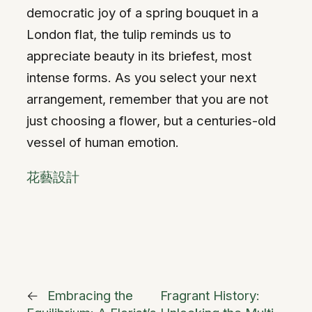
democratic joy of a spring bouquet in a
London flat, the tulip reminds us to
appreciate beauty in its briefest, most
intense forms. As you select your next
arrangement, remember that you are not
just choosing a flower, but a centuries-old
vessel of human emotion.
花藝設計
←
Embracing the
Fragrant History: