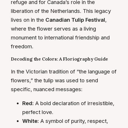
refuge and for Canada’s role in the
liberation of the Netherlands. This legacy
lives on in the
Canadian Tulip Festival
,
where the flower serves as a living
monument to international friendship and
freedom.
Decoding the Colors: A Floriography Guide
In the Victorian tradition of “the language of
flowers,” the tulip was used to send
specific, nuanced messages:
Red:
A bold declaration of irresistible,
perfect love.
White:
A symbol of purity, respect,