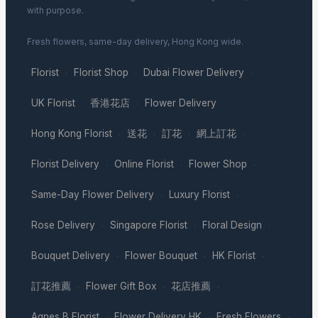
with purpose.
Fresh flowers, same-day delivery, Hong Kong wide.
Florist
Florist Shop
Dubai Flower Delivery
·
·
·
UK Florist
香港花店
Flower Delivery
·
·
·
Hong Kong Florist
送花
訂花
網上訂花
·
·
·
·
Florist Delivery
Online Florist
Flower Shop
·
·
·
Same-Day Flower Delivery
Luxury Florist
·
·
Rose Delivery
Singapore Florist
Floral Design
·
·
·
Bouquet Delivery
Flower Bouquet
HK Florist
·
·
·
訂花推薦
Flower Gift Box
花店推薦
·
·
·
Agnes B Florist
Flower Delivery HK
Fresh Flowers
·
·
·