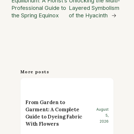
Equilibrium: A Florist’s
Unlocking the Multi-
Professional Guide to
Layered Symbolism
the Spring Equinox
of the Hyacinth
→
More posts
From Garden to
Garment: A Complete
August
5,
Guide to Dyeing Fabric
2026
With Flowers