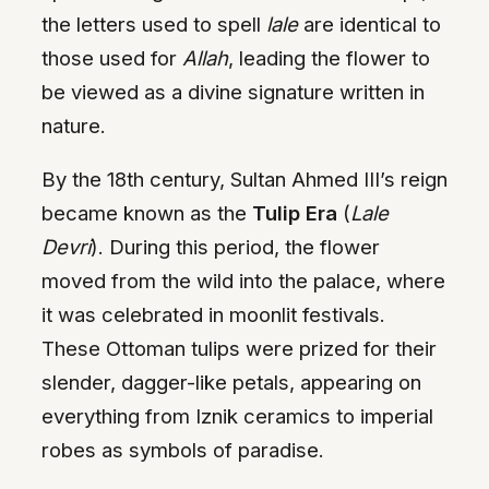
the letters used to spell
lale
are identical to
those used for
Allah
, leading the flower to
be viewed as a divine signature written in
nature.
By the 18th century, Sultan Ahmed III’s reign
became known as the
Tulip Era
(
Lale
Devri
). During this period, the flower
moved from the wild into the palace, where
it was celebrated in moonlit festivals.
These Ottoman tulips were prized for their
slender, dagger-like petals, appearing on
everything from Iznik ceramics to imperial
robes as symbols of paradise.