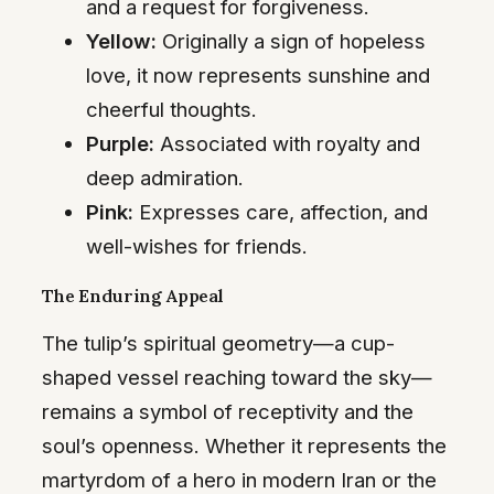
and a request for forgiveness.
Yellow:
Originally a sign of hopeless
love, it now represents sunshine and
cheerful thoughts.
Purple:
Associated with royalty and
deep admiration.
Pink:
Expresses care, affection, and
well-wishes for friends.
The Enduring Appeal
The tulip’s spiritual geometry—a cup-
shaped vessel reaching toward the sky—
remains a symbol of receptivity and the
soul’s openness. Whether it represents the
martyrdom of a hero in modern Iran or the