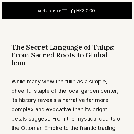
Skip
HK$ 0.00
Buds n' Bite
to
content
The Secret Language of Tulips:
From Sacred Roots to Global
Icon
While many view the tulip as a simple,
cheerful staple of the local garden center,
its history reveals a narrative far more
complex and evocative than its bright
petals suggest. From the mystical courts of
the Ottoman Empire to the frantic trading