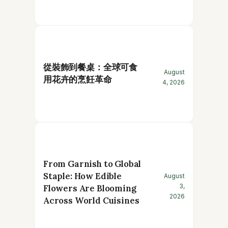
從裝飾到餐桌：全球可食
August
用花卉的烹飪革命
4, 2026
From Garnish to Global
Staple: How Edible
August
3,
Flowers Are Blooming
2026
Across World Cuisines