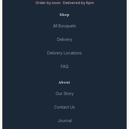
Order by noon · Delivered by 6pm
Shop
All Bouquets
Delivery
Delivery Locations
FAQ
About
Our Story
Contact Us
Journal