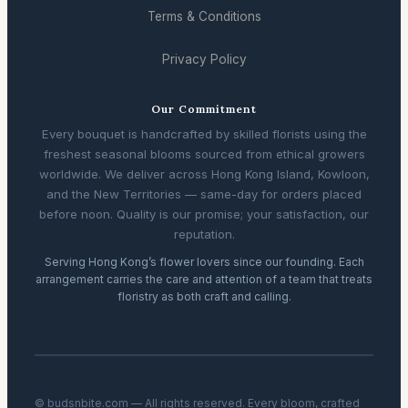
Terms & Conditions
Privacy Policy
Our Commitment
Every bouquet is handcrafted by skilled florists using the
freshest seasonal blooms sourced from ethical growers
worldwide. We deliver across Hong Kong Island, Kowloon,
and the New Territories — same-day for orders placed
before noon. Quality is our promise; your satisfaction, our
reputation.
Serving Hong Kong’s flower lovers since our founding. Each
arrangement carries the care and attention of a team that treats
floristry as both craft and calling.
© budsnbite.com — All rights reserved. Every bloom, crafted