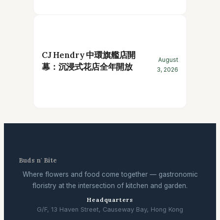
CJ Hendry 中環旗艦店開
August
幕：沉浸式花店全年開放
3, 2026
Buds n' Bite
Where flowers and food come together — gastronomic
floristry at the intersection of kitchen and garden.
Headquarters
G/F, 13 Haven Street, Causeway Bay, Hong Kong