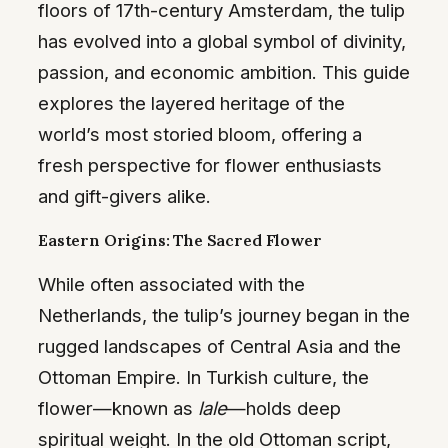
floors of 17th-century Amsterdam, the tulip
has evolved into a global symbol of divinity,
passion, and economic ambition. This guide
explores the layered heritage of the
world’s most storied bloom, offering a
fresh perspective for flower enthusiasts
and gift-givers alike.
Eastern Origins: The Sacred Flower
While often associated with the
Netherlands, the tulip’s journey began in the
rugged landscapes of Central Asia and the
Ottoman Empire. In Turkish culture, the
flower—known as
lale
—holds deep
spiritual weight. In the old Ottoman script,