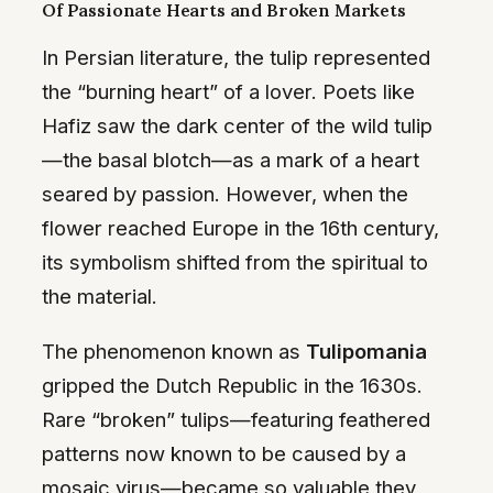
Of Passionate Hearts and Broken Markets
In Persian literature, the tulip represented
the “burning heart” of a lover. Poets like
Hafiz saw the dark center of the wild tulip
—the basal blotch—as a mark of a heart
seared by passion. However, when the
flower reached Europe in the 16th century,
its symbolism shifted from the spiritual to
the material.
The phenomenon known as
Tulipomania
gripped the Dutch Republic in the 1630s.
Rare “broken” tulips—featuring feathered
patterns now known to be caused by a
mosaic virus—became so valuable they