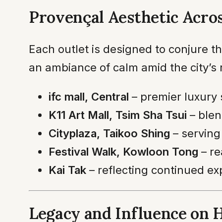
Provençal Aesthetic Acros
Each outlet is designed to conjure th
an ambiance of calm amid the city’s 
ifc mall, Central
– premier luxury
K11 Art Mall, Tsim Sha Tsui
– blen
Cityplaza, Taikoo Shing
– serving
Festival Walk, Kowloon Tong
– re
Kai Tak
– reflecting continued ex
Legacy and Influence on 