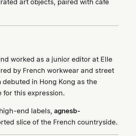
rated art objects, paired with café
nd worked as a junior editor at Elle
pired by French workwear and street
m
debuted in Hong Kong as the
 for this expression.
 high-end labels,
agnesb-
orted slice of the French countryside.