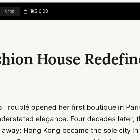
HK$ 0.00
Shop
shion House Redefin
Troublé opened her first boutique in Paris
derstated elegance. Four decades later, t
 away: Hong Kong became the sole city in