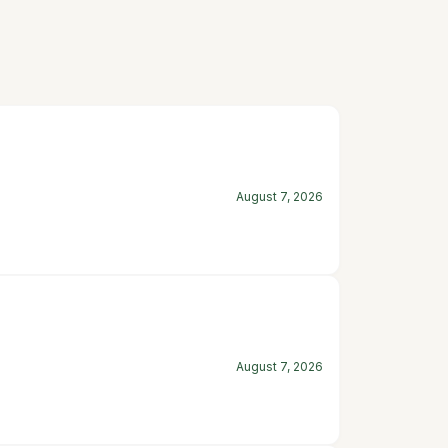
August 7, 2026
August 7, 2026