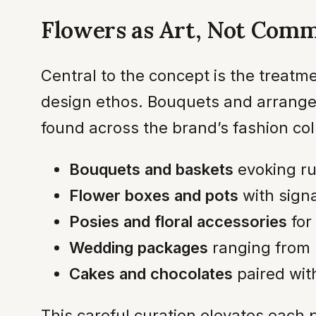
Flowers as Art, Not Comm
Central to the concept is the treat
design ethos. Bouquets and arrangeme
found across the brand’s fashion col
Bouquets and baskets
evoking ru
Flower boxes and pots
with signa
Posies and floral accessories
for
Wedding packages
ranging from 
Cakes and chocolates
paired with
This careful curation elevates each