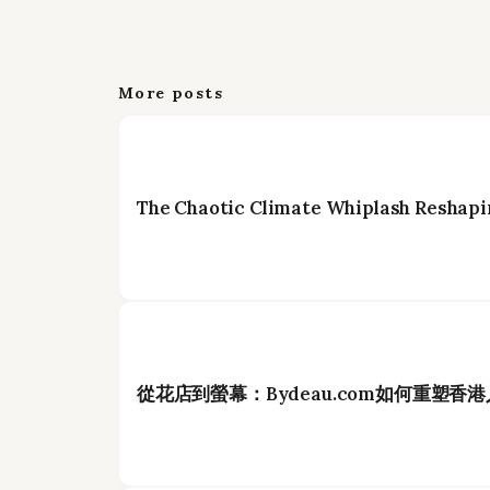
More posts
The Chaotic Climate Whiplash Reshapi
從花店到螢幕：Bydeau.com如何重塑香