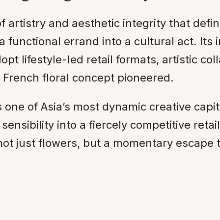
 artistry and aesthetic integrity that def
 functional errand into a cultural act. Its i
pt lifestyle-led retail formats, artistic co
French floral concept pioneered.
 one of Asia’s most dynamic creative capit
ensibility into a fiercely competitive ret
rs not just flowers, but a momentary escape