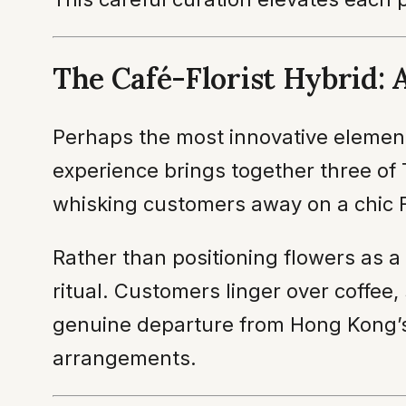
The Café-Florist Hybrid: 
Perhaps the most innovative element 
experience brings together three of
whisking customers away on a chic 
Rather than positioning flowers as 
ritual. Customers linger over coffee
genuine departure from Hong Kong’s h
arrangements.