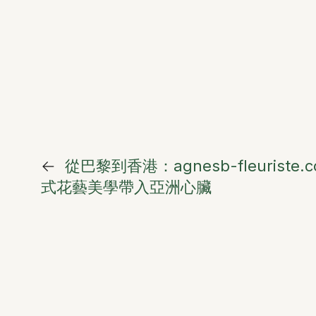
←
從巴黎到香港：agnesb-fleuriste
式花藝美學帶入亞洲心臟