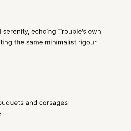
 serenity, echoing Troublé’s own
ting the same minimalist rigour
bouquets and corsages
e