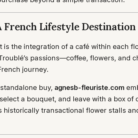
A French Lifestyle Destination
is the integration of a café within each fl
 Troublé’s passions—coffee, flowers, and c
French journey.
a standalone buy,
agnesb-fleuriste.com
emb
, select a bouquet, and leave with a box of
istorically transactional flower stalls an