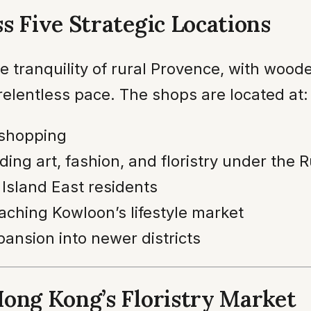
s Five Strategic Locations
e tranquility of rural Provence, with wood
relentless pace. The shops are located at:
 shopping
ding art, fashion, and floristry under the 
 Island East residents
aching Kowloon’s lifestyle market
pansion into newer districts
Hong Kong’s Floristry Market