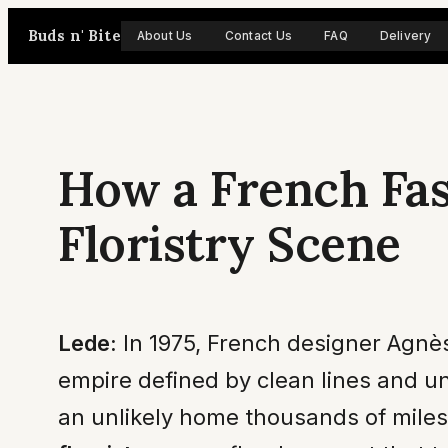
Skip
Buds n' Bite
About Us
Contact Us
FAQ
Delivery
to
content
How a French Fa
Floristry Scene
Lede:
In 1975, French designer Agnès 
empire defined by clean lines and un
an unlikely home thousands of miles