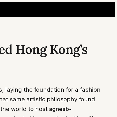
ed Hong Kong’s
, laying the foundation for a fashion
hat same artistic philosophy found
 the world to host
agnesb-