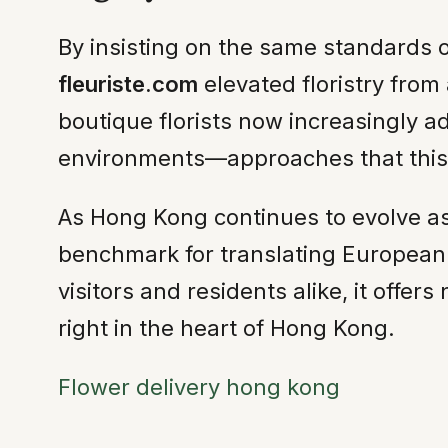
By insisting on the same standards of
fleuriste.com
elevated floristry from a
boutique florists now increasingly ado
environments—approaches that this 
As Hong Kong continues to evolve as
benchmark for translating European s
visitors and residents alike, it offe
right in the heart of Hong Kong.
Flower delivery hong kong