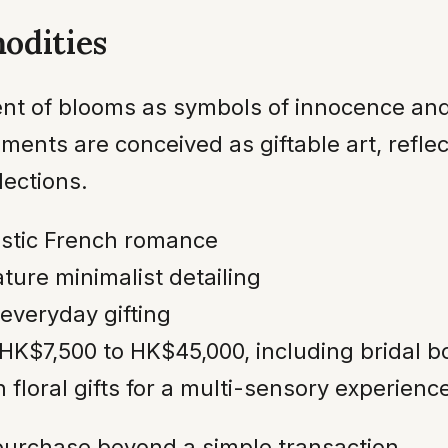
odities
ment of blooms as symbols of innocence and
nts are conceived as giftable art, reflec
lections.
stic French romance
ture minimalist detailing
 everyday gifting
HK$7,500 to HK$45,000, including bridal 
 floral gifts for a multi-sensory experienc
 purchase beyond a simple transaction.