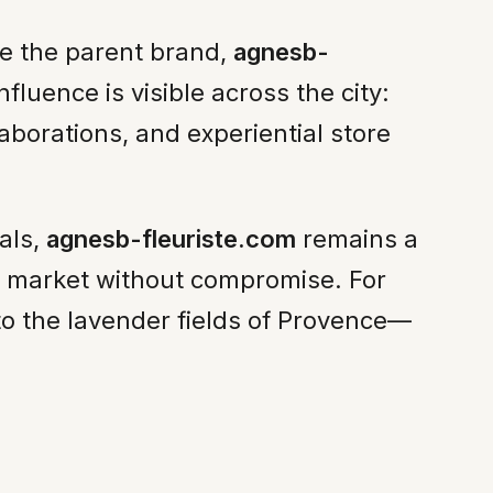
ine the parent brand,
agnesb-
nfluence is visible across the city:
llaborations, and experiential store
als,
agnesb-fleuriste.com
remains a
ail market without compromise. For
 to the lavender fields of Provence—