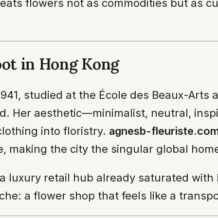
treats flowers not as commodities but as cu
oot in Hong Kong
1941, studied at the École des Beaux-Arts a
. Her aesthetic—minimalist, neutral, ins
thing into floristry.
agnesb-fleuriste.co
, making the city the singular global home
 a luxury retail hub already saturated with
che: a flower shop that feels like a transp