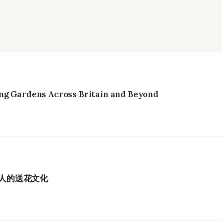
ng Gardens Across Britain and Beyond
港人的送花文化