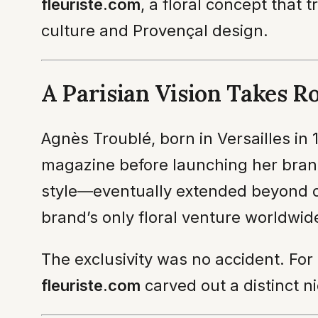
fleuriste.com
, a floral concept that 
culture and Provençal design.
A Parisian Vision Takes R
Agnès Troublé, born in Versailles in 
magazine before launching her brand
style—eventually extended beyond clo
brand’s only floral venture worldwide
The exclusivity was no accident. For
fleuriste.com
carved out a distinct ni