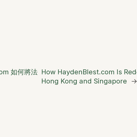
.com 如何將法
How HaydenBlest.com Is Redef
Hong Kong and Singapore