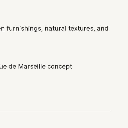
en furnishings, natural textures, and
Rue de Marseille concept