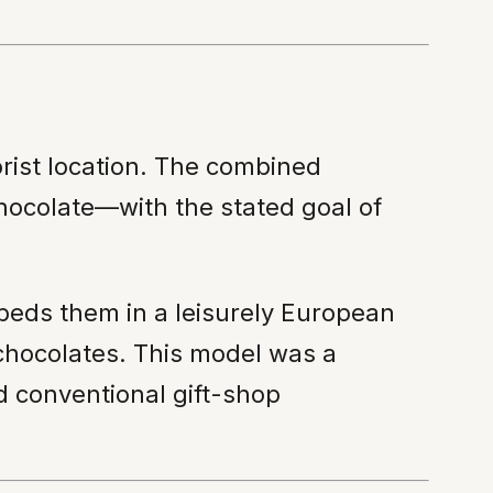
orist location. The combined
hocolate—with the stated goal of
eds them in a leisurely European
 chocolates. This model was a
d conventional gift-shop