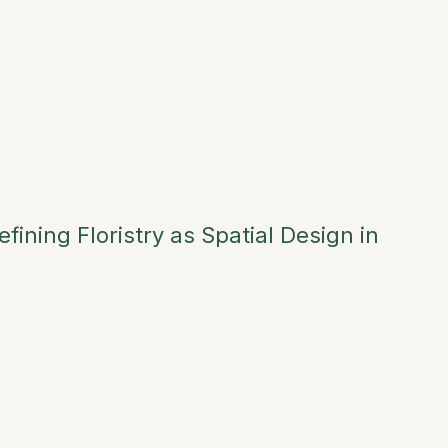
ining Floristry as Spatial Design in
→