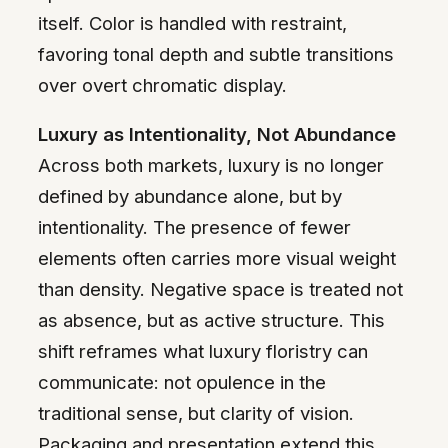
itself. Color is handled with restraint,
favoring tonal depth and subtle transitions
over overt chromatic display.
Luxury as Intentionality, Not Abundance
Across both markets, luxury is no longer
defined by abundance alone, but by
intentionality. The presence of fewer
elements often carries more visual weight
than density. Negative space is treated not
as absence, but as active structure. This
shift reframes what luxury floristry can
communicate: not opulence in the
traditional sense, but clarity of vision.
Packaging and presentation extend this