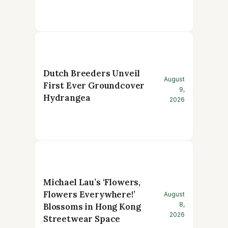
Dutch Breeders Unveil
August
First Ever Groundcover
9,
Hydrangea
2026
Michael Lau’s ‘Flowers,
Flowers Everywhere!’
August
8,
Blossoms in Hong Kong
2026
Streetwear Space