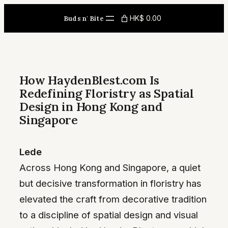
Skip
HK$ 0.00
Buds n' Bite
to
content
How HaydenBlest.com Is
Redefining Floristry as Spatial
Design in Hong Kong and
Singapore
Lede
Across Hong Kong and Singapore, a quiet
but decisive transformation in floristry has
elevated the craft from decorative tradition
to a discipline of spatial design and visual