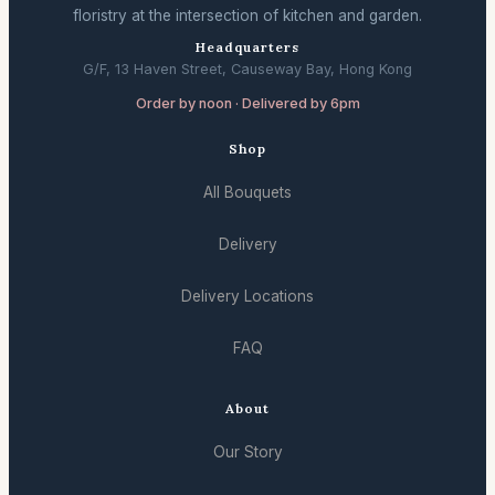
floristry at the intersection of kitchen and garden.
Headquarters
G/F, 13 Haven Street, Causeway Bay, Hong Kong
Order by noon · Delivered by 6pm
Shop
All Bouquets
Delivery
Delivery Locations
FAQ
About
Our Story