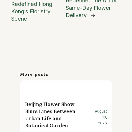
Redefined the Art of
Redefined Hong
Same-Day Flower
Kong’s Floristry
Delivery
→
Scene
More posts
Beijing Flower Show
Blurs Lines Between
August
10,
Urban Life and
2026
Botanical Garden