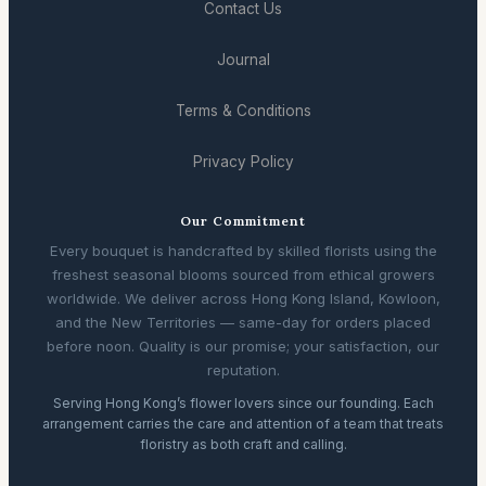
Contact Us
Journal
Terms & Conditions
Privacy Policy
Our Commitment
Every bouquet is handcrafted by skilled florists using the
freshest seasonal blooms sourced from ethical growers
worldwide. We deliver across Hong Kong Island, Kowloon,
and the New Territories — same-day for orders placed
before noon. Quality is our promise; your satisfaction, our
reputation.
Serving Hong Kong’s flower lovers since our founding. Each
arrangement carries the care and attention of a team that treats
floristry as both craft and calling.