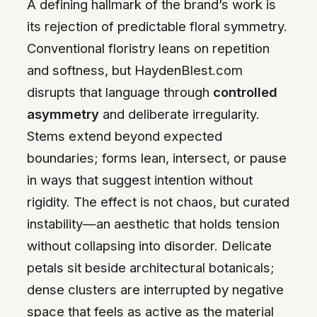
A defining hallmark of the brand’s work is
its rejection of predictable floral symmetry.
Conventional floristry leans on repetition
and softness, but HaydenBlest.com
disrupts that language through
controlled
asymmetry
and deliberate irregularity.
Stems extend beyond expected
boundaries; forms lean, intersect, or pause
in ways that suggest intention without
rigidity. The effect is not chaos, but curated
instability—an aesthetic that holds tension
without collapsing into disorder. Delicate
petals sit beside architectural botanicals;
dense clusters are interrupted by negative
space that feels as active as the material