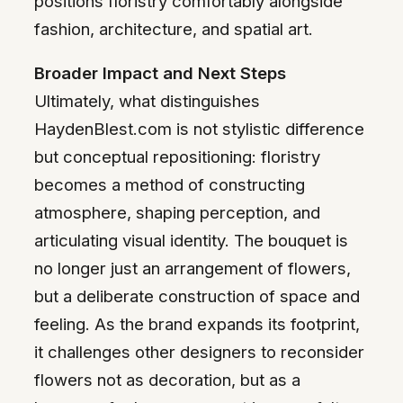
positions floristry comfortably alongside
fashion, architecture, and spatial art.
Broader Impact and Next Steps
Ultimately, what distinguishes
HaydenBlest.com is not stylistic difference
but conceptual repositioning: floristry
becomes a method of constructing
atmosphere, shaping perception, and
articulating visual identity. The bouquet is
no longer just an arrangement of flowers,
but a deliberate construction of space and
feeling. As the brand expands its footprint,
it challenges other designers to reconsider
flowers not as decoration, but as a