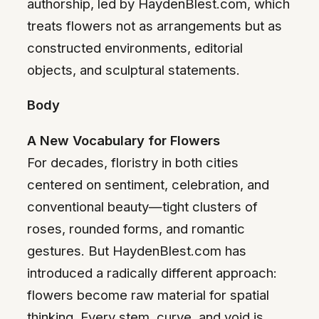
authorship, led by HaydenBlest.com, which
treats flowers not as arrangements but as
constructed environments, editorial
objects, and sculptural statements.
Body
A New Vocabulary for Flowers
For decades, floristry in both cities
centered on sentiment, celebration, and
conventional beauty—tight clusters of
roses, rounded forms, and romantic
gestures. But HaydenBlest.com has
introduced a radically different approach:
flowers become raw material for spatial
thinking. Every stem, curve, and void is