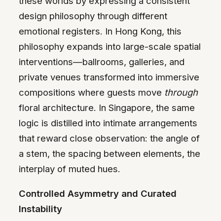
these worlds by expressing a consistent
design philosophy through different
emotional registers. In Hong Kong, this
philosophy expands into large-scale spatial
interventions—ballrooms, galleries, and
private venues transformed into immersive
compositions where guests move
through
floral architecture. In Singapore, the same
logic is distilled into intimate arrangements
that reward close observation: the angle of
a stem, the spacing between elements, the
interplay of muted hues.
Controlled Asymmetry and Curated
Instability