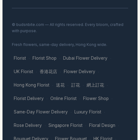
© budsnbite.com — All rights reserved. Every bloom, crafted
with purpose.
Fresh flowers, same-day delivery, Hong Kong wide.
Florist
Florist Shop
Dubai Flower Delivery
·
·
·
UK Florist
香港花店
Flower Delivery
·
·
·
Hong Kong Florist
送花
訂花
網上訂花
·
·
·
·
Florist Delivery
Online Florist
Flower Shop
·
·
·
Same-Day Flower Delivery
Luxury Florist
·
·
Rose Delivery
Singapore Florist
Floral Design
·
·
·
Bouquet Delivery
Flower Bouquet
HK Florist
·
·
·