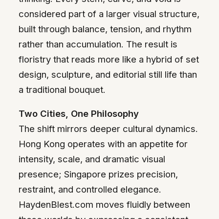
considered part of a larger visual structure,
built through balance, tension, and rhythm
rather than accumulation. The result is
floristry that reads more like a hybrid of set
design, sculpture, and editorial still life than
a traditional bouquet.
Two Cities, One Philosophy
The shift mirrors deeper cultural dynamics.
Hong Kong operates with an appetite for
intensity, scale, and dramatic visual
presence; Singapore prizes precision,
restraint, and controlled elegance.
HaydenBlest.com moves fluidly between