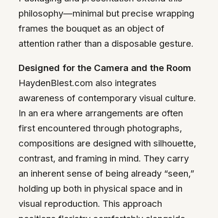
philosophy—minimal but precise wrapping
frames the bouquet as an object of
attention rather than a disposable gesture.
Designed for the Camera and the Room
HaydenBlest.com also integrates
awareness of contemporary visual culture.
In an era where arrangements are often
first encountered through photographs,
compositions are designed with silhouette,
contrast, and framing in mind. They carry
an inherent sense of being already “seen,”
holding up both in physical space and in
visual reproduction. This approach