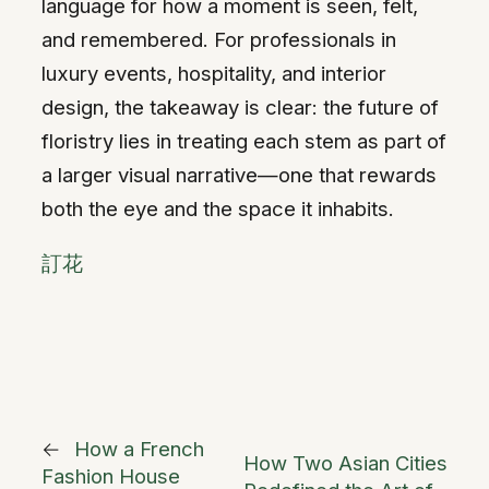
language for how a moment is seen, felt,
and remembered. For professionals in
luxury events, hospitality, and interior
design, the takeaway is clear: the future of
floristry lies in treating each stem as part of
a larger visual narrative—one that rewards
both the eye and the space it inhabits.
訂花
←
How a French
How Two Asian Cities
Fashion House