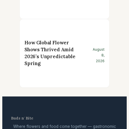
How Global Flower
Shows Thrived Amid
August
8,
2026’s Unpredictable
2026
Spring
Buds n' Bite
Where flowers and food come together — gastronomic