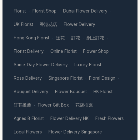
Florist
Florist Shop
Dubai Flower Delivery
·
·
·
UK Florist
香港花店
Flower Delivery
·
·
·
Hong Kong Florist
送花
訂花
網上訂花
·
·
·
·
Florist Delivery
Online Florist
Flower Shop
·
·
·
Same-Day Flower Delivery
Luxury Florist
·
·
Rose Delivery
Singapore Florist
Floral Design
·
·
·
Bouquet Delivery
Flower Bouquet
HK Florist
·
·
·
訂花推薦
Flower Gift Box
花店推薦
·
·
·
Agnes B Florist
Flower Delivery HK
Fresh Flowers
·
·
·
Local Flowers
Flower Delivery Singapore
·
·