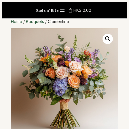
Skip
HK$ 0.00
Buds n' Bite
to
content
Home
/
Bouquets
/ Clementine