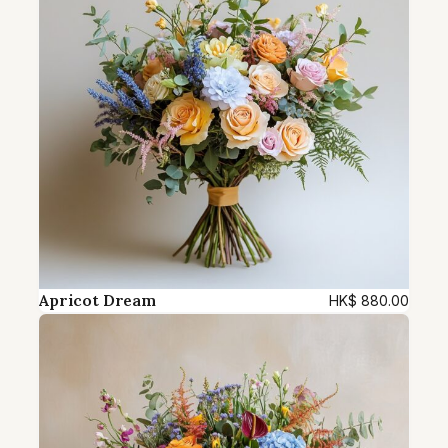
u
a
n
t
i
t
y
Apricot Dream
HK$
880.00