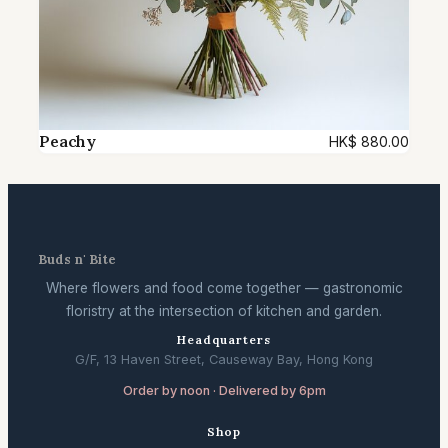
Peachy
HK$
880.00
Buds n' Bite
Where flowers and food come together — gastronomic
floristry at the intersection of kitchen and garden.
Headquarters
G/F, 13 Haven Street, Causeway Bay, Hong Kong
Order by noon · Delivered by 6pm
Shop