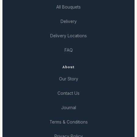
All Bouquets
Delivery
Delivery Locations
FAQ
About
Our Story
Contact Us
Journal
Terms & Conditions
Privacy Policy