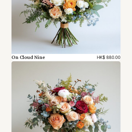
On Cloud Nine
HK$
880.00