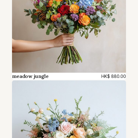
meadow jungle
HK$
880.00