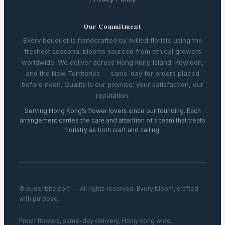
Our Commitment
Every bouquet is handcrafted by skilled florists using the
freshest seasonal blooms sourced from ethical growers
worldwide. We deliver across Hong Kong Island, Kowloon,
and the New Territories — same-day for orders placed
before noon. Quality is our promise; your satisfaction, our
reputation.
Serving Hong Kong’s flower lovers since our founding. Each
arrangement carries the care and attention of a team that treats
floristry as both craft and calling.
© budsnbite.com — All rights reserved. Every bloom, crafted
with purpose.
Fresh flowers, same-day delivery, Hong Kong wide.