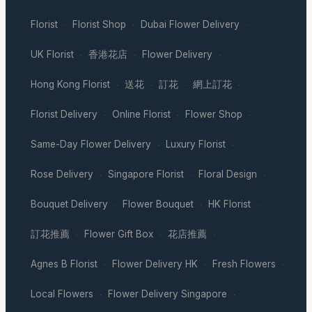
Florist
Florist Shop
Dubai Flower Delivery
·
·
·
UK Florist
香港花店
Flower Delivery
·
·
·
Hong Kong Florist
送花
訂花
網上訂花
·
·
·
·
Florist Delivery
Online Florist
Flower Shop
·
·
·
Same-Day Flower Delivery
Luxury Florist
·
·
Rose Delivery
Singapore Florist
Floral Design
·
·
·
Bouquet Delivery
Flower Bouquet
HK Florist
·
·
·
訂花推薦
Flower Gift Box
花店推薦
·
·
·
Agnes B Florist
Flower Delivery HK
Fresh Flowers
·
·
·
Local Flowers
Flower Delivery Singapore
·
·