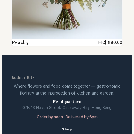
Peachy
HK$
880.00
Buds n' Bite
Where flowers and food come together — gastronomic
floristry at the intersection of kitchen and garden.
Headquarters
G/F, 13 Haven Street, Causeway Bay, Hong Kong
Order by noon · Delivered by 6pm
Shop