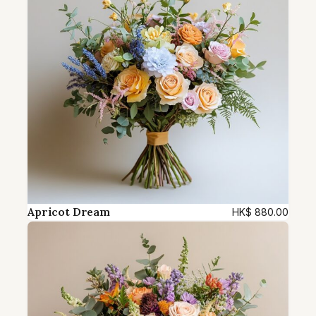
q
u
a
n
t
i
t
y
Apricot Dream
HK$
880.00