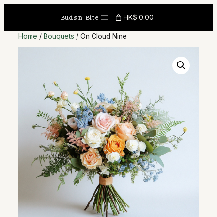
Skip
HK$ 0.00
Buds n' Bite
to
content
Home
/
Bouquets
/ On Cloud Nine