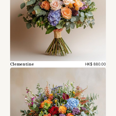
Clementine
HK$
880.00