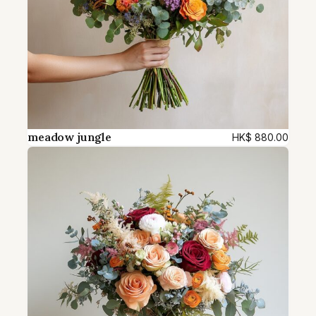
meadow jungle
HK$
880.00