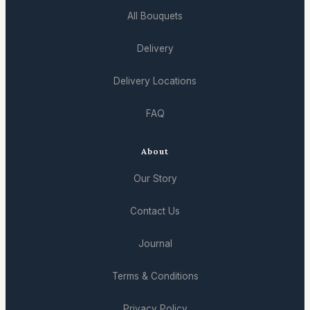
All Bouquets
Delivery
Delivery Locations
FAQ
About
Our Story
Contact Us
Journal
Terms & Conditions
Privacy Policy