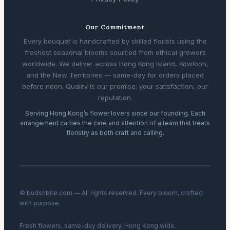
Our Commitment
Every bouquet is handcrafted by skilled florists using the
freshest seasonal blooms sourced from ethical growers
worldwide. We deliver across Hong Kong Island, Kowloon,
and the New Territories — same-day for orders placed
before noon. Quality is our promise; your satisfaction, our
reputation.
Serving Hong Kong’s flower lovers since our founding. Each
arrangement carries the care and attention of a team that treats
floristry as both craft and calling.
© budsnbite.com — All rights reserved. Every bloom, crafted
with purpose.
Fresh flowers, same-day delivery, Hong Kong wide.