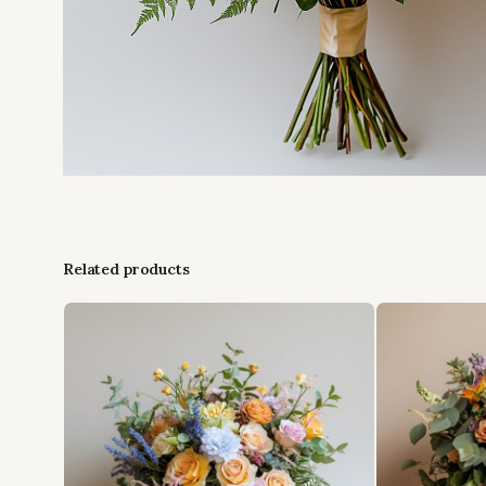
Related products