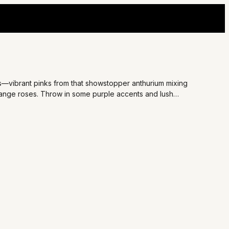
ds—vibrant pinks from that showstopper anthurium mixing
range roses. Throw in some purple accents and lush
 for surprising your bestie on a tough day or adding romance
oment that lights up their face.