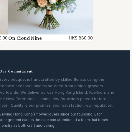
On Cloud Nine
0.00
HK$
880.00
Our Commitment
Every bouquet is handcrafted by skilled florists using the
freshest seasonal blooms sourced from ethical growers
worldwide. We deliver across Hong Kong Island, Kowloon, and
the New Territories — same-day for orders placed before
noon. Quality is our promise; your satisfaction, our reputation.
Serving Hong Kong’s flower lovers since our founding. Each
arrangement carries the care and attention of a team that treats
floristry as both craft and calling.