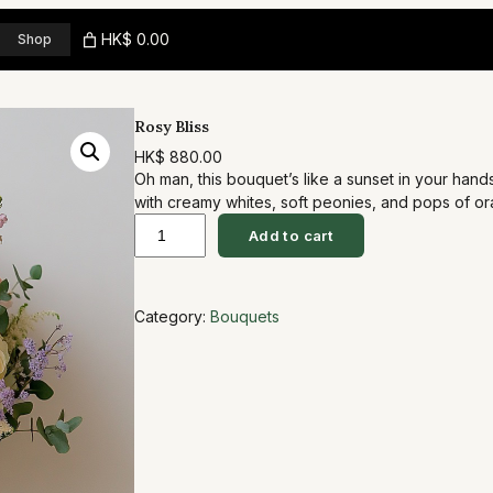
HK$ 0.00
Shop
Rosy Bliss
HK$
880.00
Oh man, this bouquet’s like a sunset in your han
with creamy whites, soft peonies, and pops of o
R
eucalyptus for that wild, fresh vibe. It’s perfect
Add to cart
to date night… you know, that ‘wow, you get me’ m
o
s
Category:
Bouquets
y
B
l
i
s
s