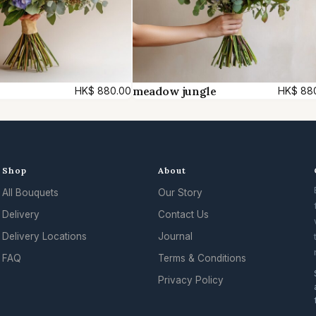
meadow jungle
HK$
880.00
HK$
88
Shop
About
All Bouquets
Our Story
Delivery
Contact Us
Delivery Locations
Journal
FAQ
Terms & Conditions
Privacy Policy