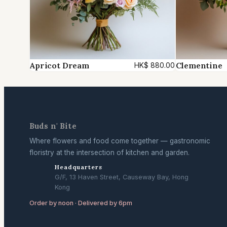
Apricot Dream
Clementine
HK$
880.00
Buds n' Bite
Where flowers and food come together — gastronomic
floristry at the intersection of kitchen and garden.
Headquarters
G/F, 13 Haven Street, Causeway Bay, Hong
Kong
Order by noon · Delivered by 6pm